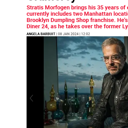
Stratis Morfogen brings his 35 years of 
currently includes two Manhattan locat
Brooklyn Dumpling Shop franchise. He’s 
Diner 24, as he takes over the former L
ANGELA BARBUIT
| 08 JAN 2024 | 12:02