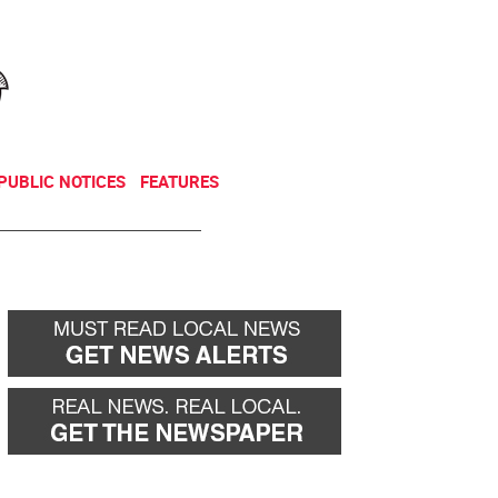
NEWSLETTER
DONATE
PUBLIC NOTICES
FEATURES