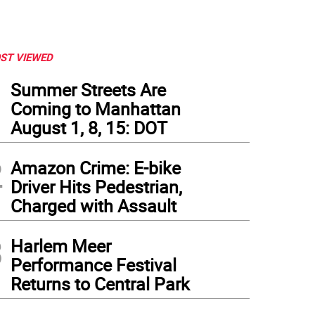
ST VIEWED
1
Summer Streets Are
Coming to Manhattan
August 1, 8, 15: DOT
2
Amazon Crime: E-bike
Driver Hits Pedestrian,
Charged with Assault
3
Harlem Meer
Performance Festival
Returns to Central Park