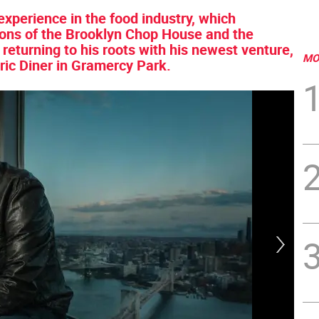
experience in the food industry, which
ions of the Brooklyn Chop House and the
returning to his roots with his newest venture,
MO
yric Diner in Gramercy Park.