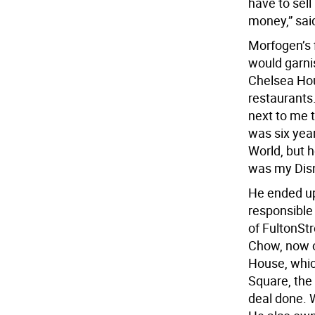
have to sell
money,” sai
Morfogen’s f
would garnis
Chelsea Hou
restaurants.
next to me t
was six year
World, but h
was my Disn
He ended up
responsible 
of FultonSt
Chow, now o
House, whic
Square, the
deal done. 