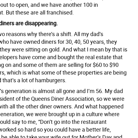
out to open, and we have another 100 in
. But these are all franchised.
diners are disappearing.
o reasons why there’s a shift. All my dad’s
who have owned diners for 30, 40, 50 years, they
they were sitting on gold. And what I mean by that is
velopers have come and bought the real estate that
ing on and some of them are selling for $60 to $90
ars, which is what some of these properties are being
d that’s a lot of hamburgers.
s generation is almost all gone and I’m 56. My dad
sident of the Queens Diner Association, so we were
 with all the other diner owners. And what happened
 generation, we were brought up in a culture where
uld say to me, “Don’t go into the restaurant
worked so hard so you could have a better life,
 be able to take your wife out for Mother’s Day and