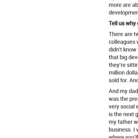
more are ab
development
Tell us why 
There are tw
colleagues 
didn’t know 
that big de
they’re sitt
million doll
sold for. An
And my dad’
was the pre
very social
is the next
my father wo
business. I 
where you’ll