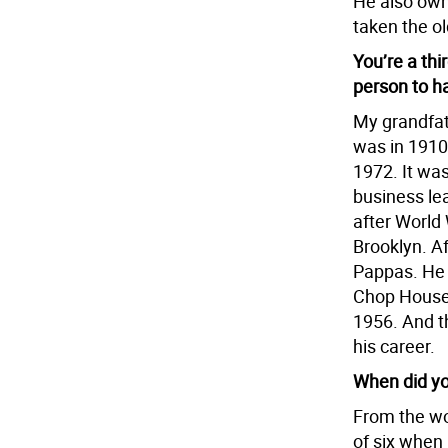
He also own
taken the o
You’re a thi
person to h
My grandfat
was in 1910
1972. It was
business le
after World 
Brooklyn. Af
Pappas. He 
Chop House,
1956. And t
his career.
When did yo
From the wo
of six when 