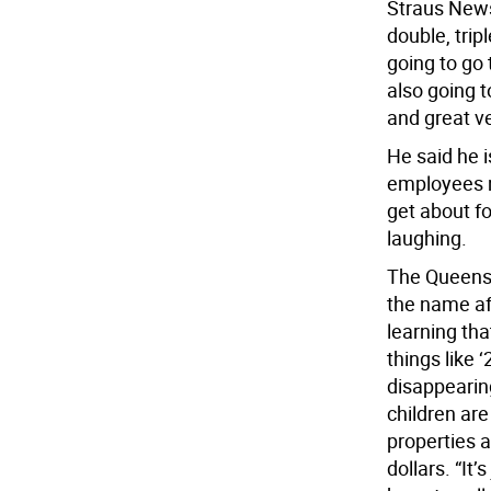
Straus News
double, tri
going to go 
also going 
and great v
He said he i
employees ne
get about fou
laughing.
The Queens 
the name af
learning tha
things like 
disappearin
children are
properties a
dollars. “It