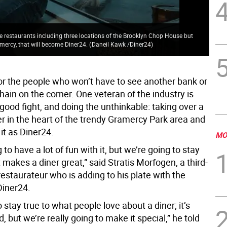
le restaurants including three locations of the Brooklyn Chop House but
ramercy, that will become Diner24.
(
Daneil Kawk /Diner24
)
Log
or the people who won’t have to see another bank or
hain on the corner. One veteran of the industry is
 good fight, and doing the unthinkable: taking over a
er in the heart of the trendy Gramercy Park area and
it as Diner24.
MO
 to have a lot of fun with it, but we’re going to stay
 makes a diner great,” said Stratis Morfogen, a third-
estaurateur who is adding to his plate with the
Diner24.
o stay true to what people love about a diner; it’s
, but we’re really going to make it special,” he told