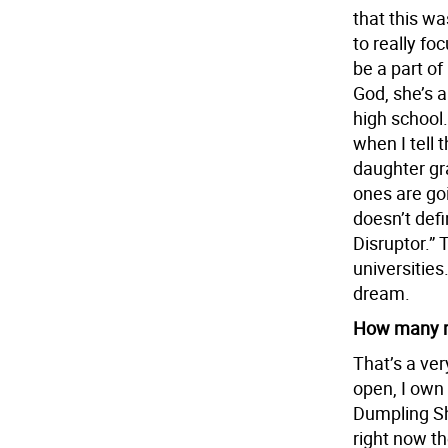
that this wa
to really fo
be a part of
God, she’s 
high school
when I tell 
daughter gr
ones are goi
doesn’t defi
Disruptor.” 
universities
dream.
How many r
That’s a ver
open, I own
Dumpling Sh
right now th