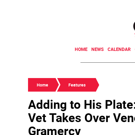
HOME
NEWS
CALENDAR
Home
Features
Adding to His Plate
Vet Takes Over Vene
Gramercy