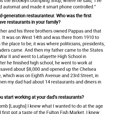
s the Brooklyn Dumpling Shop, where he said, ‘I’ve
ld automat and made it smart phone controlled.”
rd-generation restauranteur. Who was the first
ave restaurants in your family?
her and his three brothers owned Pappas and that
. It was on West 14th and was there from 1910 to
 the place to be; it was where politicians, presidents,
aders came. And then my father came to the States
War II and went to Lafayette High School in
ter he finished high school, he went to work at
saved about $8,000 and opened up the Chelsea
 which was on Eighth Avenue and 23rd Street, in
hen my dad had about 14 restaurants and diners in
u start working at your dad’s restaurants?
mb [Laughs] I knew what I wanted to do at the age
I first got a taste of the Fulton Fish Market. I knew