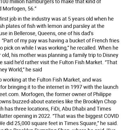
 100 million hamburgers to make that kind of
d Morfogen, 56.”
irst job in the industry was at 5 years old when he
h plates of fish with lemon and parsley at the
se in Bellerose, Queens, one of his dad’s
 “Part of my pay was having a bucket of French fries
o pick on while I was working,” he recalled. When he
 old, his mother was planning a family trip to Disney
e said he’d rather visit the Fulton Fish Market. “That
ey World,” he said
 working at the Fulton Fish Market, and was
for bringing it to the internet in 1997 with the launch
reet.com. Morfogen, the former owner of Philippe
wns buzzed-about eateries like the Brooklyn Chop
h has three locations, FiDi, Abu Dhabi and Times
 latter opening in 2022. “That was the biggest COVID
We did 25,000 square feet in Times Square,” he said.