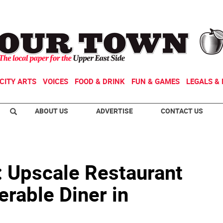
CITY ARTS
VOICES
FOOD & DRINK
FUN & GAMES
LEGALS & 
ABOUT US
ADVERTISE
CONTACT US
: Upscale Restaurant
rable Diner in