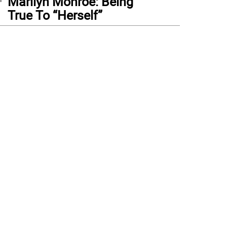
Marilyn Monroe: Being
True To “Herself”