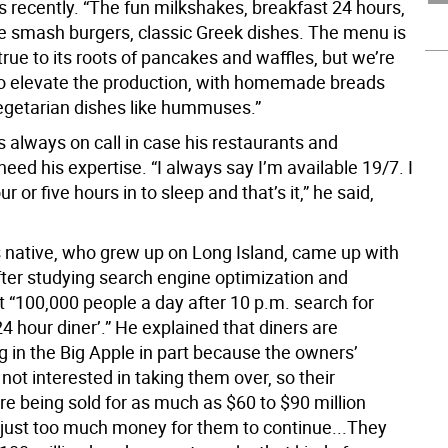
 recently. “The fun milkshakes, breakfast 24 hours,
ple smash burgers, classic Greek dishes. The menu is
true to its roots of pancakes and waffles, but we’re
to elevate the production, with homemade breads
egetarian dishes like hummuses.”
s always on call in case his restaurants and
ed his expertise. “I always say I’m available 19/7. I
r or five hours in to sleep and that’s it,” he said,
native, who grew up on Long Island, came up with
ter studying search engine optimization and
t “100,000 people a day after 10 p.m. search for
‘24 hour diner’.” He explained that diners are
g in the Big Apple in part because the owners’
 not interested in taking them over, so their
re being sold for as much as $60 to $90 million
’s just too much money for them to continue...They