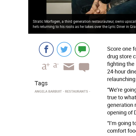
Stratic Morfogen, a third generation restaurauteur, owns upsca
he’s returning to his roots as he takes over the Lyric Diner in G
Score one f
drug store c
fighting the
24-hour din
relaunching 
Tags
“We’re going
ANGELA BARBUIT
RESTAURANTS
true to what
generation r
opening of 
“I’m going t
comfort food