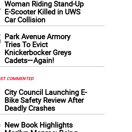
4
Woman Riding Stand-Up
E-Scooter Killed in UWS
Car Collision
o of the new Diner24 that will take over the site that has housed the Lyric Diner in 
5
Park Avenue Armory
Tries To Evict
Knickerbocker Greys
Cadets—Again!
ST COMMENTED
1
City Council Launching E-
Bike Safety Review After
Deadly Crashes
2
New Book Highlights