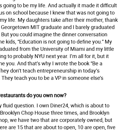
s going to be my life. And actually it made it difficult
cus on school because I knew that was not going to
 my life. My daughters take after their mother, thank
a Georgetown MIT graduate and I barely graduated
. But you could imagine the dinner conversation
the kids, “Education is not going to define you.” My
aduated from the University of Miami and my little
ng to probably NYU next year. I’m all for it, but it
ne you. And that’s why I wrote the book “Be a
They don’t teach entrepreneurship in today’s
. They teach you to be a VP in someone else’s
estaurants do you own now?
y fluid question. I own Diner24, which is about to
 Brooklyn Chop House three times, and Brooklyn
op, we have two that are corporately owned, but
ere are 15 that are about to open, 10 are open, five