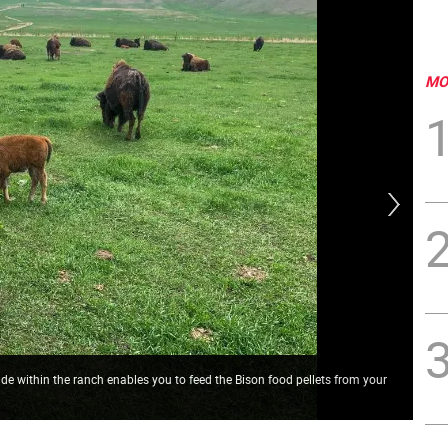
MO
ride within the ranch enables you to feed the Bison food pellets from your
On 
fro