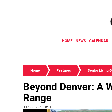
HOME
NEWS
CALENDAR
Home
Features
Senior Living 
Beyond Denver: A W
Range
| 12 JUL 2021 | 04:41