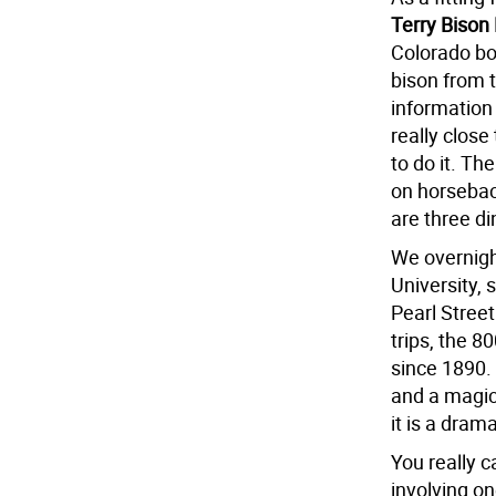
Terry Bison
Colorado bor
bison from 
information
really close
to do it. Th
on horsebac
are three d
We overnigh
University, 
Pearl Street
trips, the 
since 1890.
and a magica
it is a dram
You really c
involving o