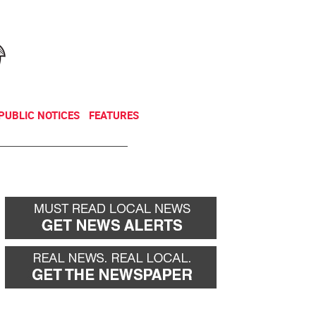
NEWSLETTER
DONATE
PUBLIC NOTICES
FEATURES