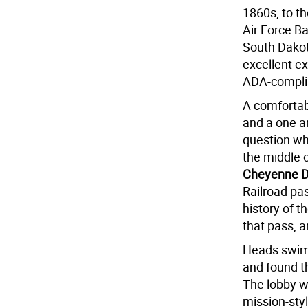
1860s, to t
Air Force B
South Dakot
excellent ex
ADA-compli
A comfortabl
and a one a
question why
the middle o
Cheyenne 
Railroad pa
history of t
that pass, 
Heads swimm
and found t
The lobby wa
mission-styl