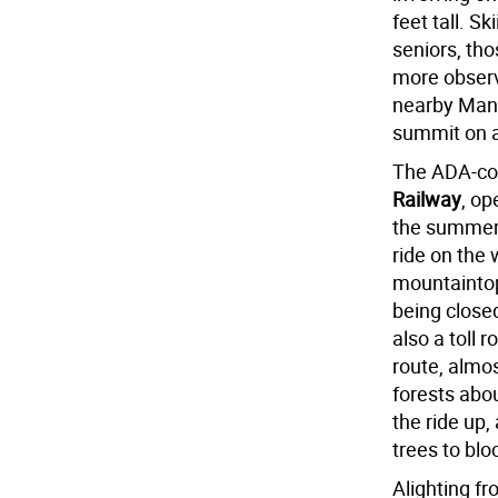
feet tall. S
seniors, th
more observ
nearby Manit
summit on a
The ADA-co
Railway
, op
the summer. 
ride on the 
mountaintop
being closed
also a toll 
route, almo
forests abo
the ride up,
trees to blo
Alighting fr