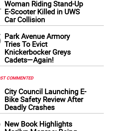
4
Woman Riding Stand-Up
E-Scooter Killed in UWS
Car Collision
5
Park Avenue Armory
Tries To Evict
Knickerbocker Greys
Cadets—Again!
ST COMMENTED
1
City Council Launching E-
Bike Safety Review After
Deadly Crashes
2
New Book Highlights