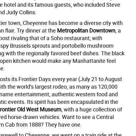
the hotel and its famous guests, who included Steve
d Judy Collins.
tier town, Cheyenne has become a diverse city with
 flair. Try dinner at the
Metropolitan Downtown
, a
post rivaling that of a Soho restaurant; with
rispy Brussels sprouts and portobello mushroom
g with the regionally favored beef dishes. The black
d open kitchen would make any Manhattanite feel
me.
sts its Frontier Days every year (July 21 to August
ith the world’s largest rodeo, as many as 120,000
ig name entertainment, authentic western food and
ic events. Its spirit has been encapsulated in the
rontier Old West Museum
, with a huge collection of
ved horse-drawn vehicles. Want to see a Central
m Cab from 1888? They have one.
 farewell to Cheyenne, we went on a train ride at the