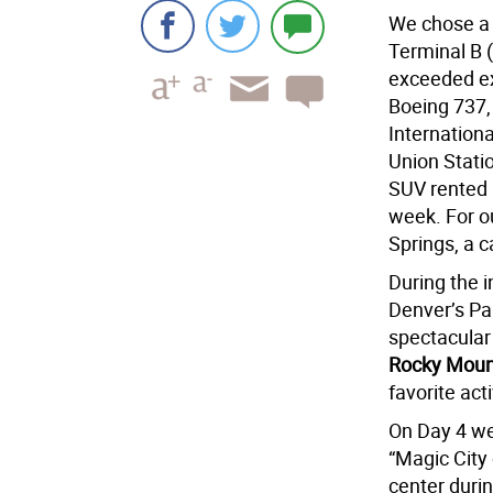
We chose a 
Terminal B (
exceeded ex
Boeing 737, 
Internationa
Union Statio
SUV rented a
week. For o
Springs, a c
During the i
Denver’s Par
spectacula
Rocky Mount
favorite act
On Day 4 we
“Magic City
center durin