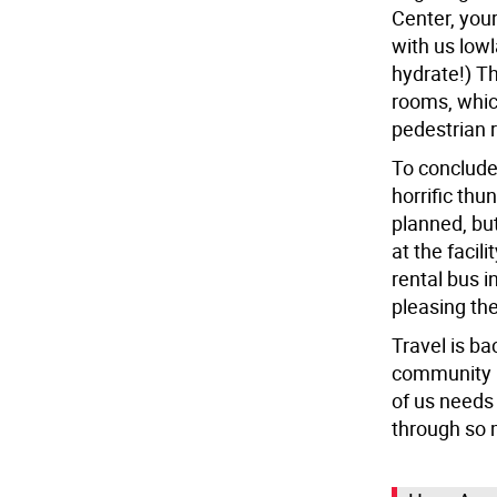
Center, your
with us low
hydrate!) Th
rooms, which
pedestrian r
To conclude
horrific thu
planned, but
at the facil
rental bus 
pleasing the
Travel is ba
community i
of us needs
through so m