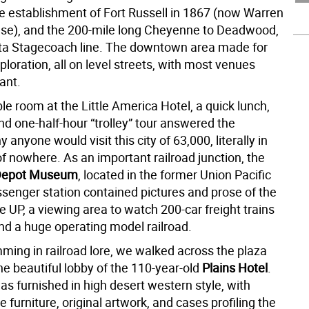
he establishment of Fort Russell in 1867 (now Warren
ase), and the 200-mile long Cheyenne to Deadwood,
a Stagecoach line. The downtown area made for
ploration, all on level streets, with most venues
ant.
e room at the Little America Hotel, a quick lunch,
nd one-half-hour “trolley” tour answered the
 anyone would visit this city of 63,000, literally in
f nowhere. As an important railroad junction, the
Depot Museum
, located in the former Union Pacific
ssenger station contained pictures and prose of the
he UP, a viewing area to watch 200-car freight trains
and a huge operating model railroad.
ing in railroad lore, we walked across the plaza
he beautiful lobby of the 110-year-old
Plains Hotel
.
s furnished in high desert western style, with
e furniture, original artwork, and cases profiling the