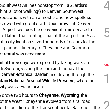
Southwest Airlines nonstop from LaGuardia’s
hint: a lot of walking!) to Denver. Southwest
pectations with an almost brand-new, spotless
crewed with great staff. Upon arrival at Denver
l Airport, we took the convenient train service to
n. Rather than renting a car at the airport, an Avis
t a city location saved hundreds of dollars for the
ur planned itinerary to Cheyenne and Colorado
ar rental was necessary.
nitial three days we explored by taking walks in
MO
k System, visiting the flora and fauna at the
r
Denver Botanical Garden
and driving through the
ain National Arsenal Wildlife Preserve
, where our
ivity was viewing bison.
 drove two hours to
Cheyenne, Wyoming
, the
 of the West.” Cheyenne evolved from a railroad
g the building of the Transcontinental Railroad in the