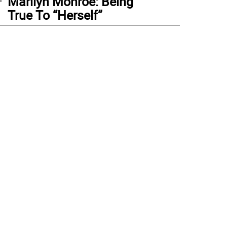
Marilyn Monroe: Being
True To “Herself”