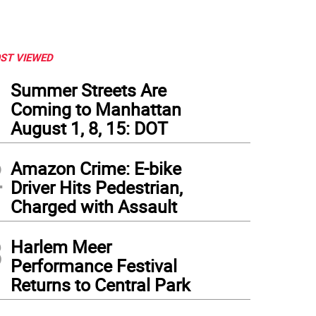
ST VIEWED
1
Summer Streets Are
Coming to Manhattan
August 1, 8, 15: DOT
2
Amazon Crime: E-bike
Driver Hits Pedestrian,
Charged with Assault
3
Harlem Meer
Performance Festival
this almost-full, spotless Southwest 737, the LED mood lighting and large overhea
Returns to Central Park
m LaGuardia to Denver. Photo: Ralph Spielman