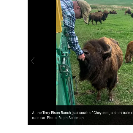
At the Terry Bison Ranch, just south of Cheyenne, a short train 
train car. Photo: Ralph Spielman