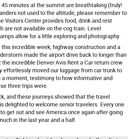
 45 minutes at the summit are breathtaking (truly!
landers not used to the altitude, please remember to
e Visitors Center provides food, drink and rest
 are not available on the cog train. Level
amps allow for a little exploring and photography.
 this incredible week, highway construction and a
nderstorm made the airport drive back to longer than
 the incredible Denver Avis Rent a Car return crew
ity effortlessly moved our luggage from car trunk to
in a moment, testimony to how informative and
se three trips were.
ck, and these journeys showed that the travel
s delighted to welcome senior travelers. Every one
 to get out and see America once again after going
uch in the last year and a half.