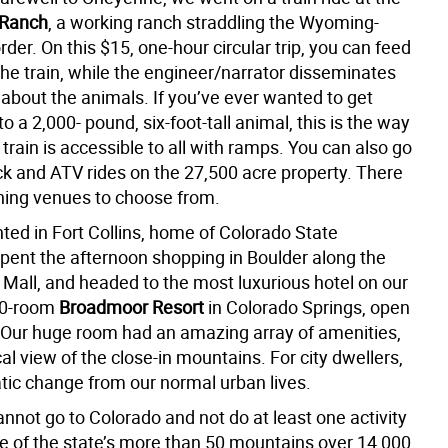
 Ranch
, a working ranch straddling the Wyoming-
der. On this $15, one-hour circular trip, you can feed
the train, while the engineer/narrator disseminates
 about the animals. If you’ve ever wanted to get
 to a 2,000- pound, six-foot-tall animal, this is the way
e train is accessible to all with ramps. You can also go
k and ATV rides on the 27,500 acre property. There
ining venues to choose from.
ted in Fort Collins, home of Colorado State
spent the afternoon shopping in Boulder along the
 Mall, and headed to the most luxurious hotel on our
800-room
Broadmoor Resort
in Colorado Springs, open
 Our huge room had an amazing array of amenities,
l view of the close-in mountains. For city dwellers,
atic change from our normal urban lives.
annot go to Colorado and not do at least one activity
ne of the state’s more than 50 mountains over 14,000