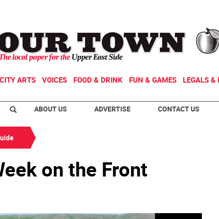
CITY ARTS
VOICES
FOOD & DRINK
FUN & GAMES
LEGALS & 
ABOUT US
ADVERTISE
CONTACT US
Guide
eek on the Front