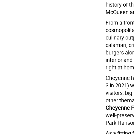
history of 
McQueen an
From a fron
cosmopolitan
culinary out
calamari, c
burgers alon
interior an
right at ho
Cheyenne ho
3 in 2021) w
visitors, b
other themat
Cheyenne F
well-preser
Park Hanso
As a fitting