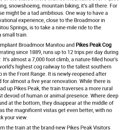
kiing, snowshoeing, mountain biking; it’s all there. For
ose might be a tad ambitious. One way to have a
ational experience, close to the Broadmoor in
ou Springs, is to take a nine-mile ride to the
 small train.
mpliant Broadmoor Manitou and
Pikes Peak Cog
erating since 1889, runs up to 12 trips per day during
It’s almost a 7,000 foot climb, a nature-filled hour’s
world’s highest cog railway to the tallest southern
 in the Front Range. It is newly-reopened after
 for almost a five year renovation. While there is
road up Pikes Peak, the train traverses a more rural
st devoid of human or animal presence. Where deep
und at the bottom, they disappear at the middle of
 as the magnificent vistas get even better, with no
ck your view.
om the train at the brand-new Pikes Peak Visitors