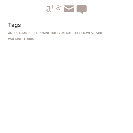
Tags
ANDREA JANES
LORRAINE DUFFY MERKL
UPPER WEST SIDE
WALKING TOURS