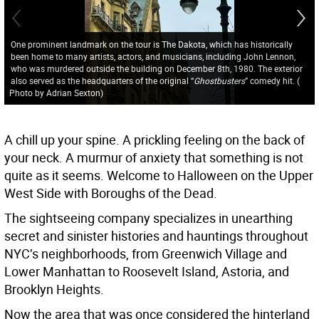
One prominent landmark on the tour is The Dakota, which has historically
been home to many artists, actors, and musicians, including John Lennon,
who was murdered outside the building on December 8th, 1980. The exterior
also served as the headquarters of the original “
Ghostbusters
” comedy hit.
(
Photo by Adrian Sexton
)
A chill up your spine. A prickling feeling on the back of
your neck. A murmur of anxiety that something is not
quite as it seems. Welcome to Halloween on the Upper
West Side with Boroughs of the Dead.
The sightseeing company specializes in unearthing
secret and sinister histories and hauntings throughout
NYC’s neighborhoods, from Greenwich Village and
Lower Manhattan to Roosevelt Island, Astoria, and
Brooklyn Heights.
Now the area that was once considered the hinterland