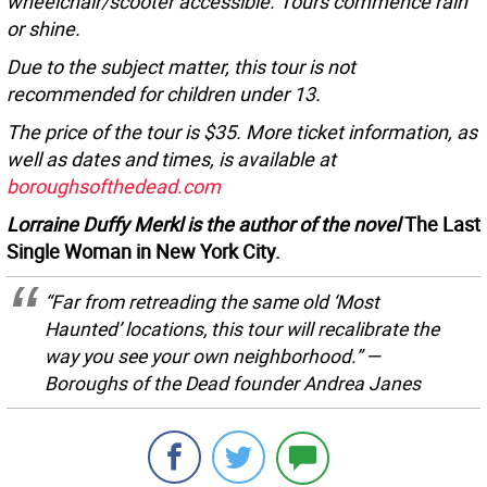
wheelchair/scooter accessible. Tours commence rain
or shine.
Due to the subject matter, this tour is not
recommended for children under 13.
The price of the tour is $35. More ticket information, as
well as dates and times, is available at
boroughsofthedead.com
Lorraine Duffy Merkl is the author of the novel
The Last
Single Woman in New York City.
“Far from retreading the same old ‘Most
Haunted’ locations, this tour will recalibrate the
way you see your own neighborhood.” —
Boroughs of the Dead founder Andrea Janes