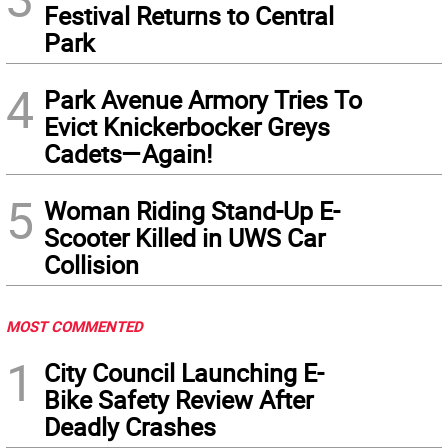
Festival Returns to Central
Park
4
Park Avenue Armory Tries To
Evict Knickerbocker Greys
Cadets—Again!
5
Woman Riding Stand-Up E-
Scooter Killed in UWS Car
Collision
MOST COMMENTED
1
City Council Launching E-
Bike Safety Review After
Deadly Crashes