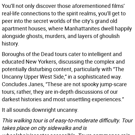
You’ll not only discover those aforementioned films’
real-life connections to the spirit realms, you’ll get to
peer into the secret worlds of the city’s grand old
apartment houses, where Manhattanites dwell happily
alongside ghosts, murders, and layers of ghoulish
history.
Boroughs of the Dead tours cater to intelligent and
educated New Yorkers, discussing the complex and
potentially disturbing content, particularly with “The
Uncanny Upper West Side,” in a sophisticated way.
Concludes Janes, “These are not spooky jump-scare
tours; rather, they are in-depth discussions of our
darkest histories and most unsettling experiences.”
It all sounds downright uncanny.
This walking tour is of easy-to-moderate difficulty. Tour
takes place on city sidewalks and is