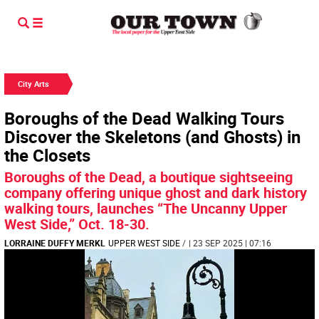
City Arts
Boroughs of the Dead Walking Tours
Discover the Skeletons (and Ghosts) in
the Closets
Boroughs of the Dead, a boutique sightseeing
company offering unique ghost and dark history
walking tours, launches “The Uncanny Upper
West Side,” Oct. 18-30.
LORRAINE DUFFY MERKL
UPPER WEST SIDE
/
| 23 SEP 2025 | 07:16