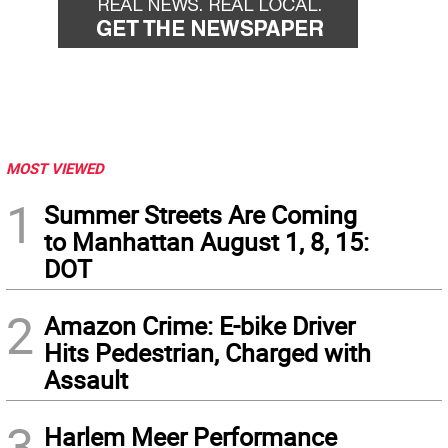
MOST VIEWED
1
Summer Streets Are Coming
to Manhattan August 1, 8, 15:
DOT
2
Amazon Crime: E-bike Driver
Hits Pedestrian, Charged with
Assault
3
Harlem Meer Performance