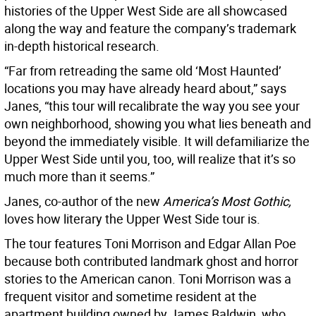
histories of the Upper West Side are all showcased
along the way and feature the company’s trademark
in-depth historical research.
“Far from retreading the same old ‘Most Haunted’
locations you may have already heard about,” says
Janes, “this tour will recalibrate the way you see your
own neighborhood, showing you what lies beneath and
beyond the immediately visible. It will defamiliarize the
Upper West Side until you, too, will realize that it’s so
much more than it seems.”
Janes, co-author of the new
America’s Most Gothic,
loves how literary the Upper West Side tour is.
The tour features Toni Morrison and Edgar Allan Poe
because both contributed landmark ghost and horror
stories to the American canon. Toni Morrison was a
frequent visitor and sometime resident at the
apartment building owned by James Baldwin, who