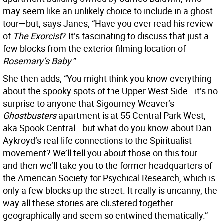
may seem like an unlikely choice to include in a ghost
tour—but, says Janes, “Have you ever read his review
of
The Exorcist
? It’s fascinating to discuss that just a
few blocks from the exterior filming location of
Rosemary’s Baby
.”
She then adds, “You might think you know everything
about the spooky spots of the Upper West Side—it’s no
surprise to anyone that Sigourney Weaver’s
Ghostbusters
apartment is at 55 Central Park West,
aka Spook Central—but what do you know about Dan
Aykroyd’s real-life connections to the Spiritualist
movement? We’ll tell you about those on this tour . . .
and then we’ll take you to the former headquarters of
the American Society for Psychical Research, which is
only a few blocks up the street. It really is uncanny, the
way all these stories are clustered together
geographically and seem so entwined thematically.”