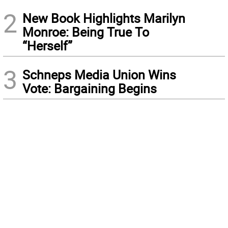
2
New Book Highlights Marilyn
Monroe: Being True To
“Herself”
3
Schneps Media Union Wins
Vote: Bargaining Begins