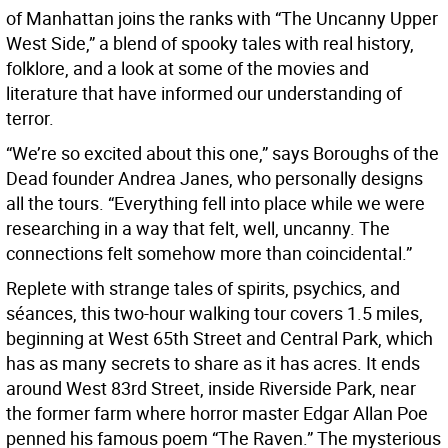
of Manhattan joins the ranks with “The Uncanny Upper
West Side,” a blend of spooky tales with real history,
folklore, and a look at some of the movies and
literature that have informed our understanding of
terror.
“We’re so excited about this one,” says Boroughs of the
Dead founder Andrea Janes, who personally designs
all the tours. “Everything fell into place while we were
researching in a way that felt, well, uncanny. The
connections felt somehow more than coincidental.”
Replete with strange tales of spirits, psychics, and
séances, this two-hour walking tour covers 1.5 miles,
beginning at West 65th Street and Central Park, which
has as many secrets to share as it has acres. It ends
around West 83rd Street, inside Riverside Park, near
the former farm where horror master Edgar Allan Poe
penned his famous poem “The Raven.” The mysterious