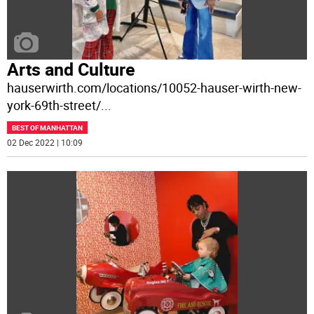
Arts and Culture
hauserwirth.com/locations/10052-hauser-wirth-new-
york-69th-street/
...
BEST OF MANHATTAN
02 Dec 2022 | 10:09