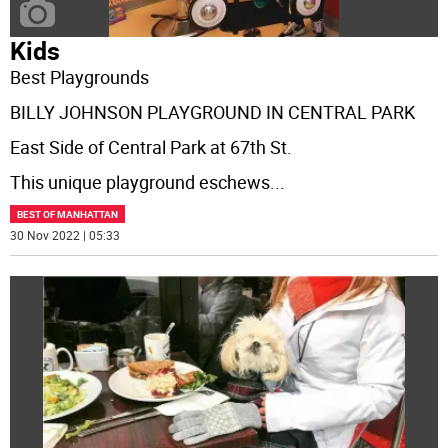
Kids
Best Playgrounds
BILLY JOHNSON PLAYGROUND IN CENTRAL PARK
East Side of Central Park at 67th St.
This unique playground eschews
...
BEST OF MANHATTAN
30 Nov 2022 | 05:33