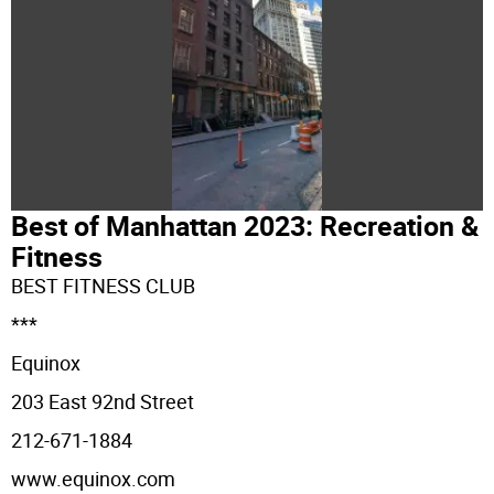
Best of Manhattan 2023: Recreation &
Fitness
BEST FITNESS CLUB
***
Equinox
203 East 92nd Street
212-671-1884
www.equinox.com