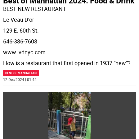
Best of Manhattan 2024: Food & Drink
BEST NEW RESTAURANT
Le Veau D’or
129 E. 60th St.
646-386-7608
www.lvdnyc.com
How is a restaurant that first opened in 1937 “new”?
...
BEST OF MANHATTAN
12 Dec 2024 | 01:44