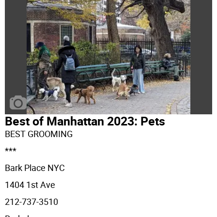
Best of Manhattan 2023: Pets
BEST GROOMING
***
Bark Place NYC
1404 1st Ave
212-737-3510