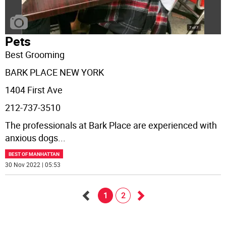
Pets
Best Grooming
BARK PLACE NEW YORK
1404 First Ave
212-737-3510
The professionals at Bark Place are experienced with
anxious dogs
...
BEST OF MANHATTAN
30 Nov 2022 | 05:53
1
2
Go
Go