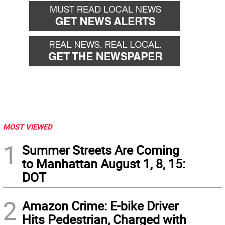
back
forward
MOST VIEWED
1
Summer Streets Are Coming
to Manhattan August 1, 8, 15:
DOT
2
Amazon Crime: E-bike Driver
Hits Pedestrian, Charged with