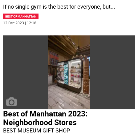
If no single gym is the best for everyone, but
...
BEST OF MANHATTAN
12 Dec 2023 | 12:18
Best of Manhattan 2023:
Neighborhood Stores
BEST MUSEUM GIFT SHOP