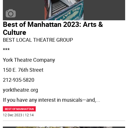
Best of Manhattan 2023: Arts &
Culture
BEST LOCAL THEATRE GROUP
***
York Theatre Company
150 E. 76th Street
212-935-5820
yorktheatre.org
If you have any interest in musicals—and,
...
BEST OF MANHATTAN
12 Dec 2023 | 12:14