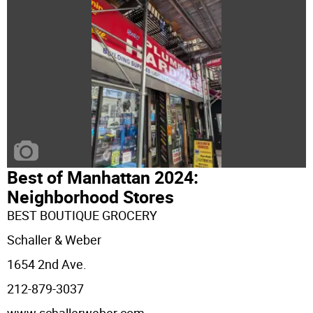
Best of Manhattan 2024:
Neighborhood Stores
BEST BOUTIQUE GROCERY
Schaller & Weber
1654 2nd Ave.
212-879-3037