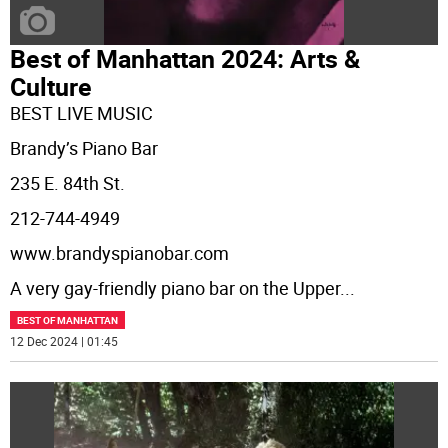
Best of Manhattan 2024: Arts &
Culture
BEST LIVE MUSIC
Brandy’s Piano Bar
235 E. 84th St.
212-744-4949
www.brandyspianobar.com
A very gay-friendly piano bar on the Upper
...
BEST OF MANHATTAN
12 Dec 2024 | 01:45