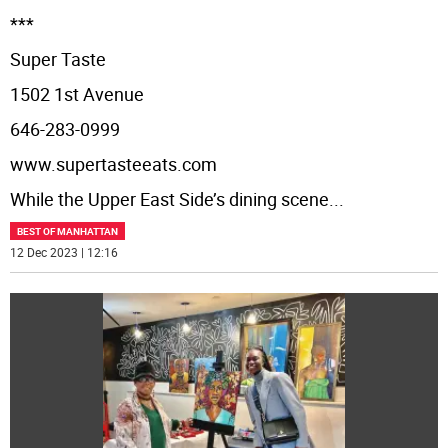
***
Super Taste
1502 1st Avenue
646-283-0999
www.supertasteeats.com
While the Upper East Side’s dining scene
...
BEST OF MANHATTAN
12 Dec 2023 | 12:16