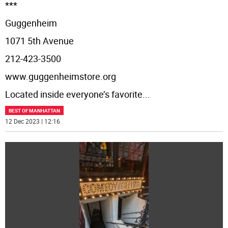
***
Guggenheim
1071 5th Avenue
212-423-3500
www.guggenheimstore.org
Located inside everyone’s favorite
...
BEST OF MANHATTAN
12 Dec 2023 | 12:16