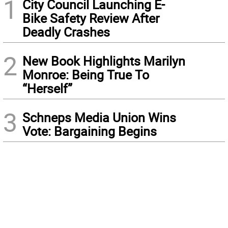
1
City Council Launching E-
Bike Safety Review After
Deadly Crashes
2
New Book Highlights Marilyn
Monroe: Being True To
“Herself”
3
Schneps Media Union Wins
Vote: Bargaining Begins