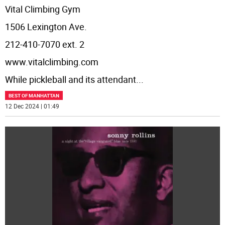
Vital Climbing Gym
1506 Lexington Ave.
212-410-7070 ext. 2
www.vitalclimbing.com
While pickleball and its attendant
...
BEST OF MANHATTAN
12 Dec 2024 | 01:49