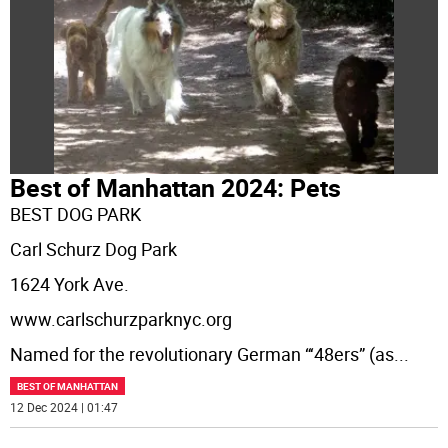
Best of Manhattan 2024: Pets
BEST DOG PARK
Carl Schurz Dog Park
1624 York Ave.
www.carlschurzparknyc.org
Named for the revolutionary German “‘48ers” (as
...
BEST OF MANHATTAN
12 Dec 2024 | 01:47