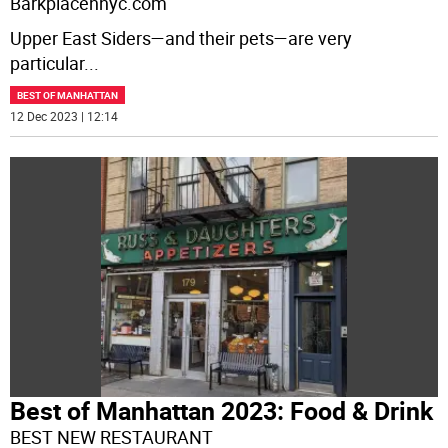
Barkplacennyc.com
Upper East Siders—and their pets—are very
particular
...
BEST OF MANHATTAN
12 Dec 2023 | 12:14
Best of Manhattan 2023: Food & Drink
BEST NEW RESTAURANT