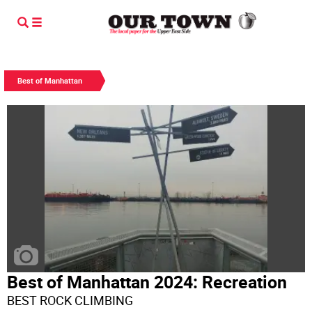
Best of Manhattan
Best of Manhattan 2024: Recreation
BEST ROCK CLIMBING