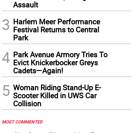
Assault
3
Harlem Meer Performance
Festival Returns to Central
Park
4
Park Avenue Armory Tries To
Evict Knickerbocker Greys
Cadets—Again!
5
Woman Riding Stand-Up E-
Scooter Killed in UWS Car
Collision
MOST COMMENTED