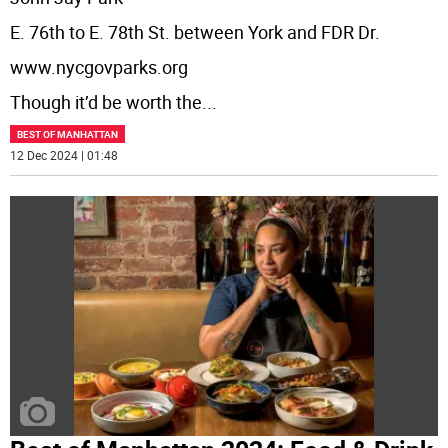
E. 76th to E. 78th St. between York and FDR Dr.
www.nycgovparks.org
Though it’d be worth the
...
BEST OF MANHATTAN
12 Dec 2024 | 01:48