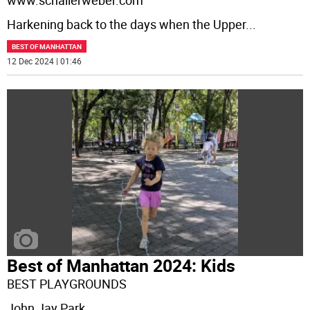
www.schallerweber.com
Harkening back to the days when the Upper
...
BEST OF MANHATTAN
12 Dec 2024 | 01:46
Best of Manhattan 2024: Kids
BEST PLAYGROUNDS
John Jay Park