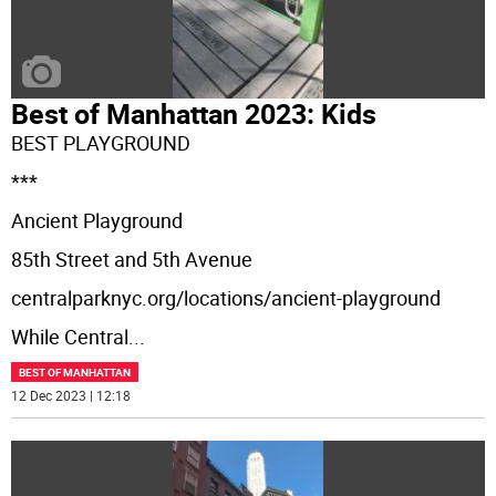
Best of Manhattan 2023: Kids
BEST PLAYGROUND
***
Ancient Playground
85th Street and 5th Avenue
centralparknyc.org/locations/ancient-playground
While Central
...
BEST OF MANHATTAN
12 Dec 2023 | 12:18