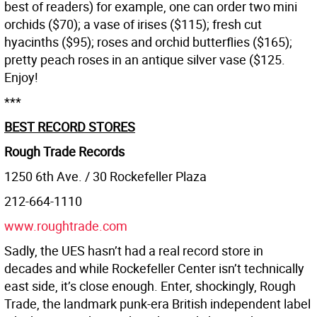
best of readers) for example, one can order two mini
orchids ($70); a vase of irises ($115); fresh cut
hyacinths ($95); roses and orchid butterflies ($165);
pretty peach roses in an antique silver vase ($125.
Enjoy!
***
BEST RECORD STORES
Rough Trade Records
1250 6th Ave. / 30 Rockefeller Plaza
212-664-1110
www.roughtrade.com
Sadly, the UES hasn’t had a real record store in
decades and while Rockefeller Center isn’t technically
east side, it’s close enough. Enter, shockingly, Rough
Trade, the landmark punk-era British independent label