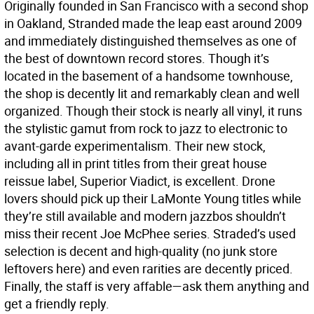
Originally founded in San Francisco with a second shop
in Oakland, Stranded made the leap east around 2009
and immediately distinguished themselves as one of
the best of downtown record stores. Though it’s
located in the basement of a handsome townhouse,
the shop is decently lit and remarkably clean and well
organized. Though their stock is nearly all vinyl, it runs
the stylistic gamut from rock to jazz to electronic to
avant-garde experimentalism. Their new stock,
including all in print titles from their great house
reissue label, Superior Viadict, is excellent. Drone
lovers should pick up their LaMonte Young titles while
they’re still available and modern jazzbos shouldn’t
miss their recent Joe McPhee series. Straded’s used
selection is decent and high-quality (no junk store
leftovers here) and even rarities are decently priced.
Finally, the staff is very affable—ask them anything and
get a friendly reply.