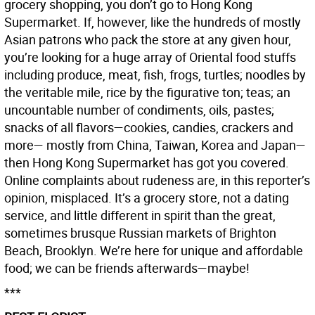
grocery shopping, you don’t go to Hong Kong
Supermarket. If, however, like the hundreds of mostly
Asian patrons who pack the store at any given hour,
you’re looking for a huge array of Oriental food stuffs
including produce, meat, fish, frogs, turtles; noodles by
the veritable mile, rice by the figurative ton; teas; an
uncountable number of condiments, oils, pastes;
snacks of all flavors—cookies, candies, crackers and
more— mostly from China, Taiwan, Korea and Japan—
then Hong Kong Supermarket has got you covered.
Online complaints about rudeness are, in this reporter’s
opinion, misplaced. It’s a grocery store, not a dating
service, and little different in spirit than the great,
sometimes brusque Russian markets of Brighton
Beach, Brooklyn. We’re here for unique and affordable
food; we can be friends afterwards—maybe!
***