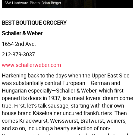
S&V Hardware. Photo: Brian Berger
BEST BOUTIQUE GROCERY
Schaller & Weber
1654 2nd Ave.
212-879-3037
www.schallerweber.com
Harkening back to the days when the Upper East Side
was substantially central European— German and
Hungarian especially—Schaller & Weber, which first
opened its doors in 1937, is a meat lovers’ dream come
true. First, let’s talk sausage, starting with their own
house brand Käsekrainer uncured frankfurters. Then
comes Knackwurst, Weisswurst, Bratwurst, weiners,
and so on, including a hearty selection of non-