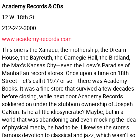
Academy Records & CDs
12 W. 18th St.
212-242-3000
www.academy-records.com
This one is the Xanadu, the mothership, the Dream
House, the Bayreuth, the Carnegie Hall, the Birdland,
the Max’s Kansas City—even the Loew’s Paradise of
Manhattan record stores. Once upon a time on 18th
Street—let’s call it 1977 or so— there was Academy
Books. It was a fine store that survived a few decades
before closing, while next door Academy Records
soldiered on under the stubborn ownership of Jospeh
GaNun. Is he a little idiosyncratic? Maybe, but in a
world that was abandoning and even mocking the idea
of physical media, he had to be. Likewise the store’s
famous devotion to classical and jazz, which wasn’t so