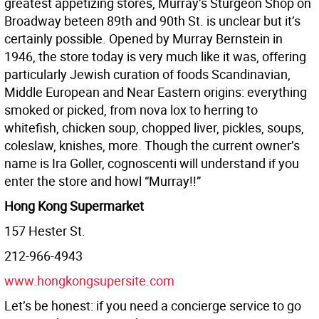
greatest appetizing stores, Murray’s Sturgeon Shop on
Broadway beteen 89th and 90th St. is unclear but it’s
certainly possible. Opened by Murray Bernstein in
1946, the store today is very much like it was, offering
particularly Jewish curation of foods Scandinavian,
Middle European and Near Eastern origins: everything
smoked or picked, from nova lox to herring to
whitefish, chicken soup, chopped liver, pickles, soups,
coleslaw, knishes, more. Though the current owner’s
name is Ira Goller, cognoscenti will understand if you
enter the store and howl “Murray!!”
Hong Kong Supermarket
157 Hester St.
212-966-4943
www.hongkongsupersite.com
Let’s be honest: if you need a concierge service to go