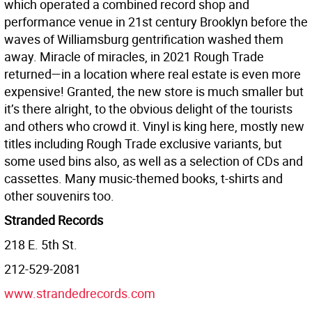
which operated a combined record shop and
performance venue in 21st century Brooklyn before the
waves of Williamsburg gentrification washed them
away. Miracle of miracles, in 2021 Rough Trade
returned—in a location where real estate is even more
expensive! Granted, the new store is much smaller but
it’s there alright, to the obvious delight of the tourists
and others who crowd it. Vinyl is king here, mostly new
titles including Rough Trade exclusive variants, but
some used bins also, as well as a selection of CDs and
cassettes. Many music-themed books, t-shirts and
other souvenirs too.
Stranded Records
218 E. 5th St.
212-529-2081
www.strandedrecords.com