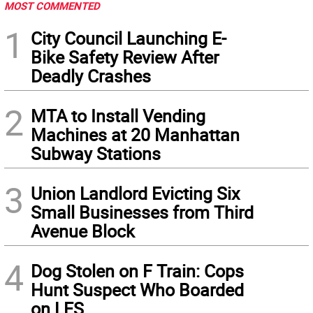
MOST COMMENTED
1
City Council Launching E-
Bike Safety Review After
Deadly Crashes
2
MTA to Install Vending
Machines at 20 Manhattan
Subway Stations
3
Union Landlord Evicting Six
Small Businesses from Third
Avenue Block
4
Dog Stolen on F Train: Cops
Hunt Suspect Who Boarded
on LES