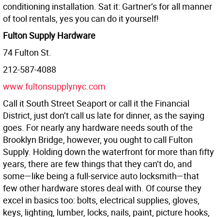
conditioning installation. Sat it: Gartner’s for all manner
of tool rentals, yes you can do it yourself!
Fulton Supply Hardware
74 Fulton St.
212-587-4088
www.fultonsupplynyc.com
Call it South Street Seaport or call it the Financial
District, just don’t call us late for dinner, as the saying
goes. For nearly any hardware needs south of the
Brooklyn Bridge, however, you ought to call Fulton
Supply. Holding down the waterfront for more than fifty
years, there are few things that they can’t do, and
some—like being a full-service auto locksmith—that
few other hardware stores deal with. Of course they
excel in basics too: bolts, electrical supplies, gloves,
keys, lighting, lumber, locks, nails, paint, picture hooks,