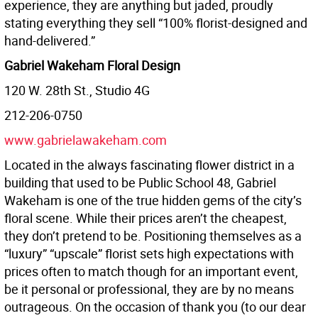
experience, they are anything but jaded, proudly
stating everything they sell “100% florist-designed and
hand-delivered.”
Gabriel Wakeham Floral Design
120 W. 28th St., Studio 4G
212-206-0750
www.gabrielawakeham.com
Located in the always fascinating flower district in a
building that used to be Public School 48, Gabriel
Wakeham is one of the true hidden gems of the city’s
floral scene. While their prices aren’t the cheapest,
they don’t pretend to be. Positioning themselves as a
“luxury” “upscale” florist sets high expectations with
prices often to match though for an important event,
be it personal or professional, they are by no means
outrageous. On the occasion of thank you (to our dear