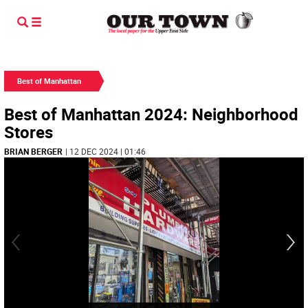
Best of Manhattan
Best of Manhattan 2024: Neighborhood
Stores
BRIAN BERGER
| 12 DEC 2024 | 01:46