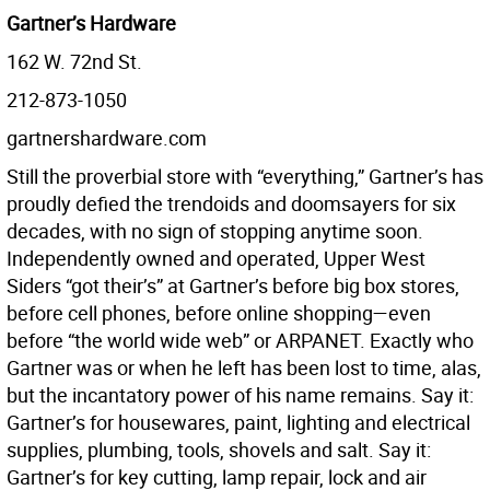
Gartner’s Hardware
162 W. 72nd St.
212-873-1050
gartnershardware.com
Still the proverbial store with “everything,” Gartner’s has
proudly defied the trendoids and doomsayers for six
decades, with no sign of stopping anytime soon.
Independently owned and operated, Upper West
Siders “got their’s” at Gartner’s before big box stores,
before cell phones, before online shopping—even
before “the world wide web” or ARPANET. Exactly who
Gartner was or when he left has been lost to time, alas,
but the incantatory power of his name remains. Say it:
Gartner’s for housewares, paint, lighting and electrical
supplies, plumbing, tools, shovels and salt. Say it:
Gartner’s for key cutting, lamp repair, lock and air