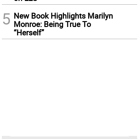
5
New Book Highlights Marilyn
Monroe: Being True To
“Herself”