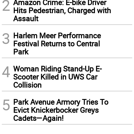
2
Amazon Crime: E-bike Driver
Hits Pedestrian, Charged with
Assault
3
Harlem Meer Performance
Festival Returns to Central
Park
4
Woman Riding Stand-Up E-
Scooter Killed in UWS Car
Collision
5
Park Avenue Armory Tries To
Evict Knickerbocker Greys
Cadets—Again!