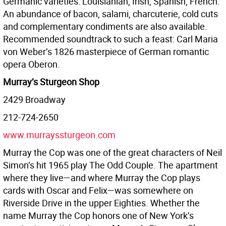
Germanic varieties: Louisianian, Irish, Spanish, French.
An abundance of bacon, salami, charcuterie, cold cuts
and complementary condiments are also available.
Recommended soundtrack to such a feast: Carl Maria
von Weber’s 1826 masterpiece of German romantic
opera Oberon.
Murray’s Sturgeon Shop
2429 Broadway
212-724-2650
www.murrayssturgeon.com
Murray the Cop was one of the great characters of Neil
Simon’s hit 1965 play The Odd Couple. The apartment
where they live—and where Murray the Cop plays
cards with Oscar and Felix—was somewhere on
Riverside Drive in the upper Eighties. Whether the
name Murray the Cop honors one of New York’s