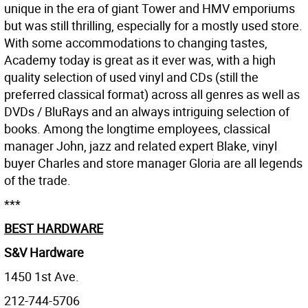
unique in the era of giant Tower and HMV emporiums
but was still thrilling, especially for a mostly used store.
With some accommodations to changing tastes,
Academy today is great as it ever was, with a high
quality selection of used vinyl and CDs (still the
preferred classical format) across all genres as well as
DVDs / BluRays and an always intriguing selection of
books. Among the longtime employees, classical
manager John, jazz and related expert Blake, vinyl
buyer Charles and store manager Gloria are all legends
of the trade.
***
BEST HARDWARE
S&V Hardware
1450 1st Ave.
212-744-5706