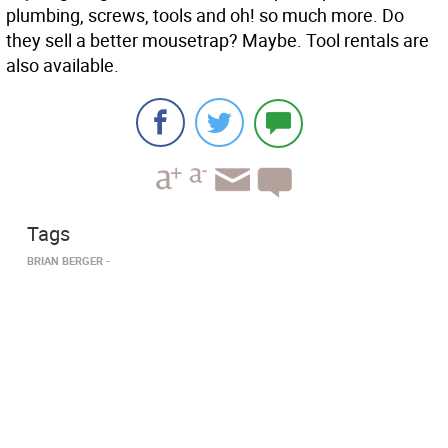
plumbing, screws, tools and oh! so much more. Do
they sell a better mousetrap? Maybe. Tool rentals are
also available.
Tags
BRIAN BERGER