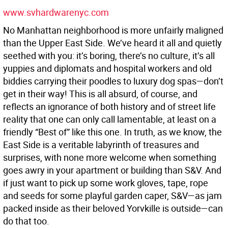
www.svhardwarenyc.com
No Manhattan neighborhood is more unfairly maligned
than the Upper East Side. We’ve heard it all and quietly
seethed with you: it’s boring, there’s no culture, it’s all
yuppies and diplomats and hospital workers and old
biddies carrying their poodles to luxury dog spas—don’t
get in their way! This is all absurd, of course, and
reflects an ignorance of both history and of street life
reality that one can only call lamentable, at least on a
friendly “Best of” like this one. In truth, as we know, the
East Side is a veritable labyrinth of treasures and
surprises, with none more welcome when something
goes awry in your apartment or building than S&V. And
if just want to pick up some work gloves, tape, rope
and seeds for some playful garden caper, S&V—as jam
packed inside as their beloved Yorvkille is outside—can
do that too.