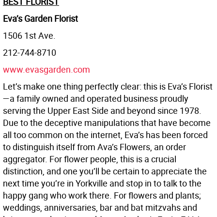
BEST FLORIST
Eva’s Garden Florist
1506 1st Ave.
212-744-8710
www.evasgarden.com
Let’s make one thing perfectly clear: this is Eva’s Florist
—a family owned and operated business proudly
serving the Upper East Side and beyond since 1978.
Due to the deceptive manipulations that have become
all too common on the internet, Eva’s has been forced
to distinguish itself from Ava’s Flowers, an order
aggregator. For flower people, this is a crucial
distinction, and one you’ll be certain to appreciate the
next time you’re in Yorkville and stop in to talk to the
happy gang who work there. For flowers and plants;
weddings, anniversaries, bar and bat mitzvahs and