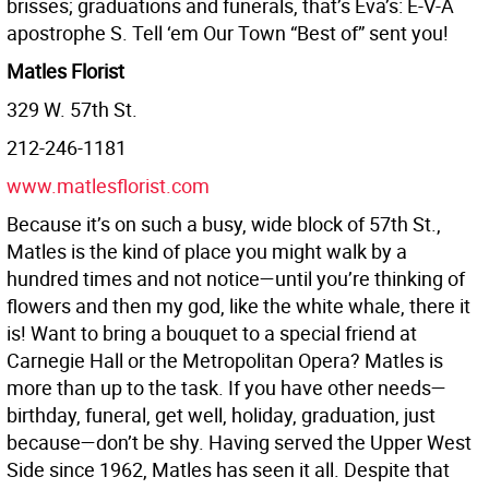
brisses; graduations and funerals, that’s Eva’s: E-V-A
apostrophe S. Tell ‘em Our Town “Best of” sent you!
Matles Florist
329 W. 57th St.
212-246-1181
www.matlesflorist.com
Because it’s on such a busy, wide block of 57th St.,
Matles is the kind of place you might walk by a
hundred times and not notice—until you’re thinking of
flowers and then my god, like the white whale, there it
is! Want to bring a bouquet to a special friend at
Carnegie Hall or the Metropolitan Opera? Matles is
more than up to the task. If you have other needs—
birthday, funeral, get well, holiday, graduation, just
because—don’t be shy. Having served the Upper West
Side since 1962, Matles has seen it all. Despite that