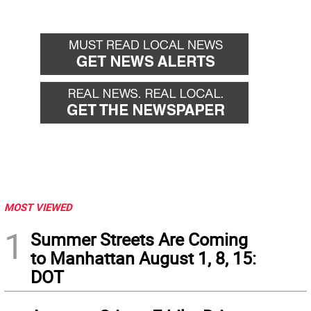
MOST VIEWED
1
Summer Streets Are Coming
to Manhattan August 1, 8, 15:
DOT