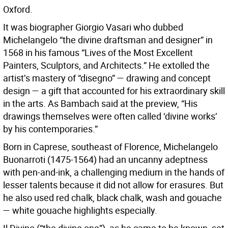
Oxford.
It was biographer Giorgio Vasari who dubbed
Michelangelo “the divine draftsman and designer” in
1568 in his famous “Lives of the Most Excellent
Painters, Sculptors, and Architects.” He extolled the
artist’s mastery of “disegno” — drawing and concept
design — a gift that accounted for his extraordinary skill
in the arts. As Bambach said at the preview, “His
drawings themselves were often called ‘divine works’
by his contemporaries.”
Born in Caprese, southeast of Florence, Michelangelo
Buonarroti (1475-1564) had an uncanny adeptness
with pen-and-ink, a challenging medium in the hands of
lesser talents because it did not allow for erasures. But
he also used red chalk, black chalk, wash and gouache
— white gouache highlights especially.