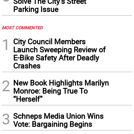
Solve The City’s Street
Parking Issue
MOST COMMENTED
1
City Council Members
Launch Sweeping Review of
E-Bike Safety After Deadly
Crashes
2
New Book Highlights Marilyn
Monroe: Being True To
“Herself”
3
Schneps Media Union Wins
Vote: Bargaining Begins