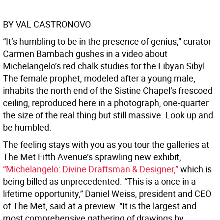
BY VAL CASTRONOVO
“It’s humbling to be in the presence of genius,” curator
Carmen Bambach gushes in a video about
Michelangelo’s red chalk studies for the Libyan Sibyl.
The female prophet, modeled after a young male,
inhabits the north end of the Sistine Chapel’s frescoed
ceiling, reproduced here in a photograph, one-quarter
the size of the real thing but still massive. Look up and
be humbled.
The feeling stays with you as you tour the galleries at
The Met Fifth Avenue’s sprawling new exhibit,
“Michelangelo: Divine Draftsman & Designer,”
which is
being billed as unprecedented. “This is a once in a
lifetime opportunity,” Daniel Weiss, president and CEO
of The Met, said at a preview. “It is the largest and
most comprehensive gathering of drawings by