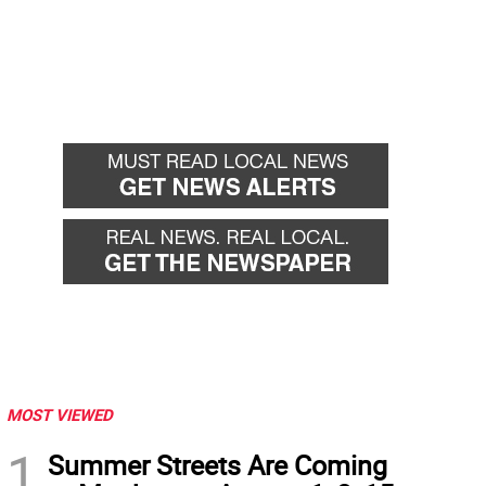
MOST VIEWED
1
Summer Streets Are Coming