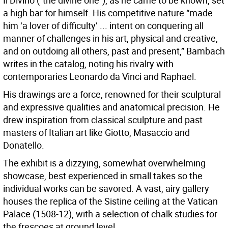
Il Divino (“the divine one”), as he came to be known, set
a high bar for himself. His competitive nature “made
him ‘a lover of difficulty’ ... intent on conquering all
manner of challenges in his art, physical and creative,
and on outdoing all others, past and present,” Bambach
writes in the catalog, noting his rivalry with
contemporaries Leonardo da Vinci and Raphael.
His drawings are a force, renowned for their sculptural
and expressive qualities and anatomical precision. He
drew inspiration from classical sculpture and past
masters of Italian art like Giotto, Masaccio and
Donatello.
The exhibit is a dizzying, somewhat overwhelming
showcase, best experienced in small takes so the
individual works can be savored. A vast, airy gallery
houses the replica of the Sistine ceiling at the Vatican
Palace (1508-12), with a selection of chalk studies for
the frescoes at ground level.