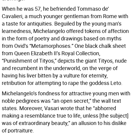
When he was 57, he befriended Tommaso de’
Cavalieri, a much younger gentleman from Rome with
a taste for antiquities. Beguiled by the young man’s
learnedness, Michelangelo offered tokens of affection
in the form of poetry and drawings based on myths
from Ovid’s “Metamorphoses.” One black chalk sheet
from Queen Elizabeth II’s Royal Collection,
“Punishment of Tityos,” depicts the giant Tityos, nude
and recumbent in the underworld, on the verge of
having his liver bitten by a vulture for eternity,
retribution for attempting to rape the goddess Leto.
Michelangelo’s fondness for attractive young men with
noble pedigrees was “an open secret,” the wall text
states. Moreover, Vasari wrote that he “abhorred
making a resemblance true to life, unless [the subject]
was of extraordinary beauty,” an allusion to his dislike
of portraiture.