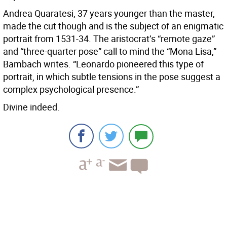
Andrea Quaratesi, 37 years younger than the master,
made the cut though and is the subject of an enigmatic
portrait from 1531-34. The aristocrat’s “remote gaze”
and “three-quarter pose” call to mind the “Mona Lisa,”
Bambach writes. “Leonardo pioneered this type of
portrait, in which subtle tensions in the pose suggest a
complex psychological presence.”
Divine indeed.