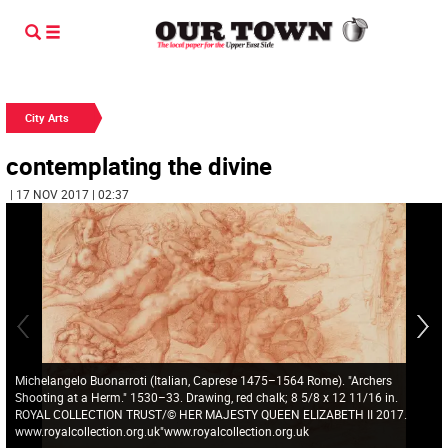
City Arts
contemplating the divine
| 17 NOV 2017 | 02:37
Michelangelo Buonarroti (Italian, Caprese 1475–1564 Rome). "Archers
Shooting at a Herm." 1530–33. Drawing, red chalk; 8 5/8 x 12 11/16 in.
ROYAL COLLECTION TRUST/© HER MAJESTY QUEEN ELIZABETH II 2017.
www.royalcollection.org.uk"www.royalcollection.org.uk