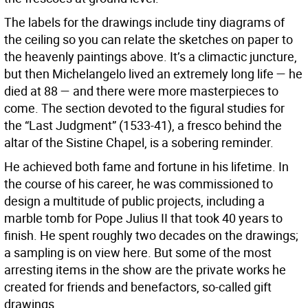
The labels for the drawings include tiny diagrams of
the ceiling so you can relate the sketches on paper to
the heavenly paintings above. It’s a climactic juncture,
but then Michelangelo lived an extremely long life — he
died at 88 — and there were more masterpieces to
come. The section devoted to the figural studies for
the “Last Judgment” (1533-41), a fresco behind the
altar of the Sistine Chapel, is a sobering reminder.
He achieved both fame and fortune in his lifetime. In
the course of his career, he was commissioned to
design a multitude of public projects, including a
marble tomb for Pope Julius II that took 40 years to
finish. He spent roughly two decades on the drawings;
a sampling is on view here. But some of the most
arresting items in the show are the private works he
created for friends and benefactors, so-called gift
drawings.