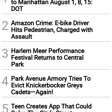
to Manhattan August 1, 8, 15:
DOT
2
Amazon Crime: E-bike Driver
Hits Pedestrian, Charged with
Assault
3
Harlem Meer Performance
Festival Returns to Central
Park
4
Park Avenue Armory Tries To
Evict Knickerbocker Greys
Cadets—Again!
5
Teen Creates App That Could