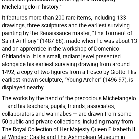
Michelangelo in history.”
It features more than 200 rare items, including 133
drawings, three sculptures and the earliest surviving
painting by the Renaissance master, “The Torment of
Saint Anthony” (1487-88), made when he was about 13
and an apprentice in the workshop of Domenico
Ghirlandaio. It is a small, radiant jewel presented
alongside his earliest surviving drawing from around
1492, a copy of two figures from a fresco by Giotto. His
earliest known sculpture, “Young Archer” (1496-97), is
displayed nearby.
The works by the hand of the precocious Michelangelo
— and his teachers, pupils, friends, associates,
collaborators and wannabes — are drawn from some
50 public and private collections, including many from
The Royal Collection of Her Majesty Queen Elizabeth II
at Windsor Castle and The Ashmolean Museum in