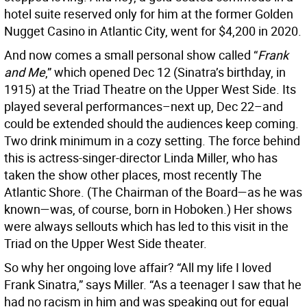
hotel suite reserved only for him at the former Golden
Nugget Casino in Atlantic City, went for $4,200 in 2020.
And now comes a small personal show called “
Frank
and Me
,” which opened Dec 12 (Sinatra’s birthday, in
1915) at the Triad Theatre on the Upper West Side. Its
played several performances–next up, Dec 22–and
could be extended should the audiences keep coming.
Two drink minimum in a cozy setting. The force behind
this is actress-singer-director Linda Miller, who has
taken the show other places, most recently The
Atlantic Shore. (The Chairman of the Board—as he was
known—was, of course, born in Hoboken.) Her shows
were always sellouts which has led to this visit in the
Triad on the Upper West Side theater.
So why her ongoing love affair? “All my life I loved
Frank Sinatra,” says Miller. “As a teenager I saw that he
had no racism in him and was speaking out for equal