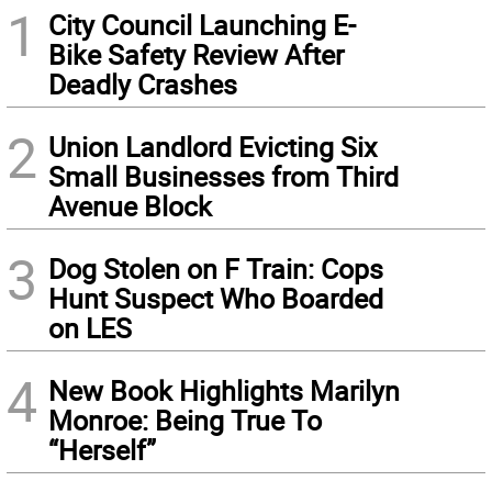
1
City Council Launching E-
Bike Safety Review After
Deadly Crashes
2
Union Landlord Evicting Six
Small Businesses from Third
Avenue Block
3
Dog Stolen on F Train: Cops
Hunt Suspect Who Boarded
on LES
4
New Book Highlights Marilyn
Monroe: Being True To
“Herself”