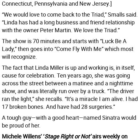
Connecticut, Pennsylvania and New Jersey.]
“We would love to come back to the Triad,” Smalls said.
“Linda has had a long business and friend relationship
with the owner Peter Martin. We love the Triad.”
The show is 70 minutes and starts with “Luck Be A
Lady,” then goes into “Come Fly With Me” which most
will recognize.
The fact that Linda Miller is up and working is, in itself,
cause for celebration. Ten years ago, she was going
across the street between a matinee and a nighttime
show, and was literally run over by a truck. “The driver
ran the light,” she recalls. “It’s a miracle I am alive. I had
17 broken bones. And have had 28 surgeries.”
A tough guy—with a good heart—named Sinatra would
be proud of her.
Michele Willens’ ‘
Stage Right or Not’
airs weekly on