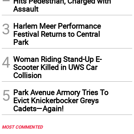
Hits Pedestrian, Charged with
Assault
3
Harlem Meer Performance
Festival Returns to Central
Park
4
Woman Riding Stand-Up E-
Scooter Killed in UWS Car
Collision
5
Park Avenue Armory Tries To
Evict Knickerbocker Greys
Cadets—Again!
MOST COMMENTED