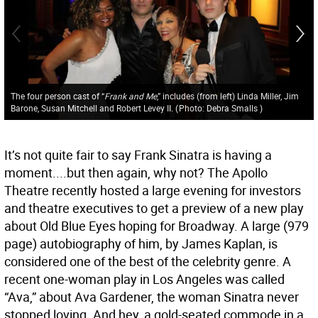
The four person cast of “
Frank and Me
,” includes (from left) Linda Miller, Jim
Barone, Susan Mitchell and Robert Levey II.
(
Photo: Debra Smalls
)
It’s not quite fair to say Frank Sinatra is having a
moment....but then again, why not? The Apollo
Theatre recently hosted a large evening for investors
and theatre executives to get a preview of a new play
about Old Blue Eyes hoping for Broadway. A large (979
page) autobiography of him, by James Kaplan, is
considered one of the best of the celebrity genre. A
recent one-woman play in Los Angeles was called
“Ava,” about Ava Gardener, the woman Sinatra never
stopped loving. And hey, a gold-seated commode in a