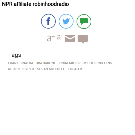
NPR affiliate robinhoodradio
.
Tags
FRANK SINATRA
JIM BARONE
LINDA MILLER
MICHELE WILLENS
ROBERT LEVEY II
SUSAN MITCHELL
THEATER