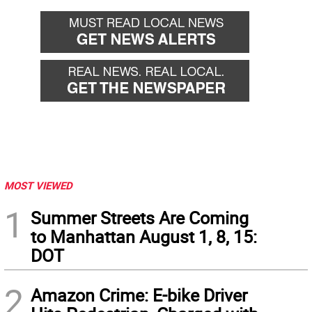
MOST VIEWED
1
Summer Streets Are Coming
to Manhattan August 1, 8, 15:
DOT
2
Amazon Crime: E-bike Driver