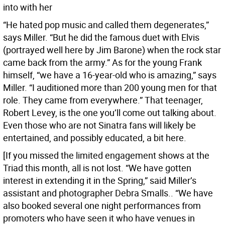
into with her
“He hated pop music and called them degenerates,”
says Miller. “But he did the famous duet with Elvis
(portrayed well here by Jim Barone) when the rock star
came back from the army.” As for the young Frank
himself, “we have a 16-year-old who is amazing,” says
Miller. “I auditioned more than 200 young men for that
role. They came from everywhere.” That teenager,
Robert Levey, is the one you’ll come out talking about.
Even those who are not Sinatra fans will likely be
entertained, and possibly educated, a bit here.
[If you missed the limited engagement shows at the
Triad this month, all is not lost. “We have gotten
interest in extending it in the Spring,” said Miller’s
assistant and photographer Debra Smalls.. “We have
also booked several one night performances from
promoters who have seen it who have venues in