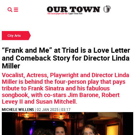
City Arts
“Frank and Me” at Triad is a Love Letter
and Comeback Story for Director Linda
Miller
Vocalist, Actress, Playwright and Director Linda
Miller is behind the four-person play that pays
tribute to Frank Sinatra and his fabulous
songbook, with co-stars Jim Barone, Robert
Levey II and Susan Mitchell.
MICHELE WILLENS
| 02 JAN 2025 | 03:17