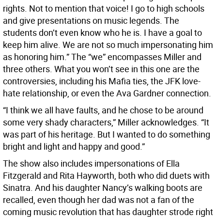
rights. Not to mention that voice! I go to high schools
and give presentations on music legends. The
students don’t even know who he is. I have a goal to
keep him alive. We are not so much impersonating him
as honoring him.” The “we” encompasses Miller and
three others. What you won’t see in this one are the
controversies, including his Mafia ties, the JFK love-
hate relationship, or even the Ava Gardner connection.
“I think we all have faults, and he chose to be around
some very shady characters,” Miller acknowledges. “It
was part of his heritage. But I wanted to do something
bright and light and happy and good.”
The show also includes impersonations of Ella
Fitzgerald and Rita Hayworth, both who did duets with
Sinatra. And his daughter Nancy’s walking boots are
recalled, even though her dad was not a fan of the
coming music revolution that has daughter strode right