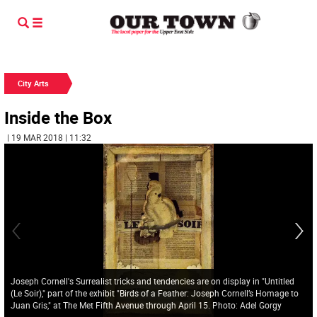
City Arts
Inside the Box
| 19 MAR 2018 | 11:32
Joseph Cornell's Surrealist tricks and tendencies are on display in "Untitled
(Le Soir)," part of the exhibit "Birds of a Feather: Joseph Cornell’s Homage to
Juan Gris," at The Met Fifth Avenue through April 15. Photo: Adel Gorgy