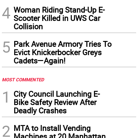
4
Woman Riding Stand-Up E-
Scooter Killed in UWS Car
Collision
5
Park Avenue Armory Tries To
Evict Knickerbocker Greys
Cadets—Again!
MOST COMMENTED
1
City Council Launching E-
Bike Safety Review After
Deadly Crashes
2
MTA to Install Vending
Machines at 20 Manhattan