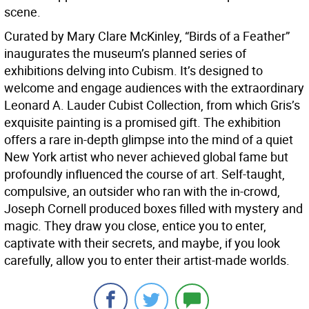
scene.
Curated by Mary Clare McKinley, “Birds of a Feather”
inaugurates the museum’s planned series of
exhibitions delving into Cubism. It’s designed to
welcome and engage audiences with the extraordinary
Leonard A. Lauder Cubist Collection, from which Gris’s
exquisite painting is a promised gift. The exhibition
offers a rare in-depth glimpse into the mind of a quiet
New York artist who never achieved global fame but
profoundly influenced the course of art. Self-taught,
compulsive, an outsider who ran with the in-crowd,
Joseph Cornell produced boxes filled with mystery and
magic. They draw you close, entice you to enter,
captivate with their secrets, and maybe, if you look
carefully, allow you to enter their artist-made worlds.