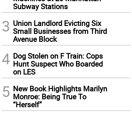
Subway Stations
3
Union Landlord Evicting Six
Small Businesses from Third
Avenue Block
4
Dog Stolen on F Train: Cops
Hunt Suspect Who Boarded
on LES
5
New Book Highlights Marilyn
Monroe: Being True To
“Herself”