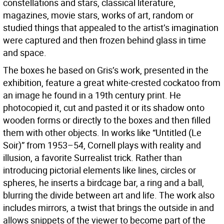
constellations and stars, classical literature,
magazines, movie stars, works of art, random or
studied things that appealed to the artist’s imagination
were captured and then frozen behind glass in time
and space.
The boxes he based on Gris’s work, presented in the
exhibition, feature a great white-crested cockatoo from
an image he found in a 19th century print. He
photocopied it, cut and pasted it or its shadow onto
wooden forms or directly to the boxes and then filled
them with other objects. In works like “Untitled (Le
Soir)” from 1953–54, Cornell plays with reality and
illusion, a favorite Surrealist trick. Rather than
introducing pictorial elements like lines, circles or
spheres, he inserts a birdcage bar, a ring and a ball,
blurring the divide between art and life. The work also
includes mirrors, a twist that brings the outside in and
allows snippets of the viewer to become part of the