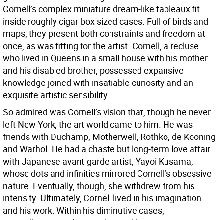
Cornell’s complex miniature dream-like tableaux fit
inside roughly cigar-box sized cases. Full of birds and
maps, they present both constraints and freedom at
once, as was fitting for the artist. Cornell, a recluse
who lived in Queens in a small house with his mother
and his disabled brother, possessed expansive
knowledge joined with insatiable curiosity and an
exquisite artistic sensibility.
So admired was Cornell’s vision that, though he never
left New York, the art world came to him. He was
friends with Duchamp, Motherwell, Rothko, de Kooning
and Warhol. He had a chaste but long-term love affair
with Japanese avant-garde artist, Yayoi Kusama,
whose dots and infinities mirrored Cornell’s obsessive
nature. Eventually, though, she withdrew from his
intensity. Ultimately, Cornell lived in his imagination
and his work. Within his diminutive cases,