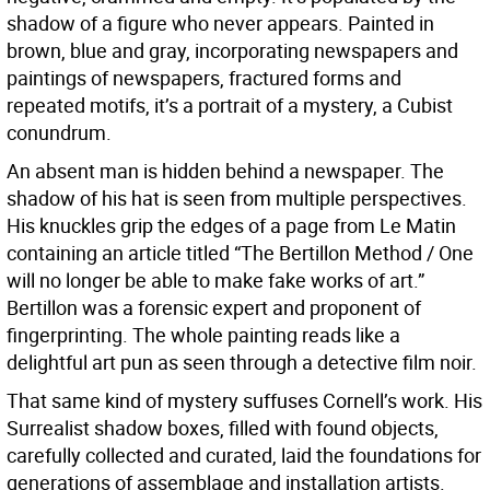
shadow of a figure who never appears. Painted in
brown, blue and gray, incorporating newspapers and
paintings of newspapers, fractured forms and
repeated motifs, it’s a portrait of a mystery, a Cubist
conundrum.
An absent man is hidden behind a newspaper. The
shadow of his hat is seen from multiple perspectives.
His knuckles grip the edges of a page from Le Matin
containing an article titled “The Bertillon Method / One
will no longer be able to make fake works of art.”
Bertillon was a forensic expert and proponent of
fingerprinting. The whole painting reads like a
delightful art pun as seen through a detective film noir.
That same kind of mystery suffuses Cornell’s work. His
Surrealist shadow boxes, filled with found objects,
carefully collected and curated, laid the foundations for
generations of assemblage and installation artists.