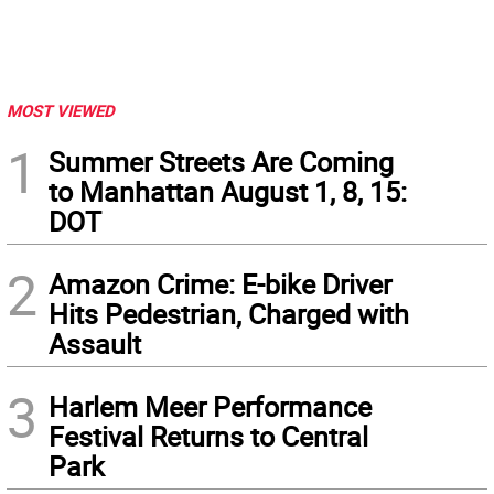
MOST VIEWED
1
Summer Streets Are Coming
to Manhattan August 1, 8, 15:
DOT
2
Amazon Crime: E-bike Driver
Hits Pedestrian, Charged with
Assault
3
Harlem Meer Performance
Festival Returns to Central
Park