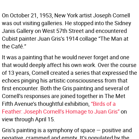
On October 21, 1953, New York artist Joseph Cornell
was out visiting galleries. He stopped into the Sidney
Janis Gallery on West 57th Street and encountered
Cubist painter Juan Gris’s 1914 collage “The Man at
the Café.”
It was a painting that he would never forget and one
that would deeply affect his own work. Over the course
of 13 years, Cornell created a series that expressed the
echoes pinging his artistic consciousness from that
first encounter. Both the Gris painting and several of
Cornell’s responses are joined together in The Met
Fifth Avenue’s thoughtful exhibition,
“Birds of a
Feather: Joseph Cornell’s Homage to Juan Gris”
on
view through April 15.
Gris’s painting is a symphony of space — positive and
negative, crammed and empty. It’s populated by the