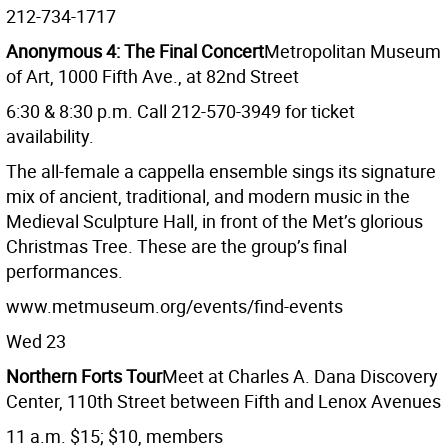
212-734-1717
Anonymous 4: The Final Concert
Metropolitan Museum
of Art, 1000 Fifth Ave., at 82nd Street
6:30 & 8:30 p.m. Call 212-570-3949 for ticket
availability.
The all-female a cappella ensemble sings its signature
mix of ancient, traditional, and modern music in the
Medieval Sculpture Hall, in front of the Met’s glorious
Christmas Tree. These are the group’s final
performances.
www.metmuseum.org/events/find-events
Wed 23
Northern Forts Tour
Meet at Charles A. Dana Discovery
Center, 110th Street between Fifth and Lenox Avenues
11 a.m. $15; $10, members