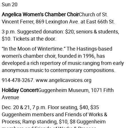
Sun 20
Angelica Women’s Chamber Choir
Church of St.
Vincent Ferrer, 869 Lexington Ave. at East 66th St.
3 p.m. Suggested donation: $20; seniors & students,
$10. Tickets at the door.
“In the Moon of Wintertime.” The Hastings-based
women’s chamber choir, founded in 1996, has
developed a rich repertory of music ranging from early
anonymous music to contemporary compositions.
914-478-3267. www.angelicavoices.org
Holiday Concert
Guggenheim Museum, 1071 Fifth
Avenue
Dec. 20 & 21, 7 p.m. Floor seating, $40, $35
Guggenheim members and Friends of Works &
Process; Ramp standing, $10, $8 Guggenheim