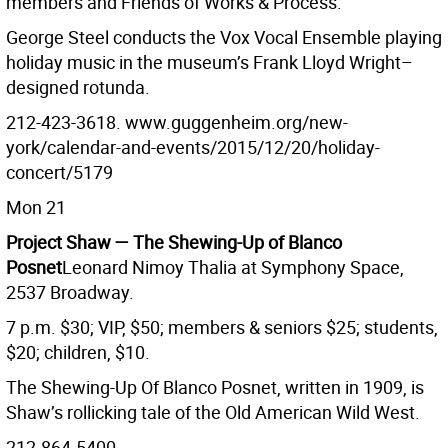
members and Friends of Works & Process.
George Steel conducts the Vox Vocal Ensemble playing
holiday music in the museum’s Frank Lloyd Wright–
designed rotunda.
212-423-3618. www.guggenheim.org/new-
york/calendar-and-events/2015/12/20/holiday-
concert/5179
Mon 21
Project Shaw — The Shewing-Up of Blanco
Posnet
Leonard Nimoy Thalia at Symphony Space,
2537 Broadway.
7 p.m. $30; VIP, $50; members & seniors $25; students,
$20; children, $10.
The Shewing-Up Of Blanco Posnet, written in 1909, is
Shaw’s rollicking tale of the Old American Wild West.
212-864-5400.