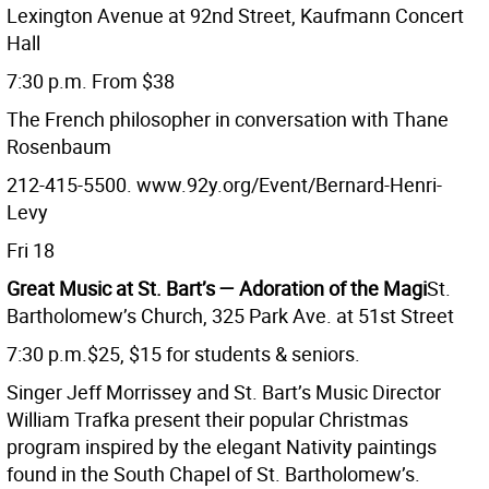
Lexington Avenue at 92nd Street, Kaufmann Concert
Hall
7:30 p.m. From $38
The French philosopher in conversation with Thane
Rosenbaum
212-415-5500. www.92y.org/Event/Bernard-Henri-
Levy
Fri 18
Great Music at St. Bart’s ­— Adoration of the Magi
St.
Bartholomew’s Church, 325 Park Ave. at 51st Street
7:30 p.m.$25, $15 for students & seniors.
Singer Jeff Morrissey and St. Bart’s Music Director
William Trafka present their popular Christmas
program inspired by the elegant Nativity paintings
found in the South Chapel of St. Bartholomew’s.