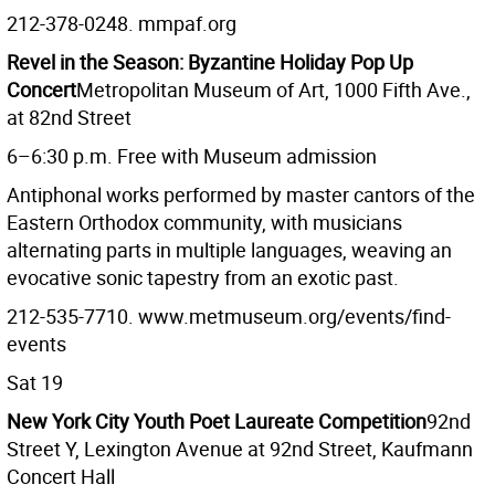
212-378-0248. mmpaf.org
Revel in the Season: Byzantine Holiday Pop Up
Concert
Metropolitan Museum of Art, 1000 Fifth Ave.,
at 82nd Street
6–6:30 p.m. Free with Museum admission
Antiphonal works performed by master cantors of the
Eastern Orthodox community, with musicians
alternating parts in multiple languages, weaving an
evocative sonic tapestry from an exotic past.
212-535-7710. www.metmuseum.org/events/find-
events
Sat 19
New York City Youth Poet Laureate Competition
92nd
Street Y, Lexington Avenue at 92nd Street, Kaufmann
Concert Hall