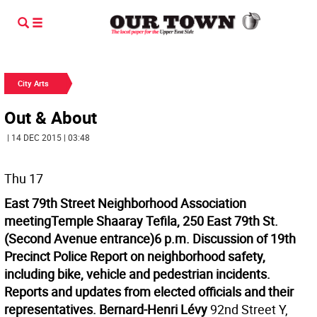
City Arts
Out & About
| 14 DEC 2015 | 03:48
Thu 17
East 79th Street Neighborhood Association
meeting
Temple Shaaray Tefila, 250 East 79th St.
(Second Avenue entrance)
6 p.m.
Discussion of 19th
Precinct Police Report on neighborhood safety,
including bike, vehicle and pedestrian incidents.
Reports and updates from elected officials and their
representatives.
Bernard-Henri Lévy
92nd Street Y,