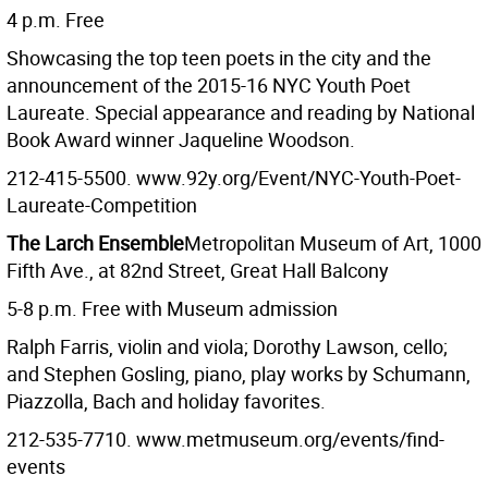
4 p.m. Free
Showcasing the top teen poets in the city and the
announcement of the 2015-16 NYC Youth Poet
Laureate. Special appearance and reading by National
Book Award winner Jaqueline Woodson.
212-415-5500. www.92y.org/Event/NYC-Youth-Poet-
Laureate-Competition
The Larch Ensemble
Metropolitan Museum of Art, 1000
Fifth Ave., at 82nd Street, Great Hall Balcony
5-8 p.m. Free with Museum admission
Ralph Farris, violin and viola; Dorothy Lawson, cello;
and Stephen Gosling, piano, play works by Schumann,
Piazzolla, Bach and holiday favorites.
212-535-7710. www.metmuseum.org/events/find-
events