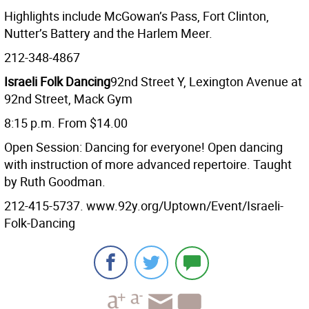
Highlights include McGowan’s Pass, Fort Clinton,
Nutter’s Battery and the Harlem Meer.
212-348-4867
Israeli Folk Dancing
92nd Street Y, Lexington Avenue at
92nd Street, Mack Gym
8:15 p.m. From $14.00
Open Session: Dancing for everyone! Open dancing
with instruction of more advanced repertoire. Taught
by Ruth Goodman.
212-415-5737. www.92y.org/Uptown/Event/Israeli-
Folk-Dancing