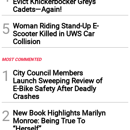
Evict Knickerbocker Greys
Cadets—Again!
5
Woman Riding Stand-Up E-
Scooter Killed in UWS Car
Collision
MOST COMMENTED
1
City Council Members
Launch Sweeping Review of
E-Bike Safety After Deadly
Crashes
2
New Book Highlights Marilyn
Monroe: Being True To
“Herself”