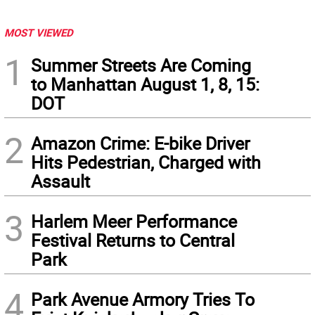
MOST VIEWED
1
Summer Streets Are Coming
to Manhattan August 1, 8, 15:
DOT
2
Amazon Crime: E-bike Driver
Hits Pedestrian, Charged with
Assault
3
Harlem Meer Performance
Festival Returns to Central
Park
4
Park Avenue Armory Tries To