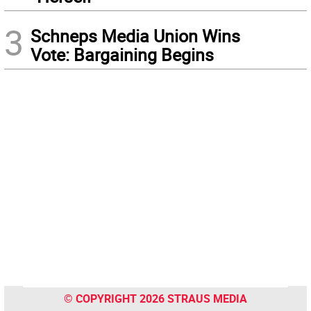
3
Schneps Media Union Wins
Vote: Bargaining Begins
© COPYRIGHT 2026 STRAUS MEDIA