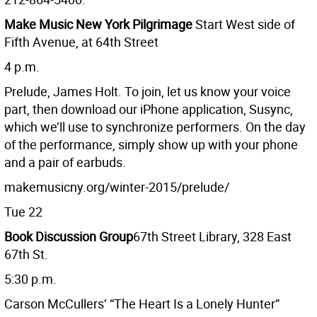
Make Music New York Pilgrimage
Start West side of
Fifth Avenue, at 64th Street
4 p.m.
Prelude, James Holt. To join, let us know your voice
part, then download our iPhone application, Susync,
which we’ll use to synchronize performers. On the day
of the performance, simply show up with your phone
and a pair of earbuds.
makemusicny.org/winter-2015/prelude/
Tue 22
Book Discussion Group
67th Street Library, 328 East
67th St.
5:30 p.m.
Carson McCullers’ “The Heart Is a Lonely Hunter”