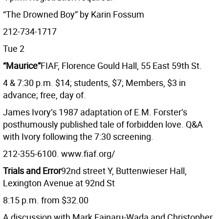
“The Drowned Boy” by Karin Fossum
212-734-1717
Tue 2
“Maurice”
FIAF, Florence Gould Hall, 55 East 59th St.
4 & 7:30 p.m. $14; students, $7; Members, $3 in
advance; free, day of.
James Ivory’s 1987 adaptation of E.M. Forster’s
posthumously published tale of forbidden love. Q&A
with Ivory following the 7:30 screening.
212-355-6100. www.fiaf.org/
Trials and Error
92nd street Y, Buttenwieser Hall,
Lexington Avenue at 92nd St
8:15 p.m. from $32.00
A discussion with Mark Fainaru-Wada and Christopher