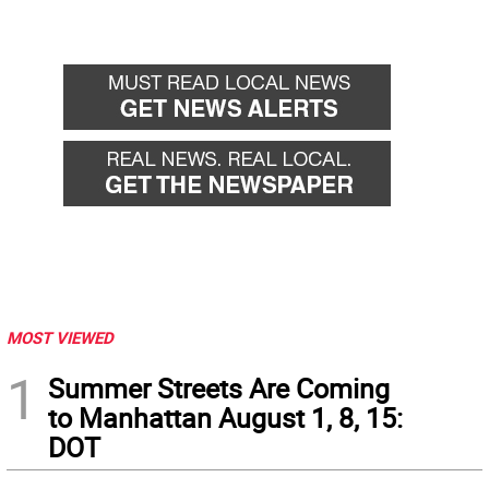
MOST VIEWED
1
Summer Streets Are Coming
to Manhattan August 1, 8, 15:
DOT