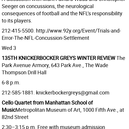
Seeger on concussions, the neurological
consequences of football and the NFL’s responsibility
to its players.
212-415-5500. http://www.92y.org/Event/Trials-and-
Error-The-NFL-Concussion-Settlement
Wed 3
135TH KNICKERBOCKER GREYS WINTER REVIEW
The
Park Avenue Armory, 643 Park Ave., The Wade
Thompson Drill Hall
6-8 p.m.
212-585-1881. knickerbockergreys@gmail.com
Cello Quartet from Manhattan School of
Music
Metropolitan Museum of Art, 1000 Fifth Ave., at
82nd Street
2:30–3:15 p.m. Free with museum admission