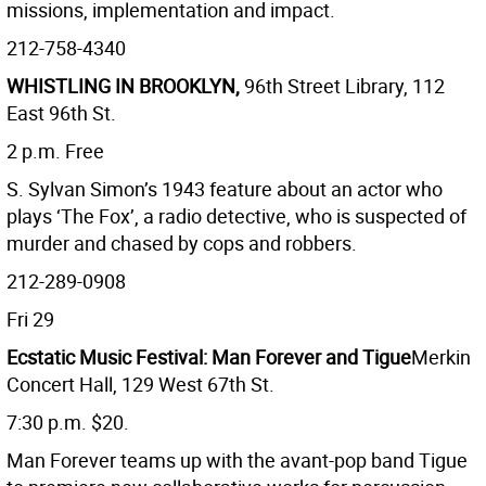
missions, implementation and impact.
212-758-4340
WHISTLING IN BROOKLYN,
96th Street Library, 112
East 96th St.
2 p.m. Free
S. Sylvan Simon’s 1943 feature about an actor who
plays ‘The Fox’, a radio detective, who is suspected of
murder and chased by cops and robbers.
212-289-0908
Fri 29
Ecstatic Music Festival: Man Forever and Tigue
Merkin
Concert Hall, 129 West 67th St.
7:30 p.m. $20.
Man Forever teams up with the avant-pop band Tigue