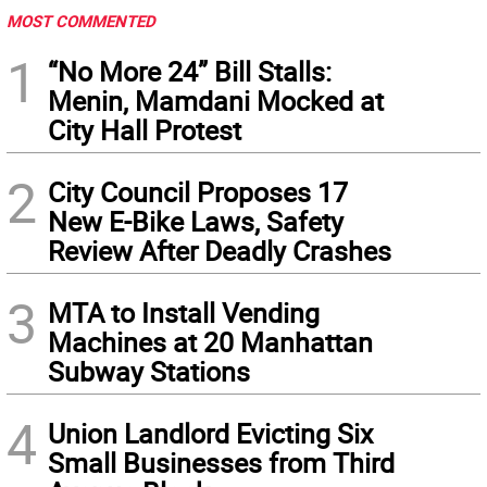
MOST COMMENTED
1
“No More 24” Bill Stalls:
Menin, Mamdani Mocked at
City Hall Protest
2
City Council Proposes 17
New E-Bike Laws, Safety
Review After Deadly Crashes
3
MTA to Install Vending
Machines at 20 Manhattan
Subway Stations
4
Union Landlord Evicting Six
Small Businesses from Third