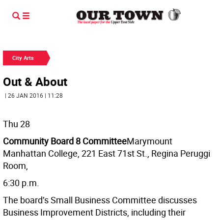
City Arts
Out & About
| 26 JAN 2016 | 11:28
Thu 28
Community Board 8 Committee
Marymount
Manhattan College, 221 East 71st St., Regina Peruggi
Room,
6:30 p.m.
The board’s Small Business Committee discusses
Business Improvement Districts, including their