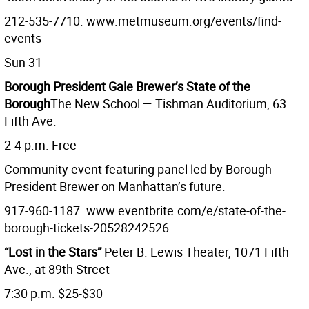
212-535-7710. www.metmuseum.org/events/find-
events
Sun 31
Borough President Gale Brewer’s State of the
Borough
The New School — Tishman Auditorium, 63
Fifth Ave.
2-4 p.m. Free
Community event featuring panel led by Borough
President Brewer on Manhattan’s future.
917-960-1187. www.eventbrite.com/e/state-of-the-
borough-tickets-20528242526
“Lost in the Stars”
Peter B. Lewis Theater, 1071 Fifth
Ave., at 89th Street
7:30 p.m. $25-$30