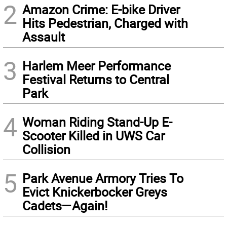
2
Amazon Crime: E-bike Driver
Hits Pedestrian, Charged with
Assault
3
Harlem Meer Performance
Festival Returns to Central
Park
4
Woman Riding Stand-Up E-
Scooter Killed in UWS Car
Collision
5
Park Avenue Armory Tries To
Evict Knickerbocker Greys
Cadets—Again!