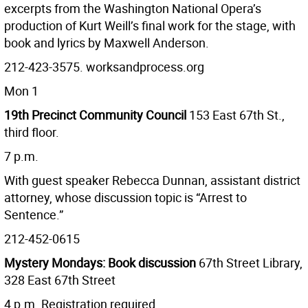
excerpts from the Washington National Opera’s
production of Kurt Weill’s final work for the stage, with
book and lyrics by Maxwell Anderson.
212-423-3575. worksandprocess.org
Mon 1
19th Precinct Community Council
153 East 67th St.,
third floor.
7 p.m.
With guest speaker Rebecca Dunnan, assistant district
attorney, whose discussion topic is “Arrest to
Sentence.”
212-452-0615
Mystery Mondays: Book discussion
67th Street Library,
328 East 67th Street
4 p.m. Registration required.