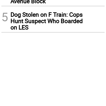
Avenue Block
5
Dog Stolen on F Train: Cops
Hunt Suspect Who Boarded
on LES