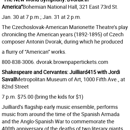
America”
Bohemian National Hall, 321 East 73rd St.
Jan. 30 at 7 p.m.; Jan. 31 at 2 p.m.
The Czechoslovak-American Marionette Theatre’s play
chronicling the American years (1892-1895) of Czech
composer Antonin Dvorak, during which he produced
a flurry of “American” works.
800-838-3006. dvorak.brownpapertickets.com
Shakespeare and Cervantes: Juilliard415 with Jordi
Savall
Metropolitan Museum of Art, 1000 Fifth Ave., at
82nd Street
7 p.m. $75.00 (bring the kids for $1)
Juilliard’s flagship early music ensemble, performs
music from around the time of the Spanish Armada
and the Anglo-Spanish War to commemorate the
400th anniversary of the deaths of two literary giants.