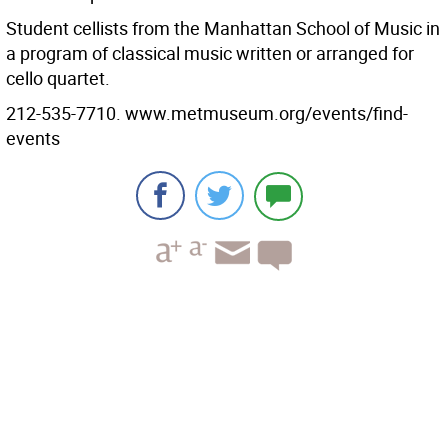
Student cellists from the Manhattan School of Music in
a program of classical music written or arranged for
cello quartet.
212-535-7710. www.metmuseum.org/events/find-
events