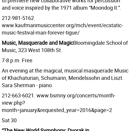
to premiere new collaborative works for percussion
and voice inspired by the 1971 album “Moondog II.”.
212-981-5162.
www.kaufmanmusiccenter.org/mch/event/ecstatic-
music-festival-man-forever-tigue/
Music, Masquerade and Magic
Bloomingdale School of
Music, 323 West 108th St.
7-8 p.m. Free
An evening at the magical, musical masquerade Music
of Khachaturian, Schumann, Mendelssohn and Liszt.
Sara Sherman - piano.
212-663-6021. www.bsmny.org/concerts/month-
view.php?
month=january&requested_year=2016&page=2
Sat 30
“The New World Symphony: Dvorak in