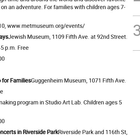
 on an adventure. For families with children ages 7-
10, www.metmuseum.org/events/
days
Jewish Museum, 1109 Fifth Ave. at 92nd Street.
45 p.m. Free
00
 for Families
Guggenheim Museum, 1071 Fifth Ave.
ee
-making program in Studio Art Lab. Children ages 5
00
ncerts in Riverside Park
Riverside Park and 116th St,