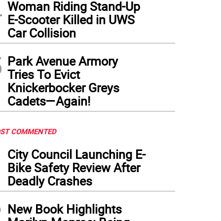
4
Woman Riding Stand-Up
E-Scooter Killed in UWS
Car Collision
5
Park Avenue Armory
Tries To Evict
Knickerbocker Greys
Cadets—Again!
ST COMMENTED
1
City Council Launching E-
Bike Safety Review After
Deadly Crashes
2
New Book Highlights