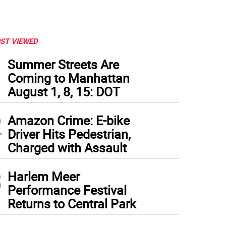
ST VIEWED
1
Summer Streets Are
Coming to Manhattan
August 1, 8, 15: DOT
2
Amazon Crime: E-bike
Driver Hits Pedestrian,
Charged with Assault
3
Harlem Meer
Performance Festival
Returns to Central Park