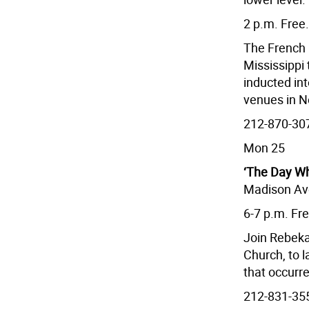
2 p.m. Free.
The French 
Mississippi
inducted int
venues in N
212-870-307
Mon 25
‘The Day W
Madison Ave
6-7 p.m. Fr
Join Rebeka
Church, to 
that occurr
212-831-35