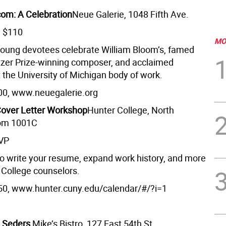
com: A Celebration
Neue Galerie, 1048 Fifth Ave.
m $110
MO
young devotees celebrate William Bloom’s, famed
litzer Prize-winning composer, and acclaimed
 the University of Michigan body of work.
00, www.neuegalerie.org
over Letter Workshop
Hunter College, North
oom 1001C
SVP
o write your resume, expand work history, and more
 College counselors.
50, www.hunter.cuny.edu/calendar/#/?i=1
e Seders
Mike’s Bistro, 127 East 54th St.