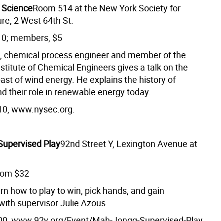
 Science
Room 514 at the New York Society for
ure, 2 West 64th St.
10; members, $5
, chemical process engineer and member of the
stitute of Chemical Engineers gives a talk on the
ast of wind energy. He explains the history of
d their role in renewable energy today.
10, www.nysec.org.
upervised Play
92nd Street Y, Lexington Avenue at
rom $32
rn how to play to win, pick hands, and gain
with supervisor Julie Azous
00, www.92y.org/Event/Mah-Jongg-Supervised-Play