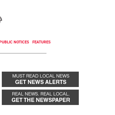
NEWSLETTER
DONATE
PUBLIC NOTICES
FEATURES