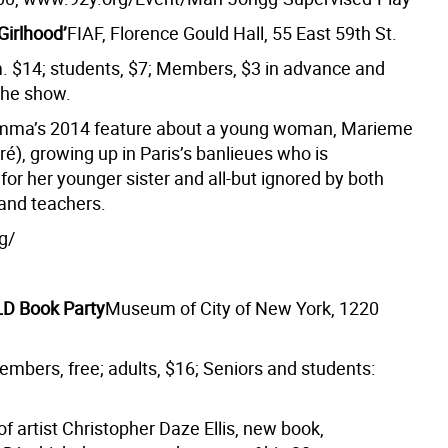
‘Girlhood’
FIAF, Florence Gould Hall, 55 East 59th St.
m. $14; students, $7; Members, $3 in advance and
the show.
amma’s 2014 feature about a young woman, Marieme
ré), growing up in Paris’s banlieues who is
for her younger sister and all-but ignored by both
and teachers.
g/
D Book Party
Museum of City of New York, 1220
embers, free; adults, $16; Seniors and students:
f artist Christopher Daze Ellis, new book,