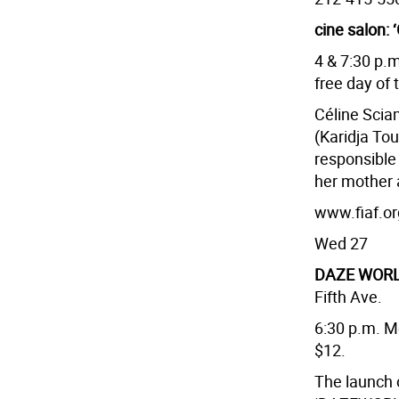
cine salon: 
4 & 7:30 p.
free day of 
Céline Sci
(Karidja Tou
responsible 
her mother 
www.fiaf.or
Wed 27
DAZE WORL
Fifth Ave.
6:30 p.m. M
$12.
The launch o