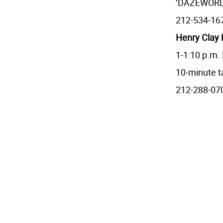
‘DAZEWORLD,
212-534-16
Henry Clay F
1-1:10 p.m.
10-minute t
212-288-07