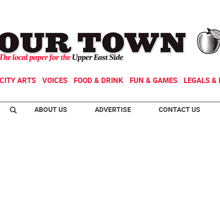
CITY ARTS
VOICES
FOOD & DRINK
FUN & GAMES
LEGALS & 
ABOUT US
ADVERTISE
CONTACT US