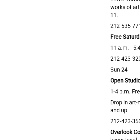
works of art
11.
212-535-77
Free Satur
11 a.m. - 5:
212-423-32
Sun 24
Open Studio
1-4 p.m. Fr
Drop in art
and up
212-423-35
Overlook Co
lower level.