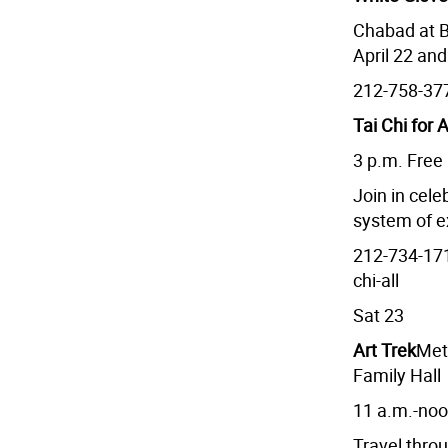
Chabad at B
April 22 an
212-758-37
Tai Chi for A
3 p.m. Free
Join in cel
system of e
212-734-17
chi-all
Sat 23
Art Trek
Met
Family Hall
11 a.m.-no
Travel thro