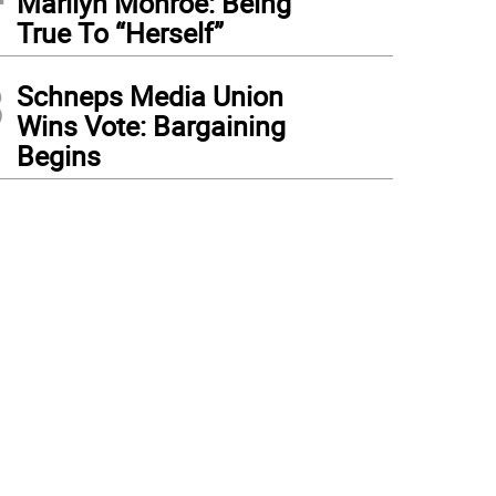
Marilyn Monroe: Being
True To “Herself”
3
Schneps Media Union
Wins Vote: Bargaining
Begins