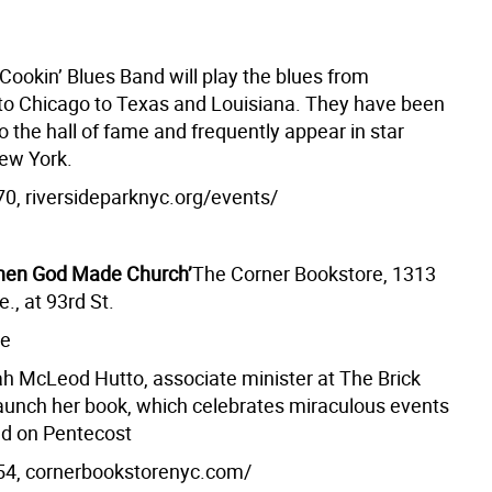
Cookin’ Blues Band will play the blues from
 to Chicago to Texas and Louisiana. They have been
o the hall of fame and frequently appear in star
ew York.
0, riversideparknyc.org/events/
hen God Made Church’
The Corner Bookstore, 1313
., at 93rd St.
ee
h McLeod Hutto, associate minister at The Brick
launch her book, which celebrates miraculous events
ed on Pentecost
54, cornerbookstorenyc.com/