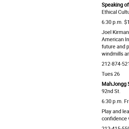
Speaking of
Ethical Cult
6:30 p.m. $
Joel Kirman
American In
future and p
windmills an
212-874-52
Tues 26
MahJongg S
92nd St.
6:30 p.m. F
Play and lea
confidence 
212-415-55