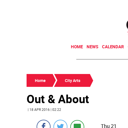
HOME
NEWS
CALENDAR
Home
City Arts
Out & About
| 18 APR 2016 | 02:22
Thu 21