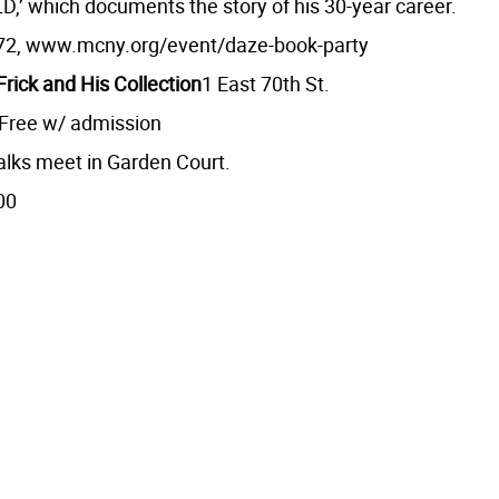
’ which documents the story of his 30-year career.
72, www.mcny.org/event/daze-book-party
rick and His Collection
1 East 70th St.
 Free w/ admission
alks meet in Garden Court.
00