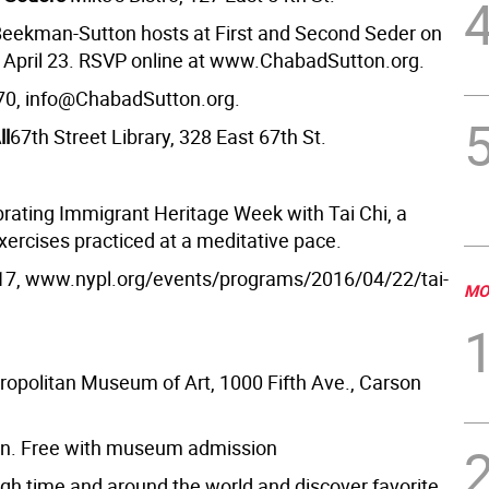
eekman-Sutton hosts at First and Second Seder on
d April 23. RSVP online at www.ChabadSutton.org.
70, info@ChabadSutton.org.
ll
67th Street Library, 328 East 67th St.
ebrating Immigrant Heritage Week with Tai Chi, a
xercises practiced at a meditative pace.
17, www.nypl.org/events/programs/2016/04/22/tai-
MO
ropolitan Museum of Art, 1000 Fifth Ave., Carson
on. Free with museum admission
ugh time and around the world and discover favorite