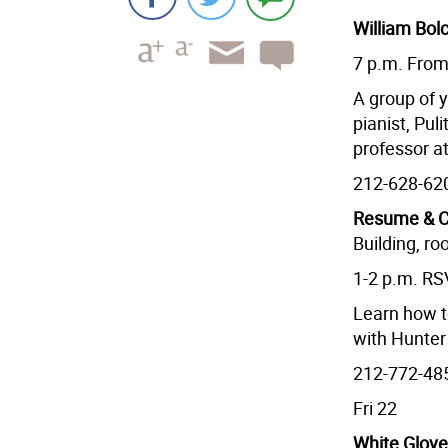
William Bol
7 p.m. Fro
A group of 
pianist, Pu
professor at
212-628-62
Resume & C
Building, r
1-2 p.m. R
Learn how t
with Hunter
212-772-48
Fri 22
White Glov