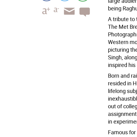
large audie
being Raghu
A tribute to 
The Met Bre
Photographs,
Western mod
picturing t
Singh, along
inspired his
Born and rai
resided in 
lifelong sub
inexhaustib
out of colle
assignments
in experime
Famous for 