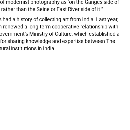
e of modernist photography as “on the Ganges side of
ather than the Seine or East River side of it.”
had a history of collecting art from India. Last year,
renewed a long-term cooperative relationship with
government’s Ministry of Culture, which established a
 for sharing knowledge and expertise between The
ural institutions in India.