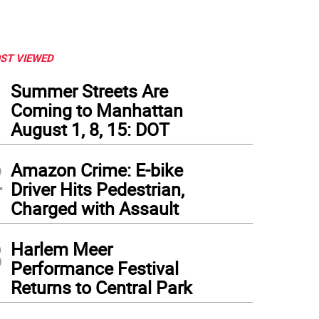
ST VIEWED
1
Summer Streets Are
Coming to Manhattan
August 1, 8, 15: DOT
2
Amazon Crime: E-bike
Driver Hits Pedestrian,
Charged with Assault
3
low the Howrah Bridge a Marwari Bride and Groom after Rites by the Ganges, Calcutt
Harlem Meer
to courtesy of The Met Breuer
Performance Festival
Returns to Central Park