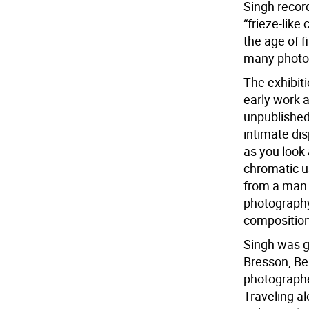
Singh record
“frieze-like
the age of fi
many photog
The exhibiti
early work a
unpublished
intimate dis
as you look 
chromatic us
from a man 
photography 
composition
Singh was gr
Bresson, Be
photographe
Traveling al