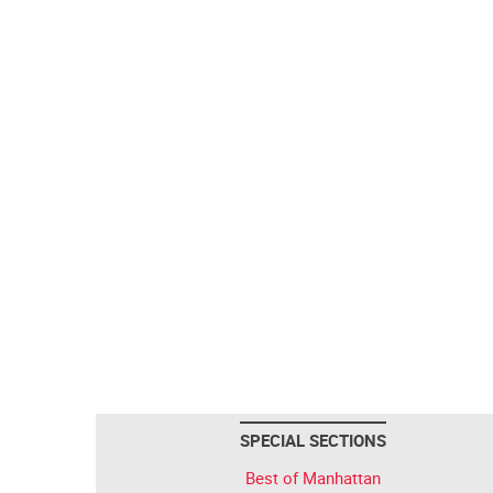
SPECIAL SECTIONS
Best of Manhattan