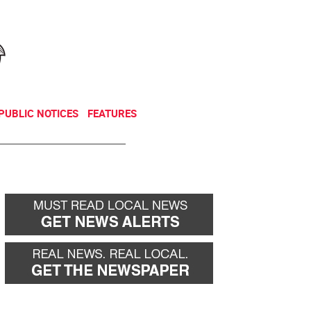
NEWSLETTER
DONATE
PUBLIC NOTICES
FEATURES