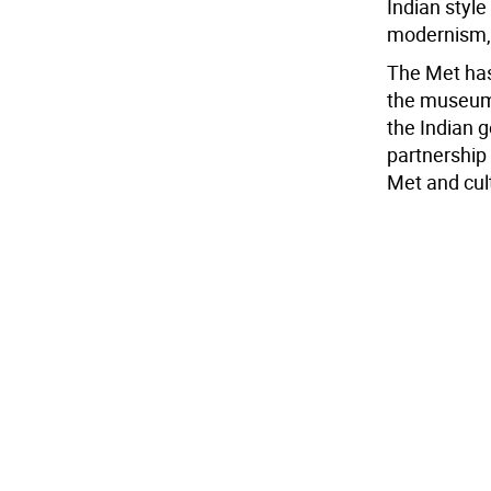
Indian styl
modernism, r
The Met has 
the museum 
the Indian 
partnership
Met and cult