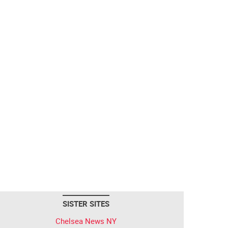
SISTER SITES
Chelsea News NY