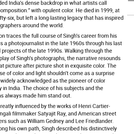
ed India’s dense backdrop in what artists call
 composition.” with opulent color. He died in 1999, at
fty-six, but left a long-lasting legacy that has inspired
raphers around the world.
on traces the full course of Singh’s career from his
s a photojournalist in the late 1960s through his last
 projects of the late 1990s. Walking through the
play of Singh’s photographs, the narrative resounds
at picture after picture shot in exquisite color. The
e of color and light shouldn’t come as a surprise
widely acknowledged as the pioneer of color
in India. The choice of his subjects and the
s always made him stand out.
eatly influenced by the works of Henri Cartier-
ngali filmmaker Satyajit Ray, and American street
rs such as William Gedney and Lee Friedlander.
ong his own path, Singh described his distinctively