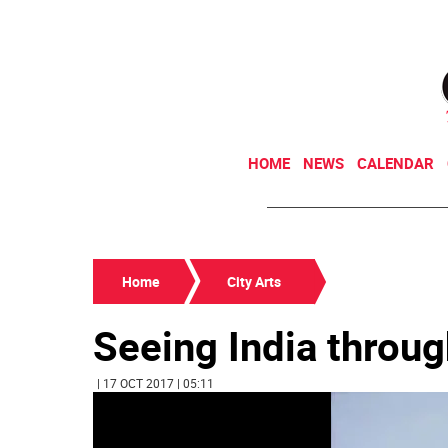
HOME
NEWS
CALENDAR
Home
City Arts
Seeing India throu
| 17 OCT 2017 | 05:11