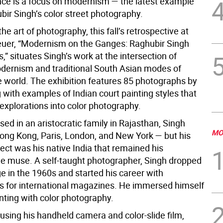
nce is a focus on modernism — the latest example
bir Singh’s color street photography.
the art of photography, this fall’s retrospective at
uer, “Modernism on the Ganges: Raghubir Singh
” situates Singh’s work at the intersection of
ernism and traditional South Asian modes of
he world. The exhibition features 85 photographs by
 with examples of Indian court painting styles that
 explorations into color photography.
sed in an aristocratic family in Rajasthan, Singh
MO
Hong Kong, Paris, London, and New York — but his
ject was his native India that remained his
le muse. A self-taught photographer, Singh dropped
ge in the 1960s and started his career with
 for international magazines. He immersed himself
nting with color photography.
using his handheld camera and color-slide film,