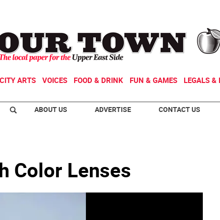
CITY ARTS
VOICES
FOOD & DRINK
FUN & GAMES
LEGALS & 
ABOUT US
ADVERTISE
CONTACT US
gh Color Lenses