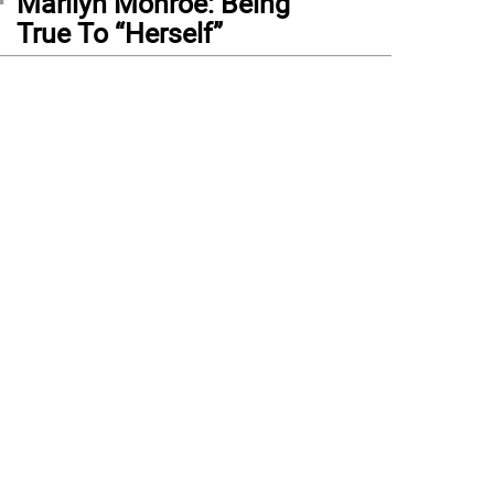
Marilyn Monroe: Being
True To “Herself”