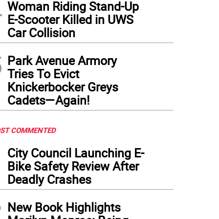
4
Woman Riding Stand-Up
E-Scooter Killed in UWS
Car Collision
5
Park Avenue Armory
Tries To Evict
Knickerbocker Greys
Cadets—Again!
ST COMMENTED
1
City Council Launching E-
Bike Safety Review After
Deadly Crashes
2
New Book Highlights