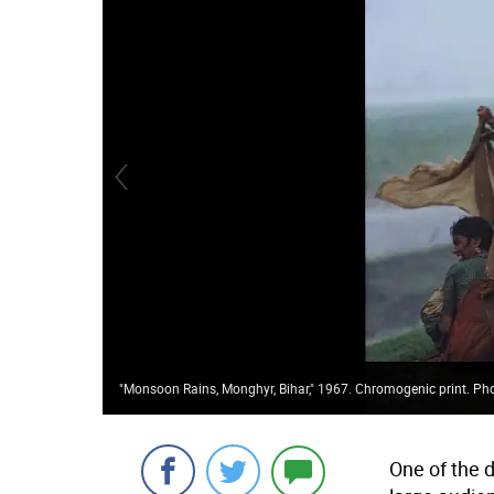
"Monsoon Rains, Monghyr, Bihar," 1967. Chromogenic print. Pho
One of the d