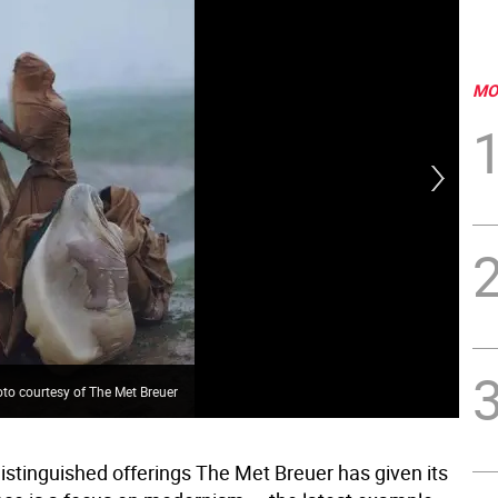
MO
"Be
to courtesy of The Met Breuer
Pho
istinguished offerings The Met Breuer has given its