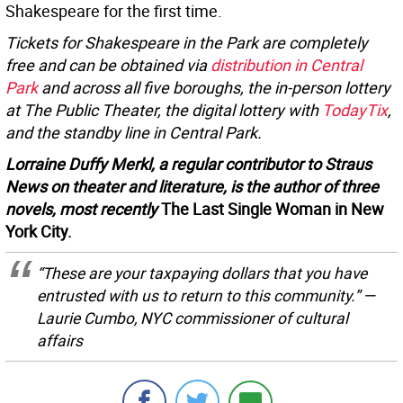
Shakespeare for the first time.
Tickets for Shakespeare in the Park are completely
free and can be obtained via
distribution in Central
Park
and across all five boroughs, the in-person lottery
at The Public Theater, the digital lottery with
TodayTix
,
and the standby line in Central Park.
Lorraine Duffy Merkl, a regular contributor to Straus
News on theater and literature, is the author of three
novels, most recently
The Last Single Woman in New
York City.
“These are your taxpaying dollars that you have
entrusted with us to return to this community.” —
Laurie Cumbo, NYC commissioner of cultural
affairs