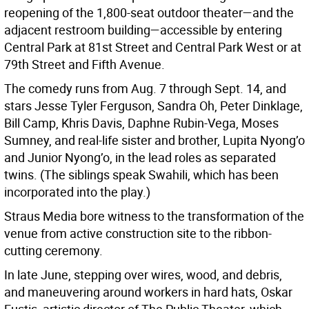
reopening of the 1,800-seat outdoor theater—and the
adjacent restroom building—accessible by entering
Central Park at 81st Street and Central Park West or at
79th Street and Fifth Avenue.
The comedy runs from Aug. 7 through Sept. 14, and
stars Jesse Tyler Ferguson, Sandra Oh, Peter Dinklage,
Bill Camp, Khris Davis, Daphne Rubin-Vega, Moses
Sumney, and real-life sister and brother, Lupita Nyong’o
and Junior Nyong’o, in the lead roles as separated
twins. (The siblings speak Swahili, which has been
incorporated into the play.)
Straus Media bore witness to the transformation of the
venue from active construction site to the ribbon-
cutting ceremony.
In late June, stepping over wires, wood, and debris,
and maneuvering around workers in hard hats, Oskar