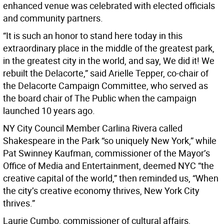
enhanced venue was celebrated with elected officials
and community partners.
“It is such an honor to stand here today in this
extraordinary place in the middle of the greatest park,
in the greatest city in the world, and say, We did it! We
rebuilt the Delacorte,” said Arielle Tepper, co-chair of
the Delacorte Campaign Committee, who served as
the board chair of The Public when the campaign
launched 10 years ago.
NY City Council Member Carlina Rivera called
Shakespeare in the Park “so uniquely New York,” while
Pat Swinney Kaufman, commissioner of the Mayor’s
Office of Media and Entertainment, deemed NYC “the
creative capital of the world,” then reminded us, “When
the city’s creative economy thrives, New York City
thrives.”
Laurie Cumbo, commissioner of cultural affairs,