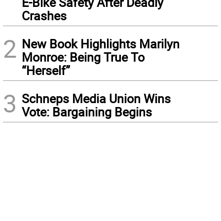
E-Bike Safety After Deadly
Crashes
2
New Book Highlights Marilyn
Monroe: Being True To
“Herself”
3
Schneps Media Union Wins
Vote: Bargaining Begins