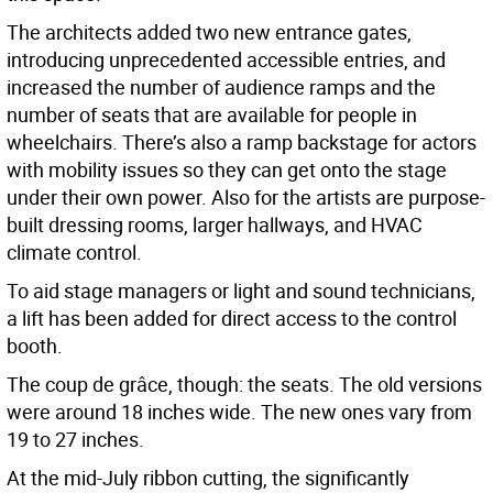
The architects added two new entrance gates,
introducing unprecedented accessible entries, and
increased the number of audience ramps and the
number of seats that are available for people in
wheelchairs. There’s also a ramp backstage for actors
with mobility issues so they can get onto the stage
under their own power. Also for the artists are purpose-
built dressing rooms, larger hallways, and HVAC
climate control.
To aid stage managers or light and sound technicians,
a lift has been added for direct access to the control
booth.
The coup de grâce, though: the seats. The old versions
were around 18 inches wide. The new ones vary from
19 to 27 inches.
At the mid-July ribbon cutting, the significantly