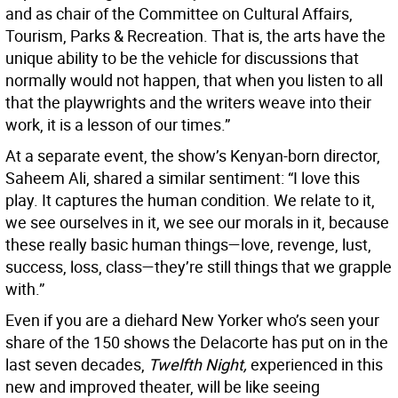
and as chair of the Committee on Cultural Affairs,
Tourism, Parks & Recreation. That is, the arts have the
unique ability to be the vehicle for discussions that
normally would not happen, that when you listen to all
that the playwrights and the writers weave into their
work, it is a lesson of our times.”
At a separate event, the show’s Kenyan-born director,
Saheem Ali, shared a similar sentiment: “I love this
play. It captures the human condition. We relate to it,
we see ourselves in it, we see our morals in it, because
these really basic human things—love, revenge, lust,
success, loss, class—they’re still things that we grapple
with.”
Even if you are a diehard New Yorker who’s seen your
share of the 150 shows the Delacorte has put on in the
last seven decades,
Twelfth Night,
experienced in this
new and improved theater, will be like seeing