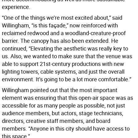
experience.
“One of the things we’re most excited about,” said
Willingham, “is this façade,” now reinforced with
reclaimed redwood and a woodland-creature-proof
barrier. The canopy has also been extended. He
continued, “Elevating the aesthetic was really key to
us. Also, we wanted to make sure that the venue was
able to support 21st-century productions with new
lighting towers, cable systems, and just the overall
environment. It’s going to be a lot more comfortable.”
Willingham pointed out that the most important
element was ensuring that this open-air space was as
accessible for as many people as possible, not just
audience members, but actors, stage technicians,
directors, creative staff members, and board
members. “Anyone in this city should have access to
this space.”