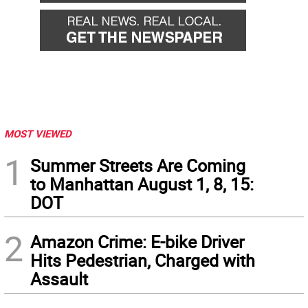
MOST VIEWED
1
Summer Streets Are Coming
to Manhattan August 1, 8, 15:
DOT
2
Amazon Crime: E-bike Driver
Hits Pedestrian, Charged with
Assault