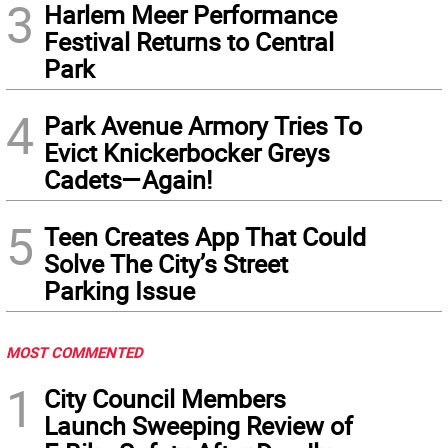
3
Harlem Meer Performance
Festival Returns to Central
Park
4
Park Avenue Armory Tries To
Evict Knickerbocker Greys
Cadets—Again!
5
Teen Creates App That Could
Solve The City’s Street
Parking Issue
MOST COMMENTED
1
City Council Members
Launch Sweeping Review of