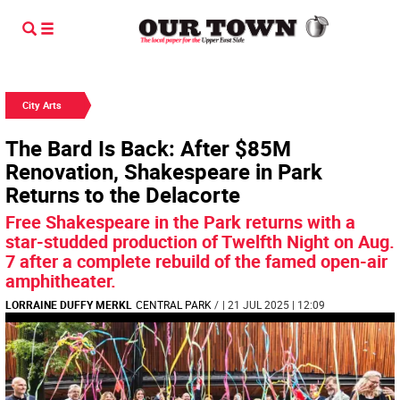
City Arts
The Bard Is Back: After $85M
Renovation, Shakespeare in Park
Returns to the Delacorte
Free Shakespeare in the Park returns with a
star-studded production of Twelfth Night on Aug.
7 after a complete rebuild of the famed open-air
amphitheater.
LORRAINE DUFFY MERKL
CENTRAL PARK
/
| 21 JUL 2025 | 12:09