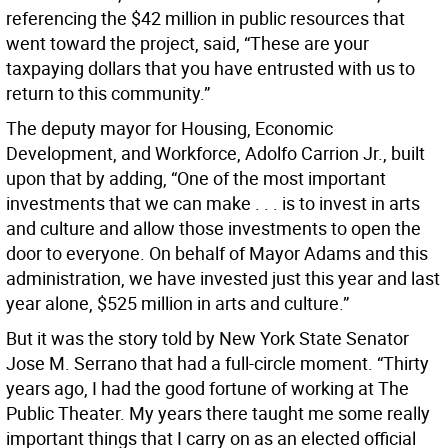
referencing the $42 million in public resources that
went toward the project, said, “These are your
taxpaying dollars that you have entrusted with us to
return to this community.”
The deputy mayor for Housing, Economic
Development, and Workforce, Adolfo Carrion Jr., built
upon that by adding, “One of the most important
investments that we can make . . . is to invest in arts
and culture and allow those investments to open the
door to everyone. On behalf of Mayor Adams and this
administration, we have invested just this year and last
year alone, $525 million in arts and culture.”
But it was the story told by New York State Senator
Jose M. Serrano that had a full-circle moment. “Thirty
years ago, I had the good fortune of working at The
Public Theater. My years there taught me some really
important things that I carry on as an elected official