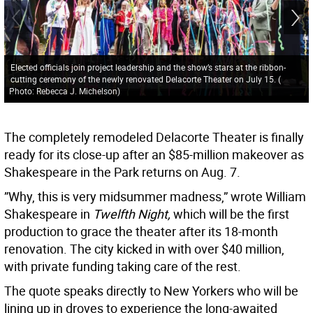
Elected officials join project leadership and the show’s stars at the ribbon-
cutting ceremony of the newly renovated Delacorte Theater on July 15.
(
Photo: Rebecca J. Michelson
)
The completely remodeled Delacorte Theater is finally
ready for its close-up after an $85-million makeover as
Shakespeare in the Park returns on Aug. 7.
”Why, this is very midsummer madness,” wrote William
Shakespeare in
Twelfth Night,
which will be the first
production to grace the theater after its 18-month
renovation. The city kicked in with over $40 million,
with private funding taking care of the rest.
The quote speaks directly to New Yorkers who will be
lining up in droves to experience the long-awaited