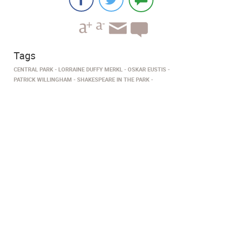
Tags
CENTRAL PARK
LORRAINE DUFFY MERKL
OSKAR EUSTIS
PATRICK WILLINGHAM
SHAKESPEARE IN THE PARK