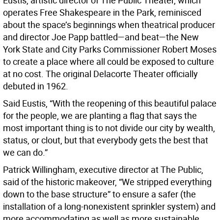
Eustis, artistic director of The Public Theater, which
operates Free Shakespeare in the Park, reminisced
about the space’s beginnings when theatrical producer
and director Joe Papp battled—and beat—the New
York State and City Parks Commissioner Robert Moses
to create a place where all could be exposed to culture
at no cost. The original Delacorte Theater officially
debuted in 1962.
Said Eustis, “With the reopening of this beautiful palace
for the people, we are planting a flag that says the
most important thing is to not divide our city by wealth,
status, or clout, but that everybody gets the best that
we can do.”
Patrick Willingham, executive director at The Public,
said of the historic makeover, “We stripped everything
down to the base structure” to ensure a safer (the
installation of a long-nonexistent sprinkler system) and
more accommodating as well as more sustainable