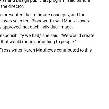
Arts and Design public art program, said Sandra
the director.
en presented their ultimate concepts, and the
st was selected. Bloodworth said Muniz’s overall
 approved, not each individual image.
responsibility we had,” she said. “We would create
 that would mean something to people.”
Press writer Karen Matthews contributed to this