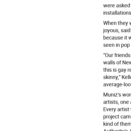
were asked t
installation
When they we
joyous, said
because it w
seen in pop 
“Our friends
walls of New
this is gay 
skinny,” Ke
average-look
Muniz’s work
artists, one
Every artis
project cam
kind of the