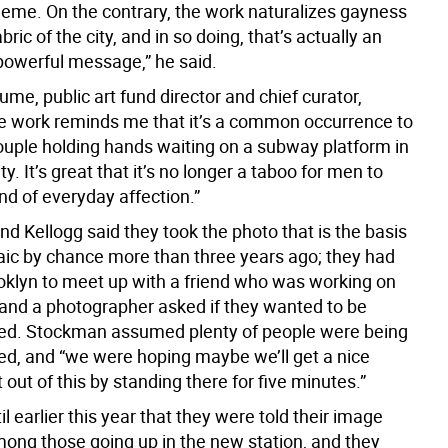
eme. On the contrary, the work naturalizes gayness
bric of the city, and in so doing, that’s actually an
owerful message,” he said.
me, public art fund director and chief curator,
e work reminds me that it’s a common occurrence to
ouple holding hands waiting on a subway platform in
y. It’s great that it’s no longer a taboo for men to
nd of everyday affection.”
d Kellogg said they took the photo that is the basis
aic by chance more than three years ago; they had
oklyn to meet up with a friend who was working on
, and a photographer asked if they wanted to be
ed. Stockman assumed plenty of people were being
d, and “we were hoping maybe we’ll get a nice
nt out of this by standing there for five minutes.”
til earlier this year that they were told their image
ong those going up in the new station, and they