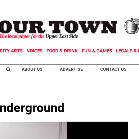
CITY ARTS
VOICES
FOOD & DRINK
FUN & GAMES
LEGALS & 
ABOUT US
ADVERTISE
CONTACT US
 underground