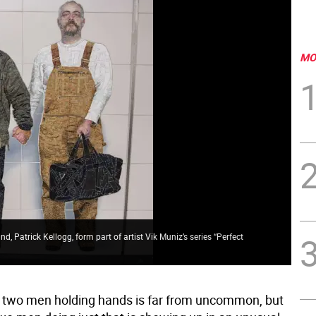
MO
nd, Patrick Kellogg, form part of artist Vik Muniz’s series “Perfect
f two men holding hands is far from uncommon, but