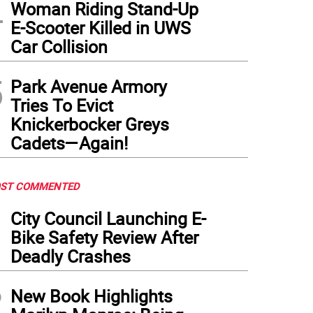
4
Woman Riding Stand-Up
E-Scooter Killed in UWS
Car Collision
5
Park Avenue Armory
Tries To Evict
Knickerbocker Greys
Cadets—Again!
ST COMMENTED
1
City Council Launching E-
Bike Safety Review After
Deadly Crashes
2
New Book Highlights