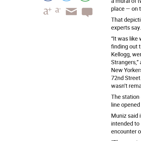
a mural of 
place — on 
That depicti
experts say
“It was like
finding out 
Kellogg, wer
Strangers,” 
New Yorkers
72nd Street.
wasn’t rema
The station
line opened 
Muniz said 
intended to 
encounter o