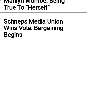
Marilyn Monroe: Being
True To “Herself”
3
Schneps Media Union
Wins Vote: Bargaining
Begins