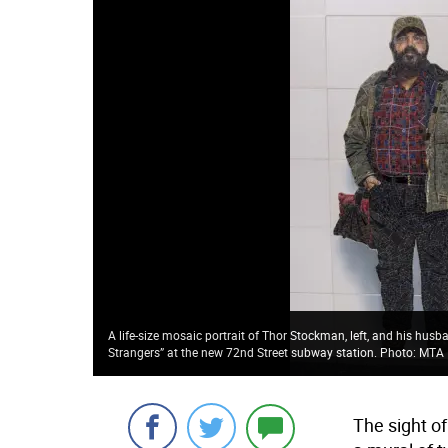
A life-size mosaic portrait of Thor Stockman, left, and his husba
Strangers” at the new 72nd Street subway station. Photo: MTA
The sight o