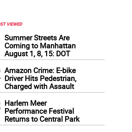
ST VIEWED
1
Summer Streets Are
Coming to Manhattan
August 1, 8, 15: DOT
2
Amazon Crime: E-bike
Driver Hits Pedestrian,
Charged with Assault
3
Harlem Meer
Performance Festival
Returns to Central Park