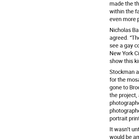
made the th
within the fa
even more p
Nicholas Bau
agreed. “Th
see a gay c
New York Cit
show this ki
Stockman an
for the mos
gone to Bro
the project
photograph
photographe
portrait pri
It wasn’t un
would be am