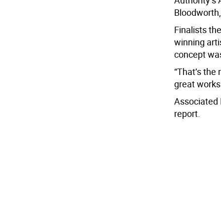
Authority’s 
Bloodworth, 
Finalists th
winning arti
concept was
“That’s the 
great works
Associated 
report.