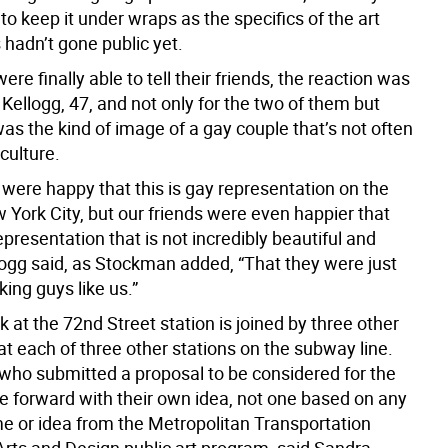
o keep it under wraps as the specifics of the art
s hadn’t gone public yet.
re finally able to tell their friends, the reaction was
 Kellogg, 47, and not only for the two of them but
as the kind of image of a gay couple that’s not often
culture.
 were happy that this is gay representation on the
 York City, but our friends were even happier that
representation that is not incredibly beautiful and
llogg said, as Stockman added, “That they were just
ing guys like us.”
 at the 72nd Street station is joined by three other
 at each of three other stations on the subway line.
t who submitted a proposal to be considered for the
e forward with their own idea, not one based on any
me or idea from the Metropolitan Transportation