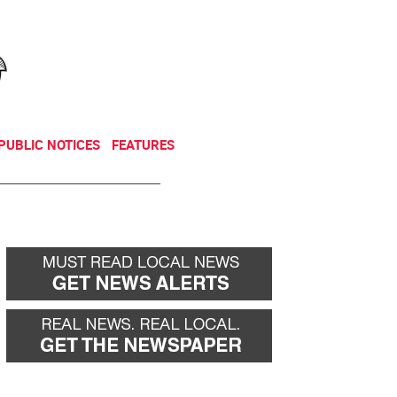
NEWSLETTER
DONATE
PUBLIC NOTICES
FEATURES