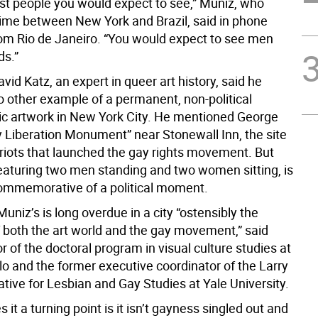
ust people you would expect to see,” Muniz, who
 time between New York and Brazil, said in phone
rom Rio de Janeiro. “You would expect to see men
ds.”
id Katz, an expert in queer art history, said he
o other example of a permanent, non-political
c artwork in New York City. He mentioned George
y Liberation Monument” near Stonewall Inn, the site
 riots that launched the gay rights movement. But
featuring two men standing and two women sitting, is
ommemorative of a political moment.
Muniz’s is long overdue in a city “ostensibly the
f both the art world and the gay movement,” said
or of the doctoral program in visual culture studies at
o and the former executive coordinator of the Larry
ative for Lesbian and Gay Studies at Yale University.
it a turning point is it isn’t gayness singled out and