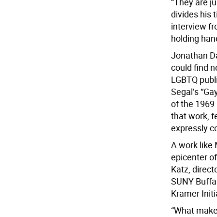
“They are j
divides his
interview f
holding han
Jonathan Dav
could find n
LGBTQ publi
Segal’s “Ga
of the 1969
that work, 
expressly c
A work like 
epicenter o
Katz, direct
SUNY Buffal
Kramer Initi
“What makes 