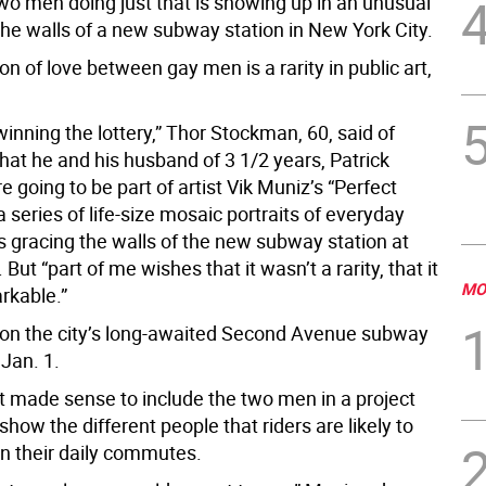
two men doing just that is showing up in an unusual
the walls of a new subway station in New York City.
on of love between gay men is a rarity in public art,
.
 winning the lottery,” Thor Stockman, 60, said of
that he and his husband of 3 1/2 years, Patrick
e going to be part of artist Vik Muniz’s “Perfect
a series of life-size mosaic portraits of everyday
 gracing the walls of the new subway station at
 But “part of me wishes that it wasn’t a rarity, that it
MO
rkable.”
 on the city’s long-awaited Second Avenue subway
Jan. 1.
it made sense to include the two men in a project
show the different people that riders are likely to
n their daily commutes.