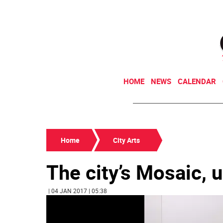
HOME
NEWS
CALENDAR
Home
City Arts
The city’s Mosaic,
| 04 JAN 2017 | 05:38