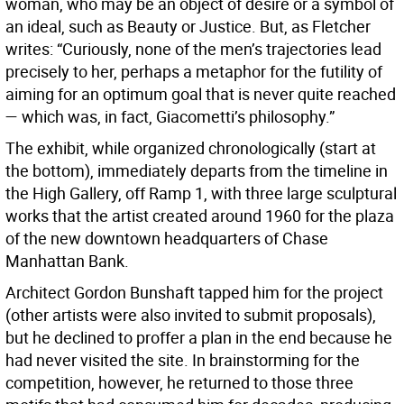
woman, who may be an object of desire or a symbol of
an ideal, such as Beauty or Justice. But, as Fletcher
writes: “Curiously, none of the men’s trajectories lead
precisely to her, perhaps a metaphor for the futility of
aiming for an optimum goal that is never quite reached
— which was, in fact, Giacometti’s philosophy.”
The exhibit, while organized chronologically (start at
the bottom), immediately departs from the timeline in
the High Gallery, off Ramp 1, with three large sculptural
works that the artist created around 1960 for the plaza
of the new downtown headquarters of Chase
Manhattan Bank.
Architect Gordon Bunshaft tapped him for the project
(other artists were also invited to submit proposals),
but he declined to proffer a plan in the end because he
had never visited the site. In brainstorming for the
competition, however, he returned to those three