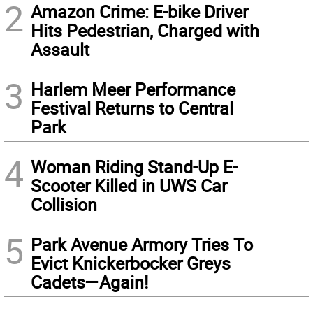
2
Amazon Crime: E-bike Driver
Hits Pedestrian, Charged with
Assault
3
Harlem Meer Performance
Festival Returns to Central
Park
4
Woman Riding Stand-Up E-
Scooter Killed in UWS Car
Collision
5
Park Avenue Armory Tries To
Evict Knickerbocker Greys
Cadets—Again!