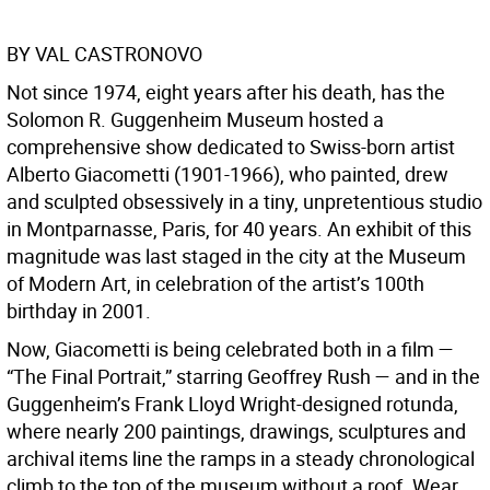
BY VAL CASTRONOVO
Not since 1974, eight years after his death, has the
Solomon R. Guggenheim Museum hosted a
comprehensive show dedicated to Swiss-born artist
Alberto Giacometti (1901-1966), who painted, drew
and sculpted obsessively in a tiny, unpretentious studio
in Montparnasse, Paris, for 40 years. An exhibit of this
magnitude was last staged in the city at the Museum
of Modern Art, in celebration of the artist’s 100th
birthday in 2001.
Now, Giacometti is being celebrated both in a film —
“The Final Portrait,” starring Geoffrey Rush — and in the
Guggenheim’s Frank Lloyd Wright-designed rotunda,
where nearly 200 paintings, drawings, sculptures and
archival items line the ramps in a steady chronological
climb to the top of the museum without a roof. Wear