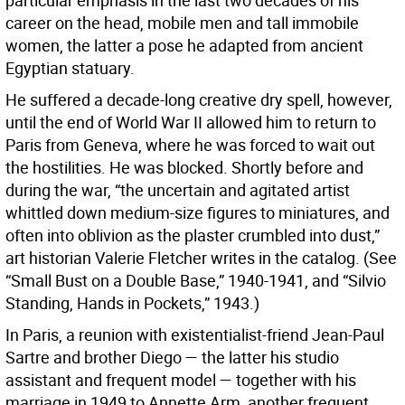
particular emphasis in the last two decades of his
career on the head, mobile men and tall immobile
women, the latter a pose he adapted from ancient
Egyptian statuary.
He suffered a decade-long creative dry spell, however,
until the end of World War II allowed him to return to
Paris from Geneva, where he was forced to wait out
the hostilities. He was blocked. Shortly before and
during the war, “the uncertain and agitated artist
whittled down medium-size figures to miniatures, and
often into oblivion as the plaster crumbled into dust,”
art historian Valerie Fletcher writes in the catalog. (See
“Small Bust on a Double Base,” 1940-1941, and “Silvio
Standing, Hands in Pockets,” 1943.)
In Paris, a reunion with existentialist-friend Jean-Paul
Sartre and brother Diego — the latter his studio
assistant and frequent model — together with his
marriage in 1949 to Annette Arm, another frequent