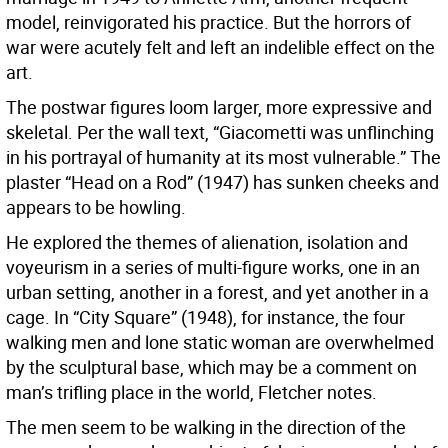
model, reinvigorated his practice. But the horrors of
war were acutely felt and left an indelible effect on the
art.
The postwar figures loom larger, more expressive and
skeletal. Per the wall text, “Giacometti was unflinching
in his portrayal of humanity at its most vulnerable.” The
plaster “Head on a Rod” (1947) has sunken cheeks and
appears to be howling.
He explored the themes of alienation, isolation and
voyeurism in a series of multi-figure works, one in an
urban setting, another in a forest, and yet another in a
cage. In “City Square” (1948), for instance, the four
walking men and lone static woman are overwhelmed
by the sculptural base, which may be a comment on
man’s trifling place in the world, Fletcher notes.
The men seem to be walking in the direction of the