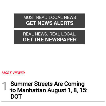
MOST VIEWED
1
Summer Streets Are Coming
to Manhattan August 1, 8, 15:
DOT