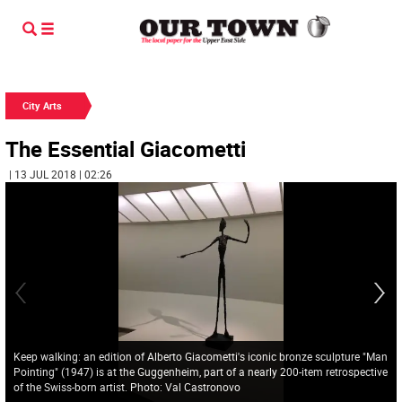
City Arts
The Essential Giacometti
| 13 JUL 2018 | 02:26
Keep walking: an edition of Alberto Giacometti's iconic bronze sculpture "Man
Pointing" (1947) is at the Guggenheim, part of a nearly 200-item retrospective
of the Swiss-born artist. Photo: Val Castronovo