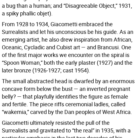
a bug than a human; and “Disagreeable Object,” 1931,
a spiky phallic objet).
From 1928 to 1934, Giacometti embraced the
Surrealists and let his unconscious be his guide. As an
emerging artist, he also drew inspiration from African,
Oceanic, Cycladic and Cubist art — and Brancusi. One
of the first major works we encounter on the spiral is
“Spoon Woman,” both the early plaster (1927) and the
later bronze (1926-1927; cast 1954).
The small abstracted head is dwarfed by an enormous
concave form below the bust — an inverted pregnant
belly? — that playfully identifies the figure as female
and fertile. The piece riffs ceremonial ladles, called
“wakemia,” carved by the Dan peoples of West Africa.
Giacometti ultimately resisted the pull of the
Surrealists and gravitated to “the real” in 1935, with a