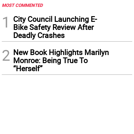
MOST COMMENTED
1
City Council Launching E-
Bike Safety Review After
Deadly Crashes
2
New Book Highlights Marilyn
Monroe: Being True To
“Herself”