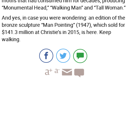
motifs that had consumed him for decades, producing
“Monumental Head,” “Walking Man” and “Tall Woman.”
And yes, in case you were wondering: an edition of the
bronze sculpture “Man Pointing” (1947), which sold for
$141.3 million at Christie’s in 2015, is here. Keep
walking.