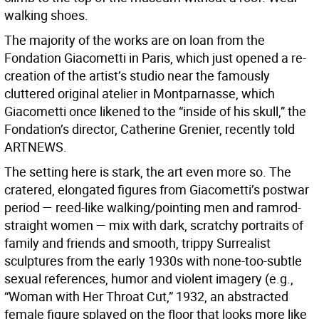
walking shoes.
The majority of the works are on loan from the
Fondation Giacometti in Paris, which just opened a re-
creation of the artist’s studio near the famously
cluttered original atelier in Montparnasse, which
Giacometti once likened to the “inside of his skull,” the
Fondation’s director, Catherine Grenier, recently told
ARTNEWS.
The setting here is stark, the art even more so. The
cratered, elongated figures from Giacometti’s postwar
period — reed-like walking/pointing men and ramrod-
straight women — mix with dark, scratchy portraits of
family and friends and smooth, trippy Surrealist
sculptures from the early 1930s with none-too-subtle
sexual references, humor and violent imagery (e.g.,
“Woman with Her Throat Cut,” 1932, an abstracted
female figure splayed on the floor that looks more like