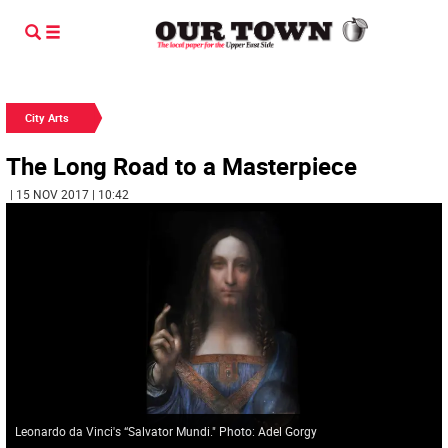
City Arts
The Long Road to a Masterpiece
| 15 NOV 2017 | 10:42
Leonardo da Vinci's “Salvator Mundi." Photo: Adel Gorgy