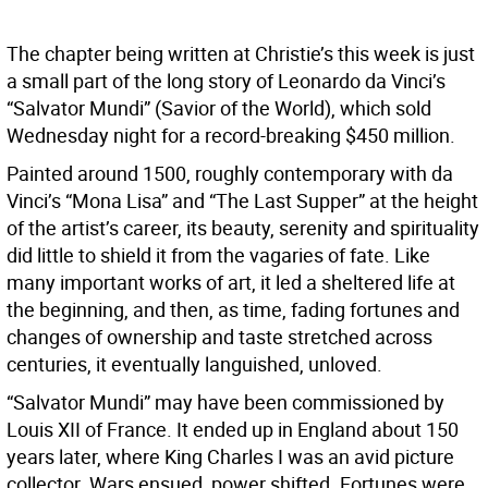
The chapter being written at Christie’s this week is just
a small part of the long story of Leonardo da Vinci’s
“Salvator Mundi” (Savior of the World), which sold
Wednesday night for a record-breaking $450 million.
Painted around 1500, roughly contemporary with da
Vinci’s “Mona Lisa” and “The Last Supper” at the height
of the artist’s career, its beauty, serenity and spirituality
did little to shield it from the vagaries of fate. Like
many important works of art, it led a sheltered life at
the beginning, and then, as time, fading fortunes and
changes of ownership and taste stretched across
centuries, it eventually languished, unloved.
“Salvator Mundi” may have been commissioned by
Louis XII of France. It ended up in England about 150
years later, where King Charles I was an avid picture
collector. Wars ensued, power shifted. Fortunes were