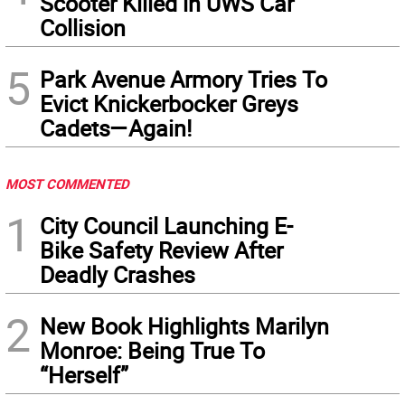
Scooter Killed in UWS Car
Collision
5
Park Avenue Armory Tries To
Evict Knickerbocker Greys
Cadets—Again!
MOST COMMENTED
1
City Council Launching E-
Bike Safety Review After
Deadly Crashes
2
New Book Highlights Marilyn
Monroe: Being True To
“Herself”