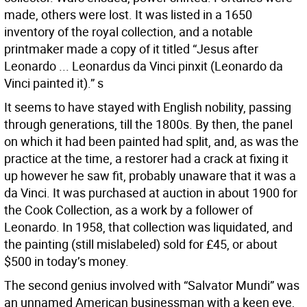
made, others were lost. It was listed in a 1650
inventory of the royal collection, and a notable
printmaker made a copy of it titled “Jesus after
Leonardo ... Leonardus da Vinci pinxit (Leonardo da
Vinci painted it).” s
It seems to have stayed with English nobility, passing
through generations, till the 1800s. By then, the panel
on which it had been painted had split, and, as was the
practice at the time, a restorer had a crack at fixing it
up however he saw fit, probably unaware that it was a
da Vinci. It was purchased at auction in about 1900 for
the Cook Collection, as a work by a follower of
Leonardo. In 1958, that collection was liquidated, and
the painting (still mislabeled) sold for £45, or about
$500 in today’s money.
The second genius involved with “Salvator Mundi” was
an unnamed American businessman with a keen eye,