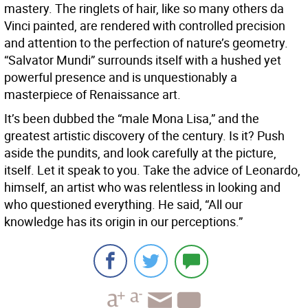
mastery. The ringlets of hair, like so many others da
Vinci painted, are rendered with controlled precision
and attention to the perfection of nature’s geometry.
“Salvator Mundi” surrounds itself with a hushed yet
powerful presence and is unquestionably a
masterpiece of Renaissance art.
It’s been dubbed the “male Mona Lisa,” and the
greatest artistic discovery of the century. Is it? Push
aside the pundits, and look carefully at the picture,
itself. Let it speak to you. Take the advice of Leonardo,
himself, an artist who was relentless in looking and
who questioned everything. He said, “All our
knowledge has its origin in our perceptions.”