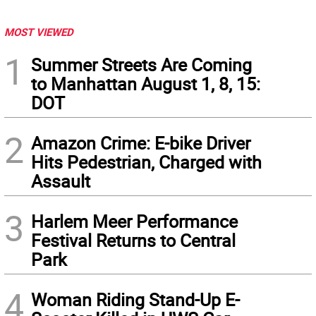
MOST VIEWED
1
Summer Streets Are Coming
to Manhattan August 1, 8, 15:
DOT
2
Amazon Crime: E-bike Driver
Hits Pedestrian, Charged with
Assault
3
Harlem Meer Performance
Festival Returns to Central
Park
4
Woman Riding Stand-Up E-