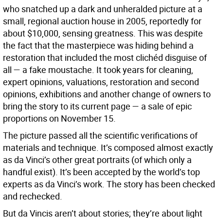
who snatched up a dark and unheralded picture at a
small, regional auction house in 2005, reportedly for
about $10,000, sensing greatness. This was despite
the fact that the masterpiece was hiding behind a
restoration that included the most clichéd disguise of
all — a fake moustache. It took years for cleaning,
expert opinions, valuations, restoration and second
opinions, exhibitions and another change of owners to
bring the story to its current page — a sale of epic
proportions on November 15.
The picture passed all the scientific verifications of
materials and technique. It’s composed almost exactly
as da Vinci’s other great portraits (of which only a
handful exist). It’s been accepted by the world’s top
experts as da Vinci’s work. The story has been checked
and rechecked.
But da Vincis aren’t about stories; they’re about light