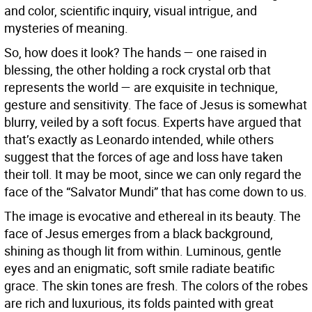
and color, scientific inquiry, visual intrigue, and
mysteries of meaning.
So, how does it look? The hands — one raised in
blessing, the other holding a rock crystal orb that
represents the world — are exquisite in technique,
gesture and sensitivity. The face of Jesus is somewhat
blurry, veiled by a soft focus. Experts have argued that
that’s exactly as Leonardo intended, while others
suggest that the forces of age and loss have taken
their toll. It may be moot, since we can only regard the
face of the “Salvator Mundi” that has come down to us.
The image is evocative and ethereal in its beauty. The
face of Jesus emerges from a black background,
shining as though lit from within. Luminous, gentle
eyes and an enigmatic, soft smile radiate beatific
grace. The skin tones are fresh. The colors of the robes
are rich and luxurious, its folds painted with great