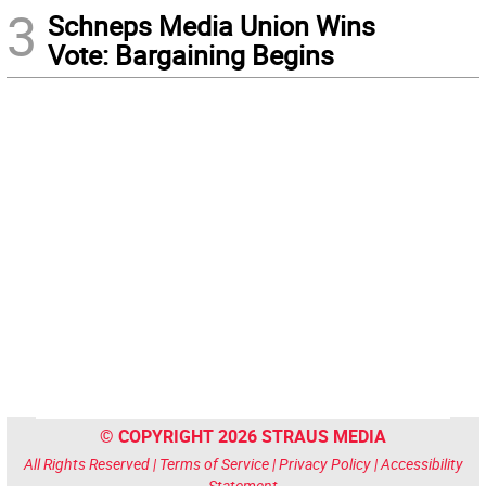
3
Schneps Media Union Wins
Vote: Bargaining Begins
© COPYRIGHT 2026 STRAUS MEDIA
All Rights Reserved |
Terms of Service
|
Privacy Policy
|
Accessibility
Statement