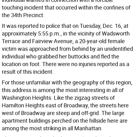
touching incident that occurred within the confines of
the 34th Precinct.
It was reported to police that on Tuesday, Dec. 16, at
approximately 5:55 p.m., in the vicinity of Wadsworth
Terrace and Fairview Avenue, a 20-year-old female
victim was approached from behind by an unidentified
individual who grabbed her buttocks and fled the
location on foot. There were no injuries reported as a
result of this incident.
For those unfamiliar with the geography of this region,
this address is among the most interesting in all of
Washington Heights. Like the zigzag streets of
Hamilton Heights east of Broadway, the streets here
west of Broadway are steep and off-grid. The large
apartment buildings perched on the hillside here are
among the most striking in all Manhattan.