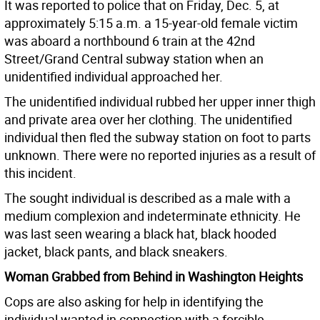
It was reported to police that on Friday, Dec. 5, at
approximately 5:15 a.m. a 15-year-old female victim
was aboard a northbound 6 train at the 42nd
Street/Grand Central subway station when an
unidentified individual approached her.
The unidentified individual rubbed her upper inner thigh
and private area over her clothing. The unidentified
individual then fled the subway station on foot to parts
unknown. There were no reported injuries as a result of
this incident.
The sought individual is described as a male with a
medium complexion and indeterminate ethnicity. He
was last seen wearing a black hat, black hooded
jacket, black pants, and black sneakers.
Woman Grabbed from Behind in Washington Heights
Cops are also asking for help in identifying the
individual wanted in connection with a forcible