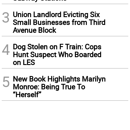
3
Union Landlord Evicting Six
Small Businesses from Third
Avenue Block
4
Dog Stolen on F Train: Cops
Hunt Suspect Who Boarded
on LES
5
New Book Highlights Marilyn
Monroe: Being True To
“Herself”