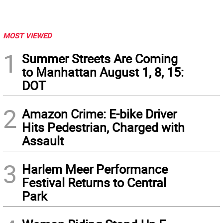
MOST VIEWED
1
Summer Streets Are Coming
to Manhattan August 1, 8, 15:
DOT
2
Amazon Crime: E-bike Driver
Hits Pedestrian, Charged with
Assault
3
Harlem Meer Performance
Festival Returns to Central
Park