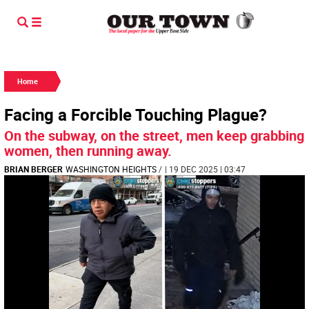
Home
Facing a Forcible Touching Plague?
On the subway, on the street, men keep grabbing
women, then running away.
BRIAN BERGER
WASHINGTON HEIGHTS
/
| 19 DEC 2025 | 03:47