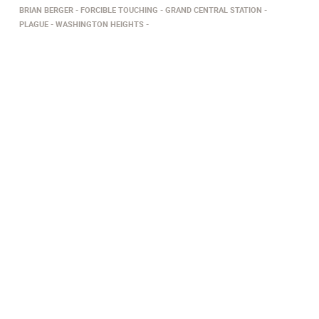
BRIAN BERGER
FORCIBLE TOUCHING
GRAND CENTRAL STATION
PLAGUE
WASHINGTON HEIGHTS