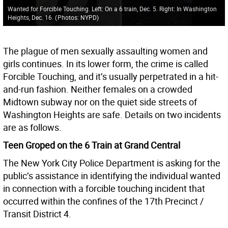
Wanted for Forcible Touching. Left: On a 6 train, Dec. 5. Right: In Washington
Heights, Dec. 16.
(
Photos: NYPD
)
The plague of men sexually assaulting women and
girls continues. In its lower form, the crime is called
Forcible Touching, and it’s usually perpetrated in a hit-
and-run fashion. Neither females on a crowded
Midtown subway nor on the quiet side streets of
Washington Heights are safe. Details on two incidents
are as follows.
Teen Groped on the 6 Train at Grand Central
The New York City Police Department is asking for the
public’s assistance in identifying the individual wanted
in connection with a forcible touching incident that
occurred within the confines of the 17th Precinct /
Transit District 4.