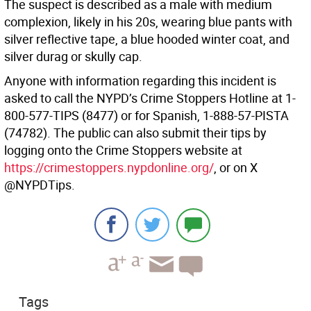
The suspect is described as a male with medium
complexion, likely in his 20s, wearing blue pants with
silver reflective tape, a blue hooded winter coat, and
silver durag or skully cap.
Anyone with information regarding this incident is
asked to call the NYPD’s Crime Stoppers Hotline at 1-
800-577-TIPS (8477) or for Spanish, 1-888-57-PISTA
(74782). The public can also submit their tips by
logging onto the Crime Stoppers website at
https://crimestoppers.nypdonline.org/
, or on X
@NYPDTips.
Tags