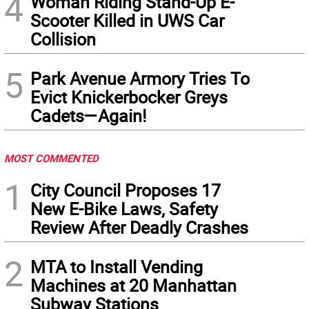
4
Woman Riding Stand-Up E-
Scooter Killed in UWS Car
Collision
5
Park Avenue Armory Tries To
Evict Knickerbocker Greys
Cadets—Again!
MOST COMMENTED
1
City Council Proposes 17
New E-Bike Laws, Safety
Review After Deadly Crashes
2
MTA to Install Vending
Machines at 20 Manhattan
Subway Stations