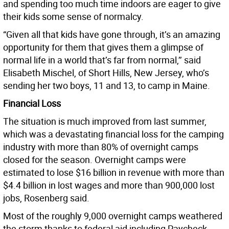
and spending too much time indoors are eager to give
their kids some sense of normalcy.
“Given all that kids have gone through, it’s an amazing
opportunity for them that gives them a glimpse of
normal life in a world that’s far from normal,’’ said
Elisabeth Mischel, of Short Hills, New Jersey, who’s
sending her two boys, 11 and 13, to camp in Maine.
Financial Loss
The situation is much improved from last summer,
which was a devastating financial loss for the camping
industry with more than 80% of overnight camps
closed for the season. Overnight camps were
estimated to lose $16 billion in revenue with more than
$4.4 billion in lost wages and more than 900,000 lost
jobs, Rosenberg said.
Most of the roughly 9,000 overnight camps weathered
the storm thanks to federal aid including Paycheck