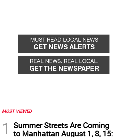
MOST VIEWED
1
Summer Streets Are Coming
to Manhattan August 1, 8, 15: