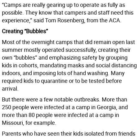
“Camps are really gearing up to operate as fully as
possible. They know that campers and staff need this
experience,’’ said Tom Rosenberg, from the ACA.
Creating “Bubbles”
Most of the overnight camps that did remain open last
summer mostly operated successfully, creating their
own “bubbles’’ and emphasizing safety by grouping
kids in cohorts, mandating masks and social distancing
indoors, and imposing lots of hand washing. Many
required kids to quarantine or to be tested before
arrival.
But there were a few notable outbreaks. More than
250 people were infected at a camp in Georgia, and
more than 80 people were infected at a camp in
Missouri, for example.
Parents who have seen their kids isolated from friends