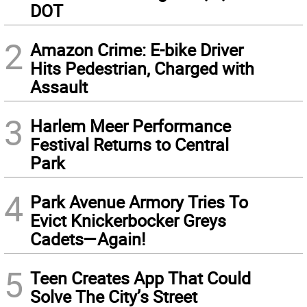
DOT
2
Amazon Crime: E-bike Driver
Hits Pedestrian, Charged with
Assault
3
Harlem Meer Performance
Festival Returns to Central
Park
4
Park Avenue Armory Tries To
Evict Knickerbocker Greys
Cadets—Again!
5
Teen Creates App That Could
Solve The City’s Street