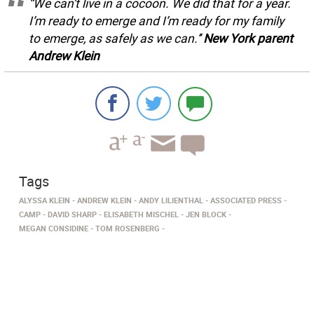
“We can’t live in a cocoon. We did that for a year.
I’m ready to emerge and I’m ready for my family
to emerge, as safely as we can.’’
New York parent
Andrew Klein
Tags
ALYSSA KLEIN
ANDREW KLEIN
ANDY LILIENTHAL
ASSOCIATED PRESS
CAMP
DAVID SHARP
ELISABETH MISCHEL
JEN BLOCK
MEGAN CONSIDINE
TOM ROSENBERG