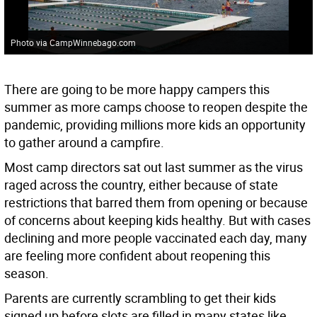
Photo via CampWinnebago.com
There are going to be more happy campers this
summer as more camps choose to reopen despite the
pandemic, providing millions more kids an opportunity
to gather around a campfire.
Most camp directors sat out last summer as the virus
raged across the country, either because of state
restrictions that barred them from opening or because
of concerns about keeping kids healthy. But with cases
declining and more people vaccinated each day, many
are feeling more confident about reopening this
season.
Parents are currently scrambling to get their kids
signed up before slots are filled in many states like