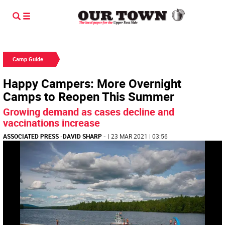
Camp Guide
Happy Campers: More Overnight
Camps to Reopen This Summer
Growing demand as cases decline and
vaccinations increase
ASSOCIATED PRESS
-
DAVID SHARP
-
| 23 MAR 2021 | 03:56