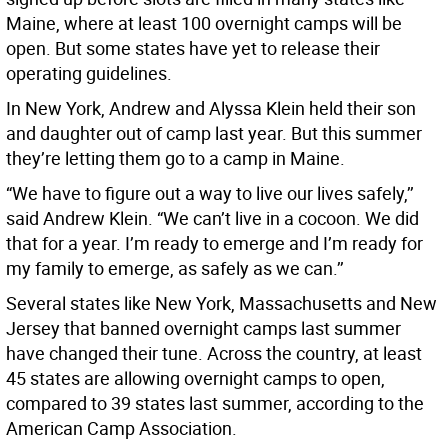
Maine, where at least 100 overnight camps will be
open. But some states have yet to release their
operating guidelines.
In New York, Andrew and Alyssa Klein held their son
and daughter out of camp last year. But this summer
they’re letting them go to a camp in Maine.
“We have to figure out a way to live our lives safely,’’
said Andrew Klein. “We can’t live in a cocoon. We did
that for a year. I’m ready to emerge and I’m ready for
my family to emerge, as safely as we can.’’
Several states like New York, Massachusetts and New
Jersey that banned overnight camps last summer
have changed their tune. Across the country, at least
45 states are allowing overnight camps to open,
compared to 39 states last summer, according to the
American Camp Association.