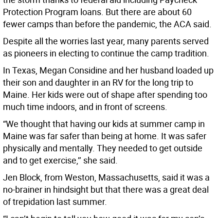
Protection Program loans. But there are about 60
fewer camps than before the pandemic, the ACA said.
Despite all the worries last year, many parents served
as pioneers in electing to continue the camp tradition.
In Texas, Megan Considine and her husband loaded up
their son and daughter in an RV for the long trip to
Maine. Her kids were out of shape after spending too
much time indoors, and in front of screens.
“We thought that having our kids at summer camp in
Maine was far safer than being at home. It was safer
physically and mentally. They needed to get outside
and to get exercise,’’ she said.
Jen Block, from Weston, Massachusetts, said it was a
no-brainer in hindsight but that there was a great deal
of trepidation last summer.