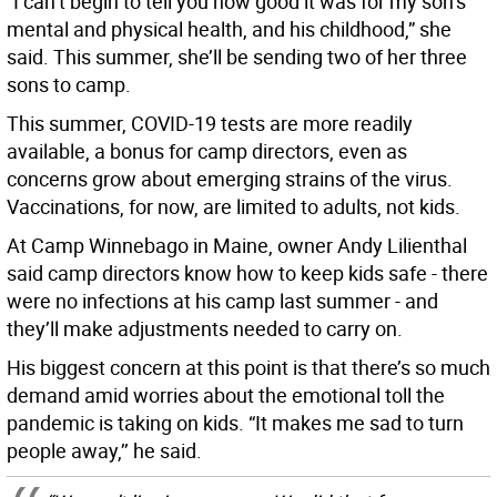
“I can’t begin to tell you how good it was for my son’s
mental and physical health, and his childhood,” she
said. This summer, she’ll be sending two of her three
sons to camp.
This summer, COVID-19 tests are more readily
available, a bonus for camp directors, even as
concerns grow about emerging strains of the virus.
Vaccinations, for now, are limited to adults, not kids.
At Camp Winnebago in Maine, owner Andy Lilienthal
said camp directors know how to keep kids safe - there
were no infections at his camp last summer - and
they’ll make adjustments needed to carry on.
His biggest concern at this point is that there’s so much
demand amid worries about the emotional toll the
pandemic is taking on kids. “It makes me sad to turn
people away,’’ he said.