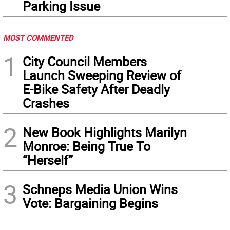
Parking Issue
MOST COMMENTED
1
City Council Members
Launch Sweeping Review of
E-Bike Safety After Deadly
Crashes
2
New Book Highlights Marilyn
Monroe: Being True To
“Herself”
3
Schneps Media Union Wins
Vote: Bargaining Begins