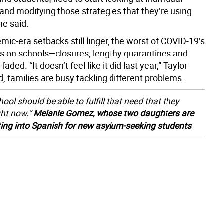
and modifying those strategies that they’re using
he said.
ic-era setbacks still linger, the worst of COVID-19’s
ns on schools—closures, lengthy quarantines and
ded. “It doesn’t feel like it did last year,” Taylor
d, families are busy tackling different problems.
ool should be able to fulfill that need that they
ght now.”
Melanie Gomez, whose two daughters are
ting into Spanish for new asylum-seeking students