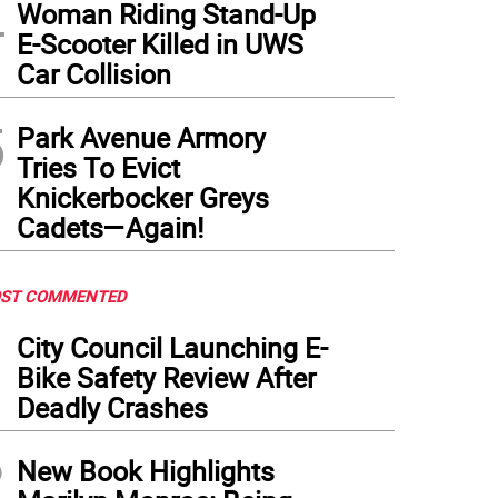
4
Woman Riding Stand-Up
E-Scooter Killed in UWS
Car Collision
5
Park Avenue Armory
Tries To Evict
Knickerbocker Greys
Cadets—Again!
ST COMMENTED
1
City Council Launching E-
Bike Safety Review After
Deadly Crashes
2
New Book Highlights