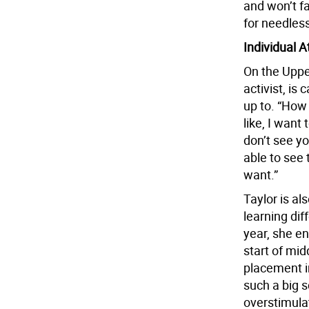
and won’t f
for needless
Individual A
On the Uppe
activist, is
up to. “How 
like, I want 
don’t see yo
able to see
want.”
Taylor is al
learning dif
year, she en
start of mid
placement i
such a big s
overstimulat