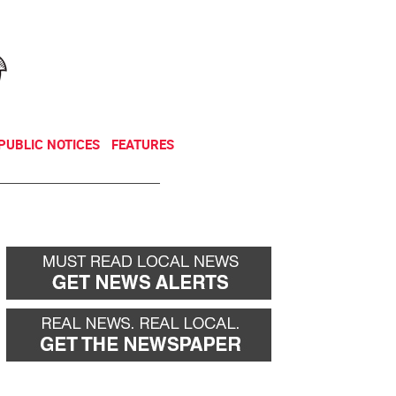
NEWSLETTER
DONATE
PUBLIC NOTICES
FEATURES