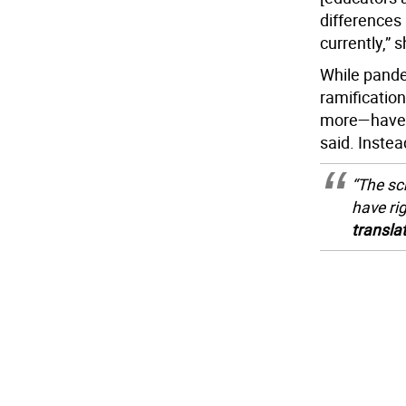
differences 
currently,” s
While pandem
ramificatio
more—have fa
said. Instea
“The sch
have ri
transla