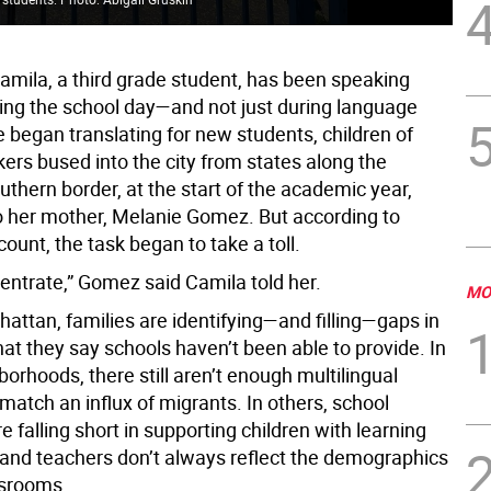
Camila, a third grade student, has been speaking
ing the school day—and not just during language
 began translating for new students, children of
ers bused into the city from states along the
uthern border, at the start of the academic year,
o her mother, Melanie Gomez. But according to
unt, the task began to take a toll.
centrate,” Gomez said Camila told her.
MO
attan, families are identifying—and filling—gaps in
at they say schools haven’t been able to provide. In
rhoods, there still aren’t enough multilingual
match an influx of migrants. In others, school
 falling short in supporting children with learning
 and teachers don’t always reflect the demographics
ssrooms.