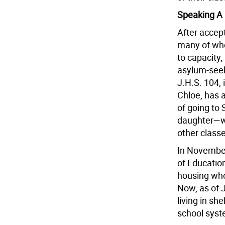
Speaking A
After accept
many of who
to capacity,
asylum-seeki
J.H.S. 104,
Chloe, has a
of going to
daughter—wh
other class
In November
of Education
housing who 
Now, as of 
living in sh
school syst