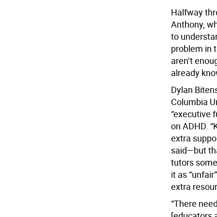
Halfway thro
Anthony, wh
to understan
problem in t
aren’t enou
already know
Dylan Bitens
Columbia Un
“executive f
on ADHD. “K
extra suppo
said—but tha
tutors some
it as “unfai
extra resour
“There need
[educators a