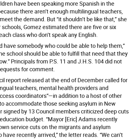
ldren have been speaking more Spanish in the
ecause there aren’t enough multilingual teachers,
 meet the demand. But “it shouldn’t be like that,” she
ir schools, Gomez estimated there are five or six
 each class who don’t speak any English.
d have somebody who could be able to help them,”
he school should be able to fulfill that need that they
ow.” Principals from P.S. 11 and J.H.S. 104 did not
requests for comment.
il report released at the end of December called for
ingual teachers, mental health providers and
ccess coordinators”—in addition to a host of other
to accommodate those seeking asylum in New
ter signed by 13 Council members criticized deep cuts
s education budget. “Mayor [Eric] Adams recently
own service cuts on the migrants and asylum
have recently arrived,” the letter reads. “We can’t