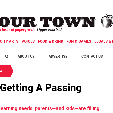
CITY ARTS
VOICES
FOOD & DRINK
FUN & GAMES
LEGALS & 
ABOUT US
ADVERTISE
CONTACT US
de
 Getting A Passing
 learning needs, parents—and kids—are filling