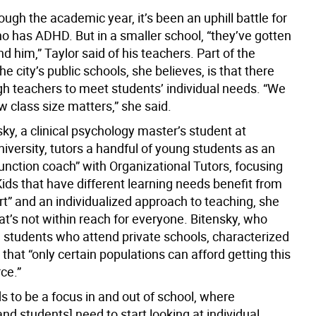
ugh the academic year, it’s been an uphill battle for
o has ADHD. But in a smaller school, “they’ve gotten
d him,” Taylor said of his teachers. Part of the
he city’s public schools, she believes, is that there
gh teachers to meet students’ individual needs. “We
 class size matters,” she said.
ky, a clinical psychology master’s student at
iversity, tutors a handful of young students as an
unction coach” with Organizational Tutors, focusing
ids that have different learning needs benefit from
rt” and an individualized approach to teaching, she
t’s not within reach for everyone. Bitensky, who
 students who attend private schools, characterized
r” that “only certain populations can afford getting this
ce.”
s to be a focus in and out of school, where
nd students] need to start looking at individual