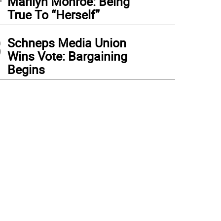
Marilyn Monroe: Being
True To “Herself”
3
Schneps Media Union
Wins Vote: Bargaining
Begins