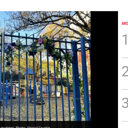
MO
t students. Photo: Abigail Gruskin