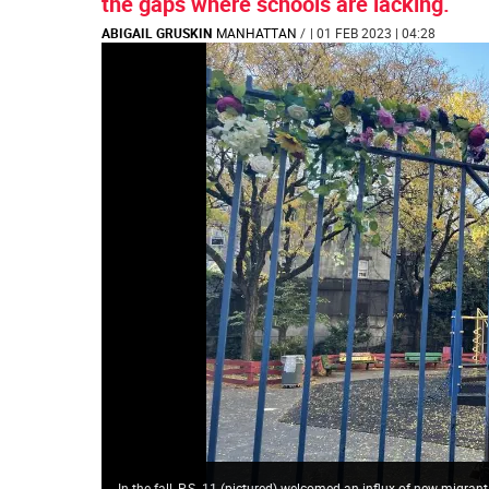
the gaps where schools are lacking.
ABIGAIL GRUSKIN
MANHATTAN
/
| 01 FEB 2023 | 04:28
In the fall, P.S. 11 (pictured) welcomed an influx of new migran