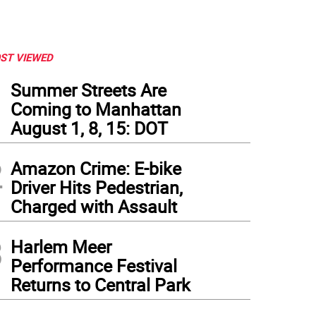
ST VIEWED
1
Summer Streets Are
Coming to Manhattan
August 1, 8, 15: DOT
2
Amazon Crime: E-bike
Driver Hits Pedestrian,
Charged with Assault
3
Harlem Meer
Performance Festival
Returns to Central Park