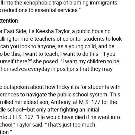
all into the xenophobic trap of blaming immigrants
 reductions to essential services.”
ttention
r East Side, La Keesha Taylor, a public housing
 calling for more teachers of color for students to look
can you look to anyone, as a young child, and be
to be this, I want to teach, I want to do this—if you
urself there?” she posed. “I want my children to be
 themselves everyday in positions that they may
so outspoken about how tricky it is for students with
ferences to navigate the public school system. This
rolled her eldest son, Anthony, at M.S. 177 for the
dle school—but only after fighting an initial
nto J.H.S. 167. “He would have died if he went into
chool,” Taylor said. “That’s just too much
ion.”