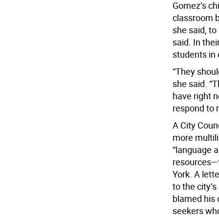
Gomez’s chi
classroom b
she said, to
said. In the
students in
“They shoul
she said. “T
have right n
respond to 
A City Counc
more multil
“language a
resources—
York. A let
to the city’
blamed his 
seekers who 