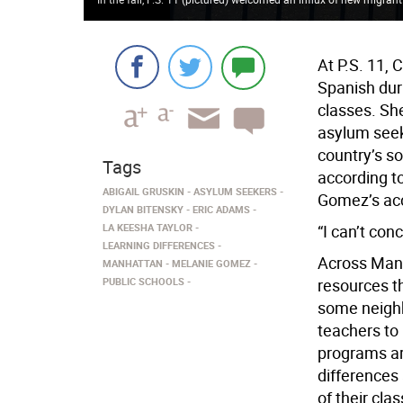
At P.S. 11, 
Spanish dur
classes. She
asylum seek
country’s so
Tags
according t
ABIGAIL GRUSKIN
ASYLUM SEEKERS
Gomez’s acco
DYLAN BITENSKY
ERIC ADAMS
LA KEESHA TAYLOR
“I can’t con
LEARNING DIFFERENCES
Across Manh
MANHATTAN
MELANIE GOMEZ
PUBLIC SCHOOLS
resources th
some neighbo
teachers to 
programs are
differences
of their cla