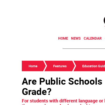
HOME
NEWS
CALENDAR
Home
Features
Education Gui
Are Public Schools
Grade?
For students with different language or