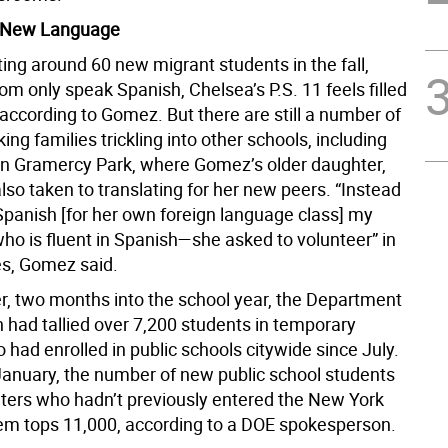
 New Language
ing around 60 new migrant students in the fall,
m only speak Spanish, Chelsea’s P.S. 11 feels filled
 according to Gomez. But there are still a number of
ng families trickling into other schools, including
 in Gramercy Park, where Gomez’s older daughter,
lso taken to translating for her new peers. “Instead
 Spanish [for her own foreign language class] my
o is fluent in Spanish—she asked to volunteer” in
es, Gomez said.
, two months into the school year, the Department
 had tallied over 7,200 students in temporary
had enrolled in public schools citywide since July.
January, the number of new public school students
elters who hadn’t previously entered the New York
em tops 11,000, according to a DOE spokesperson.