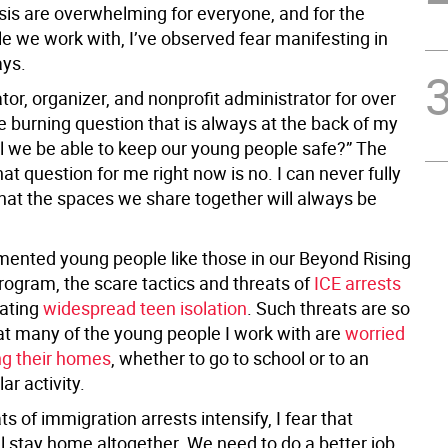
isis are overwhelming for everyone, and for the
e we work with, I’ve observed fear manifesting in
ays.
or, organizer, and nonprofit administrator for over
e burning question that is always at the back of my
ll we be able to keep our young people safe?” The
at question for me right now is no. I can never fully
hat the spaces we share together will always be
ented young people like those in our Beyond Rising
rogram, the scare tactics and threats of
ICE arrests
ating
widespread teen isolation
. Such threats are so
hat many of the young people I work with are
worried
ng their homes
, whether to go to school or to an
ar activity.
ts of immigration arrests intensify, I fear that
l stay home altogether. We need to do a better job