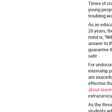
Times of cr
young peopl
troubling w
As an educat
20 years, th
mind is, “Wi
answer to th
guarantee t
safe.
For undocum
internship p
are exacerb
effective t
about leavi
extracurricul
As the threa
students wil