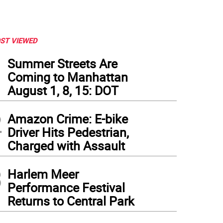
ST VIEWED
1
Summer Streets Are
Coming to Manhattan
August 1, 8, 15: DOT
2
Amazon Crime: E-bike
Driver Hits Pedestrian,
Charged with Assault
3
Harlem Meer
Performance Festival
Returns to Central Park