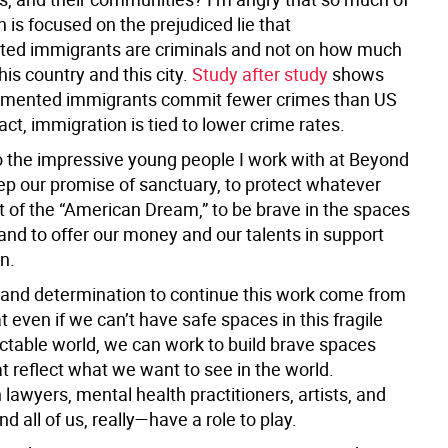
n is focused on the prejudiced lie that
ed immigrants are criminals and not on how much
this country and this city.
Study after study
shows
umented immigrants commit fewer crimes than US
 fact, immigration is tied to lower crime rates.
o the impressive young people I work with at Beyond
eep our promise of sanctuary, to protect whatever
t of the “American Dream,” to be brave in the spaces
and to offer our money and our talents in support
n.
and determination to continue this work come from
 even if we can’t have safe spaces in this fragile
ctable world, we can work to build brave spaces
t reflect what we want to see in the world.
lawyers, mental health practitioners, artists, and
 all of us, really—have a role to play.