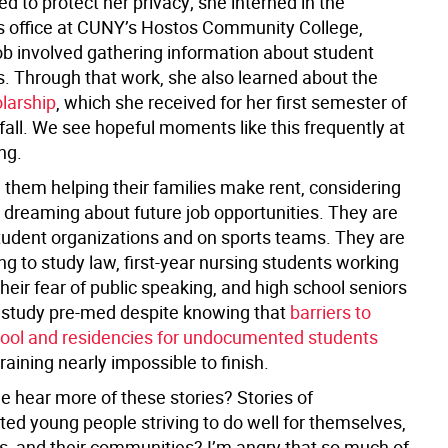
 to protect her privacy; she interned in the
s office at CUNY’s Hostos Community College,
ob involved gathering information about student
s. Through that work, she also learned about the
larship
, which she received for her first semester of
 fall. We see hopeful moments like this frequently at
ng.
 them helping their families make rent, considering
d dreaming about future job opportunities. They are
student organizations and on sports teams. They are
ng to study law, first-year nursing students working
heir fear of public speaking, and high school seniors
 study pre-med despite knowing that
barriers to
ool and residencies for undocumented students
raining nearly impossible to finish.
e hear more of these stories? Stories of
d young people striving to do well for themselves,
es, and their communities? I’m angry that so much of