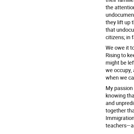
the attentio
undocument
they lift up 
that undoc
citizens; in
We owe it t
Rising to k
might be lef
we occupy, 
when we ca
My passion 
knowing that
and unpredi
together tha
Immigration 
teachers—and