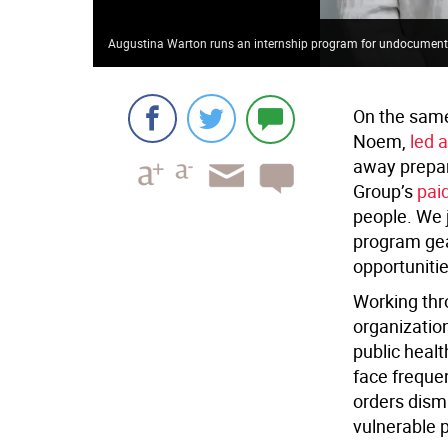
Augustina Warton runs an internship program for undocument
On the same
Noem,
led 
away prepar
Group’s
pai
people. We 
program gea
opportunitie
Working thr
organization
public heal
face frequen
orders dism
vulnerable 