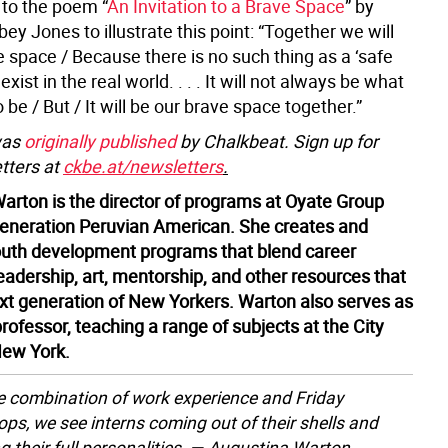
r to the poem “
An Invitation to a Brave Space
” by
ey Jones to illustrate this point: “Together we will
 space / Because there is no such thing as a ‘safe
xist in the real world. . . . It will not always be what
o be / But / It will be our brave space together.”
was
originally published
by Chalkbeat. Sign up for
tters at
ckbe.at/newsletters
.
arton is the director of programs at Oyate Group
-generation Peruvian American. She creates and
uth development programs that blend career
eadership, art, mentorship, and other resources that
next generation of New Yorkers. Warton also serves as
rofessor, teaching a range of subjects at the City
New York.
e combination of work experience and Friday
ps, we see interns coming out of their shells and
ng their full personalities. — Augustina Warton