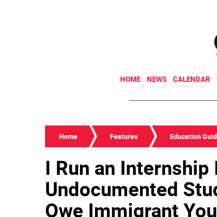
HOME
NEWS
CALENDAR
Home
Features
Education Gui
I Run an Internship
Undocumented Stud
Owe Immigrant You