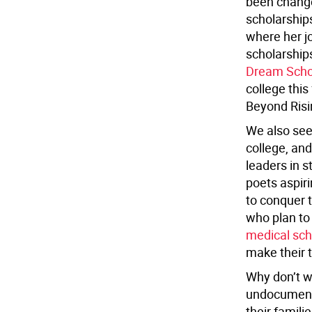
been changed
scholarship
where her j
scholarship
Dream Scho
college this
Beyond Risi
We also see
college, an
leaders in 
poets aspiri
to conquer t
who plan to
medical sch
make their t
Why don’t w
undocumente
their famili