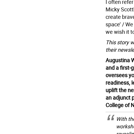
I often refe
Micky Scottb
create brave
space’ / We e
we wish it t
This story 
their newsle
Augustina W
and a first
oversees yo
readiness, l
uplift the 
an adjunct p
College of 
With th
worksho
reveali