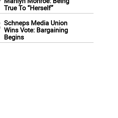
Marilyn Monroe: Being
True To “Herself”
3
Schneps Media Union
Wins Vote: Bargaining
Begins