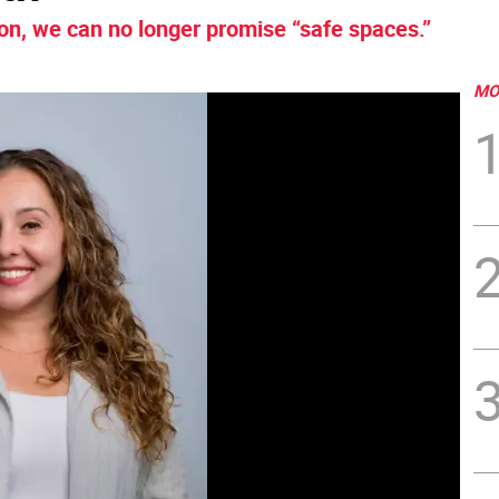
on, we can no longer promise “safe spaces.”
MO