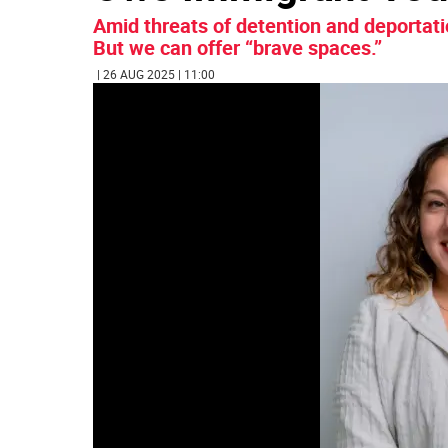
Amid threats of detention and deportati
But we can offer “brave spaces.”
| 26 AUG 2025 | 11:00