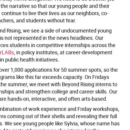
the narrative so that our young people and their
 continue to live their lives as our neighbors, co-
achers, and students without fear.
nd Rising, we see a side of undocumented young
is not represented in the news headlines. Our
ces students in competitive internships across the
rLABs
, in policy institutes, at career-development
in public health initiatives.
over 1,000 applications for 50 summer spots, so the
grams like this far exceeds capacity. On Fridays
the summer, we meet with Beyond Rising interns to
onships and strengthen college and career skills. Our
re hands-on, interactive, and often arts-based.
mbination of work experience and Friday workshops,
ns coming out of their shells and revealing their full
es. We see young people like Sylvia, whose name has