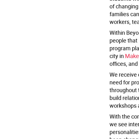
of changing 
families can
workers, te
Within Beyo
people that 
program pla
city in
Make
offices, and 
We receive 
need for pro
throughout 
build relati
workshops a
With the co
we see inter
personaliti