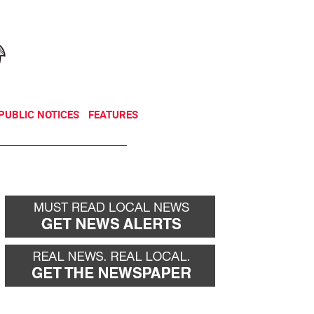
NEWSLETTER
DONATE
PUBLIC NOTICES
FEATURES