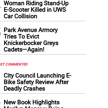
4
Woman Riding Stand-Up
E-Scooter Killed in UWS
Car Collision
5
Park Avenue Armory
Tries To Evict
Knickerbocker Greys
Cadets—Again!
ST COMMENTED
1
City Council Launching E-
Bike Safety Review After
Deadly Crashes
2
New Book Highlights