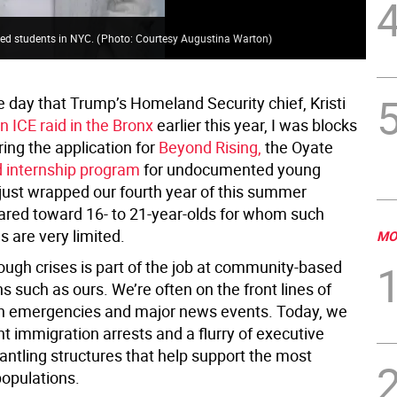
ed students in NYC.
(
Photo: Courtesy Augustina Warton
)
 day that Trump’s Homeland Security chief, Kristi
an ICE raid in the Bronx
earlier this year, I was blocks
ing the application for
Beyond Rising,
the Oyate
d internship program
for undocumented young
just wrapped our fourth year of this summer
red toward 16- to 21-year-olds for whom such
s are very limited.
MO
ough crises is part of the job at community-based
s such as ours. We’re often on the front lines of
th emergencies and major news events. Today, we
t immigration arrests and a flurry of executive
antling structures that help support the most
populations.