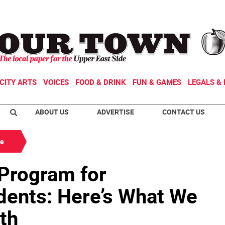
CITY ARTS
VOICES
FOOD & DRINK
FUN & GAMES
LEGALS & 
ABOUT US
ADVERTISE
CONTACT US
de
 Program for
ents: Here’s What We
th