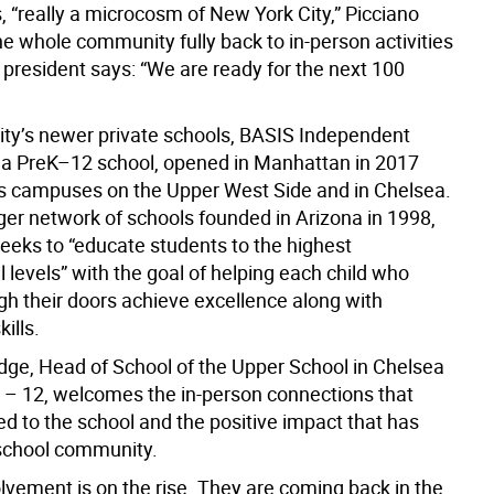
s, “really a microcosm of New York City,” Picciano
he whole community fully back to in-person activities
 president says: “We are ready for the next 100
city’s newer private schools, BASIS Independent
a PreK–12 school, opened in Manhattan in 2017
 campuses on the Upper West Side and in Chelsea.
rger network of schools founded in Arizona in 1998,
seeks to “educate students to the highest
l levels” with the goal of helping each child who
gh their doors achieve excellence along with
ills.
ge, Head of School of the Upper School in Chelsea
6 – 12, welcomes the in-person connections that
d to the school and the positive impact that has
school community.
lvement is on the rise. They are coming back in the