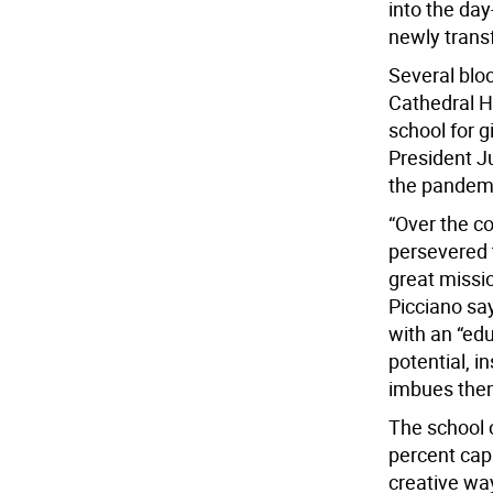
into the day-
newly trans
Several bloc
Cathedral Hi
school for g
President J
the pandemic
“Over the co
persevered t
great missio
Picciano sa
with an “edu
potential, i
imbues them
The school 
percent capa
creative wa