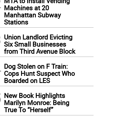
2
MTA to Install Vending
Machines at 20
Manhattan Subway
Stations
3
Union Landlord Evicting
Six Small Businesses
from Third Avenue Block
4
Dog Stolen on F Train:
Cops Hunt Suspect Who
Boarded on LES
5
New Book Highlights
Marilyn Monroe: Being
True To “Herself”