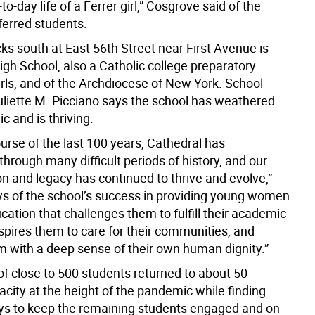
to-day life of a Ferrer girl,” Cosgrove said of the
ferred students.
ks south at East 56th Street near First Avenue is
gh School, also a Catholic college preparatory
irls, and of the Archdiocese of New York. School
uliette M. Picciano says the school has weathered
 and is thriving.
urse of the last 100 years, Cathedral has
hrough many difficult periods of history, and our
n and legacy has continued to thrive and evolve,”
ys of the school’s success in providing young women
cation that challenges them to fulfill their academic
nspires them to care for their communities, and
 with a deep sense of their own human dignity.”
of close to 500 students returned to about 50
city at the height of the pandemic while finding
ys to keep the remaining students engaged and on