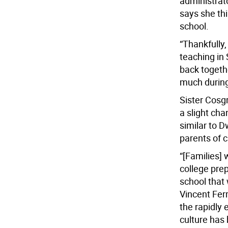
administrato
says she th
school.
“Thankfully
teaching in
back togethe
much during
Sister Cosgr
a slight ch
similar to D
parents of c
“[Families] 
college prep
school that
Vincent Fer
the rapidly
culture has