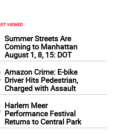
ST VIEWED
1
Summer Streets Are
Coming to Manhattan
August 1, 8, 15: DOT
2
Amazon Crime: E-bike
Driver Hits Pedestrian,
Charged with Assault
3
Harlem Meer
Performance Festival
Returns to Central Park
king on Science Projects at Basis Independent School in Manhattan. Photo: Basis