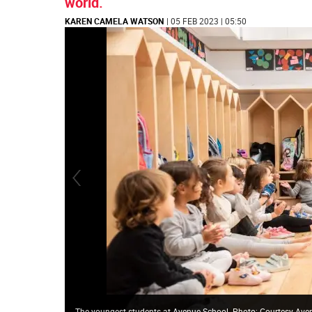
world.
KAREN CAMELA WATSON
| 05 FEB 2023 | 05:50
The youngest students at Avenue School. Photo: Courtesy Ave