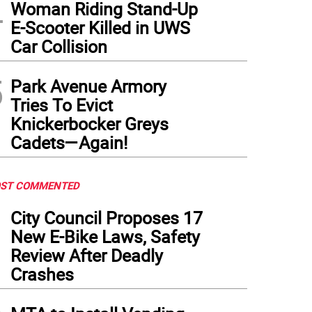
4
Woman Riding Stand-Up
E-Scooter Killed in UWS
Car Collision
5
Park Avenue Armory
Tries To Evict
Knickerbocker Greys
Cadets—Again!
ST COMMENTED
1
City Council Proposes 17
New E-Bike Laws, Safety
Review After Deadly
Crashes