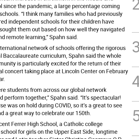
l since the pandemic, a large percentage coming
schools. “I think many families who had previously
red independent schools for their children have
e sought them out based on how well they navigated
d remote learning,” Spahn said.
nternational network of schools offering the rigorous
al Baccalaureate curriculum, Spahn said the whole
nity is particularly excited for the return of their
al concert taking place at Lincoln Center on February
ar.
ere students from across our global network
 perform together,” Spahn said. “It’s spectacular!
se was on hold during COVID, so it’s a great to see
nd a great way to celebrate our 150th.
cent Ferrer High School, a Catholic college
school for girls on the Upper East Side, longtime