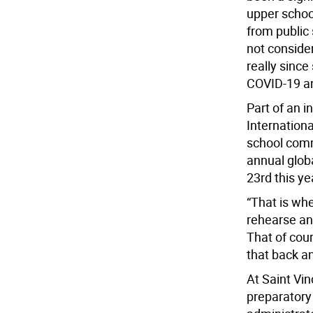
upper schoo
from public 
not conside
really sinc
COVID-19 an
Part of an i
Internation
school commu
annual glob
23rd this ye
“That is wh
rehearse and
That of cour
that back a
At Saint Vin
preparatory 