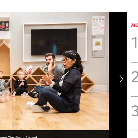
MO
nues The World School
Wor