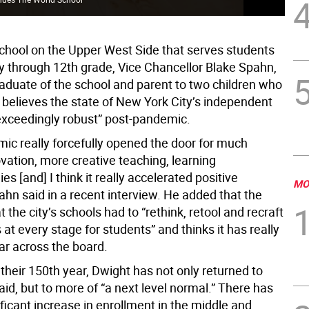
chool on the Upper West Side that serves students
y through 12th grade, Vice Chancellor Blake Spahn,
raduate of the school and parent to two children who
 believes the state of New York City’s independent
“exceedingly robust” post-pandemic.
ic really forcefully opened the door for much
vation, more creative teaching, learning
s [and] I think it really accelerated positive
MO
hn said in a recent interview. He added that the
t the city’s schools had to “rethink, retool and recraft
at every stage for students” and thinks it has really
ar across the board.
their 150th year, Dwight has not only returned to
id, but to more of “a next level normal.” There has
ficant increase in enrollment in the middle and