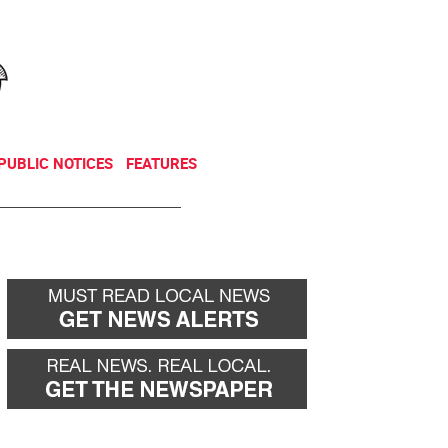
NEWSLETTER
DONATE
PUBLIC NOTICES
FEATURES