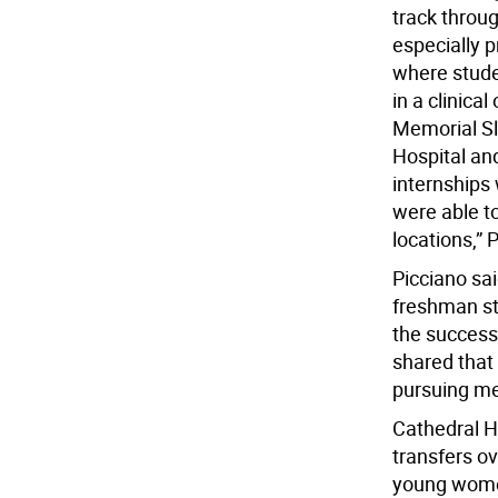
track throu
especially 
where stude
in a clinica
Memorial Sl
Hospital an
internships
were able to
locations,” 
Picciano sa
freshman st
the success
shared that 
pursuing me
Cathedral H
transfers ov
young wome