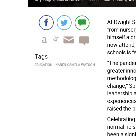
At Dwight S
from nurser
himself a g
now attend,
schools is 
Tags
“The pandem
EDUCATION
KAREN CAMELA WATSON
greater inno
methodologie
change,” Spa
leadership a
experiences 
raised the b
Celebrating 
normal he sa
been a signi