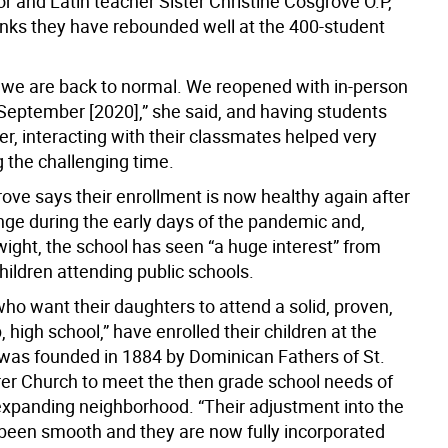
r and Latin teacher Sister Christine Cosgrove O.P,
inks they have rebounded well at the 400-student
, we are back to normal. We reopened with in-person
 September [2020],” she said, and having students
r, interacting with their classmates helped very
 the challenging time.
ove says their enrollment is now healthy again after
ange during the early days of the pandemic and,
wight, the school has seen “a huge interest” from
hildren attending public schools.
who want their daughters to attend a solid, proven,
, high school,” have enrolled their children at the
 was founded in 1884 by Dominican Fathers of St.
rer Church to meet the then grade school needs of
 expanding neighborhood. “Their adjustment into the
 been smooth and they are now fully incorporated