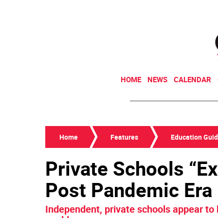
HOME
NEWS
CALENDAR
Home
Features
Education Gui
Private Schools “Ex
Post Pandemic Era
Independent, private schools appear to