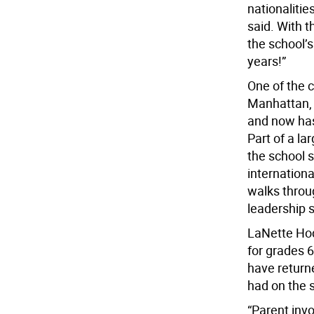
nationalitie
said. With t
the school’s
years!”
One of the 
Manhattan, 
and now has
Part of a la
the school 
internationa
walks throu
leadership sk
LaNette Hod
for grades 
have returne
had on the 
“Parent invo