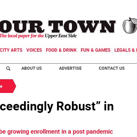
CITY ARTS
VOICES
FOOD & DRINK
FUN & GAMES
LEGALS & 
ABOUT US
ADVERTISE
CONTACT US
de
ceedingly Robust” in
 be growing enrollment in a post pandemic