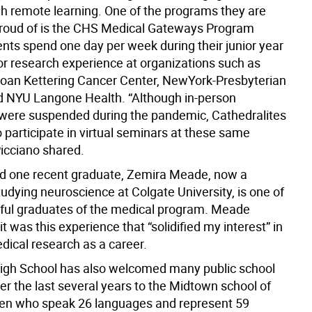
gh remote learning. One of the programs they are
proud of is the CHS Medical Gateways Program
nts spend one day per week during their junior year
l or research experience at organizations such as
oan Kettering Cancer Center, NewYork-Presbyterian
d NYU Langone Health. “Although in-person
 were suspended during the pandemic, Cathedralites
 participate in virtual seminars at these same
Picciano shared.
id one recent graduate, Zemira Meade, now a
udying neuroscience at Colgate University, is one of
ful graduates of the medical program. Meade
it was this experience that “solidified my interest” in
dical research as a career.
igh School has also welcomed many public school
er the last several years to the Midtown school of
n who speak 26 languages and represent 59