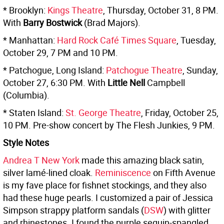
* Brooklyn:
Kings Theatre
, Thursday, October 31, 8 PM.
With
Barry Bostwick
(Brad Majors).
* Manhattan:
Hard Rock Café Times Square
, Tuesday,
October 29, 7 PM and 10 PM.
* Patchogue, Long Island:
Patchogue Theatre
, Sunday,
October 27, 6:30 PM. With
Little Nell
Campbell
(Columbia).
* Staten Island:
St. George Theatre
, Friday, October 25,
10 PM. Pre-show concert by The Flesh Junkies, 9 PM.
Style Notes
Andrea T New York
made this amazing black satin,
silver lamé-lined cloak.
Reminiscence
on Fifth Avenue
is my fave place for fishnet stockings, and they also
had these huge pearls. I customized a pair of Jessica
Simpson strappy platform sandals (
DSW
) with glitter
and rhinestones. I found the purple sequin-spangled