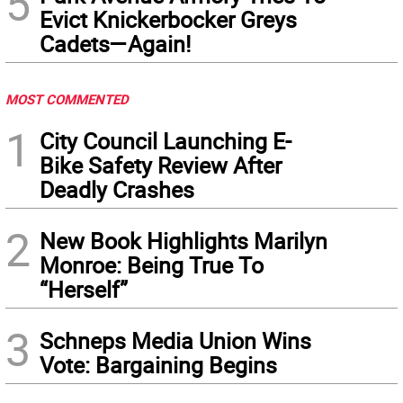
5
Evict Knickerbocker Greys
Cadets—Again!
MOST COMMENTED
1
City Council Launching E-
Bike Safety Review After
Deadly Crashes
2
New Book Highlights Marilyn
Monroe: Being True To
“Herself”
3
Schneps Media Union Wins
Vote: Bargaining Begins