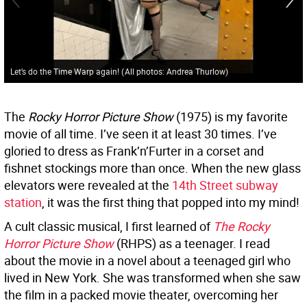
Let’s do the Time Warp again!
(
All photos: Andrea Thurlow
)
The
Rocky Horror Picture Show
(1975) is my favorite
movie of all time. I’ve seen it at least 30 times. I’ve
gloried to dress as Frank’n’Furter in a corset and
fishnet stockings more than once. When the new glass
elevators were revealed at the
14th Street subway
station
, it was the first thing that popped into my mind!
A cult classic musical, I first learned of
The Rocky
Horror Picture Show
(RHPS) as a teenager. I read
about the movie in a novel about a teenaged girl who
lived in New York. She was transformed when she saw
the film in a packed movie theater, overcoming her