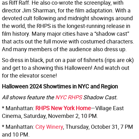
as Riff Raff. He also co-wrote the screenplay, with
director Jim Sharman, for the film adaptation. With a
devoted cult following and midnight showings around
the world, the RHPS is the longest-running release in
film history. Many major cities have a “shadow cast”
that acts out the full movie with costumed characters.
And many members of the audience also dress up.
So dress in black, put on a pair of fishnets (rips are ok)
and get to a showing this Halloween! And watch out
for the elevator scene!
Halloween 2024 Showtimes in NYC and Region
All shows feature the
NYC RHPS
Shadow Cast.
* Manhattan:
RHPS New York Home
—Village East
Cinema, Saturday, November 2, 10 PM.
* Manhattan:
City Winery
, Thursday, October 31, 7 PM
and 10 PM.