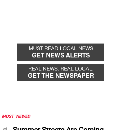
MOST VIEWED
Summer Streets Are Coming