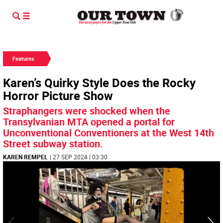
Features
Karen’s Quirky Style Does the Rocky
Horror Picture Show
Straphangers were shocked when the
Transylvanian MTA opened a portal for
Unconventional Conventioners at the West 14th
Street subway station.
KAREN REMPEL
| 27 SEP 2024 | 03:30