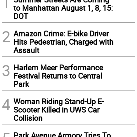
1
to Manhattan August 1, 8, 15:
DOT
2
Amazon Crime: E-bike Driver
Hits Pedestrian, Charged with
Assault
3
Harlem Meer Performance
Festival Returns to Central
Park
4
Woman Riding Stand-Up E-
Scooter Killed in UWS Car
Collision
Park Avenue Armory Tries To