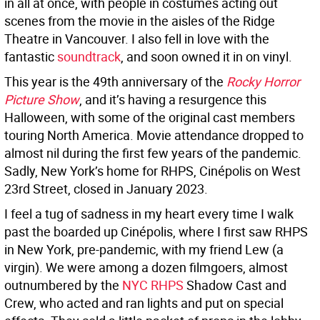
in all at once, with people in costumes acting out
scenes from the movie in the aisles of the Ridge
Theatre in Vancouver. I also fell in love with the
fantastic
soundtrack
, and soon owned it in on vinyl.
This year is the 49th anniversary of the
Rocky Horror
Picture Show
, and it’s having a resurgence this
Halloween, with some of the original cast members
touring North America. Movie attendance dropped to
almost nil during the first few years of the pandemic.
Sadly, New York’s home for RHPS, Cinépolis on West
23rd Street, closed in January 2023.
I feel a tug of sadness in my heart every time I walk
past the boarded up Cinépolis, where I first saw RHPS
in New York, pre-pandemic, with my friend Lew (a
virgin). We were among a dozen filmgoers, almost
outnumbered by the
NYC RHPS
Shadow Cast and
Crew, who acted and ran lights and put on special