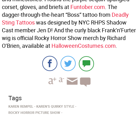
corset, gloves, and briefs at
Funtober.com
. The
dagger-through-the-heart “Boss” tattoo from
Deadly
Sting Tattoos
was designed by NYC RHPS Shadow
Cast member Jen D! And the curly black Frank’n’Furter
wig is official Rocky Horror Show merch by Richard
O’Brien, available at
HalloweenCostumes.com
.
Tags
KAREN REMPEL
KAREN'S QUIRKY STYLE
ROCKY HORROR PICTURE SHOW