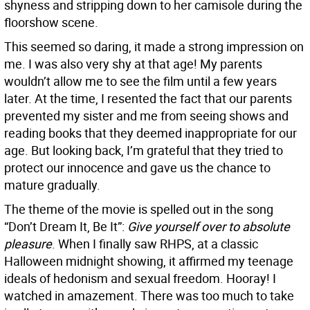
shyness and stripping down to her camisole during the
floorshow scene.
This seemed so daring, it made a strong impression on
me. I was also very shy at that age! My parents
wouldn’t allow me to see the film until a few years
later. At the time, I resented the fact that our parents
prevented my sister and me from seeing shows and
reading books that they deemed inappropriate for our
age. But looking back, I’m grateful that they tried to
protect our innocence and gave us the chance to
mature gradually.
The theme of the movie is spelled out in the song
“Don’t Dream It, Be It”:
Give yourself over to absolute
pleasure
. When I finally saw RHPS, at a classic
Halloween midnight showing, it affirmed my teenage
ideals of hedonism and sexual freedom. Hooray! I
watched in amazement. There was too much to take