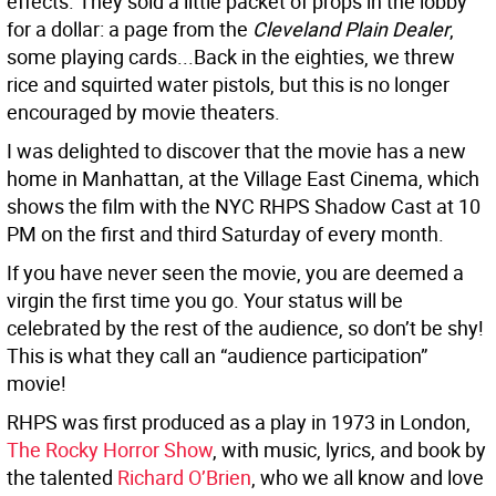
effects. They sold a little packet of props in the lobby
for a dollar: a page from the
Cleveland Plain Dealer
,
some playing cards...Back in the eighties, we threw
rice and squirted water pistols, but this is no longer
encouraged by movie theaters.
I was delighted to discover that the movie has a new
home in Manhattan, at the Village East Cinema, which
shows the film with the NYC RHPS Shadow Cast at 10
PM on the first and third Saturday of every month.
If you have never seen the movie, you are deemed a
virgin the first time you go. Your status will be
celebrated by the rest of the audience, so don’t be shy!
This is what they call an “audience participation”
movie!
RHPS was first produced as a play in 1973 in London,
The Rocky Horror Show
, with music, lyrics, and book by
the talented
Richard O’Brien
, who we all know and love