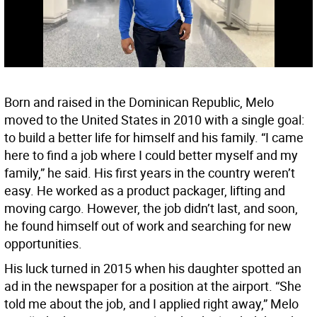
Born and raised in the Dominican Republic, Melo
moved to the United States in 2010 with a single goal:
to build a better life for himself and his family. “I came
here to find a job where I could better myself and my
family,” he said. His first years in the country weren’t
easy. He worked as a product packager, lifting and
moving cargo. However, the job didn’t last, and soon,
he found himself out of work and searching for new
opportunities.
His luck turned in 2015 when his daughter spotted an
ad in the newspaper for a position at the airport. “She
told me about the job, and I applied right away,” Melo