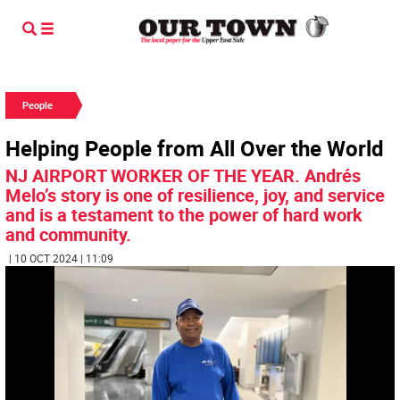
People
Helping People from All Over the World
NJ AIRPORT WORKER OF THE YEAR. Andrés
Melo’s story is one of resilience, joy, and service
and is a testament to the power of hard work
and community.
| 10 OCT 2024 | 11:09