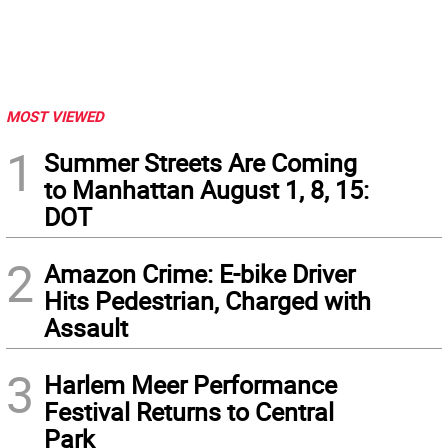
MOST VIEWED
1
Summer Streets Are Coming
to Manhattan August 1, 8, 15:
DOT
2
Amazon Crime: E-bike Driver
Hits Pedestrian, Charged with
Assault
3
Harlem Meer Performance
Festival Returns to Central
Park