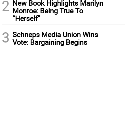
2
New Book Highlights Marilyn
Monroe: Being True To
“Herself”
3
Schneps Media Union Wins
Vote: Bargaining Begins