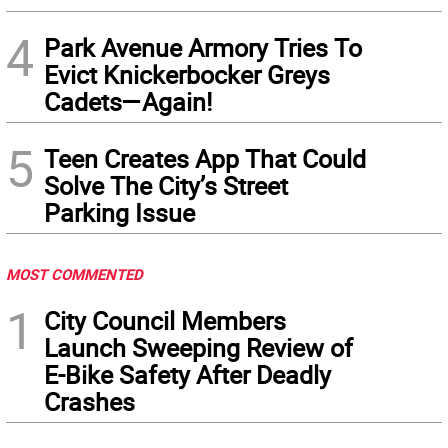
4
Park Avenue Armory Tries To
Evict Knickerbocker Greys
Cadets—Again!
5
Teen Creates App That Could
Solve The City’s Street
Parking Issue
MOST COMMENTED
1
City Council Members
Launch Sweeping Review of
E-Bike Safety After Deadly
Crashes