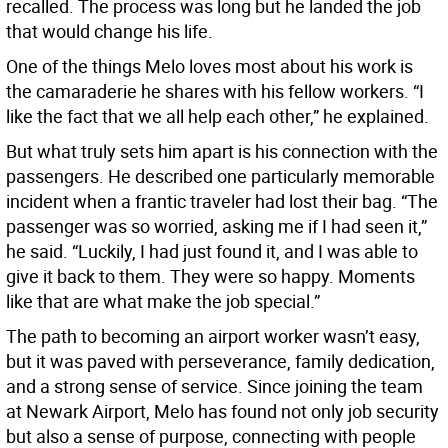
recalled. The process was long but he landed the job
that would change his life.
One of the things Melo loves most about his work is
the camaraderie he shares with his fellow workers. “I
like the fact that we all help each other,” he explained.
But what truly sets him apart is his connection with the
passengers. He described one particularly memorable
incident when a frantic traveler had lost their bag. “The
passenger was so worried, asking me if I had seen it,”
he said. “Luckily, I had just found it, and I was able to
give it back to them. They were so happy. Moments
like that are what make the job special.”
The path to becoming an airport worker wasn’t easy,
but it was paved with perseverance, family dedication,
and a strong sense of service. Since joining the team
at Newark Airport, Melo has found not only job security
but also a sense of purpose, connecting with people