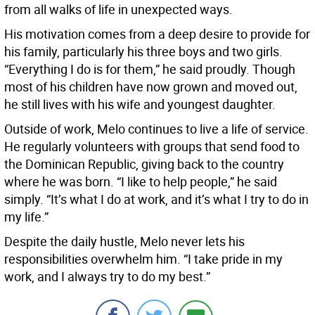
from all walks of life in unexpected ways.
His motivation comes from a deep desire to provide for
his family, particularly his three boys and two girls.
“Everything I do is for them,” he said proudly. Though
most of his children have now grown and moved out,
he still lives with his wife and youngest daughter.
Outside of work, Melo continues to live a life of service.
He regularly volunteers with groups that send food to
the Dominican Republic, giving back to the country
where he was born. “I like to help people,” he said
simply. “It’s what I do at work, and it’s what I try to do in
my life.”
Despite the daily hustle, Melo never lets his
responsibilities overwhelm him. “I take pride in my
work, and I always try to do my best.”