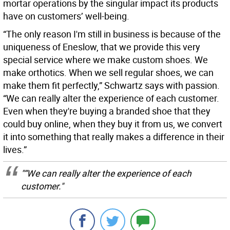
mortar operations by the singular impact its products
have on customers’ well-being.
“The only reason I'm still in business is because of the
uniqueness of Eneslow, that we provide this very
special service where we make custom shoes. We
make orthotics. When we sell regular shoes, we can
make them fit perfectly,” Schwartz says with passion.
“We can really alter the experience of each customer.
Even when they're buying a branded shoe that they
could buy online, when they buy it from us, we convert
it into something that really makes a difference in their
lives.”
"“We can really alter the experience of each
customer."