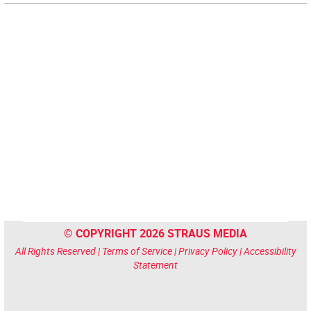
© COPYRIGHT 2026 STRAUS MEDIA
All Rights Reserved |
Terms of Service
|
Privacy Policy
|
Accessibility
Statement