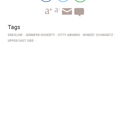
Tags
ENESLOW
JENNIFER DOHERTY
OTTY AWARDS
ROBERT SCHWARTZ
UPPER EAST SIDE