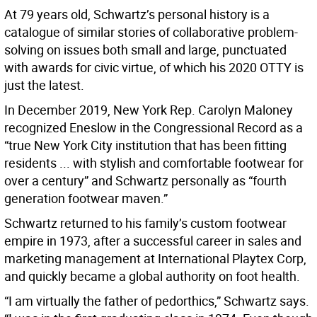
At 79 years old, Schwartz’s personal history is a
catalogue of similar stories of collaborative problem-
solving on issues both small and large, punctuated
with awards for civic virtue, of which his 2020 OTTY is
just the latest.
In December 2019, New York Rep. Carolyn Maloney
recognized Eneslow in the Congressional Record as a
“true New York City institution that has been fitting
residents ... with stylish and comfortable footwear for
over a century” and Schwartz personally as “fourth
generation footwear maven.”
Schwartz returned to his family’s custom footwear
empire in 1973, after a successful career in sales and
marketing management at International Playtex Corp,
and quickly became a global authority on foot health.
“I am virtually the father of pedorthics,” Schwartz says.