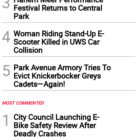
3
Festival Returns to Central
Park
4
Woman Riding Stand-Up E-
Scooter Killed in UWS Car
Collision
5
Park Avenue Armory Tries To
Evict Knickerbocker Greys
Cadets—Again!
MOST COMMENTED
1
City Council Launching E-
Bike Safety Review After
Deadly Crashes