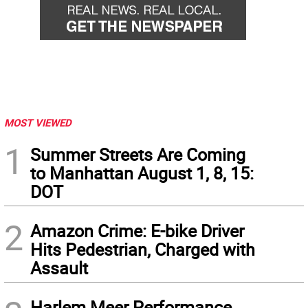
MOST VIEWED
1
Summer Streets Are Coming
to Manhattan August 1, 8, 15:
DOT
2
Amazon Crime: E-bike Driver
Hits Pedestrian, Charged with
Assault
Harlem Meer Performance