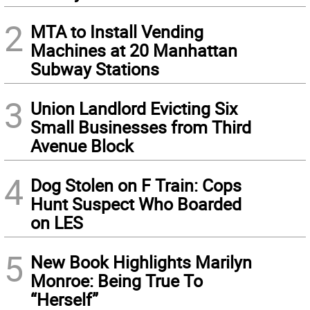
2
MTA to Install Vending
Machines at 20 Manhattan
Subway Stations
3
Union Landlord Evicting Six
Small Businesses from Third
Avenue Block
4
Dog Stolen on F Train: Cops
Hunt Suspect Who Boarded
on LES
5
New Book Highlights Marilyn
Monroe: Being True To
“Herself”