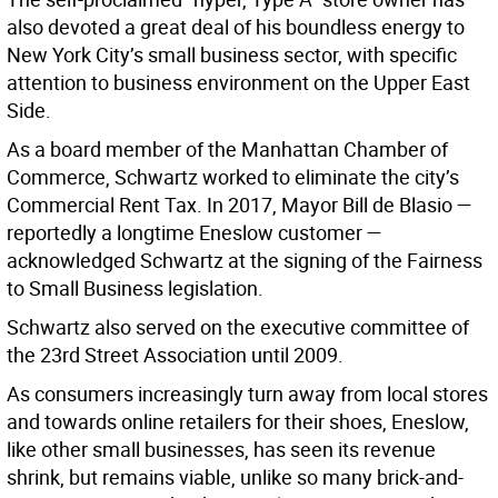
also devoted a great deal of his boundless energy to
New York City’s small business sector, with specific
attention to business environment on the Upper East
Side.
As a board member of the Manhattan Chamber of
Commerce, Schwartz worked to eliminate the city’s
Commercial Rent Tax. In 2017, Mayor Bill de Blasio —
reportedly a longtime Eneslow customer —
acknowledged Schwartz at the signing of the Fairness
to Small Business legislation.
Schwartz also served on the executive committee of
the 23rd Street Association until 2009.
As consumers increasingly turn away from local stores
and towards online retailers for their shoes, Eneslow,
like other small businesses, has seen its revenue
shrink, but remains viable, unlike so many brick-and-