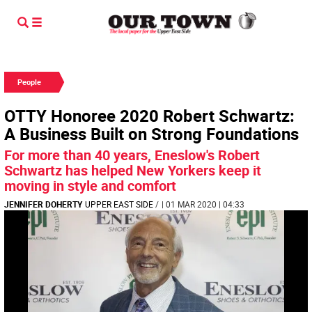
People
OTTY Honoree 2020 Robert Schwartz:
A Business Built on Strong Foundations
For more than 40 years, Eneslow's Robert
Schwartz has helped New Yorkers keep it
moving in style and comfort
JENNIFER DOHERTY
UPPER EAST SIDE
/
| 01 MAR 2020 | 04:33