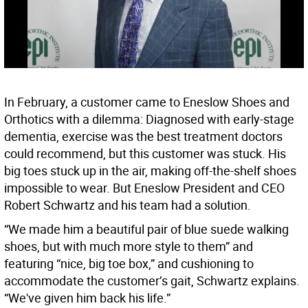
In February, a customer came to Eneslow Shoes and
Orthotics with a dilemma: Diagnosed with early-stage
dementia, exercise was the best treatment doctors
could recommend, but this customer was stuck. His
big toes stuck up in the air, making off-the-shelf shoes
impossible to wear. But Eneslow President and CEO
Robert Schwartz and his team had a solution.
“We made him a beautiful pair of blue suede walking
shoes, but with much more style to them” and
featuring “nice, big toe box,” and cushioning to
accommodate the customer’s gait, Schwartz explains.
“We've given him back his life.”