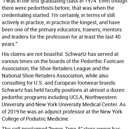
“I was in the first graduating class in 1974. Even though
there were pedorthists before, that was when the
credentialing started. I'm certainly, in terms of still
actively in practice, in practice the longest, and have
been one of the primary educators, trainers, mentors
and leaders for the profession for at least the last 40
years.”
His claims are not boastful. Schwartz has served at
various times on the boards of the Pedorthic Footcare
Association, the Shoe Retailers League and the
National Shoe Retailers Association, while also
consulting for U.S. and European footwear brands.
Schwartz has held faculty positions at almost a dozen
pedorthic programs including UCLA, Northwestern
University and New York University Medical Center. As
of 2019 he was an adjunct professor at the New York
College of Podiatric Medicine.
The self-proclaimed “hyper, Type A” store owner has