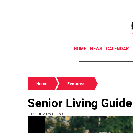
HOME
NEWS
CALENDAR
Home
Features
Senior Living Guid
| 18 JUL 2025 | 11:59