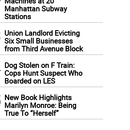
Machines at 20
Manhattan Subway
Stations
3
Union Landlord Evicting
Six Small Businesses
from Third Avenue Block
4
Dog Stolen on F Train:
Cops Hunt Suspect Who
Boarded on LES
5
New Book Highlights
Marilyn Monroe: Being
True To “Herself”