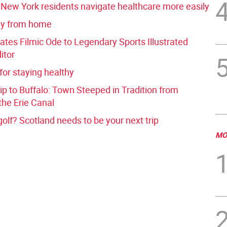
p New York residents navigate healthcare more easily
y from home
ates Filmic Ode to Legendary Sports Illustrated
itor
 for staying healthy
p to Buffalo: Town Steeped in Tradition from
the Erie Canal
golf? Scotland needs to be your next trip
MO