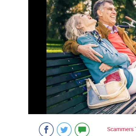
Scammers Ta