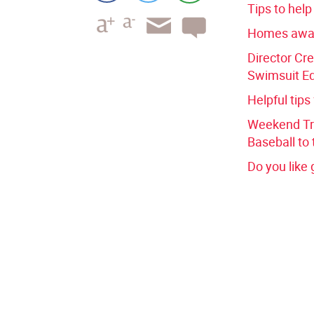
Tips to hel
Homes awa
Director Cre
Swimsuit Ed
Helpful tips
Weekend Tri
Baseball to 
Do you like 