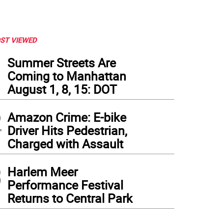
ST VIEWED
1
Summer Streets Are
Coming to Manhattan
August 1, 8, 15: DOT
2
Amazon Crime: E-bike
Driver Hits Pedestrian,
Charged with Assault
3
Harlem Meer
Performance Festival
Returns to Central Park