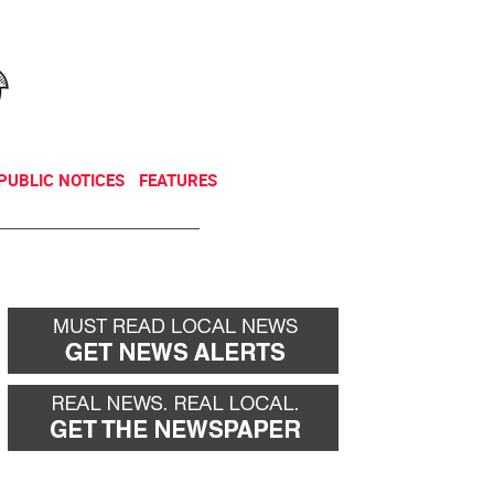
NEWSLETTER
DONATE
PUBLIC NOTICES
FEATURES