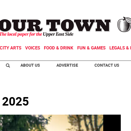
CITY ARTS
VOICES
FOOD & DRINK
FUN & GAMES
LEGALS & 
ABOUT US
ADVERTISE
CONTACT US
e 2025