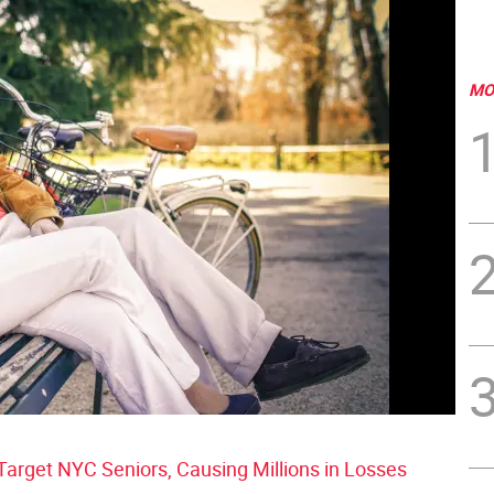
MO
rget NYC Seniors, Causing Millions in Losses