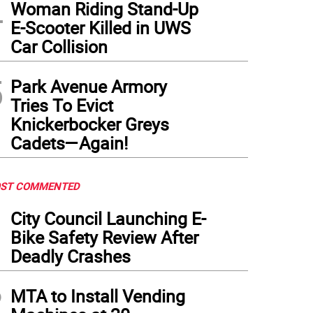
4
Woman Riding Stand-Up
E-Scooter Killed in UWS
Car Collision
5
Park Avenue Armory
Tries To Evict
Knickerbocker Greys
Cadets—Again!
ST COMMENTED
1
City Council Launching E-
Bike Safety Review After
Deadly Crashes
2
MTA to Install Vending