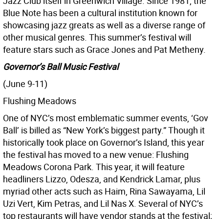
Jazz Club itself in Greenwich Village. Since 1981, the
Blue Note has been a cultural institution known for
showcasing jazz greats as well as a diverse range of
other musical genres. This summer’s festival will
feature stars such as Grace Jones and Pat Metheny.
Governor’s Ball Music Festival
(June 9-11)
Flushing Meadows
One of NYC’s most emblematic summer events, ‘Gov
Ball’ is billed as “New York’s biggest party.” Though it
historically took place on Governor’s Island, this year
the festival has moved to a new venue: Flushing
Meadows Corona Park. This year, it will feature
headliners Lizzo, Odesza, and Kendrick Lamar, plus
myriad other acts such as Haim, Rina Sawayama, Lil
Uzi Vert, Kim Petras, and Lil Nas X. Several of NYC’s
top restaurants will have vendor stands at the festival;