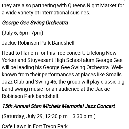
they are also partnering with Queens Night Market for
a wide variety of international cuisines.
George Gee Swing Orchestra
(July 6, 6pm-7pm)
Jackie Robinson Park Bandshell
Head to Harlem for this free concert. Lifelong New
Yorker and Stuyvesant High School alum George Gee
will be leading his George Gee Swing Orchestra. Well-
known from their performances at places like Smalls
Jazz Club and Swing 46, the group will play classic big-
band swing music for an audience at the Jackie
Robinson Park bandshell.
15th Annual Stan Michels Memorial Jazz Concert
(Saturday, July 29, 12:30 p.m.–3:30 p.m.)
Cafe Lawn in Fort Tryon Park