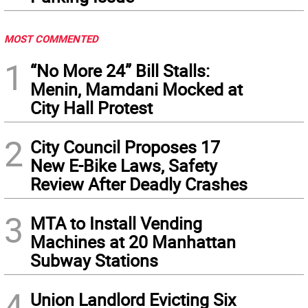
MOST COMMENTED
1
“No More 24” Bill Stalls:
Menin, Mamdani Mocked at
City Hall Protest
2
City Council Proposes 17
New E-Bike Laws, Safety
Review After Deadly Crashes
3
MTA to Install Vending
Machines at 20 Manhattan
Subway Stations
4
Union Landlord Evicting Six