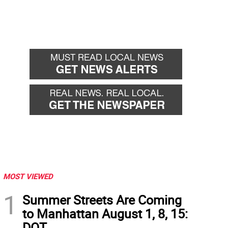
MOST VIEWED
1
Summer Streets Are Coming
to Manhattan August 1, 8, 15:
DOT