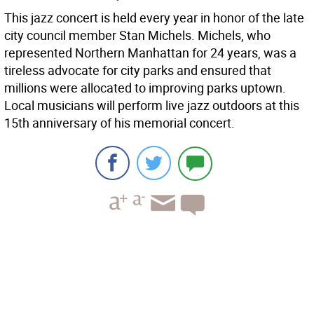
This jazz concert is held every year in honor of the late
city council member Stan Michels. Michels, who
represented Northern Manhattan for 24 years, was a
tireless advocate for city parks and ensured that
millions were allocated to improving parks uptown.
Local musicians will perform live jazz outdoors at this
15th anniversary of his memorial concert.