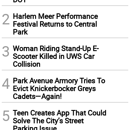
2
Harlem Meer Performance
Festival Returns to Central
Park
3
Woman Riding Stand-Up E-
Scooter Killed in UWS Car
Collision
4
Park Avenue Armory Tries To
Evict Knickerbocker Greys
Cadets—Again!
5
Teen Creates App That Could
Solve The City’s Street
Parking Issue