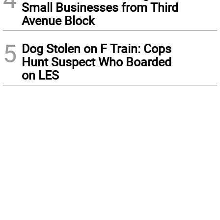
Small Businesses from Third
Avenue Block
5
Dog Stolen on F Train: Cops
Hunt Suspect Who Boarded
on LES