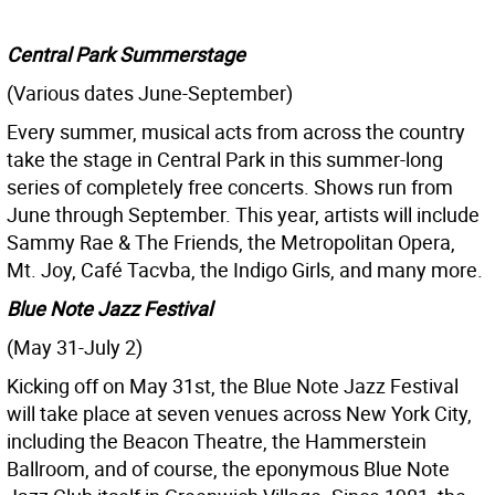
Central Park Summerstage
(Various dates June-September)
Every summer, musical acts from across the country
take the stage in Central Park in this summer-long
series of completely free concerts. Shows run from
June through September. This year, artists will include
Sammy Rae & The Friends, the Metropolitan Opera,
Mt. Joy, Café Tacvba, the Indigo Girls, and many more.
Blue Note Jazz Festival
(May 31-July 2)
Kicking off on May 31st, the Blue Note Jazz Festival
will take place at seven venues across New York City,
including the Beacon Theatre, the Hammerstein
Ballroom, and of course, the eponymous Blue Note