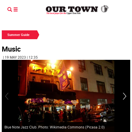
Summer Guide
Music
| 19 MAY 2023 | 12:35
Blue Note Jazz Club. Photo: Wikimedia Commons
(
Picasa 2.0
)