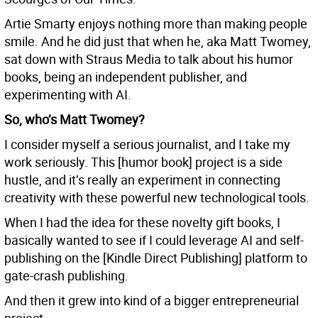
Artie Smarty enjoys nothing more than making people
smile. And he did just that when he, aka Matt Twomey,
sat down with Straus Media to talk about his humor
books, being an independent publisher, and
experimenting with AI.
So, who’s Matt Twomey?
I consider myself a serious journalist, and I take my
work seriously. This [humor book] project is a side
hustle, and it’s really an experiment in connecting
creativity with these powerful new technological tools.
When I had the idea for these novelty gift books, I
basically wanted to see if I could leverage AI and self-
publishing on the [Kindle Direct Publishing] platform to
gate-crash publishing.
And then it grew into kind of a bigger entrepreneurial