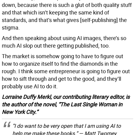
down, because there is such a glut of both quality stuff
and that which isn’t keeping the same kind of
standards, and that’s what gives [self-publishing] the
stigma.
And then speaking about using AI images, there’s so
much AI slop out there getting published, too.
The market is somehow going to have to figure out
how to organize itself to find the diamonds in the
rough. I think some entrepreneur is going to figure out
how to sift through and get to the good, and they’ll
probably use AI to do it.
Lorraine Duffy Merkl, our contributing literary editor, is
the author of the novel, “The Last Single Woman in
New York City.”
”I do want to be very open that I am using AI to
help me make these books.” — Matt Twomey