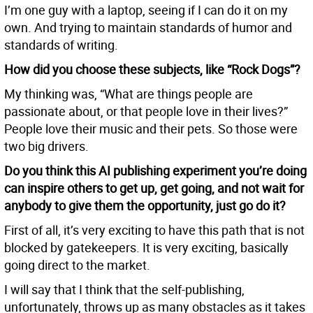
I’m one guy with a laptop, seeing if I can do it on my
own. And trying to maintain standards of humor and
standards of writing.
How did you choose these subjects, like “Rock Dogs”?
My thinking was, “What are things people are
passionate about, or that people love in their lives?”
People love their music and their pets. So those were
two big drivers.
Do you think this AI publishing experiment you’re doing
can inspire others to get up, get going, and not wait for
anybody to give them the opportunity, just go do it?
First of all, it’s very exciting to have this path that is not
blocked by gatekeepers. It is very exciting, basically
going direct to the market.
I will say that I think that the self-publishing,
unfortunately, throws up as many obstacles as it takes