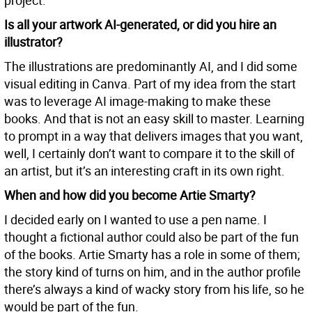
project.
Is all your artwork AI-generated, or did you hire an
illustrator?
The illustrations are predominantly AI, and I did some
visual editing in Canva. Part of my idea from the start
was to leverage AI image-making to make these
books. And that is not an easy skill to master. Learning
to prompt in a way that delivers images that you want,
well, I certainly don’t want to compare it to the skill of
an artist, but it’s an interesting craft in its own right.
When and how did you become Artie Smarty?
I decided early on I wanted to use a pen name. I
thought a fictional author could also be part of the fun
of the books. Artie Smarty has a role in some of them;
the story kind of turns on him, and in the author profile
there’s always a kind of wacky story from his life, so he
would be part of the fun.