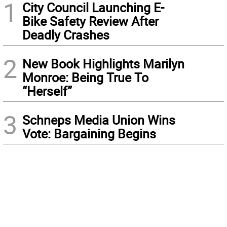
1
City Council Launching E-
Bike Safety Review After
Deadly Crashes
2
New Book Highlights Marilyn
Monroe: Being True To
“Herself”
3
Schneps Media Union Wins
Vote: Bargaining Begins