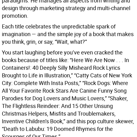
paradigms. He manages all aspects from writing and
design through marketing strategy and multi-channel
promotion.
Each title celebrates the unpredictable spark of
imagination — and the simple joy of a book that makes
you think, grin, or say, “Wait, what?”
You start laughing before you’ve even cracked the
books because of titles like: “Here We Are Now . . . In
Containers!: 40 Deeply Silly Misheard Rock Lyrics
Brought to Life in Illustration,” “Catty Cats of New York
City: Complete With Insta Posts,” “Rock Dogs: Where
All Your Favorite Rock Stars Are Canine Funny Song
Parodies for Dog Lovers and Music Lovers,” “Shaker,
The Flightless Reindeer: And 15 Other Unsung
Christmas Helpers, Misfits and Troublemakers,
Inventive Children’s Book,” and this pop culture skewer,
“Death to Labubu: 19 Doomed Rhymes for the
Scourges of Our Times.”