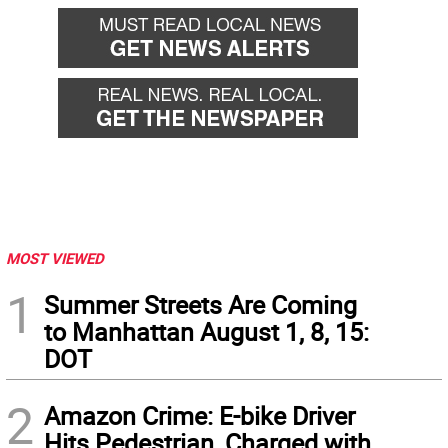
MOST VIEWED
1
Summer Streets Are Coming
to Manhattan August 1, 8, 15:
DOT
2
Amazon Crime: E-bike Driver
Hits Pedestrian, Charged with