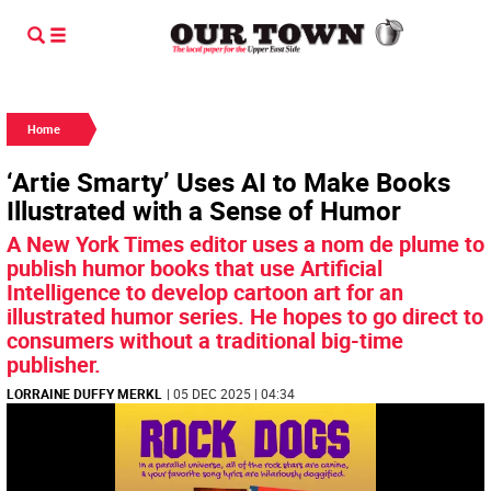
Home
‘Artie Smarty’ Uses AI to Make Books
Illustrated with a Sense of Humor
A New York Times editor uses a nom de plume to
publish humor books that use Artificial
Intelligence to develop cartoon art for an
illustrated humor series. He hopes to go direct to
consumers without a traditional big-time
publisher.
LORRAINE DUFFY MERKL
| 05 DEC 2025 | 04:34