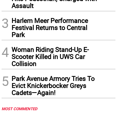
Assault
3
Harlem Meer Performance
Festival Returns to Central
Park
4
Woman Riding Stand-Up E-
Scooter Killed in UWS Car
Collision
5
Park Avenue Armory Tries To
Evict Knickerbocker Greys
Cadets—Again!
MOST COMMENTED