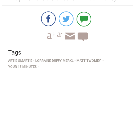
Tags
ARTIE SMARTIE
LORRAINE DUFFY MERKL
MATT TWOMEY,
YOUR 15 MINUTES