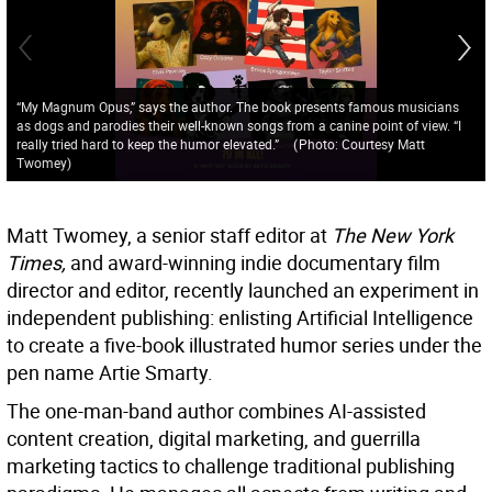
“My Magnum Opus,” says the author. The book presents famous musicians
as dogs and parodies their well-known songs from a canine point of view. “I
really tried hard to keep the humor elevated.”
(
Photo: Courtesy Matt
Twomey
)
Matt Twomey, a senior staff editor at
The New York
Times,
and award-winning indie documentary film
director and editor, recently launched an experiment in
independent publishing: enlisting Artificial Intelligence
to create a five-book illustrated humor series under the
pen name Artie Smarty.
The one-man-band author combines AI-assisted
content creation, digital marketing, and guerrilla
marketing tactics to challenge traditional publishing