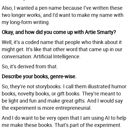
Also, I wanted a pen name because I’ve written these
two longer works, and I’d want to make my name with
my long-form writing.
Okay, and how did you come up with Artie Smarty?
Well, it’s a coded name that people who think about it
might get. It’s like that other word that came up in our
conversation: Artificial Intelligence.
So, it’s derived from that.
Describe your books, genre-wise.
So, they’re not storybooks. I call them illustrated humor
books, novelty books, or gift books. They’re meant to
be light and fun and make great gifts. And I would say
the experiment is more entrepreneurial.
And I do want to be very open that I am using AI to help
me make these books. That’s part of the experiment.