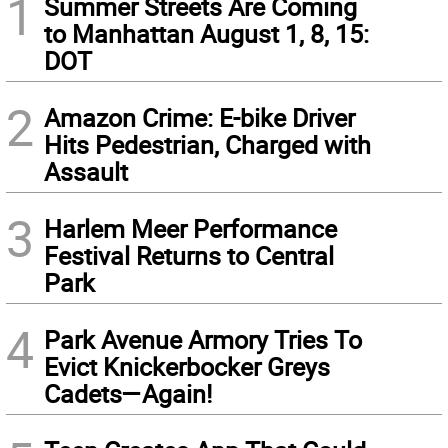
1
Summer Streets Are Coming
to Manhattan August 1, 8, 15:
DOT
2
Amazon Crime: E-bike Driver
Hits Pedestrian, Charged with
Assault
3
Harlem Meer Performance
Festival Returns to Central
Park
4
Park Avenue Armory Tries To
Evict Knickerbocker Greys
Cadets—Again!