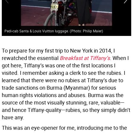
Pedi-cab Santa & Louis Vuitton luggage.
(
Photo: Philip Maier
)
To prepare for my first trip to New York in 2014, I
rewatched the essential
Breakfast at Tiffany’s
. When I
got here, Tiffany’s was one of the first locations I
visited. I remember asking a clerk to see the rubies. I
learned that there were no rubies at Tiffany’s due to
trade sanctions on Burma (Myanmar) for serious
human rights violations and abuses. Burma was the
source of the most visually stunning, rare, valuable—
and hence Tiffany-quality—rubies, so they simply didn’t
have any.
This was an eye-opener for me, introducing me to the