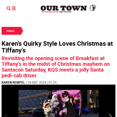
Home
Karen’s Quirky Style Loves Christmas at
Tiffany’s
Revisiting the opening scene of Breakfast at
Tiffany’s in the midst of Christmas mayhem on
Santacon Saturday, KQS meets a jolly Santa
pedi-cab driver.
KAREN REMPEL
| 18 DEC 2024 | 01:25