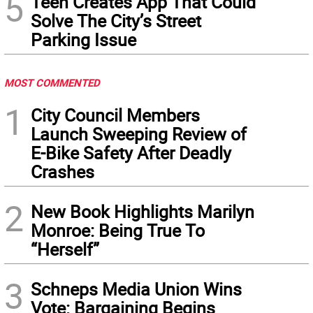
5
Teen Creates App That Could
Solve The City’s Street
Parking Issue
MOST COMMENTED
1
City Council Members
Launch Sweeping Review of
E-Bike Safety After Deadly
Crashes
2
New Book Highlights Marilyn
Monroe: Being True To
“Herself”
3
Schneps Media Union Wins
Vote: Bargaining Begins