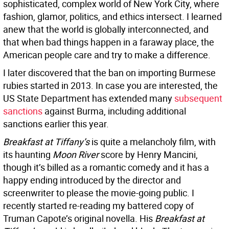
sophisticated, complex world of New York City, where
fashion, glamor, politics, and ethics intersect. I learned
anew that the world is globally interconnected, and
that when bad things happen in a faraway place, the
American people care and try to make a difference.
I later discovered that the ban on importing Burmese
rubies started in 2013. In case you are interested, the
US State Department has extended many
subsequent
sanctions
against Burma, including additional
sanctions earlier this year.
Breakfast at Tiffany’s
is quite a melancholy film, with
its haunting
Moon River
score by Henry Mancini,
though it’s billed as a romantic comedy and it has a
happy ending introduced by the director and
screenwriter to please the movie-going public. I
recently started re-reading my battered copy of
Truman Capote’s original novella. His
Breakfast at