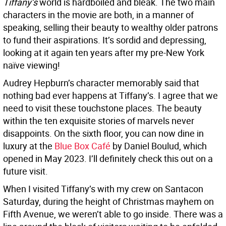
Tiffany’s
world is hardboiled and bleak. The two main
characters in the movie are both, in a manner of
speaking, selling their beauty to wealthy older patrons
to fund their aspirations. It’s sordid and depressing,
looking at it again ten years after my pre-New York
naïve viewing!
Audrey Hepburn’s character memorably said that
nothing bad ever happens at Tiffany’s. I agree that we
need to visit these touchstone places. The beauty
within the ten exquisite stories of marvels never
disappoints. On the sixth floor, you can now dine in
luxury at the
Blue Box Café
by Daniel Boulud, which
opened in May 2023. I’ll definitely check this out on a
future visit.
When I visited Tiffany’s with my crew on Santacon
Saturday, during the height of Christmas mayhem on
Fifth Avenue, we weren’t able to go inside. There was a