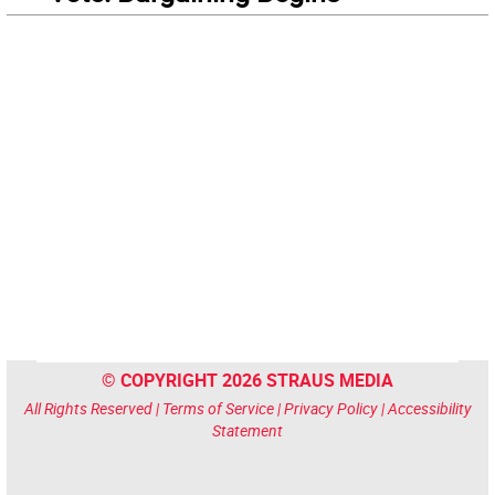
© COPYRIGHT 2026 STRAUS MEDIA
All Rights Reserved |
Terms of Service
|
Privacy Policy
|
Accessibility
Statement