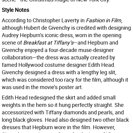
Style Notes
According to Christopher Laverty in
Fashion in Film
,
although Hubert de Givenchy is credited with designing
Audrey Hepburn’s iconic dress, worn in the opening
scene of
Breakfast at Tiffany’s
—and Hepburn and
Givenchy enjoyed a four-decade muse-designer
collaboration—the dress was actually created by
famed Hollywood costume designer Edith Head.
Givenchy designed a dress with a lengthy leg slit,
which was considered too racy for the film, although it
was used in the movie’s poster art.
Edith Head redesigned the skirt and added small
weights in the hem so it hung perfectly straight. She
accessorized with Tiffany diamonds and pearls, and
long black gloves. Head also designed two other black
dresses that Hepburn wore in the film. However,