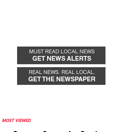
MOST VIEWED