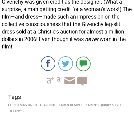
Givenchy was given credit as the designer. (What a
surprise, a man getting credit for a woman’s work!) The
film—and dress—made such an impression on the
collective consciousness that the Givenchy leg-slit
dress sold at a Christie’s auction for almost a million
dollars in 2006! Even though it was
never
worn in the
film!
Tags
CHRISTMAS ON FIFTH AVENUE
KAREN REMPEL
KAREN'S QUIRKY STYLE
TIFFANY'S