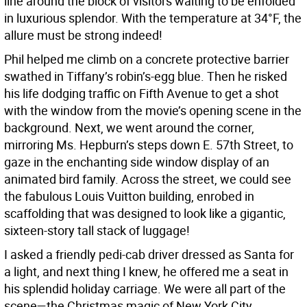
line around the block of visitors waiting to be enfolded
in luxurious splendor. With the temperature at 34°F, the
allure must be strong indeed!
Phil helped me climb on a concrete protective barrier
swathed in Tiffany’s robin’s-egg blue. Then he risked
his life dodging traffic on Fifth Avenue to get a shot
with the window from the movie’s opening scene in the
background. Next, we went around the corner,
mirroring Ms. Hepburn’s steps down E. 57th Street, to
gaze in the enchanting side window display of an
animated bird family. Across the street, we could see
the fabulous Louis Vuitton building, enrobed in
scaffolding that was designed to look like a gigantic,
sixteen-story tall stack of luggage!
I asked a friendly pedi-cab driver dressed as Santa for
a light, and next thing I knew, he offered me a seat in
his splendid holiday carriage. We were all part of the
scene—the Christmas magic of New York City.