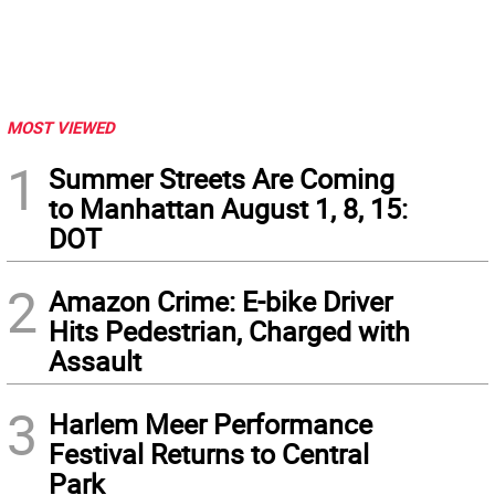
MOST VIEWED
1
Summer Streets Are Coming
to Manhattan August 1, 8, 15:
DOT
2
Amazon Crime: E-bike Driver
Hits Pedestrian, Charged with
Assault
3
Harlem Meer Performance
Festival Returns to Central
Park