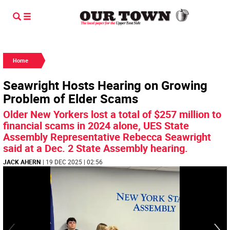
Home
Seawright Hosts Hearing on Growing
Problem of Elder Scams
Older New Yorkers lost a total of $257 million to
financial scams in 2024 alone, UES State
Assembly Representative Rebecca Seawright
said at a Dec. 2 State Assembly hearing.
JACK AHERN
| 19 DEC 2025 | 02:56