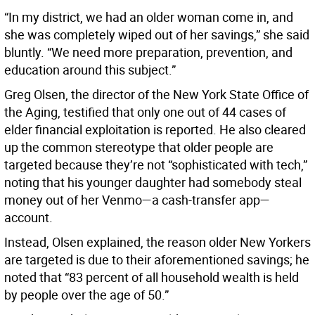
“In my district, we had an older woman come in, and
she was completely wiped out of her savings,” she said
bluntly. “We need more preparation, prevention, and
education around this subject.”
Greg Olsen, the director of the New York State Office of
the Aging, testified that only one out of 44 cases of
elder financial exploitation is reported. He also cleared
up the common stereotype that older people are
targeted because they’re not “sophisticated with tech,”
noting that his younger daughter had somebody steal
money out of her Venmo—a cash-transfer app—
account.
Instead, Olsen explained, the reason older New Yorkers
are targeted is due to their aforementioned savings; he
noted that “83 percent of all household wealth is held
by people over the age of 50.”