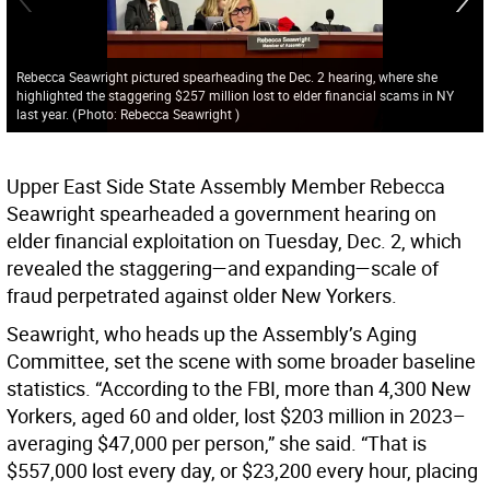
Rebecca Seawright pictured spearheading the Dec. 2 hearing, where she
highlighted the staggering $257 million lost to elder financial scams in NY
last year.
(
Photo: Rebecca Seawright
)
Upper East Side State Assembly Member Rebecca
Seawright spearheaded a government hearing on
elder financial exploitation on Tuesday, Dec. 2, which
revealed the staggering—and expanding—scale of
fraud perpetrated against older New Yorkers.
Seawright, who heads up the Assembly’s Aging
Committee, set the scene with some broader baseline
statistics. “According to the FBI, more than 4,300 New
Yorkers, aged 60 and older, lost $203 million in 2023–
averaging $47,000 per person,” she said. “That is
$557,000 lost every day, or $23,200 every hour, placing