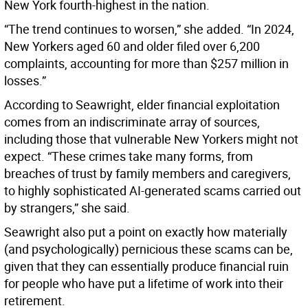
New York fourth-highest in the nation.
“The trend continues to worsen,” she added. “In 2024,
New Yorkers aged 60 and older filed over 6,200
complaints, accounting for more than $257 million in
losses.”
According to Seawright, elder financial exploitation
comes from an indiscriminate array of sources,
including those that vulnerable New Yorkers might not
expect. “These crimes take many forms, from
breaches of trust by family members and caregivers,
to highly sophisticated AI-generated scams carried out
by strangers,” she said.
Seawright also put a point on exactly how materially
(and psychologically) pernicious these scams can be,
given that they can essentially produce financial ruin
for people who have put a lifetime of work into their
retirement.