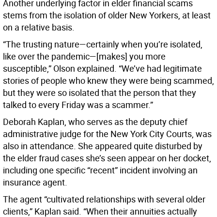
Another underlying factor in elder financial scams
stems from the isolation of older New Yorkers, at least
on a relative basis.
“The trusting nature—certainly when you’re isolated,
like over the pandemic—[makes] you more
susceptible,” Olson explained. “We’ve had legitimate
stories of people who knew they were being scammed,
but they were so isolated that the person that they
talked to every Friday was a scammer.”
Deborah Kaplan, who serves as the deputy chief
administrative judge for the New York City Courts, was
also in attendance. She appeared quite disturbed by
the elder fraud cases she’s seen appear on her docket,
including one specific “recent” incident involving an
insurance agent.
The agent “cultivated relationships with several older
clients,” Kaplan said. “When their annuities actually