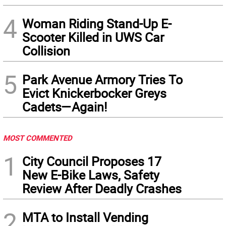
4
Woman Riding Stand-Up E-
Scooter Killed in UWS Car
Collision
5
Park Avenue Armory Tries To
Evict Knickerbocker Greys
Cadets—Again!
MOST COMMENTED
1
City Council Proposes 17
New E-Bike Laws, Safety
Review After Deadly Crashes
2
MTA to Install Vending