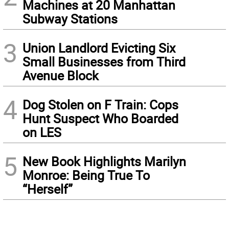
Machines at 20 Manhattan
Subway Stations
3
Union Landlord Evicting Six
Small Businesses from Third
Avenue Block
4
Dog Stolen on F Train: Cops
Hunt Suspect Who Boarded
on LES
5
New Book Highlights Marilyn
Monroe: Being True To
“Herself”