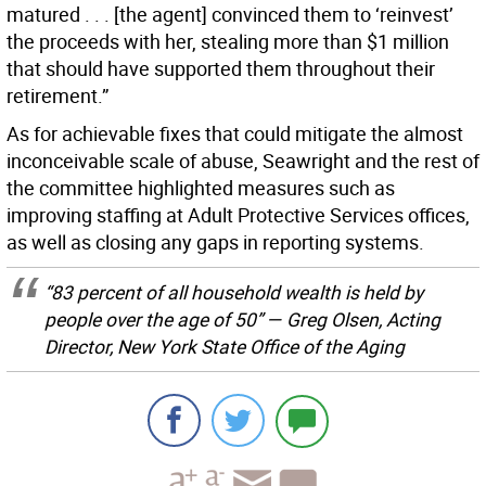
matured . . . [the agent] convinced them to ‘reinvest’
the proceeds with her, stealing more than $1 million
that should have supported them throughout their
retirement.”
As for achievable fixes that could mitigate the almost
inconceivable scale of abuse, Seawright and the rest of
the committee highlighted measures such as
improving staffing at Adult Protective Services offices,
as well as closing any gaps in reporting systems.
“83 percent of all household wealth is held by
people over the age of 50” — Greg Olsen, Acting
Director, New York State Office of the Aging