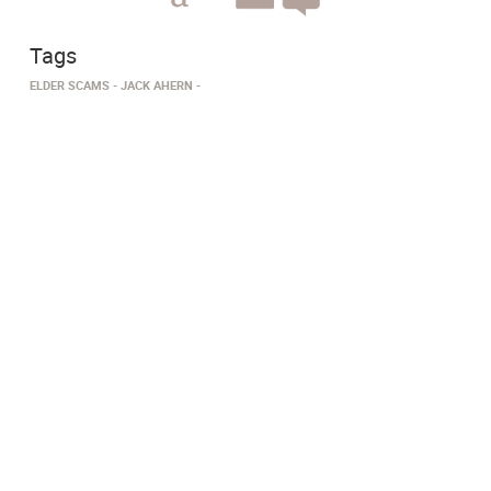
Tags
ELDER SCAMS
JACK AHERN