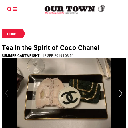
Home
Tea in the Spirit of Coco Chanel
SUMMER CARTWRIGHT
| 12 SEP 2019 | 03:51