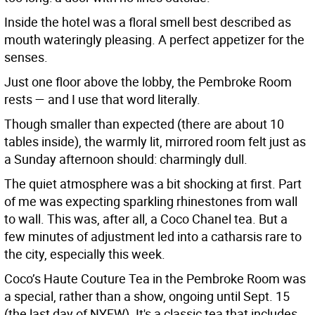
Inside the hotel was a floral smell best described as
mouth wateringly pleasing. A perfect appetizer for the
senses.
Just one floor above the lobby, the Pembroke Room
rests — and I use that word literally.
Though smaller than expected (there are about 10
tables inside), the warmly lit, mirrored room felt just as
a Sunday afternoon should: charmingly dull.
The quiet atmosphere was a bit shocking at first. Part
of me was expecting sparkling rhinestones from wall
to wall. This was, after all, a Coco Chanel tea. But a
few minutes of adjustment led into a catharsis rare to
the city, especially this week.
Coco’s Haute Couture Tea in the Pembroke Room was
a special, rather than a show, ongoing until Sept. 15
(the last day of NYFW). It's a classic tea that includes