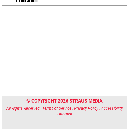
© COPYRIGHT 2026 STRAUS MEDIA
All Rights Reserved |
Terms of Service
|
Privacy Policy
|
Accessibility
Statement