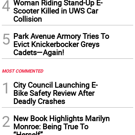
4
Woman Riding Stand-Up E-
Scooter Killed in UWS Car
Collision
5
Park Avenue Armory Tries To
Evict Knickerbocker Greys
Cadets—Again!
MOST COMMENTED
1
City Council Launching E-
Bike Safety Review After
Deadly Crashes
2
New Book Highlights Marilyn
Monroe: Being True To
“Herself”