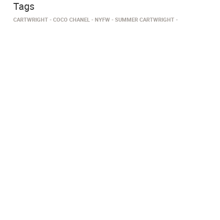
Tags
CARTWRIGHT
COCO CHANEL
NYFW
SUMMER CARTWRIGHT