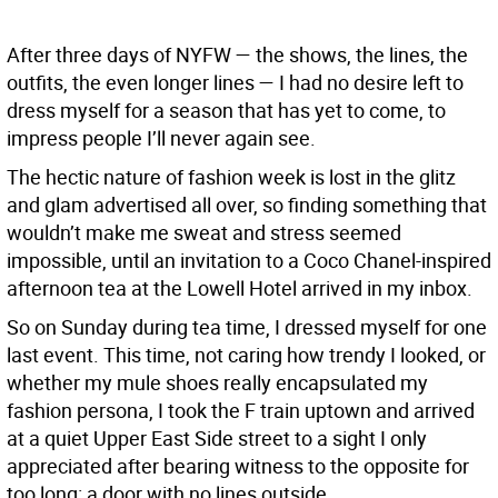
After three days of NYFW — the shows, the lines, the
outfits, the even longer lines — I had no desire left to
dress myself for a season that has yet to come, to
impress people I’ll never again see.
The hectic nature of fashion week is lost in the glitz
and glam advertised all over, so finding something that
wouldn’t make me sweat and stress seemed
impossible, until an invitation to a Coco Chanel-inspired
afternoon tea at the Lowell Hotel arrived in my inbox.
So on Sunday during tea time, I dressed myself for one
last event. This time, not caring how trendy I looked, or
whether my mule shoes really encapsulated my
fashion persona, I took the F train uptown and arrived
at a quiet Upper East Side street to a sight I only
appreciated after bearing witness to the opposite for
too long: a door with no lines outside.