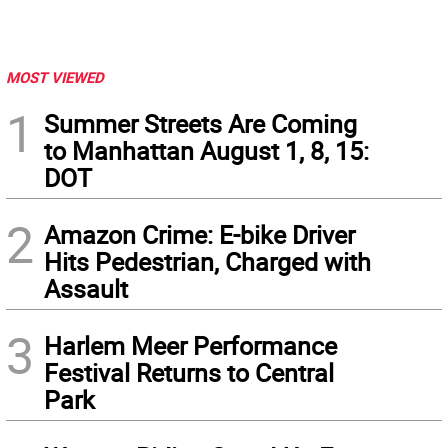
MOST VIEWED
1
Summer Streets Are Coming
to Manhattan August 1, 8, 15:
DOT
2
Amazon Crime: E-bike Driver
Hits Pedestrian, Charged with
Assault
3
Harlem Meer Performance
Festival Returns to Central
Park