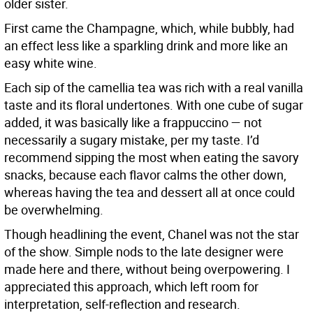
older sister.
First came the Champagne, which, while bubbly, had
an effect less like a sparkling drink and more like an
easy white wine.
Each sip of the camellia tea was rich with a real vanilla
taste and its floral undertones. With one cube of sugar
added, it was basically like a frappuccino — not
necessarily a sugary mistake, per my taste. I’d
recommend sipping the most when eating the savory
snacks, because each flavor calms the other down,
whereas having the tea and dessert all at once could
be overwhelming.
Though headlining the event, Chanel was not the star
of the show. Simple nods to the late designer were
made here and there, without being overpowering. I
appreciated this approach, which left room for
interpretation, self-reflection and research.