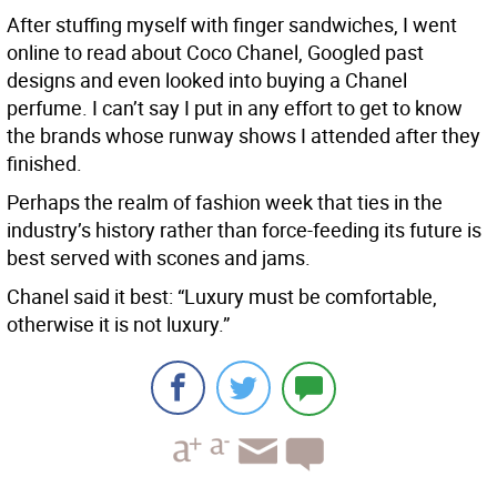
After stuffing myself with finger sandwiches, I went
online to read about Coco Chanel, Googled past
designs and even looked into buying a Chanel
perfume. I can’t say I put in any effort to get to know
the brands whose runway shows I attended after they
finished.
Perhaps the realm of fashion week that ties in the
industry’s history rather than force-feeding its future is
best served with scones and jams.
Chanel said it best: “Luxury must be comfortable,
otherwise it is not luxury.”