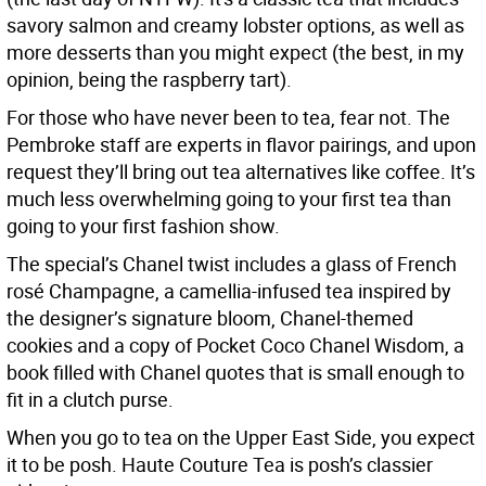
savory salmon and creamy lobster options, as well as
more desserts than you might expect (the best, in my
opinion, being the raspberry tart).
For those who have never been to tea, fear not. The
Pembroke staff are experts in flavor pairings, and upon
request they’ll bring out tea alternatives like coffee. It’s
much less overwhelming going to your first tea than
going to your first fashion show.
The special’s Chanel twist includes a glass of French
rosé Champagne, a camellia-infused tea inspired by
the designer’s signature bloom, Chanel-themed
cookies and a copy of Pocket Coco Chanel Wisdom, a
book filled with Chanel quotes that is small enough to
fit in a clutch purse.
When you go to tea on the Upper East Side, you expect
it to be posh. Haute Couture Tea is posh’s classier