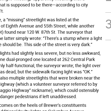
that is supposed to be there—according to city
’t.
 a “missing” streetlight was listed at the
n of Eighth Avenue and 55th Street, while another
t) found near 120 W. 87th St. The surveyor that
e latter simply wrote: “There’s a stump where a light
le should be. This side of the street is very dark.”
lights had slightly less severe, but no less awkward,
ne dual-pronged one located at 262 Central Park
y half-functional, the surveyor wrote; the light over
as dead, but the sidewalk-facing light was “OK.”
also multiple streetlights that were broken near the
ighway (which a volunteer surveyor referred to by
Maggio Highway” nickname), which could ostensibly
ndanger pedestrians if left unaddressed.
comes on the heels of Brewer’s constituents