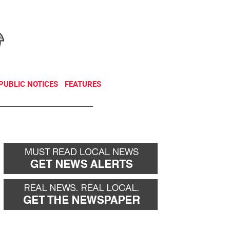
NEWSLETTER
DONATE
PUBLIC NOTICES
FEATURES