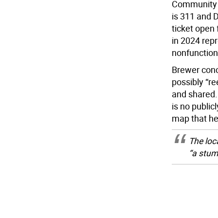
Community B
is 311 and 
ticket open
in 2024 rep
nonfunctiona
Brewer conc
possibly “re
and shared. 
is no public
map that he
The loca
“a stump