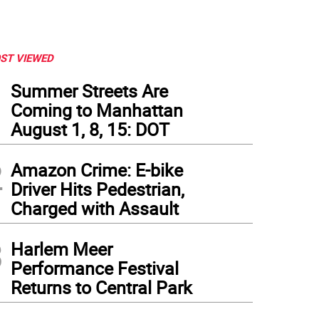
ST VIEWED
1
Summer Streets Are
Coming to Manhattan
August 1, 8, 15: DOT
2
Amazon Crime: E-bike
Driver Hits Pedestrian,
Charged with Assault
3
Harlem Meer
Performance Festival
Returns to Central Park
 City Councilmember Gale Brewer has written a letter to the NYC Department of Tr
eetlights, requesting that they be fixed.
(
Photo: Gale Brewer
)