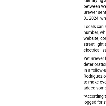
identifying 
between Wes
Brewer sent 
3., 2024, wh
Locals can a
number, whi
website, con
street light
electrical i
Yet Brewer l
deteriorati
In a follow
Rodriguez o
to make eve
added some
”According t
logged for s