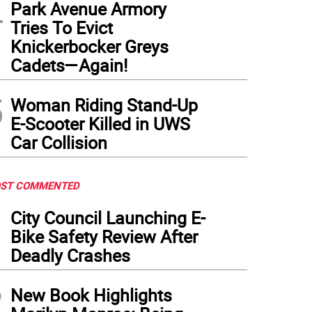
4
Park Avenue Armory
Tries To Evict
Knickerbocker Greys
Cadets—Again!
5
Woman Riding Stand-Up
E-Scooter Killed in UWS
Car Collision
ST COMMENTED
1
City Council Launching E-
Bike Safety Review After
Deadly Crashes
2
New Book Highlights