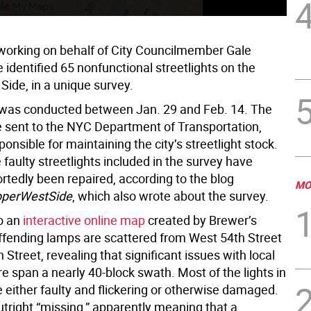
working on behalf of City Councilmember Gale
identified 65 nonfunctional streetlights on the
Side, in a unique survey.
was conducted between Jan. 29 and Feb. 14. The
e sent to the NYC Department of Transportation,
ponsible for maintaining the city’s streetlight stock.
faulty streetlights included in the survey have
rtedly been repaired, according to the blog
MO
perWestSide
, which also wrote about the survey.
o an
interactive online map
created by Brewer’s
 offending lamps are scattered from West 54th Street
 Street, revealing that significant issues with local
re span a nearly 40-block swath. Most of the lights in
 either faulty and flickering or otherwise damaged.
tright “missing,” apparently meaning that a