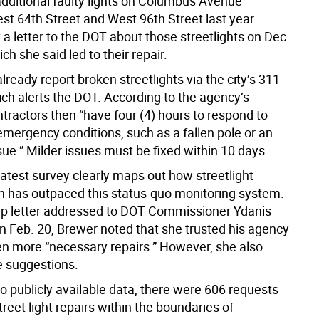
additional faulty lights on Columbus Avenue
t 64th Street and West 96th Street last year.
a letter to the DOT about those streetlights on Dec.
ich she said led to their repair.
lready report broken streetlights via the city’s 311
ch alerts the DOT. According to the agency’s
tractors then “have four (4) hours to respond to
 emergency conditions, such as a fallen pole or an
ssue.” Milder issues must be fixed within 10 days.
atest survey clearly maps out how streetlight
on has outpaced this status-quo monitoring system.
-up letter addressed to DOT Commissioner Ydanis
n Feb. 20, Brewer noted that she trusted his agency
n more “necessary repairs.” However, she also
 suggestions.
o publicly available data, there were 606 requests
treet light repairs within the boundaries of