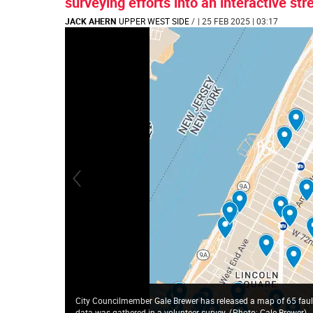
surveying efforts into an interactive st
JACK AHERN
UPPER WEST SIDE
/
| 25 FEB 2025 | 03:17
City Councilmember Gale Brewer has released a map of 65 faulty 
data was gathered in a volunteer survey.
(
Photo: Gale Brewer
)