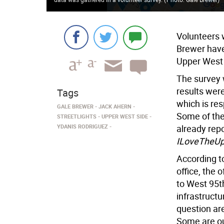
Volunteers 
Brewer have 
Upper West 
The survey 
results wer
Tags
which is res
GALE BREWER
JACK AHERN
Some of the 
STREETLIGHTS
UPPER WEST SIDE
YDANIS RODRIGUEZ
already repo
ILoveTheUp
According t
office, the
to West 95th
infrastructu
question are
Some are ou