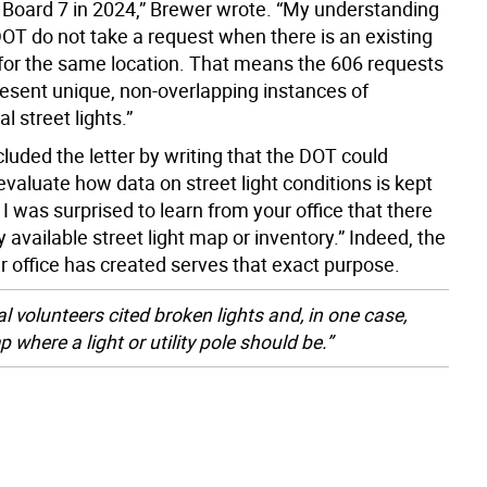
oard 7 in 2024,” Brewer wrote. “My understanding
DOT do not take a request when there is an existing
 for the same location. That means the 606 requests
resent unique, non-overlapping instances of
l street lights.”
luded the letter by writing that the DOT could
evaluate how data on street light conditions is kept
I was surprised to learn from your office that there
ly available street light map or inventory.” Indeed, the
r office has created serves that exact purpose.
l volunteers cited broken lights and, in one case,
 where a light or utility pole should be.”