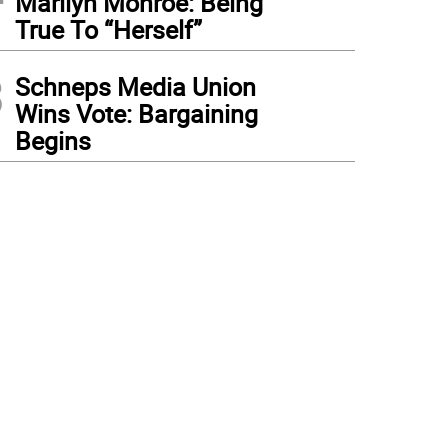
Marilyn Monroe: Being
True To “Herself”
3
Schneps Media Union
Wins Vote: Bargaining
Begins