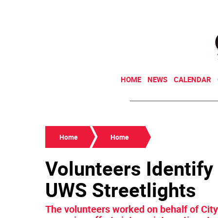
HOME
NEWS
CALENDAR
Home
Home
Volunteers Identify
UWS Streetlights
The volunteers worked on behalf of Cit