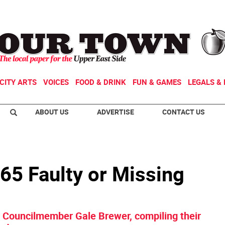
CITY ARTS
VOICES
FOOD & DRINK
FUN & GAMES
LEGALS & 
ABOUT US
ADVERTISE
CONTACT US
 65 Faulty or Missing
y Councilmember Gale Brewer, compiling their