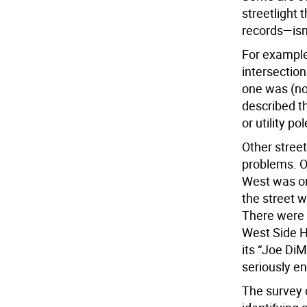
streetlight 
records—isn
For example,
intersectio
one was (no
described th
or utility po
Other street
problems. O
West was onl
the street w
There were 
West Side H
its “Joe Di
seriously e
The survey 