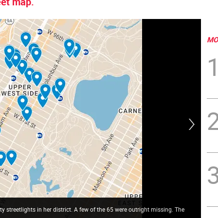
reet map.
MO
streetlights in her district. A few of the 65 were outright missing. The
UWS
str