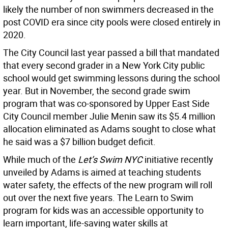
likely the number of non swimmers decreased in the
post COVID era since city pools were closed entirely in
2020.
The City Council last year passed a bill that mandated
that every second grader in a New York City public
school would get swimming lessons during the school
year. But in November, the second grade swim
program that was co-sponsored by Upper East Side
City Council member Julie Menin saw its $5.4 million
allocation eliminated as Adams sought to close what
he said was a $7 billion budget deficit.
While much of the
Let’s Swim NYC
initiative recently
unveiled by Adams is aimed at teaching students
water safety, the effects of the new program will roll
out over the next five years. The Learn to Swim
program for kids was an accessible opportunity to
learn important, life-saving water skills at