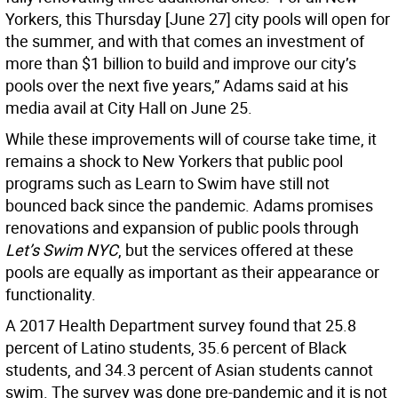
Yorkers, this Thursday [June 27] city pools will open for
the summer, and with that comes an investment of
more than $1 billion to build and improve our city’s
pools over the next five years,” Adams said at his
media avail at City Hall on June 25.
While these improvements will of course take time, it
remains a shock to New Yorkers that public pool
programs such as Learn to Swim have still not
bounced back since the pandemic. Adams promises
renovations and expansion of public pools through
Let’s Swim NYC
, but the services offered at these
pools are equally as important as their appearance or
functionality.
A 2017 Health Department survey found that 25.8
percent of Latino students, 35.6 percent of Black
students, and 34.3 percent of Asian students cannot
swim. The survey was done pre-pandemic and it is not