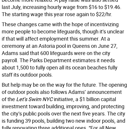
last July, increasing hourly wage from $16 to $19.46.
The starting wage this year rose again to $22/hr.
These changes came with the hope of incentivizing
more people to become lifeguards, though it’s unclear
if that will affect employment this summer. At a
ceremony at an Astoria pool in Queens on June 27,
Adams said that 600 lifeguards were on the city
payroll. The Parks Department estimates it needs
about 1,500 to fully open all its ocean beaches fully
staff its outdoor pools.
But help may be on the way for the future. The opening
of outdoor pools also follows Adams’ announcement
of the
Let’s Swim NYC
initiative, a $1 billion capital
investment toward building, improving, and protecting
the city’s public pools over the next five years. The city
is funding 39 pools, building two new indoor pools, and
fully renovating three additional ones. “For all New