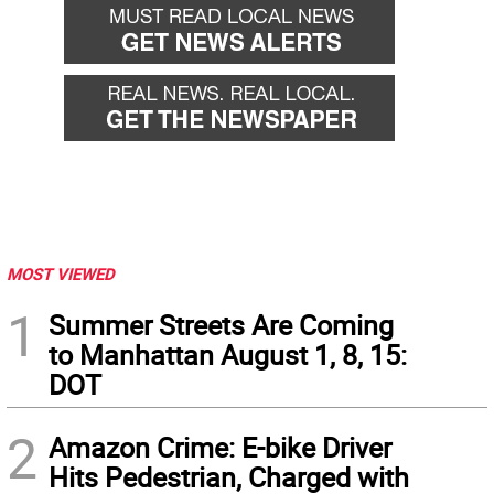
MOST VIEWED
1
Summer Streets Are Coming
to Manhattan August 1, 8, 15:
DOT
2
Amazon Crime: E-bike Driver
Hits Pedestrian, Charged with