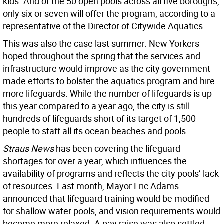
kids. And of the 50 open pools across all five boroughs,
only six or seven will offer the program, according to a
representative of the Director of Citywide Aquatics.
This was also the case last summer. New Yorkers
hoped throughout the spring that the services and
infrastructure would improve as the city government
made efforts to bolster the aquatics program and hire
more lifeguards. While the number of lifeguards is up
this year compared to a year ago, the city is still
hundreds of lifeguards short of its target of 1,500
people to staff all its ocean beaches and pools.
Straus News
has been covering the lifeguard
shortages for over a year, which influences the
availability of programs and reflects the city pools’ lack
of resources. Last month, Mayor Eric Adams
announced that lifeguard training would be modified
for shallow water pools, and vision requirements would
become more relaxed. A pay raise was also settled