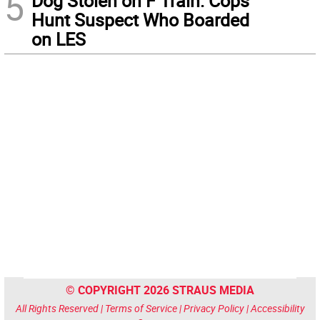
5
Dog Stolen on F Train: Cops
Hunt Suspect Who Boarded
on LES
© COPYRIGHT 2026 STRAUS MEDIA
All Rights Reserved |
Terms of Service
|
Privacy Policy
|
Accessibility