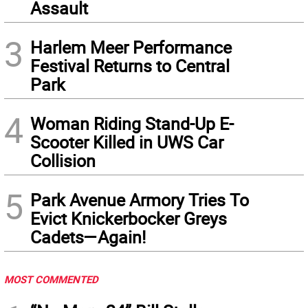
Assault
3
Harlem Meer Performance
Festival Returns to Central
Park
4
Woman Riding Stand-Up E-
Scooter Killed in UWS Car
Collision
5
Park Avenue Armory Tries To
Evict Knickerbocker Greys
Cadets—Again!
MOST COMMENTED