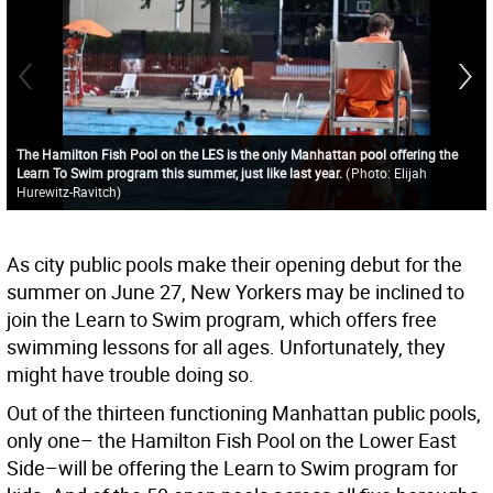
The Hamilton Fish Pool on the LES is the only Manhattan pool offering the
Learn To Swim program this summer, just like last year.
(
Photo: Elijah
Hurewitz-Ravitch
)
As city public pools make their opening debut for the
summer on June 27, New Yorkers may be inclined to
join the Learn to Swim program, which offers free
swimming lessons for all ages. Unfortunately, they
might have trouble doing so.
Out of the thirteen functioning Manhattan public pools,
only one– the Hamilton Fish Pool on the Lower East
Side–will be offering the Learn to Swim program for