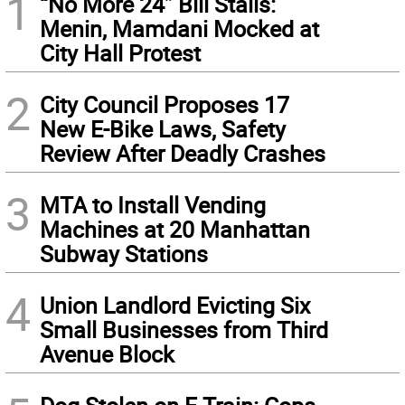
1
“No More 24” Bill Stalls:
Menin, Mamdani Mocked at
City Hall Protest
2
City Council Proposes 17
New E-Bike Laws, Safety
Review After Deadly Crashes
3
MTA to Install Vending
Machines at 20 Manhattan
Subway Stations
4
Union Landlord Evicting Six
Small Businesses from Third
Avenue Block