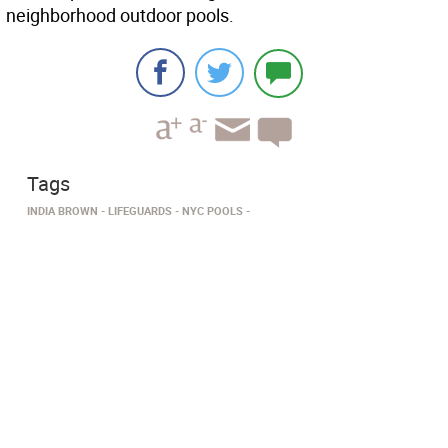
neighborhood outdoor pools.
Tags
INDIA BROWN
LIFEGUARDS
NYC POOLS