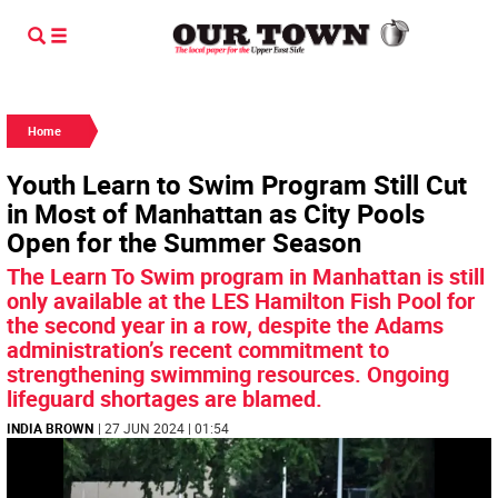
Home
Youth Learn to Swim Program Still Cut
in Most of Manhattan as City Pools
Open for the Summer Season
The Learn To Swim program in Manhattan is still
only available at the LES Hamilton Fish Pool for
the second year in a row, despite the Adams
administration’s recent commitment to
strengthening swimming resources. Ongoing
lifeguard shortages are blamed.
INDIA BROWN
| 27 JUN 2024 | 01:54