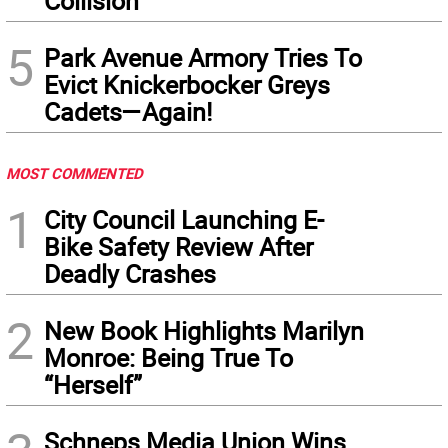
Collision
5
Park Avenue Armory Tries To
Evict Knickerbocker Greys
Cadets—Again!
MOST COMMENTED
1
City Council Launching E-
Bike Safety Review After
Deadly Crashes
2
New Book Highlights Marilyn
Monroe: Being True To
“Herself”
Schneps Media Union Wins