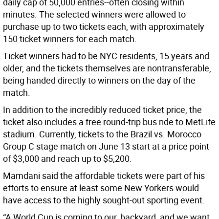
daily cap of 50,000 entries--often closing within
minutes. The selected winners were allowed to
purchase up to two tickets each, with approximately
150 ticket winners for each match.
Ticket winners had to be NYC residents, 15 years and
older, and the tickets themselves are nontransferable,
being handed directly to winners on the day of the
match.
In addition to the incredibly reduced ticket price, the
ticket also includes a free round-trip bus ride to MetLife
stadium. Currently, tickets to the Brazil vs. Morocco
Group C stage match on June 13 start at a price point
of $3,000 and reach up to $5,200.
Mamdani said the affordable tickets were part of his
efforts to ensure at least some New Yorkers would
have access to the highly sought-out sporting event.
“A World Cup is coming to our backyard, and we want