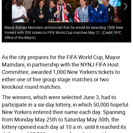
Mayor Zohran Mamdani announced that he would be awarding 1000 New
Yorkers with $50 tickets to FIFA World Cup matches May 21. (Credit: NYC
Office of the Mayor)
As the city prepares for the FIFA World Cup, Mayor
Mamdani, in partnership with the NYNJ FIFA Host
Committee, awarded 1,000 New Yorkers tickets to
either one of five group stage matches or two
knockout round matches.
The winners, which were selected June 3, had to
participate in a six-day lottery, in which 50,000 hopeful
New Yorkers entered their name each day. Spanning
from Monday May 25th to Saturday May 30th, the
lottery opened each day at 10 a.m. until it reached its