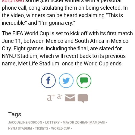
surprised
some $50 ticket winners with a personal
phone call, congratulating them on being selected. In
the video, winners can be heard exclaiming “This is
incredible” and “I’m gonna cry.”
The FIFA World Cup is set to kick off with its first match
June 11, between Mexico and South Africa in Mexico
City. Eight games, including the final, are slated for
NYNJ Stadium, which will revert back to its previous
name, Met Life Stadium, once the World Cup ends.
Tags
JACQUELINE GORDON
LOTTERY
MAYOR ZOHRAN MAMDANI
NYNJ STADIUM
TICKETS
WORLD CUP