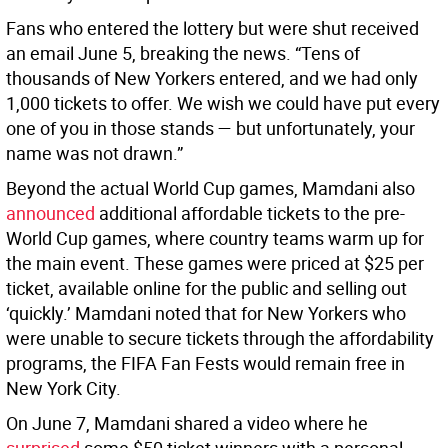
Fans who entered the lottery but were shut received
an email June 5, breaking the news. “Tens of
thousands of New Yorkers entered, and we had only
1,000 tickets to offer. We wish we could have put every
one of you in those stands — but unfortunately, your
name was not drawn.”
Beyond the actual World Cup games, Mamdani also
announced
additional affordable tickets to the pre-
World Cup games, where country teams warm up for
the main event. These games were priced at $25 per
ticket, available online for the public and selling out
‘quickly.’ Mamdani noted that for New Yorkers who
were unable to secure tickets through the affordability
programs, the FIFA Fan Fests would remain free in
New York City.
On June 7, Mamdani shared a video where he