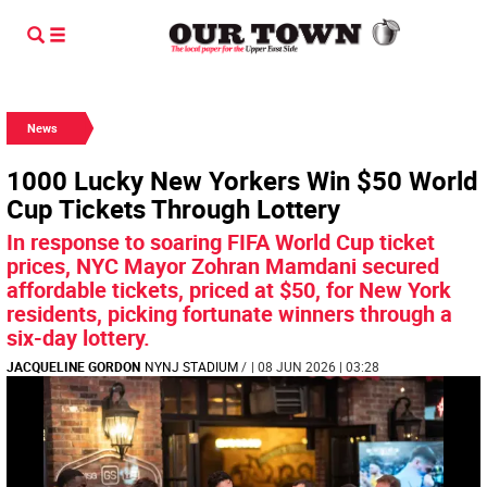
News
1000 Lucky New Yorkers Win $50 World
Cup Tickets Through Lottery
In response to soaring FIFA World Cup ticket
prices, NYC Mayor Zohran Mamdani secured
affordable tickets, priced at $50, for New York
residents, picking fortunate winners through a
six-day lottery.
JACQUELINE GORDON
NYNJ STADIUM
/
| 08 JUN 2026 | 03:28