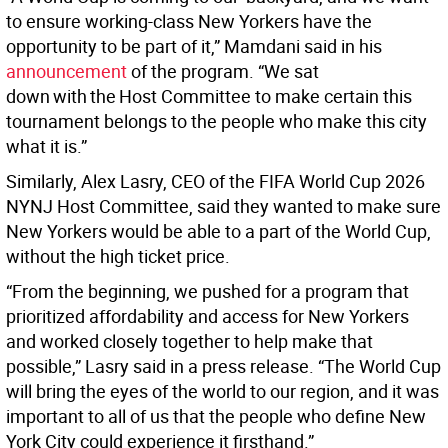
to ensure working-class New Yorkers have the
opportunity to be part of it,” Mamdani said in his
announcement
of the program. “We sat
down with the Host Committee to make certain this
tournament belongs to the people who make this city
what it is.”
Similarly, Alex Lasry, CEO of the FIFA World Cup 2026
NYNJ Host Committee, said they wanted to make sure
New Yorkers would be able to a part of the World Cup,
without the high ticket price.
“From the beginning, we pushed for a program that
prioritized affordability and access for New Yorkers
and worked closely together to help make that
possible,” Lasry said in a press release. “The World Cup
will bring the eyes of the world to our region, and it was
important to all of us that the people who define New
York City could experience it firsthand.”