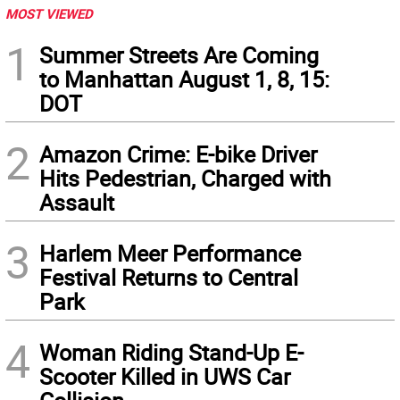
MOST VIEWED
1
Summer Streets Are Coming
to Manhattan August 1, 8, 15:
DOT
2
Amazon Crime: E-bike Driver
Hits Pedestrian, Charged with
Assault
3
Harlem Meer Performance
Festival Returns to Central
Park
4
Woman Riding Stand-Up E-
Scooter Killed in UWS Car