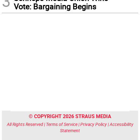
3
Vote: Bargaining Begins
© COPYRIGHT 2026 STRAUS MEDIA
All Rights Reserved |
Terms of Service
|
Privacy Policy
|
Accessibility
Statement