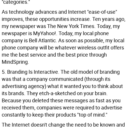
"categories."
As technology advances and Internet "ease-of-use"
improves, these opportunities increase. Ten years ago,
my newspaper was The New York Times. Today, my
newspaper is MyYahoo!. Today, my local phone
company is Bell Atlantic. As soon as possible, my local
phone company will be whatever wireless outfit offers
me the best service and the best price through
MindSpring.
5. Branding Is Interactive. The old model of branding
was that a company communicated (through its
advertising agency) what it wanted you to think about
its brands. They etch-a-sketched on your brain.
Because you deleted these messages as fast as you
received them, companies were required to advertise
constantly to keep their products "top of mind."
The Internet doesn't change the need to be known and