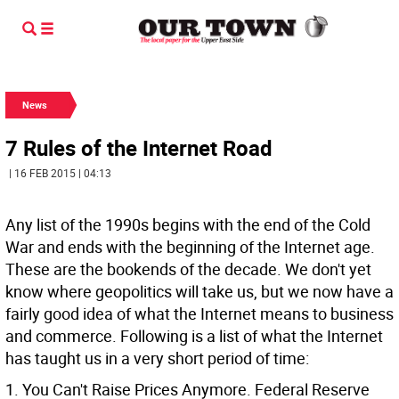
News
7 Rules of the Internet Road
| 16 FEB 2015 | 04:13
Any list of the 1990s begins with the end of the Cold
War and ends with the beginning of the Internet age.
These are the bookends of the decade. We don't yet
know where geopolitics will take us, but we now have a
fairly good idea of what the Internet means to business
and commerce. Following is a list of what the Internet
has taught us in a very short period of time:
1. You Can't Raise Prices Anymore. Federal Reserve