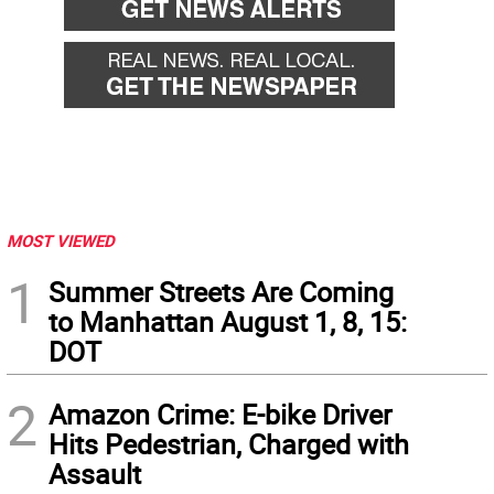
MOST VIEWED
1
Summer Streets Are Coming
to Manhattan August 1, 8, 15:
DOT
2
Amazon Crime: E-bike Driver
Hits Pedestrian, Charged with
Assault