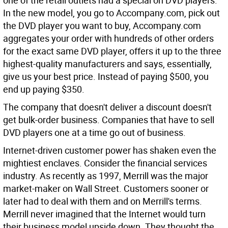
one of the retail outlets had a special on DVD players.
In the new model, you go to Accompany.com, pick out
the DVD player you want to buy, Accompany.com
aggregates your order with hundreds of other orders
for the exact same DVD player, offers it up to the three
highest-quality manufacturers and says, essentially,
give us your best price. Instead of paying $500, you
end up paying $350.
The company that doesn't deliver a discount doesn't
get bulk-order business. Companies that have to sell
DVD players one at a time go out of business.
Internet-driven customer power has shaken even the
mightiest enclaves. Consider the financial services
industry. As recently as 1997, Merrill was the major
market-maker on Wall Street. Customers sooner or
later had to deal with them and on Merrill's terms.
Merrill never imagined that the Internet would turn
their business model upside down. They thought the