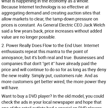
what is happening in the economy as a whole.
Because Internet technology is so effective at
aggregating demand and creating auction sites that
allow markets to clear, the tamp-down pressure on
prices is constant. As General Electric CEO Jack Welch
said a few years back, price increases without added
value are no longer possible.
2. Power Really Does Flow to the End User. Internet
enthusiasts repeat this mantra to the point of
annoyance, but it's both real and true. Businesses and
companies that don't "get it" have already paid the
price and will continue to do so for as long as they deny
the new reality. Simply put, customers rule. And as
more customers get better wired, the more power they
will have.
Want to buy a DVD player? In the old model, you could
check the ads in your local newspaper and hope that