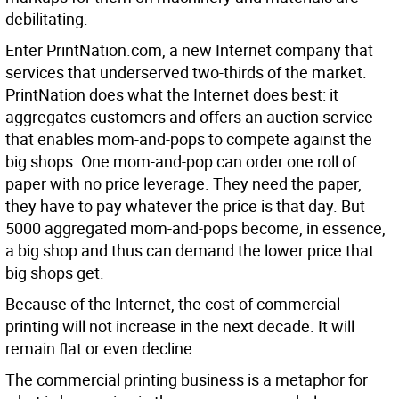
debilitating.
Enter PrintNation.com, a new Internet company that
services that underserved two-thirds of the market.
PrintNation does what the Internet does best: it
aggregates customers and offers an auction service
that enables mom-and-pops to compete against the
big shops. One mom-and-pop can order one roll of
paper with no price leverage. They need the paper,
they have to pay whatever the price is that day. But
5000 aggregated mom-and-pops become, in essence,
a big shop and thus can demand the lower price that
big shops get.
Because of the Internet, the cost of commercial
printing will not increase in the next decade. It will
remain flat or even decline.
The commercial printing business is a metaphor for