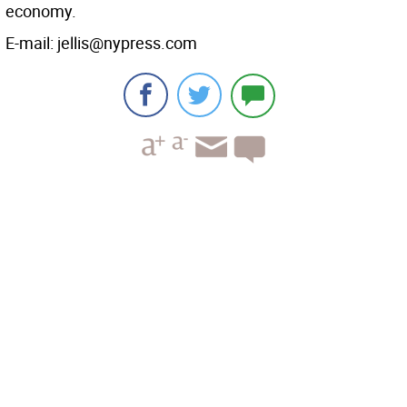
economy.
E-mail: jellis@nypress.com