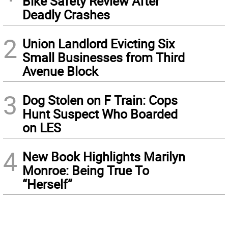
Bike Safety Review After
Deadly Crashes
2
Union Landlord Evicting Six
Small Businesses from Third
Avenue Block
3
Dog Stolen on F Train: Cops
Hunt Suspect Who Boarded
on LES
4
New Book Highlights Marilyn
Monroe: Being True To
“Herself”