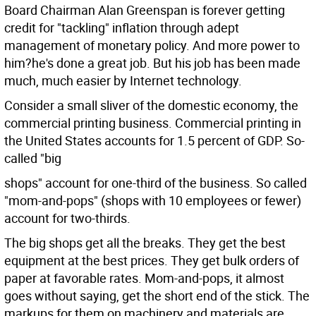
Board Chairman Alan Greenspan is forever getting
credit for "tackling" inflation through adept
management of monetary policy. And more power to
him?he's done a great job. But his job has been made
much, much easier by Internet technology.
Consider a small sliver of the domestic economy, the
commercial printing business. Commercial printing in
the United States accounts for 1.5 percent of GDP. So-
called "big
shops" account for one-third of the business. So called
"mom-and-pops" (shops with 10 employees or fewer)
account for two-thirds.
The big shops get all the breaks. They get the best
equipment at the best prices. They get bulk orders of
paper at favorable rates. Mom-and-pops, it almost
goes without saying, get the short end of the stick. The
markups for them on machinery and materials are