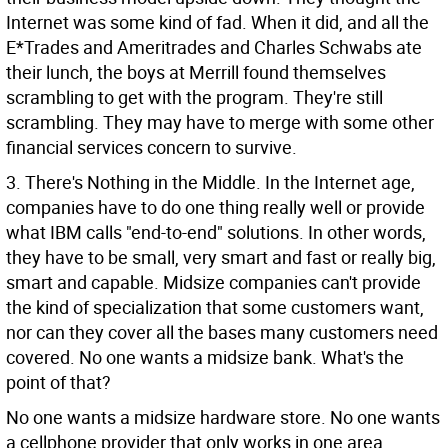
Internet was some kind of fad. When it did, and all the
E*Trades and Ameritrades and Charles Schwabs ate
their lunch, the boys at Merrill found themselves
scrambling to get with the program. They're still
scrambling. They may have to merge with some other
financial services concern to survive.
3. There's Nothing in the Middle. In the Internet age,
companies have to do one thing really well or provide
what IBM calls "end-to-end" solutions. In other words,
they have to be small, very smart and fast or really big,
smart and capable. Midsize companies can't provide
the kind of specialization that some customers want,
nor can they cover all the bases many customers need
covered. No one wants a midsize bank. What's the
point of that?
No one wants a midsize hardware store. No one wants
a cellphone provider that only works in one area.