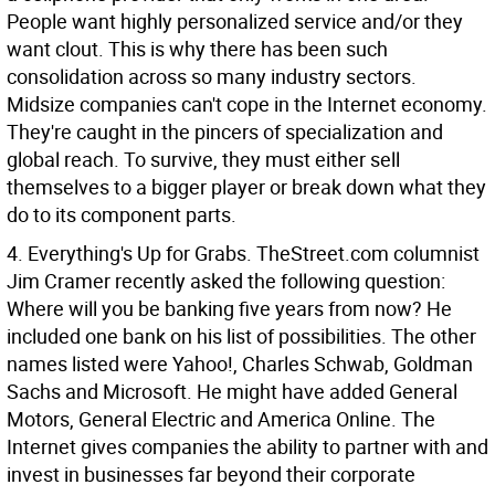
People want highly personalized service and/or they
want clout. This is why there has been such
consolidation across so many industry sectors.
Midsize companies can't cope in the Internet economy.
They're caught in the pincers of specialization and
global reach. To survive, they must either sell
themselves to a bigger player or break down what they
do to its component parts.
4. Everything's Up for Grabs. TheStreet.com columnist
Jim Cramer recently asked the following question:
Where will you be banking five years from now? He
included one bank on his list of possibilities. The other
names listed were Yahoo!, Charles Schwab, Goldman
Sachs and Microsoft. He might have added General
Motors, General Electric and America Online. The
Internet gives companies the ability to partner with and
invest in businesses far beyond their corporate