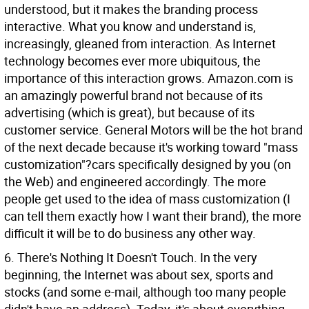
understood, but it makes the branding process
interactive. What you know and understand is,
increasingly, gleaned from interaction. As Internet
technology becomes ever more ubiquitous, the
importance of this interaction grows. Amazon.com is
an amazingly powerful brand not because of its
advertising (which is great), but because of its
customer service. General Motors will be the hot brand
of the next decade because it's working toward "mass
customization"?cars specifically designed by you (on
the Web) and engineered accordingly. The more
people get used to the idea of mass customization (I
can tell them exactly how I want their brand), the more
difficult it will be to do business any other way.
6. There's Nothing It Doesn't Touch. In the very
beginning, the Internet was about sex, sports and
stocks (and some e-mail, although too many people