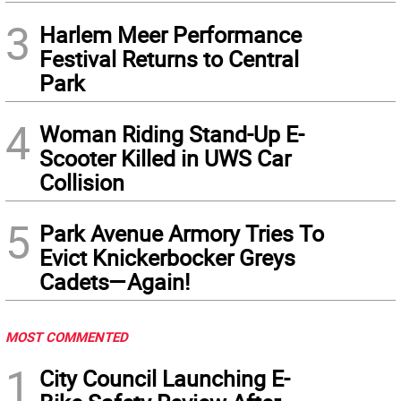
3
Harlem Meer Performance
Festival Returns to Central
Park
4
Woman Riding Stand-Up E-
Scooter Killed in UWS Car
Collision
5
Park Avenue Armory Tries To
Evict Knickerbocker Greys
Cadets—Again!
MOST COMMENTED
1
City Council Launching E-