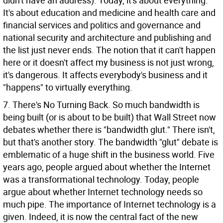
didn't have an address). Today, it's about everything.
It's about education and medicine and health care and
financial services and politics and governance and
national security and architecture and publishing and
the list just never ends. The notion that it can't happen
here or it doesn't affect my business is not just wrong,
it's dangerous. It affects everybody's business and it
"happens" to virtually everything.
7. There's No Turning Back. So much bandwidth is
being built (or is about to be built) that Wall Street now
debates whether there is "bandwidth glut." There isn't,
but that's another story. The bandwidth "glut" debate is
emblematic of a huge shift in the business world. Five
years ago, people argued about whether the Internet
was a transformational technology. Today, people
argue about whether Internet technology needs so
much pipe. The importance of Internet technology is a
given. Indeed, it is now the central fact of the new