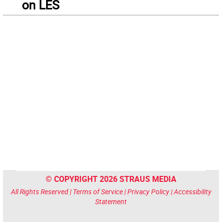
on LES
© COPYRIGHT 2026 STRAUS MEDIA
All Rights Reserved |
Terms of Service
|
Privacy Policy
|
Accessibility
Statement