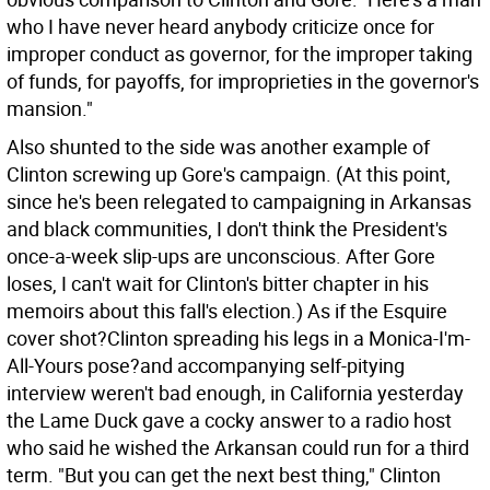
who I have never heard anybody criticize once for
improper conduct as governor, for the improper taking
of funds, for payoffs, for improprieties in the governor's
mansion."
Also shunted to the side was another example of
Clinton screwing up Gore's campaign. (At this point,
since he's been relegated to campaigning in Arkansas
and black communities, I don't think the President's
once-a-week slip-ups are unconscious. After Gore
loses, I can't wait for Clinton's bitter chapter in his
memoirs about this fall's election.) As if the Esquire
cover shot?Clinton spreading his legs in a Monica-I'm-
All-Yours pose?and accompanying self-pitying
interview weren't bad enough, in California yesterday
the Lame Duck gave a cocky answer to a radio host
who said he wished the Arkansan could run for a third
term. "But you can get the next best thing," Clinton