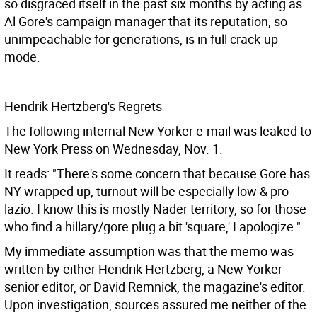
so disgraced itself in the past six months by acting as
Al Gore's campaign manager that its reputation, so
unimpeachable for generations, is in full crack-up
mode.
Hendrik Hertzberg's Regrets
The following internal New Yorker e-mail was leaked to
New York Press on Wednesday, Nov. 1.
It reads: "There's some concern that because Gore has
NY wrapped up, turnout will be especially low & pro-
lazio. I know this is mostly Nader territory, so for those
who find a hillary/gore plug a bit 'square,' I apologize."
My immediate assumption was that the memo was
written by either Hendrik Hertzberg, a New Yorker
senior editor, or David Remnick, the magazine's editor.
Upon investigation, sources assured me neither of the