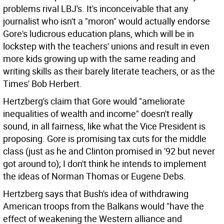
problems rival LBJ's. It's inconceivable that any
journalist who isn't a "moron" would actually endorse
Gore's ludicrous education plans, which will be in
lockstep with the teachers' unions and result in even
more kids growing up with the same reading and
writing skills as their barely literate teachers, or as the
Times' Bob Herbert.
Hertzberg's claim that Gore would "ameliorate
inequalities of wealth and income" doesn't really
sound, in all fairness, like what the Vice President is
proposing. Gore is promising tax cuts for the middle
class (just as he and Clinton promised in '92 but never
got around to); I don't think he intends to implement
the ideas of Norman Thomas or Eugene Debs.
Hertzberg says that Bush's idea of withdrawing
American troops from the Balkans would "have the
effect of weakening the Western alliance and