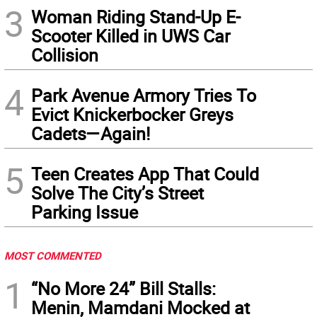
3
Woman Riding Stand-Up E-
Scooter Killed in UWS Car
Collision
4
Park Avenue Armory Tries To
Evict Knickerbocker Greys
Cadets—Again!
5
Teen Creates App That Could
Solve The City’s Street
Parking Issue
MOST COMMENTED
1
“No More 24” Bill Stalls:
Menin, Mamdani Mocked at