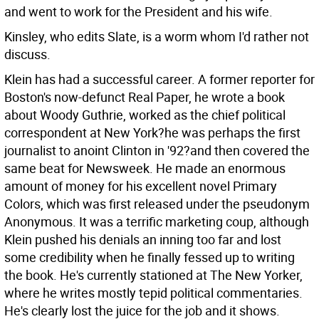
and went to work for the President and his wife.
Kinsley, who edits Slate, is a worm whom I'd rather not
discuss.
Klein has had a successful career. A former reporter for
Boston's now-defunct Real Paper, he wrote a book
about Woody Guthrie, worked as the chief political
correspondent at New York?he was perhaps the first
journalist to anoint Clinton in '92?and then covered the
same beat for Newsweek. He made an enormous
amount of money for his excellent novel Primary
Colors, which was first released under the pseudonym
Anonymous. It was a terrific marketing coup, although
Klein pushed his denials an inning too far and lost
some credibility when he finally fessed up to writing
the book. He's currently stationed at The New Yorker,
where he writes mostly tepid political commentaries.
He's clearly lost the juice for the job and it shows.