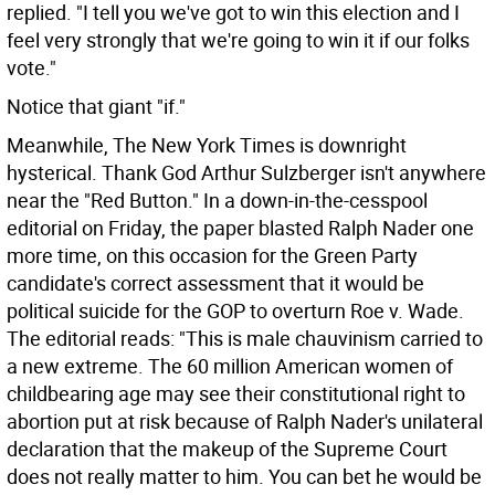
replied. "I tell you we've got to win this election and I
feel very strongly that we're going to win it if our folks
vote."
Notice that giant "if."
Meanwhile, The New York Times is downright
hysterical. Thank God Arthur Sulzberger isn't anywhere
near the "Red Button." In a down-in-the-cesspool
editorial on Friday, the paper blasted Ralph Nader one
more time, on this occasion for the Green Party
candidate's correct assessment that it would be
political suicide for the GOP to overturn Roe v. Wade.
The editorial reads: "This is male chauvinism carried to
a new extreme. The 60 million American women of
childbearing age may see their constitutional right to
abortion put at risk because of Ralph Nader's unilateral
declaration that the makeup of the Supreme Court
does not really matter to him. You can bet he would be