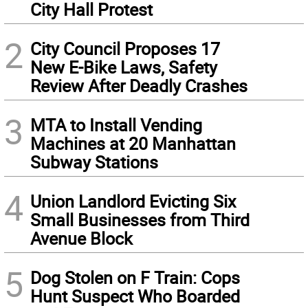
City Hall Protest
2
City Council Proposes 17
New E-Bike Laws, Safety
Review After Deadly Crashes
3
MTA to Install Vending
Machines at 20 Manhattan
Subway Stations
4
Union Landlord Evicting Six
Small Businesses from Third
Avenue Block
5
Dog Stolen on F Train: Cops
Hunt Suspect Who Boarded