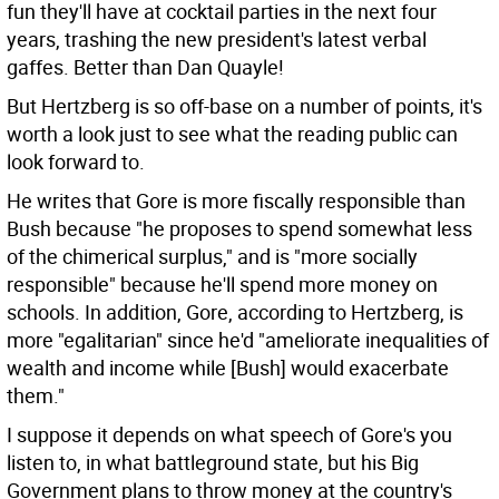
fun they'll have at cocktail parties in the next four
years, trashing the new president's latest verbal
gaffes. Better than Dan Quayle!
But Hertzberg is so off-base on a number of points, it's
worth a look just to see what the reading public can
look forward to.
He writes that Gore is more fiscally responsible than
Bush because "he proposes to spend somewhat less
of the chimerical surplus," and is "more socially
responsible" because he'll spend more money on
schools. In addition, Gore, according to Hertzberg, is
more "egalitarian" since he'd "ameliorate inequalities of
wealth and income while [Bush] would exacerbate
them."
I suppose it depends on what speech of Gore's you
listen to, in what battleground state, but his Big
Government plans to throw money at the country's