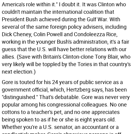
America's role within it." I doubt it. It was Clinton who
couldn't maintain the international coalition that
President Bush achieved during the Gulf War. With
several of the same foreign policy advisers, including
Dick Cheney, Colin Powell and Condoleezza Rice,
working in the younger Bush's administration, it's a fair
guess that the U.S. will have better relations with our
allies. (Save with Britain's Clinton-clone Tony Blair, who
very likely will be toppled by the Tories in that country's
next election.)
Gore is touted for his 24 years of public service as a
government official, which, Hertzberg says, has been
"distinguished." That's debatable. Gore was never very
popular among his congressional colleagues. No one
cottons to a teacher's pet, and no one appreciates
being spoken to as if he or she is eight years old.
Whether you're a U.S. senator, an accountant or a