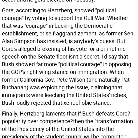
Gore, according to Hertzberg, showed "political
courage" by voting to support the Gulf War. Whether
that was "courage" in bucking the Democratic
establishment, or self-aggrandizement, as former Sen.
Alan Simpson has insisted, is anybody's guess. But
Gore's alleged brokering of his vote for a primetime
speech on the Senate floor isn't a secret. I'd say that
Bush showed far more "political courage" in opposing
the GOP's right-wing stance on immigration. When
former California Gov. Pete Wilson (and naturally Pat
Buchanan) was exploiting the issue, claiming that
immigrants were leeching the United States' riches,
Bush loudly rejected that xenophobic stance.
Finally, Hertzberg laments that if Bush defeats Gore?
popularity over competence?then the "transformation
of the Presidency of the United States into the
presidency of the student council will be complete."