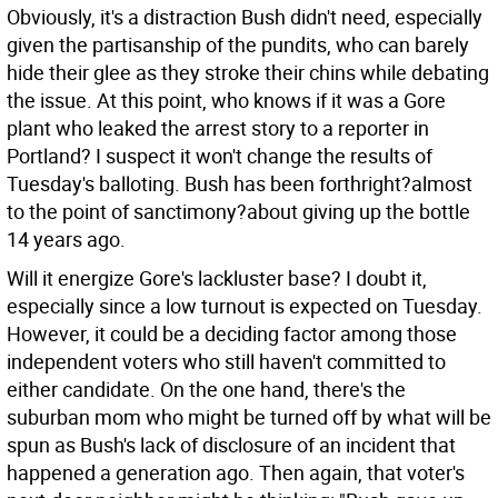
Obviously, it's a distraction Bush didn't need, especially
given the partisanship of the pundits, who can barely
hide their glee as they stroke their chins while debating
the issue. At this point, who knows if it was a Gore
plant who leaked the arrest story to a reporter in
Portland? I suspect it won't change the results of
Tuesday's balloting. Bush has been forthright?almost
to the point of sanctimony?about giving up the bottle
14 years ago.
Will it energize Gore's lackluster base? I doubt it,
especially since a low turnout is expected on Tuesday.
However, it could be a deciding factor among those
independent voters who still haven't committed to
either candidate. On the one hand, there's the
suburban mom who might be turned off by what will be
spun as Bush's lack of disclosure of an incident that
happened a generation ago. Then again, that voter's