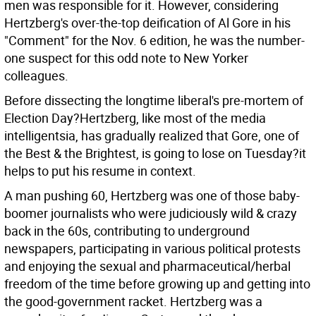
men was responsible for it. However, considering
Hertzberg's over-the-top deification of Al Gore in his
"Comment" for the Nov. 6 edition, he was the number-
one suspect for this odd note to New Yorker
colleagues.
Before dissecting the longtime liberal's pre-mortem of
Election Day?Hertzberg, like most of the media
intelligentsia, has gradually realized that Gore, one of
the Best & the Brightest, is going to lose on Tuesday?it
helps to put his resume in context.
A man pushing 60, Hertzberg was one of those baby-
boomer journalists who were judiciously wild & crazy
back in the 60s, contributing to underground
newspapers, participating in various political protests
and enjoying the sexual and pharmaceutical/herbal
freedom of the time before growing up and getting into
the good-government racket. Hertzberg was a