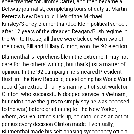
speechwriter for Jimmy Carter, and then became a
Beltway journalist, completing tours of duty at Martin
Peretz's New Republic. He's of the Michael
Kinsley/Sidney Blumenthal/Joe Klein political school:
after 12 years of the dreaded Reagan/Bush regime in
the White House, all three were tickled when two of
their own, Bill and Hillary Clinton, won the '92 election.
Blumenthal is reprehensible in the extreme: I may not
care for the others' writing, but that's just a matter of
opinion. In the '92 campaign he smeared President
Bush in The New Republic, questioning his World War II
record (an extraordinarily smarmy bit of scut work for
Clinton, who successfully dodged service in Vietnam,
but didn't have the guts to simply say he was opposed
to the war) before graduating to The New Yorker,
where, as Oval Office suck-up, he extolled as an act of
genius every decision Clinton made. Eventually,
Blumenthal made his self-abasing sycophancy official