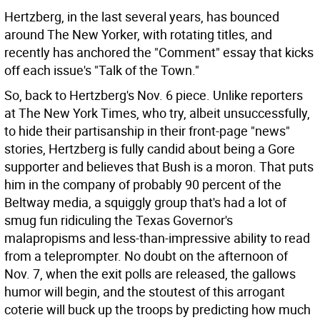
Hertzberg, in the last several years, has bounced
around The New Yorker, with rotating titles, and
recently has anchored the "Comment" essay that kicks
off each issue's "Talk of the Town."
So, back to Hertzberg's Nov. 6 piece. Unlike reporters
at The New York Times, who try, albeit unsuccessfully,
to hide their partisanship in their front-page "news"
stories, Hertzberg is fully candid about being a Gore
supporter and believes that Bush is a moron. That puts
him in the company of probably 90 percent of the
Beltway media, a squiggly group that's had a lot of
smug fun ridiculing the Texas Governor's
malapropisms and less-than-impressive ability to read
from a teleprompter. No doubt on the afternoon of
Nov. 7, when the exit polls are released, the gallows
humor will begin, and the stoutest of this arrogant
coterie will buck up the troops by predicting how much