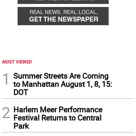
MOST VIEWED
1
Summer Streets Are Coming
to Manhattan August 1, 8, 15:
DOT
2
Harlem Meer Performance
Festival Returns to Central
Park