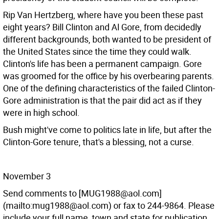
Rip Van Hertzberg, where have you been these past
eight years? Bill Clinton and Al Gore, from decidedly
different backgrounds, both wanted to be president of
the United States since the time they could walk.
Clinton's life has been a permanent campaign. Gore
was groomed for the office by his overbearing parents.
One of the defining characteristics of the failed Clinton-
Gore administration is that the pair did act as if they
were in high school.
Bush might've come to politics late in life, but after the
Clinton-Gore tenure, that's a blessing, not a curse.
November 3
Send comments to [MUG1988@aol.com]
(mailto:mug1988@aol.com) or fax to 244-9864. Please
include your full name, town and state for publication.