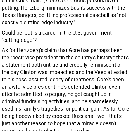
candlestick maker, Gore's obnoxious persona is off-
putting. Hertzberg minimizes Bush's success with the
Texas Rangers, belittling professional baseball as "not
exactly a cutting-edge industry."
Could be, but is a career in the U.S. government
"cutting-edge"?
As for Hertzberg's claim that Gore has perhaps been
the "best" vice president "in the country's history," that's
a statement both untrue and creepily reminiscent of
the day Clinton was impeached and the Veep attested
to his boss' assured legacy of greatness. Gore's been
an awful vice president: he's defended Clinton even
after he admitted to perjury; he got caught up in
criminal fundraising activities; and he shamelessly
used his family's tragedies for political gain. As for Gore
being hoodwinked by crooked Russians...well, that's
just another reason to hope that a miracle doesn't
occur and he gets elected on Tuesday.