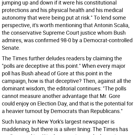
jumping up and down if it were his constitutional
protections and his physical health and his medical
autonomy that were being put at risk." To lend some
perspective, it's worth mentioning that Antonin Scalia,
the conservative Supreme Court justice whom Bush
admires, was confirmed 98-0 by a Democrat-controlled
Senate.
The Times further deludes readers by claiming the
"polls are deceptive at this point." When every major
poll has Bush ahead of Gore at this point in the
campaign, how is that deceptive? Then, against all the
dominant wisdom, the editorial continues: "The polls
cannot measure another advantage that Mr. Gore
could enjoy on Election Day, and that is the potential for
a heavier turnout by Democrats than Republicans."
Such lunacy in New York's largest newspaper is
maddening, but there is a silver lining: The Times has