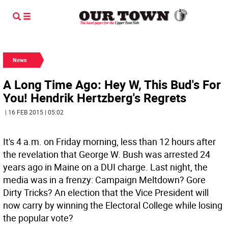
News
A Long Time Ago: Hey W, This Bud's For
You! Hendrik Hertzberg's Regrets
| 16 FEB 2015 | 05:02
It's 4 a.m. on Friday morning, less than 12 hours after
the revelation that George W. Bush was arrested 24
years ago in Maine on a DUI charge. Last night, the
media was in a frenzy: Campaign Meltdown? Gore
Dirty Tricks? An election that the Vice President will
now carry by winning the Electoral College while losing
the popular vote?