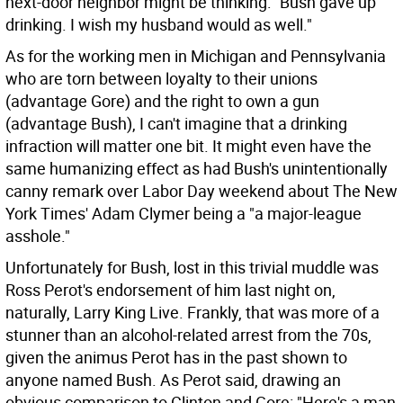
next-door neighbor might be thinking: "Bush gave up
drinking. I wish my husband would as well."
As for the working men in Michigan and Pennsylvania
who are torn between loyalty to their unions
(advantage Gore) and the right to own a gun
(advantage Bush), I can't imagine that a drinking
infraction will matter one bit. It might even have the
same humanizing effect as had Bush's unintentionally
canny remark over Labor Day weekend about The New
York Times' Adam Clymer being a "a major-league
asshole."
Unfortunately for Bush, lost in this trivial muddle was
Ross Perot's endorsement of him last night on,
naturally, Larry King Live. Frankly, that was more of a
stunner than an alcohol-related arrest from the 70s,
given the animus Perot has in the past shown to
anyone named Bush. As Perot said, drawing an
obvious comparison to Clinton and Gore: "Here's a man