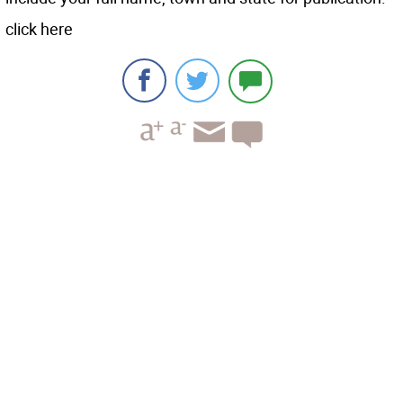
click here