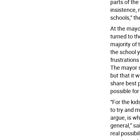
parts of the
insistence, 
schools,” th
At the mayo
turned to th
majority of 
the school 
frustrations
The mayor s
but that it 
share best p
possible for
“For the kid
to try and m
argue, is wha
general,” sa
real possibi