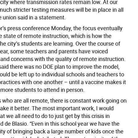
 city where transmission rates remain low. At our
much stricter testing measures will be in place in all
e union said in a statement.
r’s press conference Monday, the focus eventually
e state of remote instruction, which is how the
the city’s students are learning. Over the course of
year, some teachers and parents have voiced
 and concerns with the quality of remote instruction.
aid there was no DOE plan to improve the model,
would be left up to individual schools and teachers to
ractices with one another – until a vaccine makes it
 more students to attend in person.
s who are all remote, there is constant work going on
ake it better. The most important work, I would
t we all need to do to just get by this crisis in
id de Blasio. “Even in this school year we have the
lity of bringing back a large number of kids once the