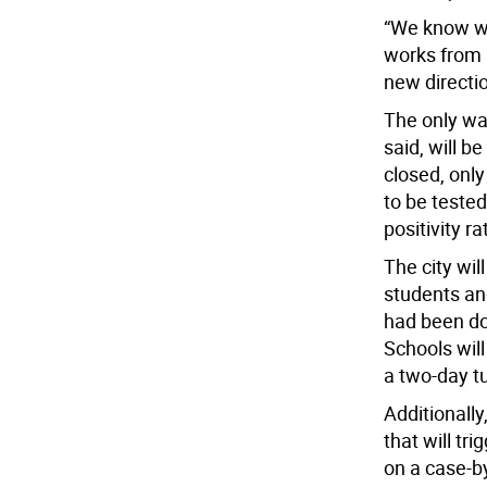
“We know w
works from a
new directi
The only wa
said, will b
closed, onl
to be tested
positivity ra
The city wil
students and
had been do
Schools will
a two-day tu
Additionally
that will tr
on a case-b