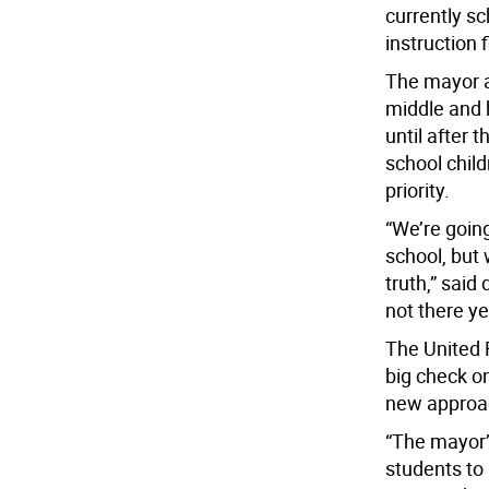
currently sc
instruction 
The mayor al
middle and 
until after
school child
priority.
“We’re going
school, but 
truth,” said
not there ye
The United 
big check o
new approa
“The mayor’
students to 