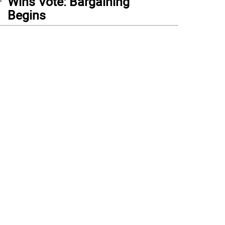
Wins Vote: Bargaining
Begins