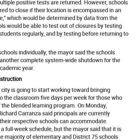
ultiple positive tests are returned. However, schools
ired to close if their location is encompassed in an
e,” which would be determined by data from the
ls would be able to test out of closures by testing
students regularly, and by testing before returning to
schools individually, the mayor said the schools
 another complete system-wide shutdown for the
cademic year.
struction
 city is going to start working toward bringing
to the classroom five days per week for those who
of the blended learning program. On Monday,
ichard Carranza said principals are currently
f their respective schools can accommodate
a full-week schedule, but the mayor said that it is
the majority of elementary and District 75 schools