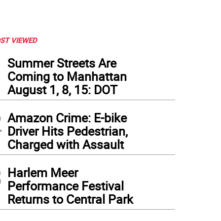
ST VIEWED
1
Summer Streets Are
Coming to Manhattan
August 1, 8, 15: DOT
2
Amazon Crime: E-bike
Driver Hits Pedestrian,
Charged with Assault
3
Harlem Meer
Performance Festival
dents at P.S. 188 The Island School in Manhattan returned to school on September
Returns to Central Park
tography Office