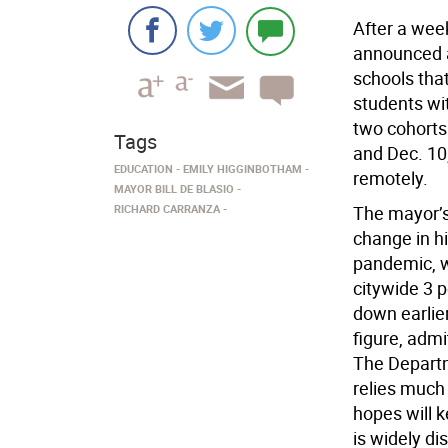
After a week
announced a
schools that
students wit
two cohorts
Tags
and Dec. 10
EDUCATION
EMILY HIGGINBOTHAM
remotely.
MAYOR BILL DE BLASIO
RICHARD CARRANZA
The mayor’s
change in h
pandemic, w
citywide 3 p
down earlie
figure, admi
The Departm
relies much
hopes will k
is widely di