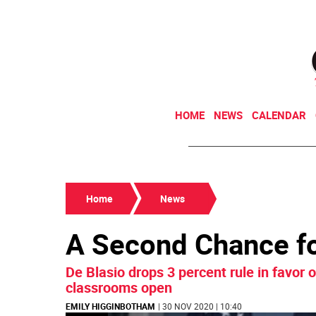
HOME
NEWS
CALENDAR
Home
News
A Second Chance f
De Blasio drops 3 percent rule in favor
classrooms open
EMILY HIGGINBOTHAM
| 30 NOV 2020 | 10:40