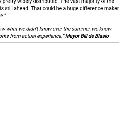
 pretty widely distributed. The vast majority of the
is still ahead. That could be a huge difference maker
e.”
w what we didn’t know over the summer, we know
rks from actual experience.”
Mayor Bill de Blasio