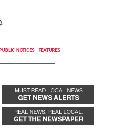
NEWSLETTER
DONATE
PUBLIC NOTICES
FEATURES