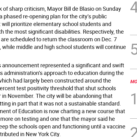
 of sharp criticism, Mayor Bill de Blasio on Sunday
 phased re-opening plan for the city’s public
 will prioritize elementary school students and
h the most significant disabilities. Respectively, the
 are scheduled to return the classroom on Dec. 7
, while middle and high school students will continue
 announcement represented a significant and swift
is administration’s approach to education during the
hich had largely been constructed around the
MO
ercent test positivity threshold that shut schools
r in November. The city will be abandoning that
tting in part that it was not a sustainable standard.
ent of Education is now charting a new course that
 more on testing and one that the mayor said he
eep the schools open and functioning until a vaccine
stributed in New York City.