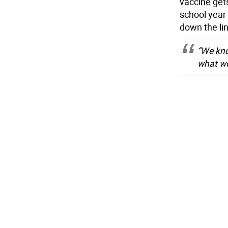
vaccine gets
school year 
down the lin
“We kno
what wo