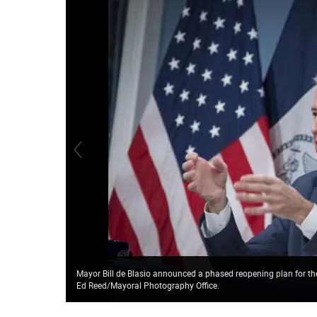
Mayor Bill de Blasio announced a phased reopening plan for the
Ed Reed/Mayoral Photography Office.