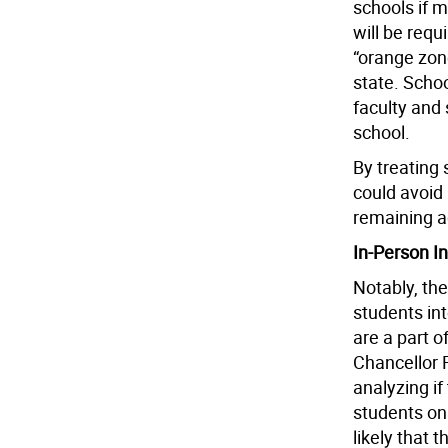
schools if m
will be requ
“orange zon
state. Schoo
faculty and 
school.
By treating 
could avoid
remaining a
In-Person In
Notably, the
students in
are a part 
Chancellor R
analyzing i
students on 
likely that 