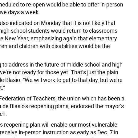
heduled to re-open would be able to offer in-person
five days a week.
so indicated on Monday that it is not likely that
high school students would return to classrooms
 the New Year, emphasizing again that elementary
ren and children with disabilities would be the
 to address in the future of middle school and high
we’re not ready for those yet. That’s just the plain
 de Blasio. “We will work to get to that day, but we’re
t.”
Federation of Teachers, the union which has been a
n de Blasio’s reopening plans, endorsed the mayor’s
ch.
s reopening plan will enable our most vulnerable
receive in-person instruction as early as Dec. 7 in