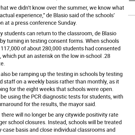
hat we didn’t know over the summer, we know what
ctual experience,” de Blasio said of the schools’
on at a press conference Sunday.
y students can return to the classroom, de Blasio
e by turning in testing consent forms. When schools
y 117,000 of about 280,000 students had consented
, which put an asterisk on the low in-school .28
te.
l also be ramping up the testing in schools by testing
 staff on a weekly basis rather than monthly, as it
ing for the eight weeks that schools were open.
 be using the PCR diagnostic tests for students, with
rnaround for the results, the mayor said.
, there will no longer be any citywide positivity rate
igger school closures. Instead, schools will be treated
y-case basis and close individual classrooms and