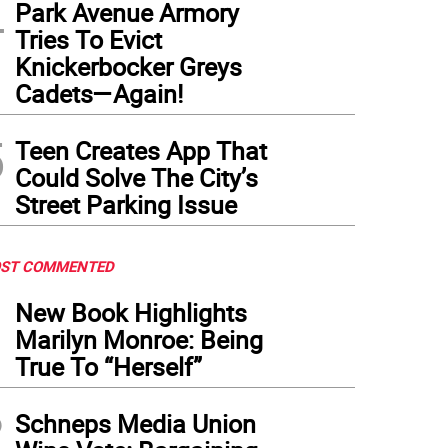
4
Park Avenue Armory
Tries To Evict
Knickerbocker Greys
Cadets—Again!
5
Teen Creates App That
Could Solve The City’s
Street Parking Issue
ST COMMENTED
1
New Book Highlights
Marilyn Monroe: Being
True To “Herself”
2
Schneps Media Union