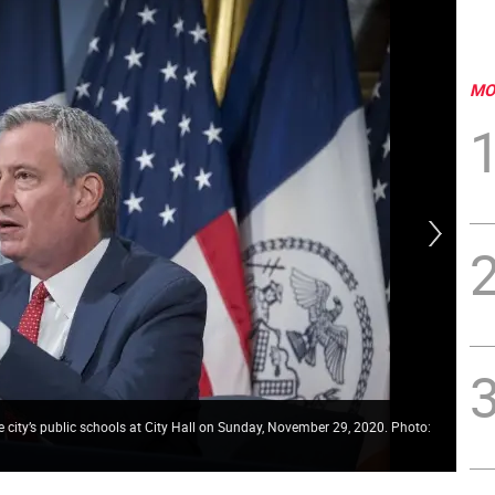
MO
 city’s public schools at City Hall on Sunday, November 29, 2020. Photo:
Stu
Pho