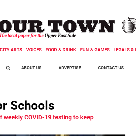
CITY ARTS
VOICES
FOOD & DRINK
FUN & GAMES
LEGALS & 
ABOUT US
ADVERTISE
CONTACT US
or Schools
 of weekly COVID-19 testing to keep