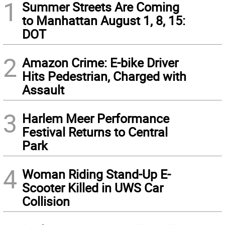
1
Summer Streets Are Coming
to Manhattan August 1, 8, 15:
DOT
2
Amazon Crime: E-bike Driver
Hits Pedestrian, Charged with
Assault
3
Harlem Meer Performance
Festival Returns to Central
Park
4
Woman Riding Stand-Up E-
Scooter Killed in UWS Car
Collision