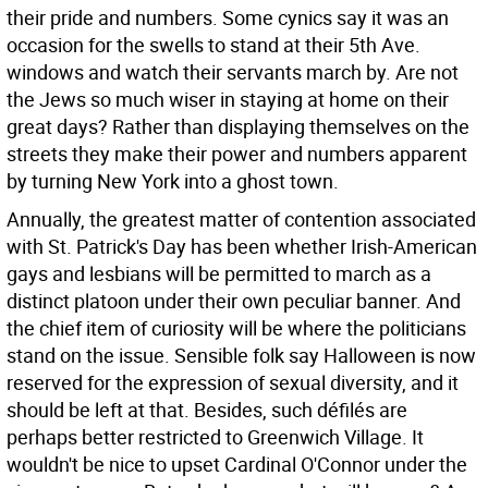
their pride and numbers. Some cynics say it was an
occasion for the swells to stand at their 5th Ave.
windows and watch their servants march by. Are not
the Jews so much wiser in staying at home on their
great days? Rather than displaying themselves on the
streets they make their power and numbers apparent
by turning New York into a ghost town.
Annually, the greatest matter of contention associated
with St. Patrick's Day has been whether Irish-American
gays and lesbians will be permitted to march as a
distinct platoon under their own peculiar banner. And
the chief item of curiosity will be where the politicians
stand on the issue. Sensible folk say Halloween is now
reserved for the expression of sexual diversity, and it
should be left at that. Besides, such défilés are
perhaps better restricted to Greenwich Village. It
wouldn't be nice to upset Cardinal O'Connor under the