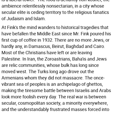
ambience relentlessly nonsectarian, in a city whose
secular elite is ceding territory to the religious fanatics
of Judaism and Islam.
At Fink's the mind wanders to historical tragedies that
have befallen the Middle East since Mr. Fink poured his
first cup of coffee in 1932. There are no more Jews, or
hardly any, in Damascus, Beirut, Baghdad and Cairo.
Most of the Christians have left or are leaving
Palestine. In Iran, the Zoroastrians, Baha'is and Jews
are relic communities, whose bulk has long since
moved west. The Turks long ago drove out the
Armenians whom they did not massacre. The once-
vibrant sea of peoples is an archipelago of ghettos,
making the tiresome battle between Israelis and Arabs
look more foolish every day. The real war is between
secular, cosmopolitan society, a minority everywhere,
and the understandably frustrated masses forced into