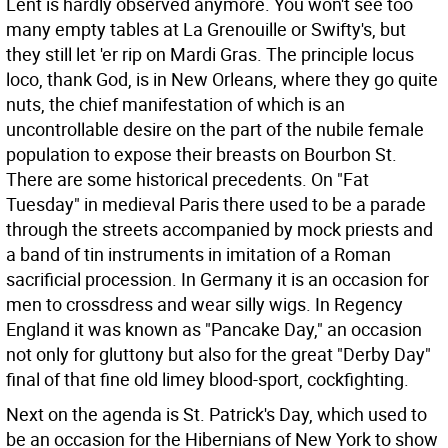
Lent is hardly observed anymore. You won't see too
many empty tables at La Grenouille or Swifty's, but
they still let 'er rip on Mardi Gras. The principle locus
loco, thank God, is in New Orleans, where they go quite
nuts, the chief manifestation of which is an
uncontrollable desire on the part of the nubile female
population to expose their breasts on Bourbon St.
There are some historical precedents. On "Fat
Tuesday" in medieval Paris there used to be a parade
through the streets accompanied by mock priests and
a band of tin instruments in imitation of a Roman
sacrificial procession. In Germany it is an occasion for
men to crossdress and wear silly wigs. In Regency
England it was known as "Pancake Day," an occasion
not only for gluttony but also for the great "Derby Day"
final of that fine old limey blood-sport, cockfighting.
Next on the agenda is St. Patrick's Day, which used to
be an occasion for the Hibernians of New York to show