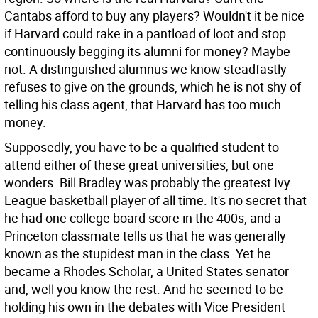
Cantabs afford to buy any players? Wouldn't it be nice
if Harvard could rake in a pantload of loot and stop
continuously begging its alumni for money? Maybe
not. A distinguished alumnus we know steadfastly
refuses to give on the grounds, which he is not shy of
telling his class agent, that Harvard has too much
money.
Supposedly, you have to be a qualified student to
attend either of these great universities, but one
wonders. Bill Bradley was probably the greatest Ivy
League basketball player of all time. It's no secret that
he had one college board score in the 400s, and a
Princeton classmate tells us that he was generally
known as the stupidest man in the class. Yet he
became a Rhodes Scholar, a United States senator
and, well you know the rest. And he seemed to be
holding his own in the debates with Vice President