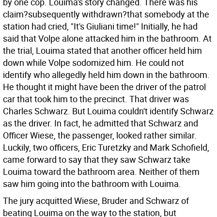
by one cop. Louima's story changed. There was his
claim?subsequently withdrawn?that somebody at the
station had cried, "It's Giuliani time!" Initially, he had
said that Volpe alone attacked him in the bathroom. At
the trial, Louima stated that another officer held him
down while Volpe sodomized him. He could not
identify who allegedly held him down in the bathroom.
He thought it might have been the driver of the patrol
car that took him to the precinct. That driver was
Charles Schwarz. But Louima couldn't identify Schwarz
as the driver. In fact, he admitted that Schwarz and
Officer Wiese, the passenger, looked rather similar.
Luckily, two officers, Eric Turetzky and Mark Schofield,
came forward to say that they saw Schwarz take
Louima toward the bathroom area. Neither of them
saw him going into the bathroom with Louima.
The jury acquitted Wiese, Bruder and Schwarz of
beating Louima on the way to the station, but