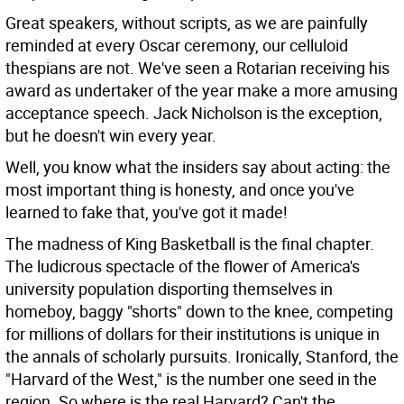
Great speakers, without scripts, as we are painfully
reminded at every Oscar ceremony, our celluloid
thespians are not. We've seen a Rotarian receiving his
award as undertaker of the year make a more amusing
acceptance speech. Jack Nicholson is the exception,
but he doesn't win every year.
Well, you know what the insiders say about acting: the
most important thing is honesty, and once you've
learned to fake that, you've got it made!
The madness of King Basketball is the final chapter.
The ludicrous spectacle of the flower of America's
university population disporting themselves in
homeboy, baggy "shorts" down to the knee, competing
for millions of dollars for their institutions is unique in
the annals of scholarly pursuits. Ironically, Stanford, the
"Harvard of the West," is the number one seed in the
region. So where is the real Harvard? Can't the