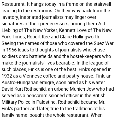
Restaurant. It hangs today in a frame on the stairwell
leading to the restrooms. On their way back from the
lavatory, inebriated journalists may linger over
signatures of their predecessors, among them A.J.
Liebling of The New Yorker, Kennett Love of The New
York Times, Robert Kee and Claire Hollingworth.
Seeing the names of those who covered the Suez War
in 1956 leads to thoughts of journalists who chase
soldiers onto battlefields and the hostel-keepers who
make the journalists' lives bearable. In the league of
such places, Fink's is one of the best.
Fink's opened in
1932 as a Viennese coffee and pastry house. Fink, an
Austro-Hungarian emigre, soon hired as his waiter
David Kurt Rothschild, an urbane Munich Jew who had
served as a noncommissioned officer in the British
Military Police in Palestine. Rothschild became Mr.
Fink's partner and later, true to the traditions of his
family name, bought the whole restaurant. When