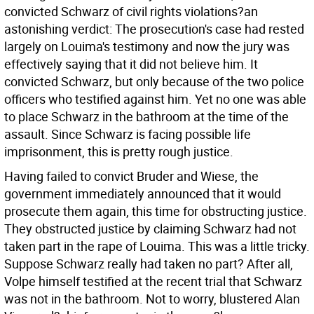
convicted Schwarz of civil rights violations?an
astonishing verdict: The prosecution's case had rested
largely on Louima's testimony and now the jury was
effectively saying that it did not believe him. It
convicted Schwarz, but only because of the two police
officers who testified against him. Yet no one was able
to place Schwarz in the bathroom at the time of the
assault. Since Schwarz is facing possible life
imprisonment, this is pretty rough justice.
Having failed to convict Bruder and Wiese, the
government immediately announced that it would
prosecute them again, this time for obstructing justice.
They obstructed justice by claiming Schwarz had not
taken part in the rape of Louima. This was a little tricky.
Suppose Schwarz really had taken no part? After all,
Volpe himself testified at the recent trial that Schwarz
was not in the bathroom. Not to worry, blustered Alan