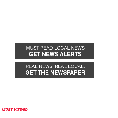
MOST VIEWED