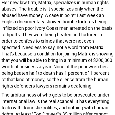
Her new law firm, Matrix, specializes in human rights
abuses. The trouble is it specializes only when the
abused have money. A case in point: Last week an
English documentary showed horrific tortures being
inflicted on poor Ivory Coast men arrested on the basis
of tipoffs. They were being beaten and tortured in
order to confess to crimes that were not even
specified. Needless to say, not a word from Matrix.
That's because a condition for joining Matrix is showing
that you will be able to bring in a minimum of $200,000
worth of business a year. None of the poor wretches
being beaten half to death has 1 percent of 1 percent
of that kind of money, so the silence from the human
rights defenders-lawyers remains deafening.
The arbitrariness of who gets to be prosecuted under
international law is the real scandal. It has everything
to do with domestic politics, and nothing with human
rights. At least "Top Drawer"'s $5 million offer cannot