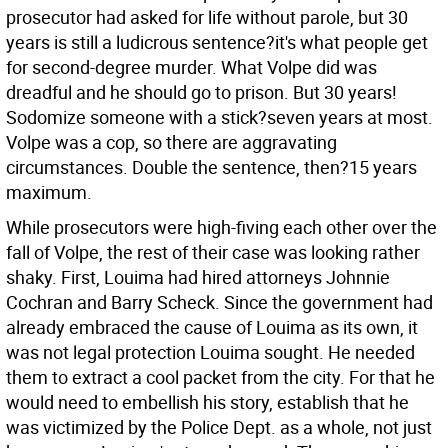
prosecutor had asked for life without parole, but 30
years is still a ludicrous sentence?it's what people get
for second-degree murder. What Volpe did was
dreadful and he should go to prison. But 30 years!
Sodomize someone with a stick?seven years at most.
Volpe was a cop, so there are aggravating
circumstances. Double the sentence, then?15 years
maximum.
While prosecutors were high-fiving each other over the
fall of Volpe, the rest of their case was looking rather
shaky. First, Louima had hired attorneys Johnnie
Cochran and Barry Scheck. Since the government had
already embraced the cause of Louima as its own, it
was not legal protection Louima sought. He needed
them to extract a cool packet from the city. For that he
would need to embellish his story, establish that he
was victimized by the Police Dept. as a whole, not just