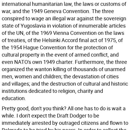
international humanitarian law, the laws or customs of
war, and the 1949 Geneva Convention. The three
conspired to wage an illegal war against the sovereign
state of Yugoslavia in violation of innumerable articles
of the UN, of the 1969 Vienna Convention on the laws
of treaties, of the Helsinki Accord final act of 1975, of
the 1954 Hague Convention for the protection of
cultural property in the event of armed conflict, and
even NATO's own 1949 charter. Furthermore, the three
organized the wanton killing of thousands of unarmed
men, women and children; the devastation of cities
and villages; and the destruction of cultural and historic
institutions dedicated to religion, charity and
education.
Pretty good, don't you think? All one has to do is wait a
while. I don't expect the Draft Dodger to be
immediately arrested by outraged citizens and flown to