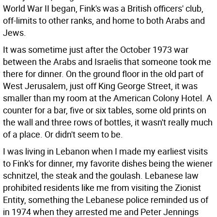
World War II began, Fink's was a British officers' club,
off-limits to other ranks, and home to both Arabs and
Jews.
It was sometime just after the October 1973 war
between the Arabs and Israelis that someone took me
there for dinner. On the ground floor in the old part of
West Jerusalem, just off King George Street, it was
smaller than my room at the American Colony Hotel. A
counter for a bar, five or six tables, some old prints on
the wall and three rows of bottles, it wasn't really much
of a place. Or didn't seem to be.
I was living in Lebanon when I made my earliest visits
to Fink's for dinner, my favorite dishes being the wiener
schnitzel, the steak and the goulash. Lebanese law
prohibited residents like me from visiting the Zionist
Entity, something the Lebanese police reminded us of
in 1974 when they arrested me and Peter Jennings