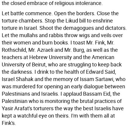
the closed embrace of religious intolerance.
Let battle commence. Open the borders. Close the
torture chambers. Stop the Likud bill to enshrine
torture in Israel. Shoot the demagogues and dictators.
Let the mullahs and rabbis throw wigs and veils over
their women and burn books. I toast Mr. Fink, Mr.
Rothschild, Mr. Azraeli and Mr. Burg, as well as the
teachers at Hebrew University and the American
University of Beirut, who are struggling to keep back
the darkness. I drink to the health of Edward Said,
Israel Shahak and the memory of Issam Sartawi, who
was murdered for opening an early dialogue between
Palestinians and Israelis. I applaud Bassam Eid, the
Palestinian who is monitoring the brutal practices of
Yasir Arafat's torturers the way the best Israelis have
kept a watchful eye on theirs. I'm with them all at
Fink's.