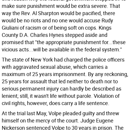
make sure punishment would be extra severe. That
way the Rev. Al Sharpton would be pacified, there
would be no riots and no one would accuse Rudy
Giuliani of racism or of being soft on cops. Kings
County D.A. Charles Hynes stepped aside and
promised that "the appropriate punishment for...these
vicious acts...will be available in the federal system."
The state of New York had charged the police officers
with aggravated sexual abuse, which carries a
maximum of 25 years imprisonment. By any reckoning,
25 years for assault that led neither to death nor to
serious permanent injury can hardly be described as
lenient; still, it wasn't life without parole. Violation of
civil rights, however, does carry a life sentence.
At the trial last May, Volpe pleaded guilty and threw
himself on the mercy of the court. Judge Eugene
Nickerson sentenced Volpe to 30 years in prison. The