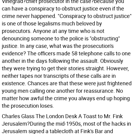
Vinegrad?chief prosecutor in the case?because you
can have a conspiracy to obstruct justice even if the
crime never happened. "Conspiracy to obstruct justice"
is one of those legalisms much beloved by
prosecutors. Anyone at any time who is not
denouncing someone to the police is "obstructing"
justice. In any case, what was the prosecution's
evidence? The officers made 58 telephone calls to one
another in the days following the assault. Obviously
they were trying to get their stories straight. However,
neither tapes nor transcripts of these calls are in
existence. Chances are that these were just frightened
young men calling one another for reassurance. No
matter how awful the crime you always end up hoping
the prosecution loses.
Charles Glass The London Desk
A Toast to Mr. Fink
Jerusalem?During the mid-1950s, most of the hacks in
Jerusalem signed a tablecloth at Fink's Bar and