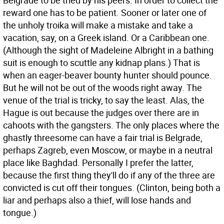
Belgrade to be tried by his peers. In order to collect the
reward one has to be patient. Sooner or later one of
the unholy troika will make a mistake and take a
vacation, say, on a Greek island. Or a Caribbean one.
(Although the sight of Madeleine Albright in a bathing
suit is enough to scuttle any kidnap plans.) That is
when an eager-beaver bounty hunter should pounce.
But he will not be out of the woods right away. The
venue of the trial is tricky, to say the least. Alas, the
Hague is out because the judges over there are in
cahoots with the gangsters. The only places where the
ghastly threesome can have a fair trial is Belgrade,
perhaps Zagreb, even Moscow, or maybe in a neutral
place like Baghdad. Personally I prefer the latter,
because the first thing they'll do if any of the three are
convicted is cut off their tongues. (Clinton, being both a
liar and perhaps also a thief, will lose hands and
tongue.)