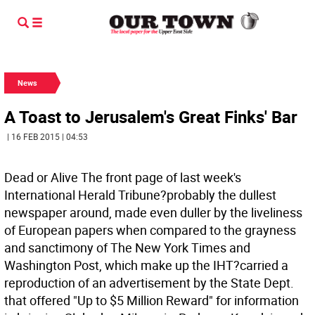
News
A Toast to Jerusalem's Great Finks' Bar
| 16 FEB 2015 | 04:53
Dead or Alive The front page of last week's
International Herald Tribune?probably the dullest
newspaper around, made even duller by the liveliness
of European papers when compared to the grayness
and sanctimony of The New York Times and
Washington Post, which make up the IHT?carried a
reproduction of an advertisement by the State Dept.
that offered "Up to $5 Million Reward" for information