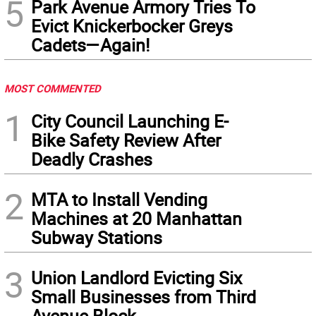
5
Park Avenue Armory Tries To
Evict Knickerbocker Greys
Cadets—Again!
MOST COMMENTED
1
City Council Launching E-
Bike Safety Review After
Deadly Crashes
2
MTA to Install Vending
Machines at 20 Manhattan
Subway Stations
3
Union Landlord Evicting Six
Small Businesses from Third
Avenue Block