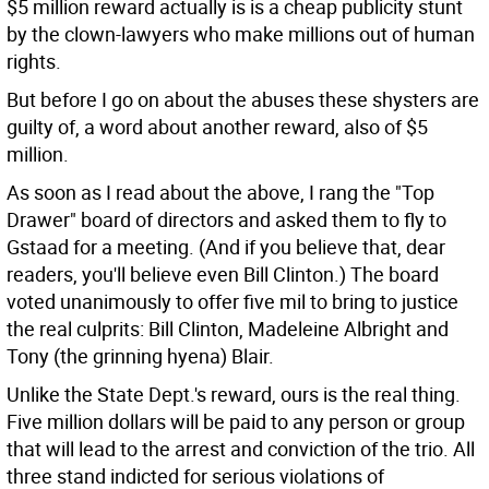
$5 million reward actually is is a cheap publicity stunt
by the clown-lawyers who make millions out of human
rights.
But before I go on about the abuses these shysters are
guilty of, a word about another reward, also of $5
million.
As soon as I read about the above, I rang the "Top
Drawer" board of directors and asked them to fly to
Gstaad for a meeting. (And if you believe that, dear
readers, you'll believe even Bill Clinton.) The board
voted unanimously to offer five mil to bring to justice
the real culprits: Bill Clinton, Madeleine Albright and
Tony (the grinning hyena) Blair.
Unlike the State Dept.'s reward, ours is the real thing.
Five million dollars will be paid to any person or group
that will lead to the arrest and conviction of the trio. All
three stand indicted for serious violations of