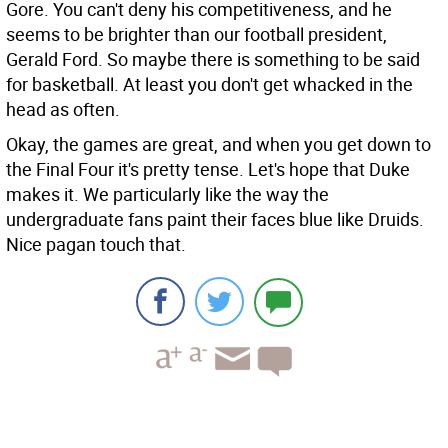
Gore. You can't deny his competitiveness, and he
seems to be brighter than our football president,
Gerald Ford. So maybe there is something to be said
for basketball. At least you don't get whacked in the
head as often.
Okay, the games are great, and when you get down to
the Final Four it's pretty tense. Let's hope that Duke
makes it. We particularly like the way the
undergraduate fans paint their faces blue like Druids.
Nice pagan touch that.