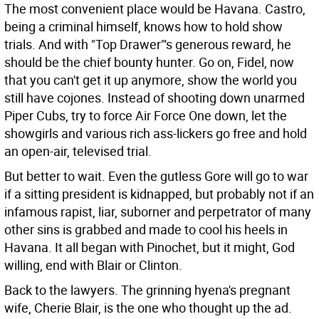
The most convenient place would be Havana. Castro,
being a criminal himself, knows how to hold show
trials. And with "Top Drawer"'s generous reward, he
should be the chief bounty hunter. Go on, Fidel, now
that you can't get it up anymore, show the world you
still have cojones. Instead of shooting down unarmed
Piper Cubs, try to force Air Force One down, let the
showgirls and various rich ass-lickers go free and hold
an open-air, televised trial.
But better to wait. Even the gutless Gore will go to war
if a sitting president is kidnapped, but probably not if an
infamous rapist, liar, suborner and perpetrator of many
other sins is grabbed and made to cool his heels in
Havana. It all began with Pinochet, but it might, God
willing, end with Blair or Clinton.
Back to the lawyers. The grinning hyena's pregnant
wife, Cherie Blair, is the one who thought up the ad.