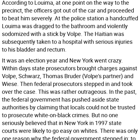
According to Louima, at one point on the way to the
precinct, the officers got out of the car and proceeded
to beat him severely. At the police station a handcuffed
Louima was dragged to the bathroom and violently
sodomized with a stick by Volpe. The Haitian was
subsequently taken to a hospital with serious injuries
to his bladder and rectum.
It was an election year and New York went crazy.
Within days state prosecutors brought charges against
Volpe, Schwarz, Thomas Bruder (Volpe's partner) and
Wiese. Then federal prosecutors stepped in and took
over the case. This was rather outrageous. In the past,
the federal government has pushed aside state
authorities by claiming that locals could not be trusted
to prosecute white-on-black crimes. But no one
seriously believed that in New York in 1997 state
courts were likely to go easy on whites. There was only
one reason why the federal government stepped in: to