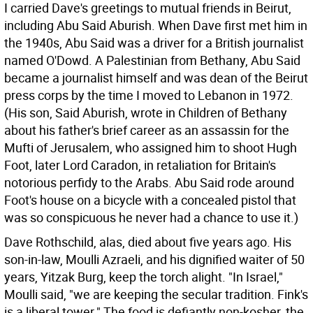
I carried Dave's greetings to mutual friends in Beirut,
including Abu Said Aburish. When Dave first met him in
the 1940s, Abu Said was a driver for a British journalist
named O'Dowd. A Palestinian from Bethany, Abu Said
became a journalist himself and was dean of the Beirut
press corps by the time I moved to Lebanon in 1972.
(His son, Said Aburish, wrote in Children of Bethany
about his father's brief career as an assassin for the
Mufti of Jerusalem, who assigned him to shoot Hugh
Foot, later Lord Caradon, in retaliation for Britain's
notorious perfidy to the Arabs. Abu Said rode around
Foot's house on a bicycle with a concealed pistol that
was so conspicuous he never had a chance to use it.)
Dave Rothschild, alas, died about five years ago. His
son-in-law, Moulli Azraeli, and his dignified waiter of 50
years, Yitzak Burg, keep the torch alight. "In Israel,"
Moulli said, "we are keeping the secular tradition. Fink's
is a liberal tower." The food is defiantly non-kosher, the