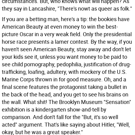
circumstances. But, who knows what will happen? As
they say in Lancashire, "There's nowt as queer as folk."
If you are a betting man, here's a tip: the bookies have
American Beauty at even money to win the best-
picture Oscar in a very weak field. Only the presidential
horse race presents a lamer contest. By the way, if you
haven't seen American Beauty, stay away and don't let
your kids see it, unless you want money to be paid to
see child pornography, pedophilia, justification of drug-
trafficking, loafing, adultery, with mockery of the U.S.
Marine Corps thrown in for good measure. Oh, and a
final scene features the protagonist taking a bullet in
the back of the head, and you get to see his brains on
the wall. What shit! The Brooklyn Museum "Sensation"
exhibition is a kindergarten show-and-tell by
comparison. And don't fall for the "But, it's so well
acted" argument. That's like saying about Hitler, "Well,
okay, but he was a great speaker."