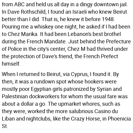
from ABC and held us all day in a dingy downtown jail.
In Dave Rothschild, I found an Israeli who knew Beirut
better than I did. That is, he knew it before 1948.
Pouring me a whiskey one night, he asked if I had been
to Chez Marika. It had been Lebanon's best brothel
during the French Mandate. Just behind the Prefecture
of Police in the city's center, Chez M had thrived under
the protection of Dave's friend, the French Prefect
himself.
When I returned to Beirut, via Cyprus, I found it. By
then, it was a rundown spot whose hookers were
mostly poor Egyptian girls patronized by Syrian and
Palestinian dockworkers for whom the usual fare was
about a dollar a go. The upmarket whores, such as
they were, worked the more salubrious Casino du
Liban and nightclubs, like the Crazy Horse, in Phoenicia
St.