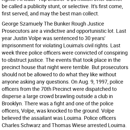
be called a publicity stunt, or selective. It's first come,
first served, and may the best man collect.
George Szamuely The Bunker
Rough Justice
Prosecutors are a vindictive and opportunistic lot. Last
year Justin Volpe was sentenced to 30 years'
imprisonment for violating Louima's civil rights. Last
week three police officers were convicted of conspiring
to obstruct justice. The events that took place in the
precinct house that night were terrible. But prosecutors
should not be allowed to do what they like without
anyone asking any questions.
On Aug. 9, 1997, police
officers from the 70th Precinct were dispatched to
disperse a large crowd brawling outside a club in
Brooklyn. There was a fight and one of the police
officers, Volpe, was knocked to the ground. Volpe
believed the assailant was Louima. Police officers
Charles Schwarz and Thomas Wiese arrested Louima.