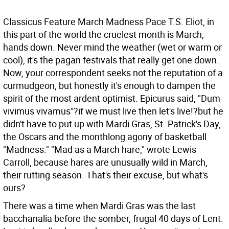
Classicus Feature
March Madness Pace T.S. Eliot, in
this part of the world the cruelest month is March,
hands down. Never mind the weather (wet or warm or
cool), it's the pagan festivals that really get one down.
Now, your correspondent seeks not the reputation of a
curmudgeon, but honestly it's enough to dampen the
spirit of the most ardent optimist. Epicurus said, "Dum
vivimus vivamus"?if we must live then let's live!?but he
didn't have to put up with Mardi Gras, St. Patrick's Day,
the Oscars and the monthlong agony of basketball
"Madness."
"Mad as a March hare," wrote Lewis
Carroll, because hares are unusually wild in March,
their rutting season. That's their excuse, but what's
ours?
There was a time when Mardi Gras was the last
bacchanalia before the somber, frugal 40 days of Lent.