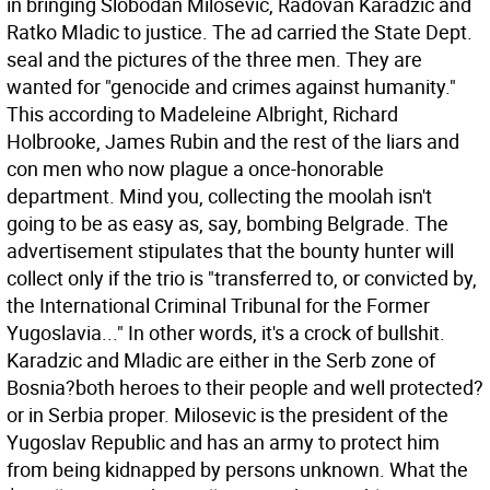
in bringing Slobodan Milosevic, Radovan Karadzic and
Ratko Mladic to justice. The ad carried the State Dept.
seal and the pictures of the three men. They are
wanted for "genocide and crimes against humanity."
This according to Madeleine Albright, Richard
Holbrooke, James Rubin and the rest of the liars and
con men who now plague a once-honorable
department.
Mind you, collecting the moolah isn't
going to be as easy as, say, bombing Belgrade. The
advertisement stipulates that the bounty hunter will
collect only if the trio is "transferred to, or convicted by,
the International Criminal Tribunal for the Former
Yugoslavia..." In other words, it's a crock of bullshit.
Karadzic and Mladic are either in the Serb zone of
Bosnia?both heroes to their people and well protected?
or in Serbia proper. Milosevic is the president of the
Yugoslav Republic and has an army to protect him
from being kidnapped by persons unknown. What the