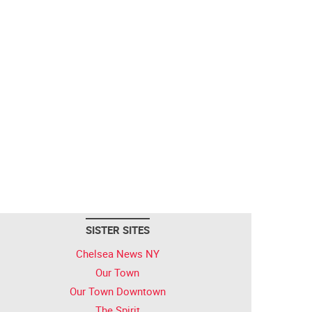
SISTER SITES
Chelsea News NY
Our Town
Our Town Downtown
The Spirit