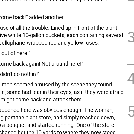
come back!" added another.
use of all the trouble. Lined up in front of the plant
ive white 10-gallon buckets, each containing several
cellophane-wrapped red and yellow roses.
 out of here!"
come back again! Not around here!"
didn't do nothin'!"
e men seemed amused by the scene they found
n, some had fear in their eyes, as if they were afraid
 might come back and attack them.
appened here was obvious enough. The woman,
ng past the plant store, had simply reached down,
 a bouquet and started running. One of the store
hased her the 10 yards to where they now stood