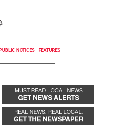
NEWSLETTER
DONATE
PUBLIC NOTICES
FEATURES