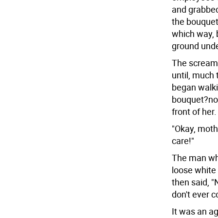
and grabbed
the bouquet 
which way, 
ground unde
The screami
until, much
began walki
bouquet?now
front of her.
"Okay, mothe
care!"
The man who
loose white 
then said, "
don't ever 
It was an a