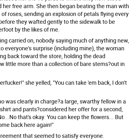
 her free arm. She then began beating the man with
of roses, sending an explosion of petals flying every
before they wafted gently to the sidewalk to be
rfoot by the likes of me.
ng carried on, nobody saying much of anything new,
 to everyone's surprise (including mine), the woman
ng back toward the store, holding the dead
 little more than a collection of bare stems?out in
rfucker!" she yelled, "You can take 'em back, I don't
 was clearly in charge?a large, swarthy fellow in a
shirt and pants?considered her offer for a second,
No...No that's okay. You can keep the flowers... But
come back here again!"
greement that seemed to satisfy everyone.