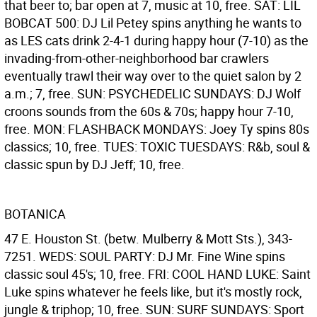
that beer to; bar open at 7, music at 10, free. SAT: LIL
BOBCAT 500: DJ Lil Petey spins anything he wants to
as LES cats drink 2-4-1 during happy hour (7-10) as the
invading-from-other-neighborhood bar crawlers
eventually trawl their way over to the quiet salon by 2
a.m.; 7, free. SUN: PSYCHEDELIC SUNDAYS: DJ Wolf
croons sounds from the 60s & 70s; happy hour 7-10,
free. MON: FLASHBACK MONDAYS: Joey Ty spins 80s
classics; 10, free. TUES: TOXIC TUESDAYS: R&b, soul &
classic spun by DJ Jeff; 10, free.
BOTANICA
47 E. Houston St. (betw. Mulberry & Mott Sts.), 343-
7251. WEDS: SOUL PARTY: DJ Mr. Fine Wine spins
classic soul 45's; 10, free. FRI: COOL HAND LUKE: Saint
Luke spins whatever he feels like, but it's mostly rock,
jungle & triphop; 10, free. SUN: SURF SUNDAYS: Sport