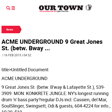
News
ACME UNDERGROUND 9 Great Jones
St. (betw. Bway ...
| 16 FEB 2015 | 04:52
title>Untitled Document
ACME UNDERGROUND
9 Great Jones St. (betw. B'way & Lafayette St.), 539-
3909. MON: KONKRETE JUNGLE: NY's longest running
drum 'n' bass party?regular DJs incl. Cassien, del Mar,
SoulSlinger, Swingsett, Odi & guests, 604-4224 for info.;