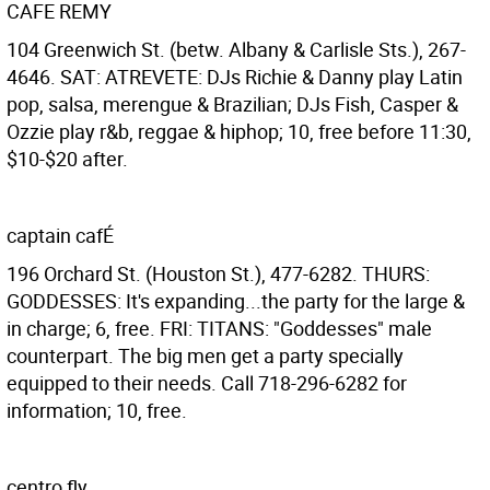
CAFE REMY
104 Greenwich St. (betw. Albany & Carlisle Sts.), 267-
4646. SAT: ATREVETE: DJs Richie & Danny play Latin
pop, salsa, merengue & Brazilian; DJs Fish, Casper &
Ozzie play r&b, reggae & hiphop; 10, free before 11:30,
$10-$20 after.
captain cafÉ
196 Orchard St. (Houston St.), 477-6282. THURS:
GODDESSES: It's expanding...the party for the large &
in charge; 6, free. FRI: TITANS: "Goddesses" male
counterpart. The big men get a party specially
equipped to their needs. Call 718-296-6282 for
information; 10, free.
centro fly