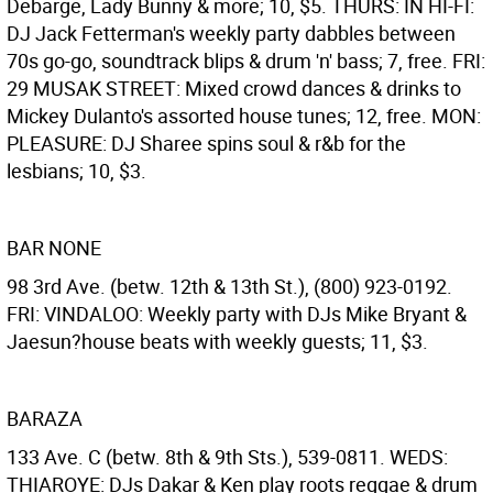
Debarge, Lady Bunny & more; 10, $5. THURS: IN HI-FI:
DJ Jack Fetterman's weekly party dabbles between
70s go-go, soundtrack blips & drum 'n' bass; 7, free. FRI:
29 MUSAK STREET: Mixed crowd dances & drinks to
Mickey Dulanto's assorted house tunes; 12, free. MON:
PLEASURE: DJ Sharee spins soul & r&b for the
lesbians; 10, $3.
BAR NONE
98 3rd Ave. (betw. 12th & 13th St.), (800) 923-0192.
FRI: VINDALOO: Weekly party with DJs Mike Bryant &
Jaesun?house beats with weekly guests; 11, $3.
BARAZA
133 Ave. C (betw. 8th & 9th Sts.), 539-0811. WEDS:
THIAROYE: DJs Dakar & Ken play roots reggae & drum