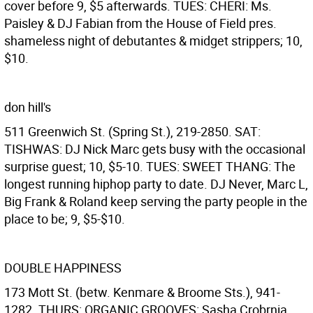
cover before 9, $5 afterwards. TUES: CHERI: Ms.
Paisley & DJ Fabian from the House of Field pres.
shameless night of debutantes & midget strippers; 10,
$10.
don hill's
511 Greenwich St. (Spring St.), 219-2850. SAT:
TISHWAS: DJ Nick Marc gets busy with the occasional
surprise guest; 10, $5-10. TUES: SWEET THANG: The
longest running hiphop party to date. DJ Never, Marc L,
Big Frank & Roland keep serving the party people in the
place to be; 9, $5-$10.
DOUBLE HAPPINESS
173 Mott St. (betw. Kenmare & Broome Sts.), 941-
1282. THURS: ORGANIC GROOVES: Sasha Crobrnia