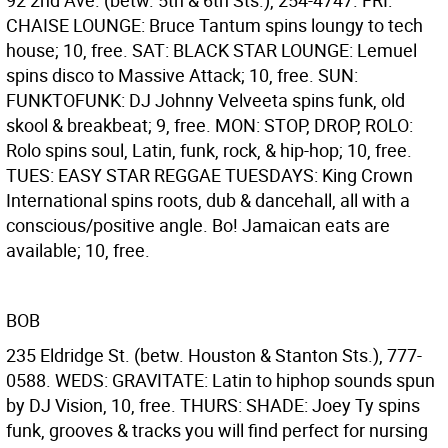
92 2nd Ave. (betw. 5th & 6th Sts.), 254-4747. FRI:
CHAISE LOUNGE: Bruce Tantum spins loungy to tech
house; 10, free. SAT: BLACK STAR LOUNGE: Lemuel
spins disco to Massive Attack; 10, free. SUN:
FUNKTOFUNK: DJ Johnny Velveeta spins funk, old
skool & breakbeat; 9, free. MON: STOP, DROP, ROLO:
Rolo spins soul, Latin, funk, rock, & hip-hop; 10, free.
TUES: EASY STAR REGGAE TUESDAYS: King Crown
International spins roots, dub & dancehall, all with a
conscious/positive angle. Bo! Jamaican eats are
available; 10, free.
BOB
235 Eldridge St. (betw. Houston & Stanton Sts.), 777-
0588. WEDS: GRAVITATE: Latin to hiphop sounds spun
by DJ Vision, 10, free. THURS: SHADE: Joey Ty spins
funk, grooves & tracks you will find perfect for nursing