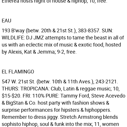
Etherea hosts night of house & hiphop; 10, free.
EAU
193 B'way (betw. 20th & 21st St.), 383-8357. SUN:
WILDLIFE: DJ JMZ attempts to tame the beast in all of
us with an eclectic mix of music & exotic food, hosted
by Alexis, Kat & Jemma; 9-2, free.
EL FLAMINGO
547 W. 21st St. (betw. 10th & 11th Aves.), 243-2121.
THURS: TROPICANA: Club, Latin & reggae music; 10,
$15-$20. FRI: 110% PURE: Tammy Ford, Steve Acevedo
& BigStan & Co. host party with fashion shows &
surprise performances for hipsters & hiphoppers.
Remember to dress jiggy. Stretch Armstrong blends
sophisto hiphop, soul & funk into the mix; 11, women