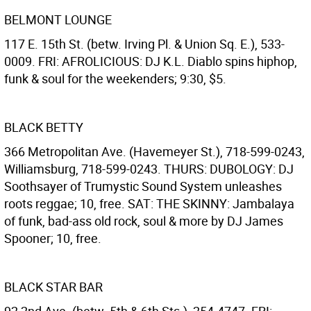
BELMONT LOUNGE
117 E. 15th St. (betw. Irving Pl. & Union Sq. E.), 533-
0009. FRI: AFROLICIOUS: DJ K.L. Diablo spins hiphop,
funk & soul for the weekenders; 9:30, $5.
BLACK BETTY
366 Metropolitan Ave. (Havemeyer St.), 718-599-0243,
Williamsburg, 718-599-0243. THURS: DUBOLOGY: DJ
Soothsayer of Trumystic Sound System unleashes
roots reggae; 10, free. SAT: THE SKINNY: Jambalaya
of funk, bad-ass old rock, soul & more by DJ James
Spooner; 10, free.
BLACK STAR BAR