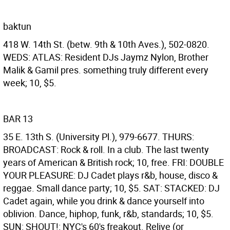
baktun
418 W. 14th St. (betw. 9th & 10th Aves.), 502-0820.
WEDS: ATLAS: Resident DJs Jaymz Nylon, Brother
Malik & Gamil pres. something truly different every
week; 10, $5.
BAR 13
35 E. 13th S. (University Pl.), 979-6677. THURS:
BROADCAST: Rock & roll. In a club. The last twenty
years of American & British rock; 10, free. FRI: DOUBLE
YOUR PLEASURE: DJ Cadet plays r&b, house, disco &
reggae. Small dance party; 10, $5. SAT: STACKED: DJ
Cadet again, while you drink & dance yourself into
oblivion. Dance, hiphop, funk, r&b, standards; 10, $5.
SUN: SHOUT!: NYC's 60's freakout. Relive (or