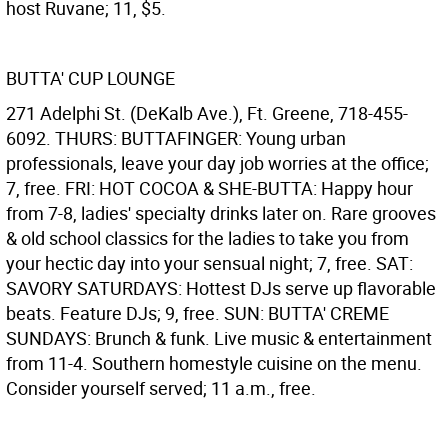
host Ruvane; 11, $5.
BUTTA' CUP LOUNGE
271 Adelphi St. (DeKalb Ave.), Ft. Greene, 718-455-
6092. THURS: BUTTAFINGER: Young urban
professionals, leave your day job worries at the office;
7, free. FRI: HOT COCOA & SHE-BUTTA: Happy hour
from 7-8, ladies' specialty drinks later on. Rare grooves
& old school classics for the ladies to take you from
your hectic day into your sensual night; 7, free. SAT:
SAVORY SATURDAYS: Hottest DJs serve up flavorable
beats. Feature DJs; 9, free. SUN: BUTTA' CREME
SUNDAYS: Brunch & funk. Live music & entertainment
from 11-4. Southern homestyle cuisine on the menu.
Consider yourself served; 11 a.m., free.