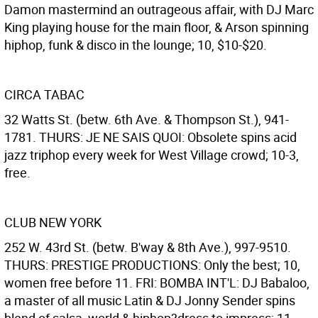
Damon mastermind an outrageous affair, with DJ Marc
King playing house for the main floor, & Arson spinning
hiphop, funk & disco in the lounge; 10, $10-$20.
CIRCA TABAC
32 Watts St. (betw. 6th Ave. & Thompson St.), 941-
1781. THURS: JE NE SAIS QUOI: Obsolete spins acid
jazz triphop every week for West Village crowd; 10-3,
free.
CLUB NEW YORK
252 W. 43rd St. (betw. B'way & 8th Ave.), 997-9510.
THURS: PRESTIGE PRODUCTIONS: Only the best; 10,
women free before 11. FRI: BOMBA INT'L: DJ Babaloo,
a master of all music Latin & DJ Jonny Sender spins