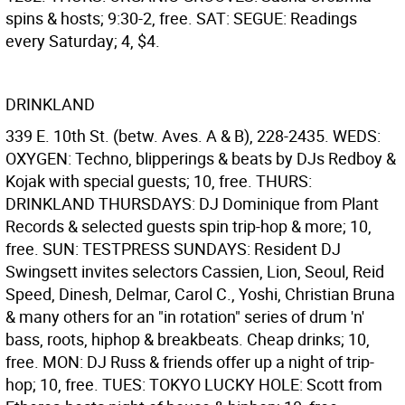
spins & hosts; 9:30-2, free. SAT: SEGUE: Readings
every Saturday; 4, $4.
DRINKLAND
339 E. 10th St. (betw. Aves. A & B), 228-2435. WEDS:
OXYGEN: Techno, blipperings & beats by DJs Redboy &
Kojak with special guests; 10, free. THURS:
DRINKLAND THURSDAYS: DJ Dominique from Plant
Records & selected guests spin trip-hop & more; 10,
free. SUN: TESTPRESS SUNDAYS: Resident DJ
Swingsett invites selectors Cassien, Lion, Seoul, Reid
Speed, Dinesh, Delmar, Carol C., Yoshi, Christian Bruna
& many others for an "in rotation" series of drum 'n'
bass, roots, hiphop & breakbeats. Cheap drinks; 10,
free. MON: DJ Russ & friends offer up a night of trip-
hop; 10, free. TUES: TOKYO LUCKY HOLE: Scott from