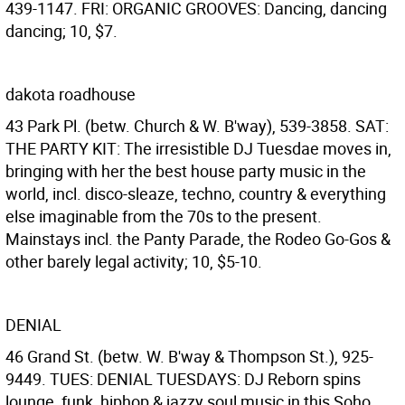
439-1147. FRI: ORGANIC GROOVES: Dancing, dancing
dancing; 10, $7.
dakota roadhouse
43 Park Pl. (betw. Church & W. B'way), 539-3858. SAT:
THE PARTY KIT: The irresistible DJ Tuesdae moves in,
bringing with her the best house party music in the
world, incl. disco-sleaze, techno, country & everything
else imaginable from the 70s to the present.
Mainstays incl. the Panty Parade, the Rodeo Go-Gos &
other barely legal activity; 10, $5-10.
DENIAL
46 Grand St. (betw. W. B'way & Thompson St.), 925-
9449. TUES: DENIAL TUESDAYS: DJ Reborn spins
lounge, funk, hiphop & jazzy soul music in this Soho