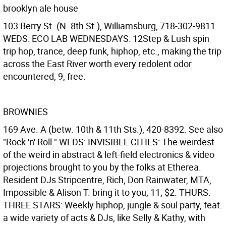
brooklyn ale house
103 Berry St. (N. 8th St.), Williamsburg, 718-302-9811.
WEDS: ECO LAB WEDNESDAYS: 12Step & Lush spin
trip hop, trance, deep funk, hiphop, etc., making the trip
across the East River worth every redolent odor
encountered; 9, free.
BROWNIES
169 Ave. A (betw. 10th & 11th Sts.), 420-8392. See also
"Rock 'n' Roll." WEDS: INVISIBLE CITIES: The weirdest
of the weird in abstract & left-field electronics & video
projections brought to you by the folks at Etherea.
Resident DJs Stripcentre, Rich, Don Rainwater, MTA,
Impossible & Alison T. bring it to you; 11, $2. THURS:
THREE STARS: Weekly hiphop, jungle & soul party, feat.
a wide variety of acts & DJs, like Selly & Kathy, with