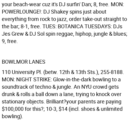
your beach-wear cuz it's DJ surfin' Dan; 8, free. MON:
POWERLOUNGE!: DJ Shakey spins just about
everything from rock to jazz, order take-out straight to
the bar; 8-1, free. TUES: BOTANICA TUESDAYS: DJs
Jes Grew & DJ Sol spin reggae, hiphop, jungle & blues;
9, free.
BOWLMOR LANES
110 University Pl. (betw. 12th & 13th Sts.), 255-8188.
MON: NIGHT STRIKE: Glow-in-the-dark bowling to a
soundtrack of techno & jungle. An NYU crowd gets
drunk & rolls a ball down a lane, trying to knock over
stationary objects. Brilliant?your parents are paying
$100,000 for this?; 10-3, $14 (incl. shoes & unlimited
bowling).