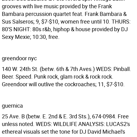
grooves with live music provided by the Frank
Bambara percussion quartet feat. Frank Bambara &
Sus Salseros; 9, $7-$10, women free until 10. THURS:
80'S NIGHT: 80s r&b, hiphop & house provided by DJ
Sexy Mexie; 10:30, free.
greendoor nyc
140 W. 24th St. (betw. 6th & 7th Aves.) WEDS: Pinball.
Beer. Speed. Punk rock, glam rock & rock rock.
Greendoor will outlive the cockroaches; 11, $7-$10.
guernica
25 Ave. B (betw. E. 2nd & E. 3rd Sts.), 674-0984. Free
unless noted. WEDS: WILDLIFE ANALYSIS: LUCAS2's
ethereal visuals set the tone for DJ David Michael's