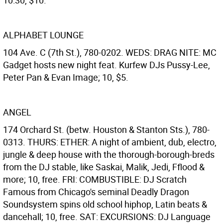
10:30, $10.
ALPHABET LOUNGE
104 Ave. C (7th St.), 780-0202. WEDS: DRAG NITE: MC
Gadget hosts new night feat. Kurfew DJs Pussy-Lee,
Peter Pan & Evan Image; 10, $5.
ANGEL
174 Orchard St. (betw. Houston & Stanton Sts.), 780-
0313. THURS: ETHER: A night of ambient, dub, electro,
jungle & deep house with the thorough-borough-breds
from the DJ stable, like Saskai, Malik, Jedi, Fflood &
more; 10, free. FRI: COMBUSTIBLE: DJ Scratch
Famous from Chicago's seminal Deadly Dragon
Soundsystem spins old school hiphop, Latin beats &
dancehall; 10, free. SAT: EXCURSIONS: DJ Language