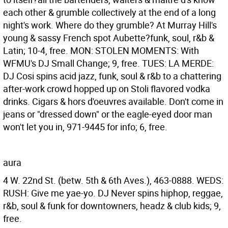
each other & grumble collectively at the end of a long
night's work. Where do they grumble? At Murray Hill's
young & sassy French spot Aubette?funk, soul, r&b &
Latin; 10-4, free. MON: STOLEN MOMENTS: With
WFMU's DJ Small Change; 9, free. TUES: LA MERDE:
DJ Cosi spins acid jazz, funk, soul & r&b to a chattering
after-work crowd hopped up on Stoli flavored vodka
drinks. Cigars & hors d'oeuvres available. Don't come in
jeans or "dressed down" or the eagle-eyed door man
won't let you in, 971-9445 for info; 6, free.
aura
4 W. 22nd St. (betw. 5th & 6th Aves.), 463-0888. WEDS:
RUSH: Give me yae-yo. DJ Never spins hiphop, reggae,
r&b, soul & funk for downtowners, headz & club kids; 9,
free.