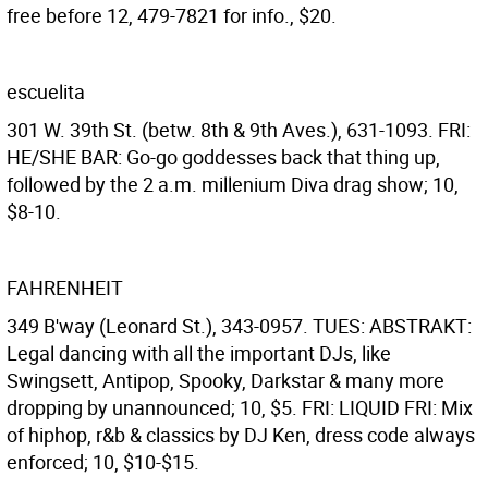
free before 12, 479-7821 for info., $20.
escuelita
301 W. 39th St. (betw. 8th & 9th Aves.), 631-1093. FRI:
HE/SHE BAR: Go-go goddesses back that thing up,
followed by the 2 a.m. millenium Diva drag show; 10,
$8-10.
FAHRENHEIT
349 B'way (Leonard St.), 343-0957. TUES: ABSTRAKT:
Legal dancing with all the important DJs, like
Swingsett, Antipop, Spooky, Darkstar & many more
dropping by unannounced; 10, $5. FRI: LIQUID FRI: Mix
of hiphop, r&b & classics by DJ Ken, dress code always
enforced; 10, $10-$15.