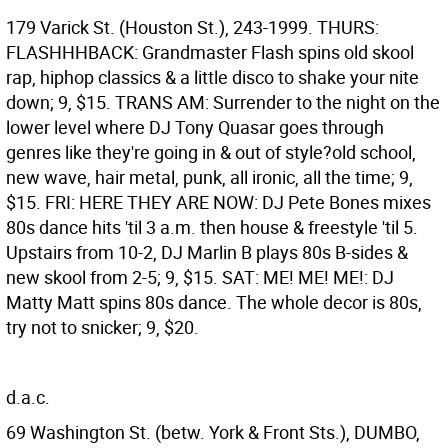
179 Varick St. (Houston St.), 243-1999. THURS:
FLASHHHBACK: Grandmaster Flash spins old skool
rap, hiphop classics & a little disco to shake your nite
down; 9, $15. TRANS AM: Surrender to the night on the
lower level where DJ Tony Quasar goes through
genres like they're going in & out of style?old school,
new wave, hair metal, punk, all ironic, all the time; 9,
$15. FRI: HERE THEY ARE NOW: DJ Pete Bones mixes
80s dance hits 'til 3 a.m. then house & freestyle 'til 5.
Upstairs from 10-2, DJ Marlin B plays 80s B-sides &
new skool from 2-5; 9, $15. SAT: ME! ME! ME!: DJ
Matty Matt spins 80s dance. The whole decor is 80s,
try not to snicker; 9, $20.
d.a.c.
69 Washington St. (betw. York & Front Sts.), DUMBO,