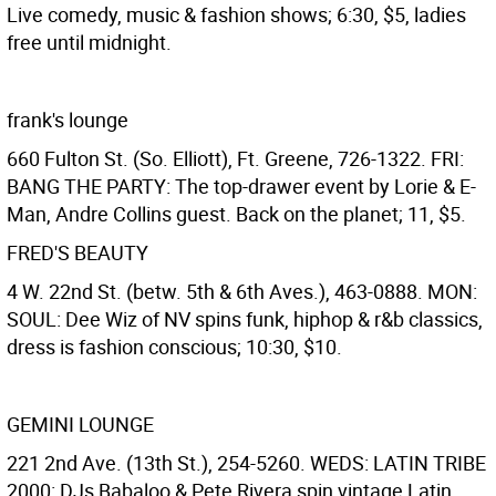
Live comedy, music & fashion shows; 6:30, $5, ladies
free until midnight.
frank's lounge
660 Fulton St. (So. Elliott), Ft. Greene, 726-1322. FRI:
BANG THE PARTY: The top-drawer event by Lorie & E-
Man, Andre Collins guest. Back on the planet; 11, $5.
FRED'S BEAUTY
4 W. 22nd St. (betw. 5th & 6th Aves.), 463-0888. MON:
SOUL: Dee Wiz of NV spins funk, hiphop & r&b classics,
dress is fashion conscious; 10:30, $10.
GEMINI LOUNGE
221 2nd Ave. (13th St.), 254-5260. WEDS: LATIN TRIBE
2000: DJs Babaloo & Pete Rivera spin vintage Latin