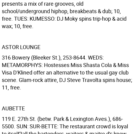
presents a mix of rare grooves, old
school/underground hiphop, breakbeats & dub; 10,
free. TUES: KUMESSO: DJ Moky spins trip-hop & acid
wax; 10, free.
ASTOR LOUNGE
316 Bowery (Bleeker St.), 253-8644. WEDS:
METAMORPHYS: Hostesses Miss Shasta Cola & Miss
Visa D'Klined offer an alternative to the usual gay club
scene. Glam-rock attire, DJ Steve Travolta spins house;
11, free.
AUBETTE
119 E. 27th St. (betw. Park & Lexington Aves.), 686-
5500. SUN: SUR-BETTE: The restaurant crowd is loyal
to itself?all the bartenders, waiters & maitre d's know