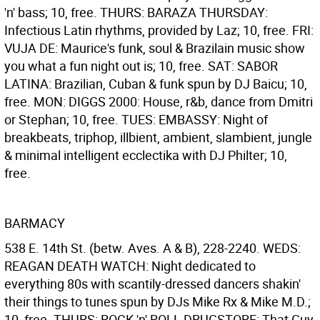
'n' bass; 10, free. THURS: BARAZA THURSDAY:
Infectious Latin rhythms, provided by Laz; 10, free. FRI:
VUJA DE: Maurice's funk, soul & Brazilain music show
you what a fun night out is; 10, free. SAT: SABOR
LATINA: Brazilian, Cuban & funk spun by DJ Baicu; 10,
free. MON: DIGGS 2000: House, r&b, dance from Dmitri
or Stephan; 10, free. TUES: EMBASSY: Night of
breakbeats, triphop, illbient, ambient, slambient, jungle
& minimal intelligent ecclectika with DJ Philter; 10,
free.
BARMACY
538 E. 14th St. (betw. Aves. A & B), 228-2240. WEDS:
REAGAN DEATH WATCH: Night dedicated to
everything 80s with scantily-dressed dancers shakin'
their things to tunes spun by DJs Mike Rx & Mike M.D.;
10, free. THURS: ROCK 'n' ROLL DRUGSTORE: That Guy