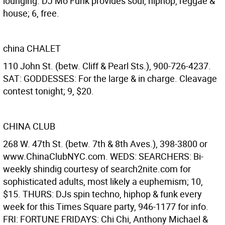
lounging. DJ Mo Funk provides soul, hiphop, reggae &
house; 6, free.
china CHALET
110 John St. (betw. Cliff & Pearl Sts.), 900-726-4237.
SAT: GODDESSES: For the large & in charge. Cleavage
contest tonight; 9, $20.
CHINA CLUB
268 W. 47th St. (betw. 7th & 8th Aves.), 398-3800 or
www.ChinaClubNYC.com. WEDS: SEARCHERS: Bi-
weekly shindig courtesy of search2nite.com for
sophisticated adults, most likely a euphemism; 10,
$15. THURS: DJs spin techno, hiphop & funk every
week for this Times Square party, 946-1177 for info.
FRI: FORTUNE FRIDAYS: Chi Chi, Anthony Michael &