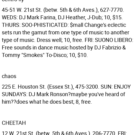
45-51 W. 21st St. (betw. 5th & 6th Aves.), 627-7770.
WEDS: DJ Mark Farina, DJ Heather, J-Dub; 10, $15.
THURS: SOO-PHISTICATED: $mall Change's eclectic
sets run the gamut from one type of music to another
type of music. Dress well; 10, free. FRI: SUONO LIBERO:
Free sounds in dance music hosted by DJ Fabrizio &
Tommy "Smokes" To-Disco; 10, $10.
chaos
225 E. Houston St. (Essex St.), 475-3200. SUN: ENJOY
SUNDAYS: DJ Mark Ronson?maybe you've heard of
him??does what he does best; 8, free.
CHEETAH
12 W. 21st St. (betw. 5th & 6th Aves.), 206-7770. FRI: