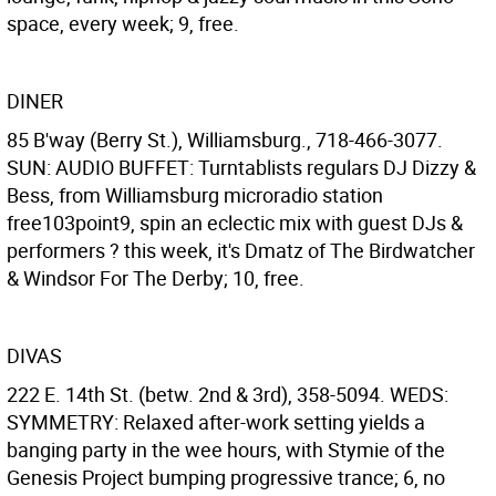
space, every week; 9, free.
DINER
85 B'way (Berry St.), Williamsburg., 718-466-3077.
SUN: AUDIO BUFFET: Turntablists regulars DJ Dizzy &
Bess, from Williamsburg microradio station
free103point9, spin an eclectic mix with guest DJs &
performers ? this week, it's Dmatz of The Birdwatcher
& Windsor For The Derby; 10, free.
DIVAS
222 E. 14th St. (betw. 2nd & 3rd), 358-5094. WEDS:
SYMMETRY: Relaxed after-work setting yields a
banging party in the wee hours, with Stymie of the
Genesis Project bumping progressive trance; 6, no