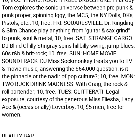
Tom explores the sonic univervse between pre-punk &
punk proper, spinning Iggy, the MC5, the NY Dolls, DKs,
Pistols, etc.; 10, free. FRI: SQUARESVILLE: Dr. Ringding
& Slim Chance play anything from "guitar & sax grind"
to punk, soul & metal; 10, free. SAT: STRANGE CARGO:
DJ Blind Chilly Stingray spins hillbilly swing, jump blues,
60s r&b & brit-rock; 10, free. SUN: HOME MOVIE
SOUNDTRACK: DJ Miss Sockmonkey treats you to TV
& movie music, answering the $64,000 question: is it
the pinnacle or the nadir of pop culture?; 10, free. MON:
TWO BUCK DRINK MADNESS: With Craig, the rock &
roll bartender; 10, free. TUES: GLITTERATI: Legal
exposure, courtesy of the generous Miss Eliesha, Lady
Ace & (occasionally) Loverboy; 10, $5 men, free for
women.
BEAUTY BAR