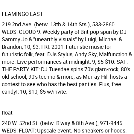
FLAMINGO EAST
219 2nd Ave. (betw. 13th & 14th Sts.), 533-2860.
WEDS: CLOUD 9: Weekly party of Brit-pop spun by DJ
Sammy Jo & "unearthly visuals" by Luigi, Michael &
Brandon; 10, $3. FRI: 2001: Futuristic music for
futuristic folk, feat. DJs Stylus, Andy Sky, Malfunction &
more. Live performances at midnight; 9, $5-$10. SAT:
THE PARTY KIT: DJ Tuesdae spins 70's glam-rock, 80's
old-school, 90's techno & more, as Murray Hill hosts a
contest to see who has the best panties. Plus, free
candy!; 10, $10, $5 w/invite.
float
240 W. 52nd St. (betw. B'way & 8th Ave.), 971-9445.
WEDS: FLOAT: Upscale event. No sneakers or hoods.