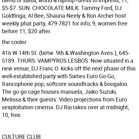
blend of salsa, world & hiphop?dress to impress; 11,
$5-$7. SUN: CHOCOLATE MILK: Tammy Ford, DJ
Goldfinga, Al Bee, Shauna Neely & Ron Archer host
weekly phat party, 479-7821 for info; 9, women free
before 11, $20 after.
the cooler
416 W.14th St. (betw. 9th & Washington Aves.), 645-
5189. THURS: VAMPYROS LESBOS: Now situated in a
new venue, DJ Franc O. kicks off the next phase of this
well-established party with Sixties Euro Go-Go,
francophone pop, softcore soundtracks & boogaloo.
The go-go cage houses manuela, Jaiko Suzuki,
Melissa & their guests. Video projections from Euro
sexploitation cinema. DJ Rai takes over at midnight;
10, free.
CULTURE CLUB