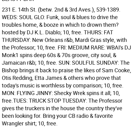
231 E. 14th St. (betw. 2nd & 3rd Aves.), 539-1389.
WEDS: SOUL GLO: Funk, soul & blues to drive the
troubles home, & booze in which to drown them?
hosted by DJ K.L. Diablo; 10, free. THURS: FAT
THURSDAY: New Orleans r&b, Mardi Gras style, with
the Professor; 10, free. FRI: MEDIUM RARE: WBAI's DJ
Monk1 spins deep 60s & 70s groove, city soul, &
Jamaican r&b; 10, free. SUN: SOULFUL SUNDAY: The
Bishop brings it back to praise the likes of Sam Cooke,
Otis Redding, Etta James & others who prove that
today's music is worthless by comparison; 10, free.
MON: FLYING JINNY: Shecky Wrek spins it all; 10,
free.TUES: TRUCK STOP TUESDAY: The Professor
gives the truckers in the house the country they've
been looking for. Bring your CB radio & favorite
Wrangler shirt; 10, free.