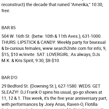
reconstruct) the decade that ruined "Amerika;" 10:30,
free.
BAR 85
504 W. 16th St. (betw. 10th & 11th Aves.), 631-1000.
THURS: LIPSTICK & CANDY: Weekly party for bisexual
& bi-curious females, www.search2nite.com for info; 9,
$15, $10 w/invite. SAT: LOVERGIRL: As always, DJs
M.K. & Kris Spirit; 9:30, $8-$10.
BAR D'O
29 Bedford St. (Downing St.), 627-1580. WEDS: GET
SLEAZY!: DJ Frank O spins his usual, go-go shows at
11, 12 & 1. This week, it's the five year anniversary part,
with performances by Joey Arias, Raven-O, Flotilla