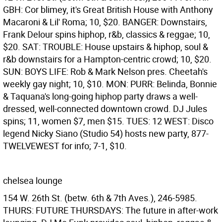
GBH: Cor blimey, it's Great British House with Anthony
Macaroni & Lil' Roma; 10, $20. BANGER: Downstairs,
Frank Delour spins hiphop, r&b, classics & reggae; 10,
$20. SAT: TROUBLE: House upstairs & hiphop, soul &
r&b downstairs for a Hampton-centric crowd; 10, $20.
SUN: BOYS LIFE: Rob & Mark Nelson pres. Cheetah's
weekly gay night; 10, $10. MON: PURR: Belinda, Bonnie
& Taquana's long-going hiphop party draws a well-
dressed, well-connected downtown crowd. DJ Jules
spins; 11, women $7, men $15. TUES: 12 WEST: Disco
legend Nicky Siano (Studio 54) hosts new party, 877-
TWELVEWEST for info; 7-1, $10.
chelsea lounge
154 W. 26th St. (betw. 6th & 7th Aves.), 246-5985.
THURS: FUTURE THURSDAYS: The future in after-work