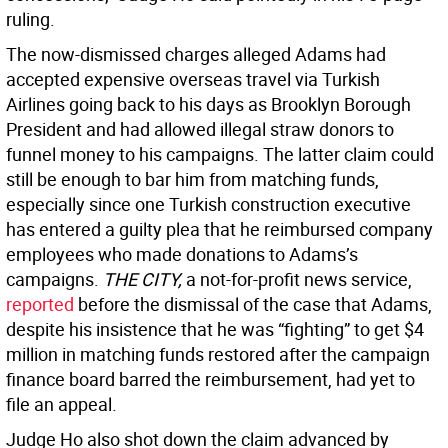
ruling.
The now-dismissed charges alleged Adams had
accepted expensive overseas travel via Turkish
Airlines going back to his days as Brooklyn Borough
President and had allowed illegal straw donors to
funnel money to his campaigns. The latter claim could
still be enough to bar him from matching funds,
especially since one Turkish construction executive
has entered a guilty plea that he reimbursed company
employees who made donations to Adams’s
campaigns.
THE CITY,
a not-for-profit news service,
reported
before the dismissal of the case that Adams,
despite his insistence that he was “fighting” to get $4
million in matching funds restored after the campaign
finance board barred the reimbursement, had yet to
file an appeal.
Judge Ho also shot down the claim advanced by