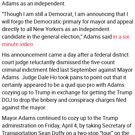
Adams as an independent.
“Though I am still a Democrat, I am announcing that I
will forgo the Democratic primary for mayor and appeal
directly to all New Yorkers as an Independent
candidate in the general election,” Adams said
in a six-
minute video
.
His announcement came a day after a federal district
court judge reluctantly dismissed the five-count
criminal indictment filed last September against Mayor
Adams. Judge Dale Ho took pains to point out that it
certainly appeared to be a quid quo pro with Adams
cozying up to Trump in exchange for getting the Trump
DOJ to drop the bribery and conspiracy charges filed
against the mayor.
Mayor Adams continued to cozy up to the Trump
administration on Friday, April 4, by taking Secretary of
Transportation Sean Duffy on a two-stop “tour” on the