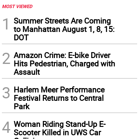
MOST VIEWED
1
Summer Streets Are Coming
to Manhattan August 1, 8, 15:
DOT
2
Amazon Crime: E-bike Driver
Hits Pedestrian, Charged with
Assault
3
Harlem Meer Performance
Festival Returns to Central
Park
4
Woman Riding Stand-Up E-
Scooter Killed in UWS Car