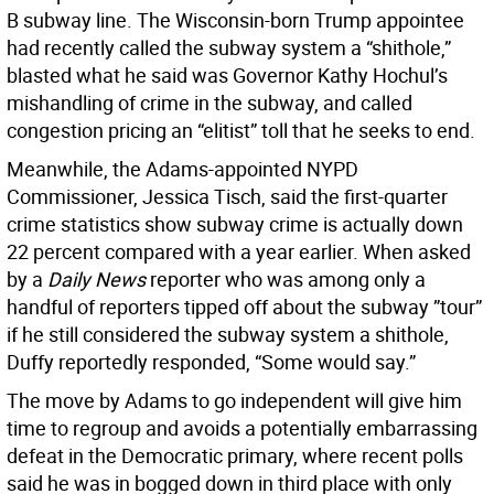
B subway line. The Wisconsin-born Trump appointee
had recently called the subway system a “shithole,”
blasted what he said was Governor Kathy Hochul’s
mishandling of crime in the subway, and called
congestion pricing an “elitist” toll that he seeks to end.
Meanwhile, the Adams-appointed NYPD
Commissioner, Jessica Tisch, said the first-quarter
crime statistics show subway crime is actually down
22 percent compared with a year earlier. When asked
by a
Daily News
reporter who was among only a
handful of reporters tipped off about the subway ”tour”
if he still considered the subway system a shithole,
Duffy reportedly responded, “Some would say.”
The move by Adams to go independent will give him
time to regroup and avoids a potentially embarrassing
defeat in the Democratic primary, where recent polls
said he was in bogged down in third place with only