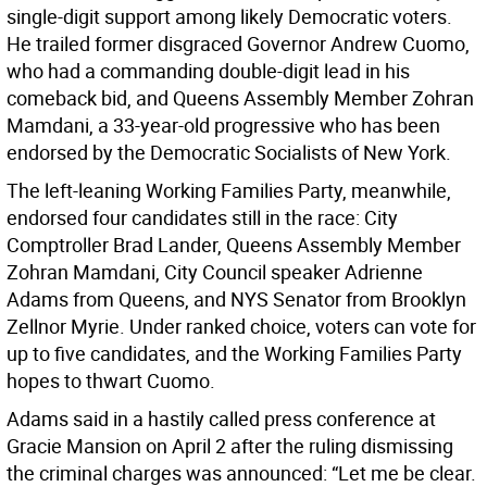
single-digit support among likely Democratic voters.
He trailed former disgraced Governor Andrew Cuomo,
who had a commanding double-digit lead in his
comeback bid, and Queens Assembly Member Zohran
Mamdani, a 33-year-old progressive who has been
endorsed by the Democratic Socialists of New York.
The left-leaning Working Families Party, meanwhile,
endorsed four candidates still in the race: City
Comptroller Brad Lander, Queens Assembly Member
Zohran Mamdani, City Council speaker Adrienne
Adams from Queens, and NYS Senator from Brooklyn
Zellnor Myrie. Under ranked choice, voters can vote for
up to five candidates, and the Working Families Party
hopes to thwart Cuomo.
Adams said in a hastily called press conference at
Gracie Mansion on April 2 after the ruling dismissing
the criminal charges was announced: “Let me be clear.