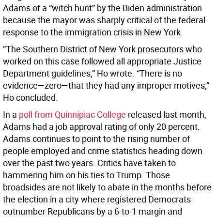
Adams of a “witch hunt” by the Biden administration
because the mayor was sharply critical of the federal
response to the immigration crisis in New York.
”The Southern District of New York prosecutors who
worked on this case followed all appropriate Justice
Department guidelines,” Ho wrote. “There is no
evidence—zero—that they had any improper motives,”
Ho concluded.
In a
poll from Quinnipiac College
released last month,
Adams had a job approval rating of only 20 percent.
Adams continues to point to the rising number of
people employed and crime statistics heading down
over the past two years. Critics have taken to
hammering him on his ties to Trump. Those
broadsides are not likely to abate in the months before
the election in a city where registered Democrats
outnumber Republicans by a 6-to-1 margin and