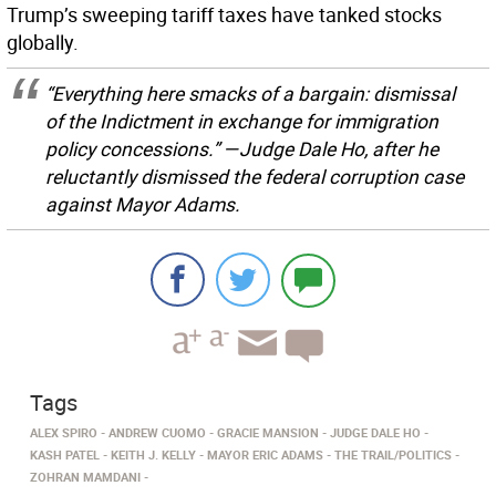
Trump’s sweeping tariff taxes have tanked stocks
globally.
“Everything here smacks of a bargain: dismissal
of the Indictment in exchange for immigration
policy concessions.” —Judge Dale Ho, after he
reluctantly dismissed the federal corruption case
against Mayor Adams.
Tags
ALEX SPIRO
ANDREW CUOMO
GRACIE MANSION
JUDGE DALE HO
KASH PATEL
KEITH J. KELLY
MAYOR ERIC ADAMS
THE TRAIL/POLITICS
ZOHRAN MAMDANI