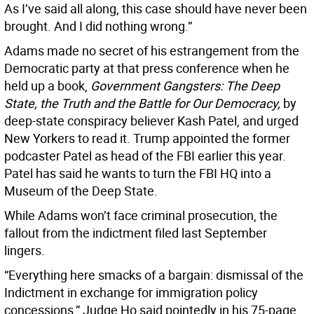
As I’ve said all along, this case should have never been
brought. And I did nothing wrong.”
Adams made no secret of his estrangement from the
Democratic party at that press conference when he
held up a book,
Government Gangsters: The Deep
State, the Truth and the Battle for Our Democracy,
by
deep-state conspiracy believer Kash Patel, and urged
New Yorkers to read it. Trump appointed the former
podcaster Patel as head of the FBI earlier this year.
Patel has said he wants to turn the FBI HQ into a
Museum of the Deep State.
While Adams won’t face criminal prosecution, the
fallout from the indictment filed last September
lingers.
“Everything here smacks of a bargain: dismissal of the
Indictment in exchange for immigration policy
concessions,” Judge Ho said pointedly in his 75-page