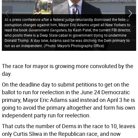
At a press conference after a federal judge reluctantly dismissed the federal
corruption charges against him, Mayor Eric Adams urged all New Yorkers to
read the book
Government Gangsters,
by Kash Patel, the current FBI director,
who posits there is a Deep State cabal in government trying to undermine
Donald Trump. A day later, Adams said he was ditching the Dem primary to
run as an independent.
(
Photo: Mayor’s Photography Office
)
The race for mayor is growing more convoluted by the
day.
On the deadline day to submit petitions to get on the
ballot to run for reelection in the June 24 Democratic
primary, Mayor Eric Adams said instead on April 3 he is
going to avoid the primary altogether and form his own
independent party run for reelection.
That cuts the number of Dems in the race to 10, leaves
only Curtis Sliwa in the Republican race, and now