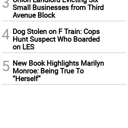
3
Small Businesses from Third
Avenue Block
4
Dog Stolen on F Train: Cops
Hunt Suspect Who Boarded
on LES
5
New Book Highlights Marilyn
Monroe: Being True To
“Herself”