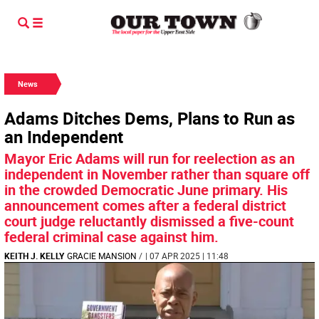
News
Adams Ditches Dems, Plans to Run as
an Independent
Mayor Eric Adams will run for reelection as an
independent in November rather than square off
in the crowded Democratic June primary. His
announcement comes after a federal district
court judge reluctantly dismissed a five-count
federal criminal case against him.
KEITH J. KELLY
GRACIE MANSION
/
| 07 APR 2025 | 11:48