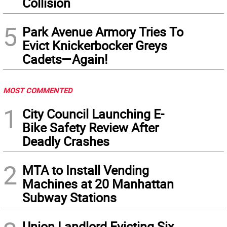
Collision
5
Park Avenue Armory Tries To
Evict Knickerbocker Greys
Cadets—Again!
MOST COMMENTED
1
City Council Launching E-
Bike Safety Review After
Deadly Crashes
2
MTA to Install Vending
Machines at 20 Manhattan
Subway Stations
Union Landlord Evicting Six