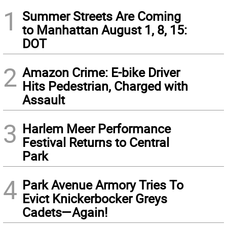
1
Summer Streets Are Coming
to Manhattan August 1, 8, 15:
DOT
2
Amazon Crime: E-bike Driver
Hits Pedestrian, Charged with
Assault
3
Harlem Meer Performance
Festival Returns to Central
Park
4
Park Avenue Armory Tries To
Evict Knickerbocker Greys
Cadets—Again!