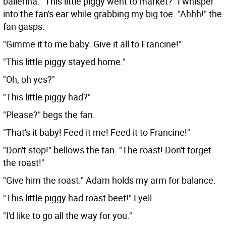
ballerina. "This little piggy went to market?" I whisper
into the fan's ear while grabbing my big toe. "Ahhh!" the
fan gasps.
"Gimme it to me baby. Give it all to Francine!"
"This little piggy stayed home."
"Oh, oh yes?"
"This little piggy had?"
"Please?" begs the fan.
"That's it baby! Feed it me! Feed it to Francine!"
"Don't stop!" bellows the fan. "The roast! Don't forget
the roast!"
"Give him the roast." Adam holds my arm for balance.
"This little piggy had roast beef!" I yell.
"I'd like to go all the way for you."