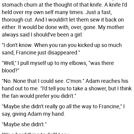
stomach churn at the thought of that knife. A knife I'd
held over my own self many times. Just a fast,
thorough cut. And I wouldn't let them sew it back on
either. It would be done with, over, gone. My mother
always said I should've been a girl.
"I don't know. When you ran you kicked up so much
sand, Francine just disappeared."
"Well," I pull myself up to my elbows, "was there
blood?"
"No. None that I could see. C'mon." Adam reaches his
hand out to me. "I'd tell you to take a shower, but I think
the fan would prefer you didn't."
"Maybe she didn't really go all the way to Francine," I
say, giving Adam my hand.
"Maybe she didn't."