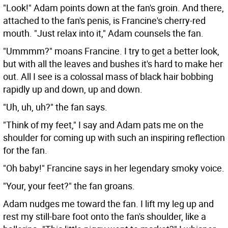
"Look!" Adam points down at the fan's groin. And there,
attached to the fan's penis, is Francine's cherry-red
mouth. "Just relax into it," Adam counsels the fan.
"Ummmm?" moans Francine. I try to get a better look,
but with all the leaves and bushes it's hard to make her
out. All I see is a colossal mass of black hair bobbing
rapidly up and down, up and down.
"Uh, uh, uh?" the fan says.
"Think of my feet," I say and Adam pats me on the
shoulder for coming up with such an inspiring reflection
for the fan.
"Oh baby!" Francine says in her legendary smoky voice.
"Your, your feet?" the fan groans.
Adam nudges me toward the fan. I lift my leg up and
rest my still-bare foot onto the fan's shoulder, like a