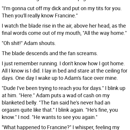
"I'm gonna cut off my dick and put on my tits for you.
Then you'll really know Francine."
I watch the blade rise in the air, above her head, as the
final words come out of my mouth, "All the way home."
"Oh shit!" Adam shouts.
The blade descends and the fan screams.
I just remember running. I don't know how I got home.
All I know is I did. I lay in bed and stare at the ceiling for
days. One day I wake up to Adam's face over mine.
"Dude I've been trying to reach you for days." I blink up
at him. "Here." Adam puts a wad of cash on my
blanketed belly. "The fan said he's never had an
orgasm quite like that." I blink again. "He's fine, you
know." I nod. "He wants to see you again."
"What happened to Francine?" I whisper, feeling my