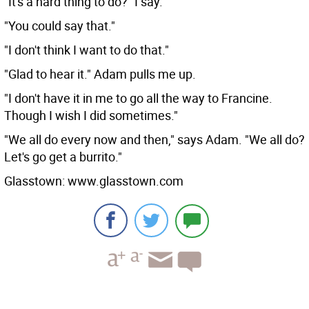
"It's a hard thing to do?" I say.
"You could say that."
"I don't think I want to do that."
"Glad to hear it." Adam pulls me up.
"I don't have it in me to go all the way to Francine.
Though I wish I did sometimes."
"We all do every now and then," says Adam. "We all do?
Let's go get a burrito."
Glasstown: www.glasstown.com