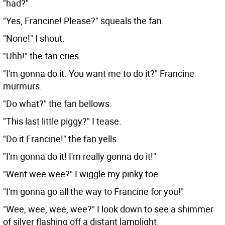
"had?"
"Yes, Francine! Please?" squeals the fan.
"None!" I shout.
"Uhh!" the fan cries.
"I'm gonna do it. You want me to do it?" Francine
murmurs.
"Do what?" the fan bellows.
"This last little piggy?" I tease.
"Do it Francine!" the fan yells.
"I'm gonna do it! I'm really gonna do it!"
"Went wee wee?" I wiggle my pinky toe.
"I'm gonna go all the way to Francine for you!"
"Wee, wee, wee, wee?" I look down to see a shimmer
of silver flashing off a distant lamplight.