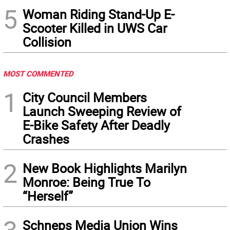
5
Woman Riding Stand-Up E-
Scooter Killed in UWS Car
Collision
MOST COMMENTED
1
City Council Members
Launch Sweeping Review of
E-Bike Safety After Deadly
Crashes
2
New Book Highlights Marilyn
Monroe: Being True To
“Herself”
Schneps Media Union Wins