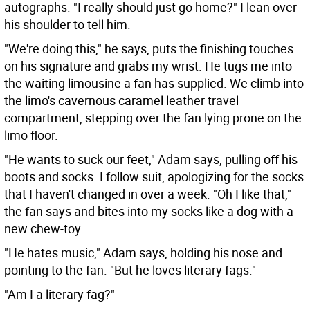
autographs. "I really should just go home?" I lean over
his shoulder to tell him.
"We're doing this," he says, puts the finishing touches
on his signature and grabs my wrist. He tugs me into
the waiting limousine a fan has supplied. We climb into
the limo's cavernous caramel leather travel
compartment, stepping over the fan lying prone on the
limo floor.
"He wants to suck our feet," Adam says, pulling off his
boots and socks. I follow suit, apologizing for the socks
that I haven't changed in over a week. "Oh I like that,"
the fan says and bites into my socks like a dog with a
new chew-toy.
"He hates music," Adam says, holding his nose and
pointing to the fan. "But he loves literary fags."
"Am I a literary fag?"