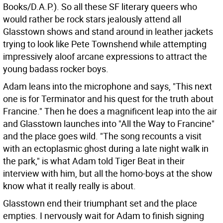
Books/D.A.P.). So all these SF literary queers who
would rather be rock stars jealously attend all
Glasstown shows and stand around in leather jackets
trying to look like Pete Townshend while attempting
impressively aloof arcane expressions to attract the
young badass rocker boys.
Adam leans into the microphone and says, "This next
one is for Terminator and his quest for the truth about
Francine." Then he does a magnificent leap into the air
and Glasstown launches into "All the Way to Francine"
and the place goes wild. "The song recounts a visit
with an ectoplasmic ghost during a late night walk in
the park," is what Adam told Tiger Beat in their
interview with him, but all the homo-boys at the show
know what it really really is about.
Glasstown end their triumphant set and the place
empties. I nervously wait for Adam to finish signing