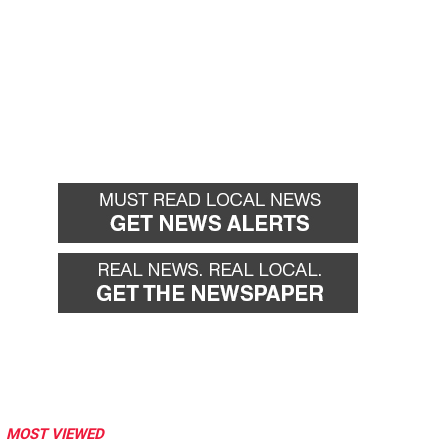
MOST VIEWED