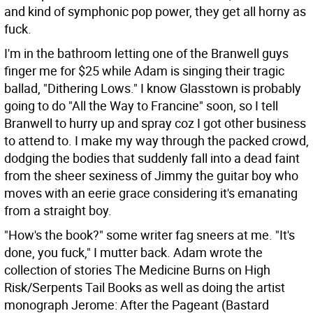
and kind of symphonic pop power, they get all horny as
fuck.
I'm in the bathroom letting one of the Branwell guys
finger me for $25 while Adam is singing their tragic
ballad, "Dithering Lows." I know Glasstown is probably
going to do "All the Way to Francine" soon, so I tell
Branwell to hurry up and spray coz I got other business
to attend to. I make my way through the packed crowd,
dodging the bodies that suddenly fall into a dead faint
from the sheer sexiness of Jimmy the guitar boy who
moves with an eerie grace considering it's emanating
from a straight boy.
"How's the book?" some writer fag sneers at me. "It's
done, you fuck," I mutter back. Adam wrote the
collection of stories The Medicine Burns on High
Risk/Serpents Tail Books as well as doing the artist
monograph Jerome: After the Pageant (Bastard