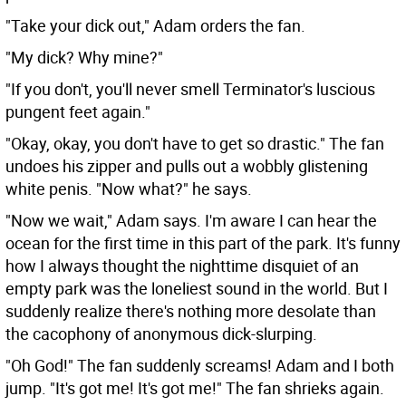
"Take your dick out," Adam orders the fan.
"My dick? Why mine?"
"If you don't, you'll never smell Terminator's luscious
pungent feet again."
"Okay, okay, you don't have to get so drastic." The fan
undoes his zipper and pulls out a wobbly glistening
white penis. "Now what?" he says.
"Now we wait," Adam says. I'm aware I can hear the
ocean for the first time in this part of the park. It's funny
how I always thought the nighttime disquiet of an
empty park was the loneliest sound in the world. But I
suddenly realize there's nothing more desolate than
the cacophony of anonymous dick-slurping.
"Oh God!" The fan suddenly screams! Adam and I both
jump. "It's got me! It's got me!" The fan shrieks again.