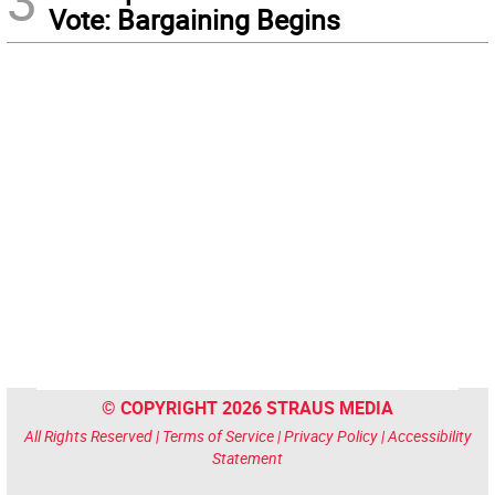
3
Vote: Bargaining Begins
© COPYRIGHT 2026 STRAUS MEDIA
All Rights Reserved |
Terms of Service
|
Privacy Policy
|
Accessibility
Statement