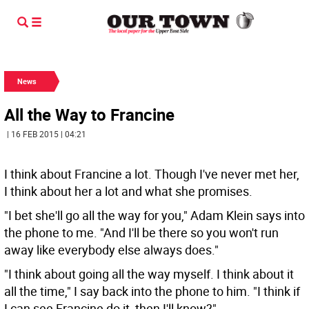
News
All the Way to Francine
| 16 FEB 2015 | 04:21
I think about Francine a lot. Though I've never met her,
I think about her a lot and what she promises.
"I bet she'll go all the way for you," Adam Klein says into
the phone to me. "And I'll be there so you won't run
away like everybody else always does."
"I think about going all the way myself. I think about it
all the time," I say back into the phone to him. "I think if
I can see Francine do it, then I'll know?"