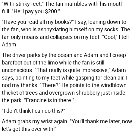
"With stinky feet." The fan mumbles with his mouth
full. "He'll pay you $200."
"Have you read all my books?" I say, leaning down to
the fan, who is asphyxiating himself on my socks. The
fan only moans and collapses on my feet. "Cool," I tell
Adam.
The driver parks by the ocean and Adam and I creep
barefoot out of the limo while the fan is still
unconscious. "That really is quite impressive," Adam
says, pointing to my feet while gasping for clean air. I
nod my thanks. "There?" He points to the windblown
thicket of trees and overgrown shrubbery just inside
the park. "Francine is in there."
"I don't think I can do this?"
Adam grabs my wrist again. "You'll thank me later, now
let's get this over with!"