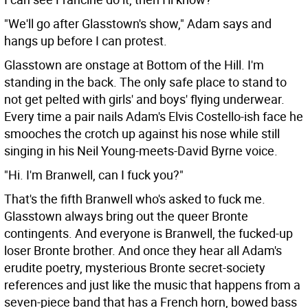
"We'll go after Glasstown's show," Adam says and
hangs up before I can protest.
Glasstown are onstage at Bottom of the Hill. I'm
standing in the back. The only safe place to stand to
not get pelted with girls' and boys' flying underwear.
Every time a pair nails Adam's Elvis Costello-ish face he
smooches the crotch up against his nose while still
singing in his Neil Young-meets-David Byrne voice.
"Hi. I'm Branwell, can I fuck you?"
That's the fifth Branwell who's asked to fuck me.
Glasstown always bring out the queer Bronte
contingents. And everyone is Branwell, the fucked-up
loser Bronte brother. And once they hear all Adam's
erudite poetry, mysterious Bronte secret-society
references and just like the music that happens from a
seven-piece band that has a French horn, bowed bass