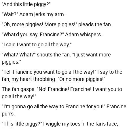
"And this little piggy?"
"Wait?" Adam jerks my arm.
"Oh, more piggies! More piggies!" pleads the fan.
"What'd you say, Francine?" Adam whispers.
"I said I want to go all the way."
"What? What?" shouts the fan. "I just want more
piggies."
"Tell Francine you want to go all the way!" I say to the
fan, my heart throbbing. "Or no more piggies!"
The fan gasps. "No! Francine! Francine! I want you to
go all the way!"
"I'm gonna go all the way to Francine for you!" Francine
purrs.
"This little piggy?" I wiggle my toes in the fan's face,