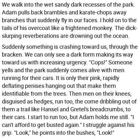
We walk into the wet sandy dark recesses of the park.
Adam pulls back brambles and karate-chops away
branches that suddenly fly in our faces. I hold on to the
tails of his overcoat like a frightened monkey. The dick-
slurping reverberations are drowning out the ocean.
Suddenly something is crashing toward us, through the
bracken. We can only see a dark form making its way
toward us with increasing urgency. "Cops!" Someone
yells and the park suddenly comes alive with men
running for their cars. It is only their pink, rapidly
deflating penises hanging out that make them
identifiable from the trees. Then men on their knees,
disguised as hedges, run too, the come dribbling out of
them a trail like Hansel and Gretel's breadcrumbs, to
their cars. I start to run too, but Adam holds me still. "I
can't afford to get busted again." I struggle against his
grip. "Look," he points into the bushes, "Look!"