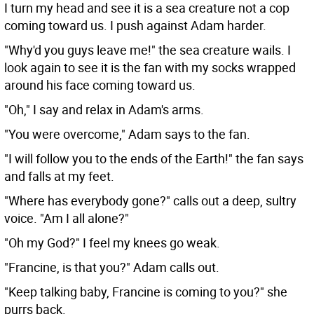
I turn my head and see it is a sea creature not a cop
coming toward us. I push against Adam harder.
"Why'd you guys leave me!" the sea creature wails. I
look again to see it is the fan with my socks wrapped
around his face coming toward us.
"Oh," I say and relax in Adam's arms.
"You were overcome," Adam says to the fan.
"I will follow you to the ends of the Earth!" the fan says
and falls at my feet.
"Where has everybody gone?" calls out a deep, sultry
voice. "Am I all alone?"
"Oh my God?" I feel my knees go weak.
"Francine, is that you?" Adam calls out.
"Keep talking baby, Francine is coming to you?" she
purrs back.