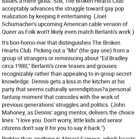
issues a mere gloss. Still, The Broken Hearts Club
acceptably advances the struggle toward gay pop
realization by keeping it entertaining. (Joel
Schumacher's upcoming American cable version of
Queer as Folk won't likely even match Berlanti's work.)
It's bon-homo-mie that distinguishes The Broken
Hearts Club. Picking out a "Mo" (the gay one) from a
group of strangers or reminiscing about "Ed Bradley
circa 1980," Berlanti's crew teases and grouses
recognizably rather than appealing to in-group secret
knowledge. Dennis gets a kiss in the kitchen at his
party that seems culturally serendipitous?a personal
fantasy moment that coincides with the work of
previous generations' struggles and politics. (John
Mahoney, as Dennis' aging mentor, delivers the choice
lines: "I love you. Don't worry, little kids and senior
citizens don't say it for you to say it back.")
Righter than anything in Almost Famous, which boasts