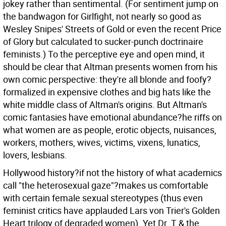
jokey rather than sentimental. (For sentiment jump on
the bandwagon for Girlfight, not nearly so good as
Wesley Snipes' Streets of Gold or even the recent Price
of Glory but calculated to sucker-punch doctrinaire
feminists.) To the perceptive eye and open mind, it
should be clear that Altman presents women from his
own comic perspective: they're all blonde and foofy?
formalized in expensive clothes and big hats like the
white middle class of Altman's origins. But Altman's
comic fantasies have emotional abundance?he riffs on
what women are as people, erotic objects, nuisances,
workers, mothers, wives, victims, vixens, lunatics,
lovers, lesbians.
Hollywood history?if not the history of what academics
call "the heterosexual gaze"?makes us comfortable
with certain female sexual stereotypes (thus even
feminist critics have applauded Lars von Trier's Golden
Heart trilogy of degraded women). Yet Dr. T & the