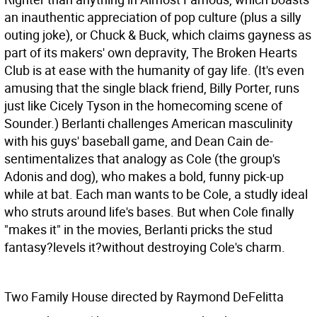
an inauthentic appreciation of pop culture (plus a silly
outing joke), or Chuck & Buck, which claims gayness as
part of its makers' own depravity, The Broken Hearts
Club is at ease with the humanity of gay life. (It's even
amusing that the single black friend, Billy Porter, runs
just like Cicely Tyson in the homecoming scene of
Sounder.) Berlanti challenges American masculinity
with his guys' baseball game, and Dean Cain de-
sentimentalizes that analogy as Cole (the group's
Adonis and dog), who makes a bold, funny pick-up
while at bat. Each man wants to be Cole, a studly ideal
who struts around life's bases. But when Cole finally
"makes it" in the movies, Berlanti pricks the stud
fantasy?levels it?without destroying Cole's charm.
Two Family House directed by Raymond DeFelitta