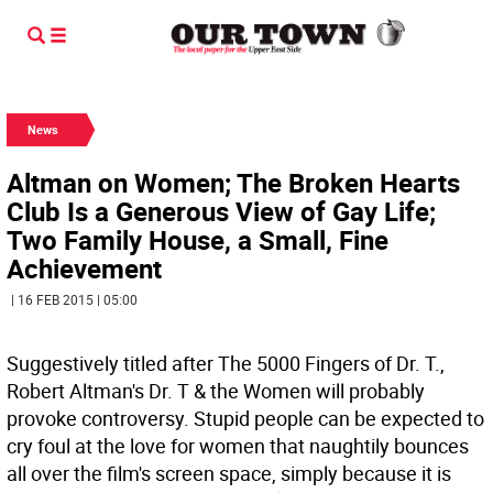
News
Altman on Women; The Broken Hearts
Club Is a Generous View of Gay Life;
Two Family House, a Small, Fine
Achievement
| 16 FEB 2015 | 05:00
Suggestively titled after The 5000 Fingers of Dr. T.,
Robert Altman's Dr. T & the Women will probably
provoke controversy. Stupid people can be expected to
cry foul at the love for women that naughtily bounces
all over the film's screen space, simply because it is