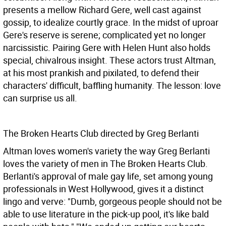
presents a mellow Richard Gere, well cast against
gossip, to idealize courtly grace. In the midst of uproar
Gere's reserve is serene; complicated yet no longer
narcissistic. Pairing Gere with Helen Hunt also holds
special, chivalrous insight. These actors trust Altman,
at his most prankish and pixilated, to defend their
characters' difficult, baffling humanity. The lesson: love
can surprise us all.
The Broken Hearts Club directed by Greg Berlanti
Altman loves women's variety the way Greg Berlanti
loves the variety of men in The Broken Hearts Club.
Berlanti's approval of male gay life, set among young
professionals in West Hollywood, gives it a distinct
lingo and verve: "Dumb, gorgeous people should not be
able to use literature in the pick-up pool, it's like bald