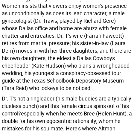
Women insists that viewers enjoy women's presence
as unconditionally as does its lead character, a male
gynecologist (Dr. Travis, played by Richard Gere)
whose Dallas office and home are abuzz with female
chatter and entreaties. Dr. T's wife (Farrah Fawcett)
retires from marital pressure; his sister-in-law (Laura
Dern) moves in with her three daughters; and there are
his own daughters, the eldest a Dallas Cowboys
cheerleader (Kate Hudson) who plans a wrongheaded
wedding, his youngest a conspiracy-obsessed tour
guide at the Texas Schoolbook Depository Museum
(Tara Reid) who jockeys to be noticed.
Dr. T's not a ringleader (his male buddies are a typically
clueless bunch) and this female circus spins out of his
control?especially when he meets Bree (Helen Hunt), a
double for his own egocentric rationality, whom he
mistakes for his soulmate. Here's where Altman