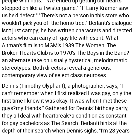
people with hats." "We ended up getting our hearts
stepped on like a Twister game." "If Larry Kramer saw
us he'd defect." "There's not a person in this store who
wouldn't pick you off the homo tree." Berlanti's dialogue
isn't just campy; he has written characters and directed
actors who can carry off gay life with esprit. What
Altman's film is to MGM's 1939 The Women, The
Broken Hearts Club is to 1970's The Boys in the Band?
an alternate take on usually hysterical, melodramatic
stereotypes. Both directors reveal a generous,
contemporary view of select class neuroses.
Dennis (Timothy Olyphant), a photographer, says, "I
can't remember when I first realized I was gay, only the
first time I knew it was okay. It was when I met these
guys?my friends." Gathered for Dennis' birthday party,
they all deal with heartbreak?a condition as constant
for gay bachelors as The Search. Berlanti hints at the
depth of their search when Dennis sighs, "I'm 28 years