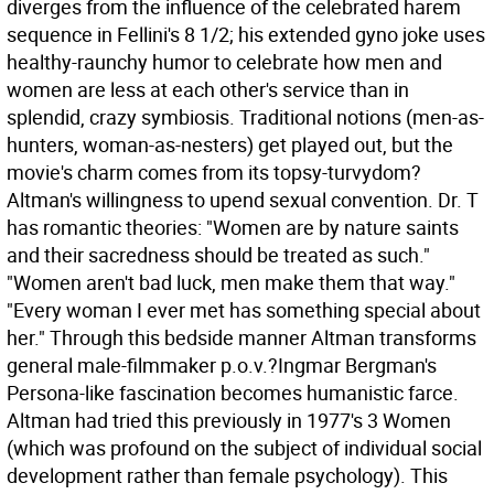
diverges from the influence of the celebrated harem
sequence in Fellini's 8 1/2; his extended gyno joke uses
healthy-raunchy humor to celebrate how men and
women are less at each other's service than in
splendid, crazy symbiosis. Traditional notions (men-as-
hunters, woman-as-nesters) get played out, but the
movie's charm comes from its topsy-turvydom?
Altman's willingness to upend sexual convention. Dr. T
has romantic theories: "Women are by nature saints
and their sacredness should be treated as such."
"Women aren't bad luck, men make them that way."
"Every woman I ever met has something special about
her." Through this bedside manner Altman transforms
general male-filmmaker p.o.v.?Ingmar Bergman's
Persona-like fascination becomes humanistic farce.
Altman had tried this previously in 1977's 3 Women
(which was profound on the subject of individual social
development rather than female psychology). This