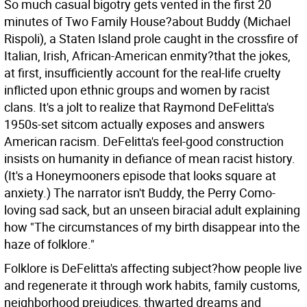
So much casual bigotry gets vented in the first 20
minutes of Two Family House?about Buddy (Michael
Rispoli), a Staten Island prole caught in the crossfire of
Italian, Irish, African-American enmity?that the jokes,
at first, insufficiently account for the real-life cruelty
inflicted upon ethnic groups and women by racist
clans. It's a jolt to realize that Raymond DeFelitta's
1950s-set sitcom actually exposes and answers
American racism. DeFelitta's feel-good construction
insists on humanity in defiance of mean racist history.
(It's a Honeymooners episode that looks square at
anxiety.) The narrator isn't Buddy, the Perry Como-
loving sad sack, but an unseen biracial adult explaining
how "The circumstances of my birth disappear into the
haze of folklore."
Folklore is DeFelitta's affecting subject?how people live
and regenerate it through work habits, family customs,
neighborhood prejudices, thwarted dreams and