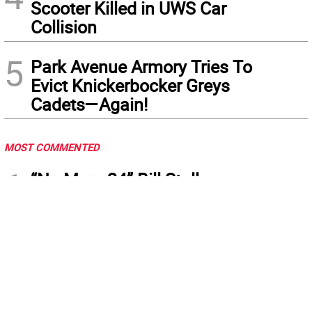
Scooter Killed in UWS Car
Collision
5
Park Avenue Armory Tries To
Evict Knickerbocker Greys
Cadets—Again!
MOST COMMENTED
1
“No More 24” Bill Stalls:
Menin, Mamdani Mocked at
City Hall Protest
2
City Council Proposes 17
New E-Bike Laws, Safety
Review After Deadly Crashes