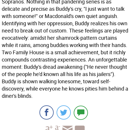
Sopranos. Nothing in that pandering series is as
delicate and precise as Buddy's cry, "I just want to talk
with someone!" or Macdonald's own quiet anguish.
Identifying with her oppression, Buddy realizes his own
need to break out of custom. These feelings are played
evocatively: amidst her shamrock-pattern curtains
while it rains, among buddies working with their hands.
Two Family House is a small achievement, but it richly
compounds contrasting experiences. An unforgettable
moment: Buddy's dread awakening ("He never thought
of the people he'd known all his life as his jailers").
Buddy is shown walking lonesome, toward self-
discovery, while everyone he knows pities him behind a
diner's blinds.