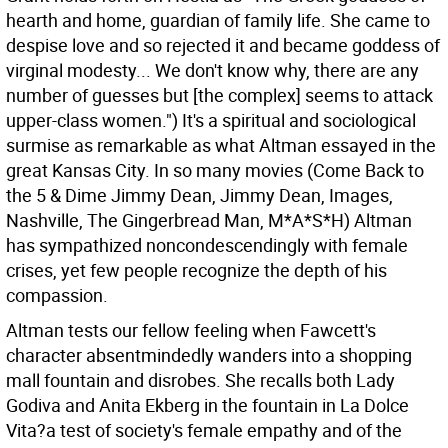
hearth and home, guardian of family life. She came to
despise love and so rejected it and became goddess of
virginal modesty... We don't know why, there are any
number of guesses but [the complex] seems to attack
upper-class women.") It's a spiritual and sociological
surmise as remarkable as what Altman essayed in the
great Kansas City. In so many movies (Come Back to
the 5 & Dime Jimmy Dean, Jimmy Dean, Images,
Nashville, The Gingerbread Man, M*A*S*H) Altman
has sympathized noncondescendingly with female
crises, yet few people recognize the depth of his
compassion.
Altman tests our fellow feeling when Fawcett's
character absentmindedly wanders into a shopping
mall fountain and disrobes. She recalls both Lady
Godiva and Anita Ekberg in the fountain in La Dolce
Vita?a test of society's female empathy and of the