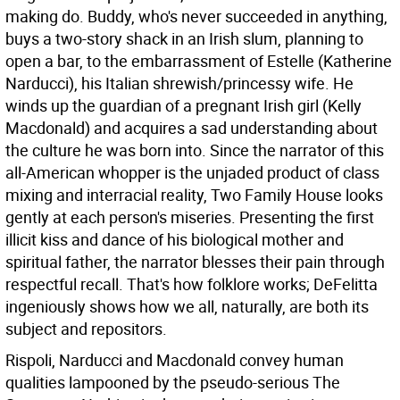
making do. Buddy, who's never succeeded in anything,
buys a two-story shack in an Irish slum, planning to
open a bar, to the embarrassment of Estelle (Katherine
Narducci), his Italian shrewish/princessy wife. He
winds up the guardian of a pregnant Irish girl (Kelly
Macdonald) and acquires a sad understanding about
the culture he was born into. Since the narrator of this
all-American whopper is the unjaded product of class
mixing and interracial reality, Two Family House looks
gently at each person's miseries. Presenting the first
illicit kiss and dance of his biological mother and
spiritual father, the narrator blesses their pain through
respectful recall. That's how folklore works; DeFelitta
ingeniously shows how we all, naturally, are both its
subject and repositors.
Rispoli, Narducci and Macdonald convey human
qualities lampooned by the pseudo-serious The