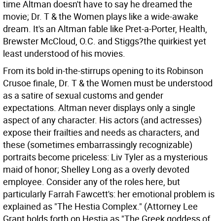
time Altman doesn't have to say he dreamed the
movie; Dr. T & the Women plays like a wide-awake
dream. It's an Altman fable like Pret-a-Porter, Health,
Brewster McCloud, O.C. and Stiggs?the quirkiest yet
least understood of his movies.
From its bold in-the-stirrups opening to its Robinson
Crusoe finale, Dr. T & the Women must be understood
as a satire of sexual customs and gender
expectations. Altman never displays only a single
aspect of any character. His actors (and actresses)
expose their frailties and needs as characters, and
these (sometimes embarrassingly recognizable)
portraits become priceless: Liv Tyler as a mysterious
maid of honor; Shelley Long as a overly devoted
employee. Consider any of the roles here, but
particularly Farrah Fawcett's: her emotional problem is
explained as "The Hestia Complex." (Attorney Lee
Grant holds forth on Hestia as "The Greek goddess of