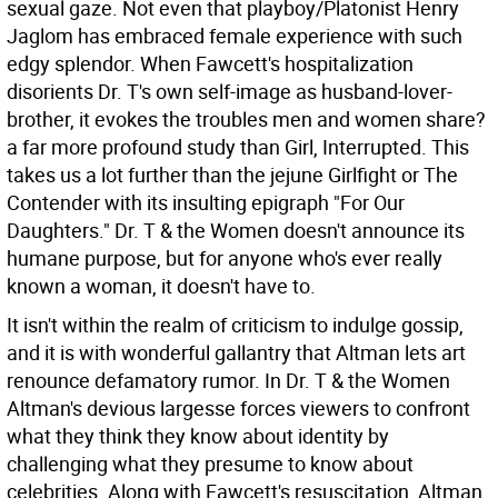
sexual gaze. Not even that playboy/Platonist Henry
Jaglom has embraced female experience with such
edgy splendor. When Fawcett's hospitalization
disorients Dr. T's own self-image as husband-lover-
brother, it evokes the troubles men and women share?
a far more profound study than Girl, Interrupted. This
takes us a lot further than the jejune Girlfight or The
Contender with its insulting epigraph "For Our
Daughters." Dr. T & the Women doesn't announce its
humane purpose, but for anyone who's ever really
known a woman, it doesn't have to.
It isn't within the realm of criticism to indulge gossip,
and it is with wonderful gallantry that Altman lets art
renounce defamatory rumor. In Dr. T & the Women
Altman's devious largesse forces viewers to confront
what they think they know about identity by
challenging what they presume to know about
celebrities. Along with Fawcett's resuscitation, Altman