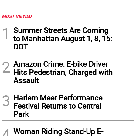
MOST VIEWED
1
Summer Streets Are Coming
to Manhattan August 1, 8, 15:
DOT
2
Amazon Crime: E-bike Driver
Hits Pedestrian, Charged with
Assault
3
Harlem Meer Performance
Festival Returns to Central
Park
4
Woman Riding Stand-Up E-