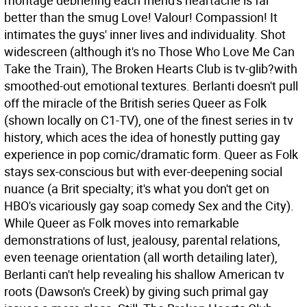
montage debriefing each friend's heartache is far
better than the smug Love! Valour! Compassion! It
intimates the guys' inner lives and individuality. Shot
widescreen (although it's no Those Who Love Me Can
Take the Train), The Broken Hearts Club is tv-glib?with
smoothed-out emotional textures. Berlanti doesn't pull
off the miracle of the British series Queer as Folk
(shown locally on C1-TV), one of the finest series in tv
history, which aces the idea of honestly putting gay
experience in pop comic/dramatic form. Queer as Folk
stays sex-conscious but with ever-deepening social
nuance (a Brit specialty; it's what you don't get on
HBO's vicariously gay soap comedy Sex and the City).
While Queer as Folk moves into remarkable
demonstrations of lust, jealousy, parental relations,
even teenage orientation (all worth detailing later),
Berlanti can't help revealing his shallow American tv
roots (Dawson's Creek) by giving such primal gay