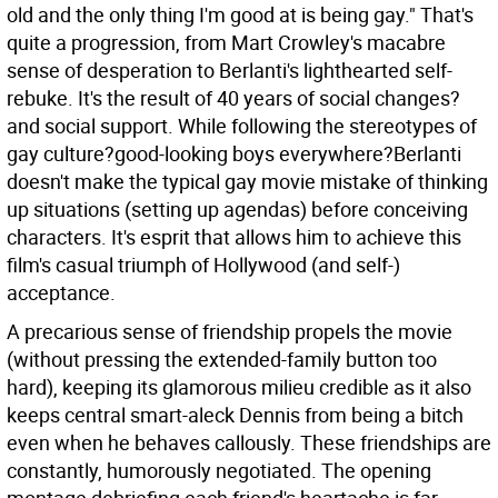
old and the only thing I'm good at is being gay." That's
quite a progression, from Mart Crowley's macabre
sense of desperation to Berlanti's lighthearted self-
rebuke. It's the result of 40 years of social changes?
and social support. While following the stereotypes of
gay culture?good-looking boys everywhere?Berlanti
doesn't make the typical gay movie mistake of thinking
up situations (setting up agendas) before conceiving
characters. It's esprit that allows him to achieve this
film's casual triumph of Hollywood (and self-)
acceptance.
A precarious sense of friendship propels the movie
(without pressing the extended-family button too
hard), keeping its glamorous milieu credible as it also
keeps central smart-aleck Dennis from being a bitch
even when he behaves callously. These friendships are
constantly, humorously negotiated. The opening