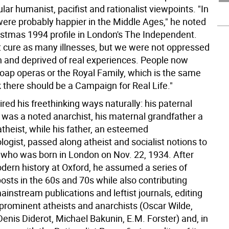
ular humanist, pacifist and rationalist viewpoints. "In
were probably happier in the Middle Ages," he noted
ristmas 1994 profile in London's The Independent.
t cure as many illnesses, but we were not oppressed
on and deprived of real experiences. People now
soap operas or the Royal Family, which is the same
nk there should be a Campaign for Real Life."
red his freethinking ways naturally: his paternal
 was a noted anarchist, his maternal grandfather a
theist, while his father, an esteemed
ogist, passed along atheist and socialist notions to
 who was born in London on Nov. 22, 1934. After
dern history at Oxford, he assumed a series of
osts in the 60s and 70s while also contributing
mainstream publications and leftist journals, editing
 prominent atheists and anarchists (Oscar Wilde,
enis Diderot, Michael Bakunin, E.M. Forster) and, in