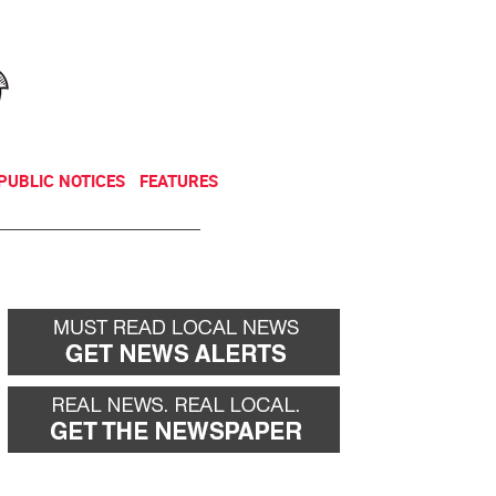
NEWSLETTER
DONATE
PUBLIC NOTICES
FEATURES