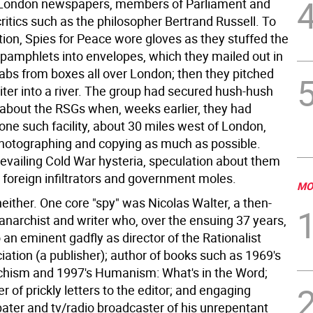
 London newspapers, members of Parliament and
itics such as the philosopher Bertrand Russell. To
tion, Spies for Peace wore gloves as they stuffed the
 pamphlets into envelopes, which they mailed out in
rabs from boxes all over London; then they pitched
iter into a river. The group had secured hush-hush
bout the RSGs when, weeks earlier, they had
one such facility, about 30 miles west of London,
 photographing and copying as much as possible.
revailing Cold War hysteria, speculation about them
 foreign infiltrators and government moles.
MO
either. One core "spy" was Nicolas Walter, a then-
anarchist and writer who, over the ensuing 37 years,
 an eminent gadfly as director of the Rationalist
ation (a publisher); author of books such as 1969's
hism and 1997's Humanism: What's in the Word;
ter of prickly letters to the editor; and engaging
bater and tv/radio broadcaster of his unrepentant