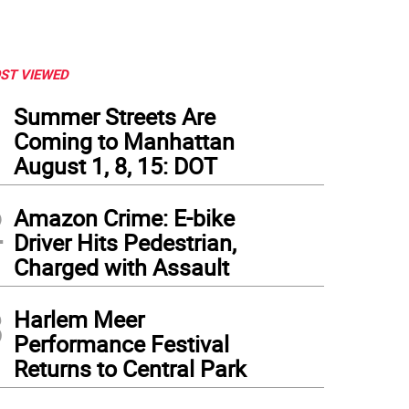
ST VIEWED
1
Summer Streets Are
Coming to Manhattan
August 1, 8, 15: DOT
2
Amazon Crime: E-bike
Driver Hits Pedestrian,
Charged with Assault
3
Harlem Meer
Performance Festival
Returns to Central Park