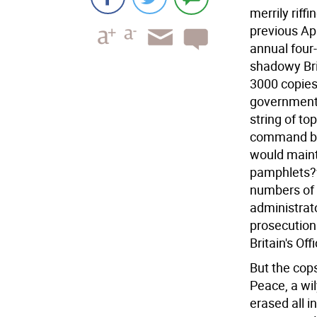
merrily riff
previous Ap
annual four
shadowy Bri
3000 copies
government 
string of t
command bun
would mainta
pamphlets?
numbers of 
administrat
prosecution 
Britain's Off
But the cops
Peace, a wil
erased all i