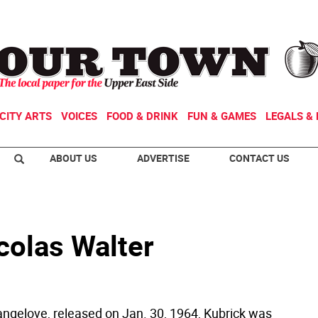
CITY ARTS
VOICES
FOOD & DRINK
FUN & GAMES
LEGALS & 
ABOUT US
ADVERTISE
CONTACT US
colas Walter
rangelove, released on Jan. 30, 1964, Kubrick was