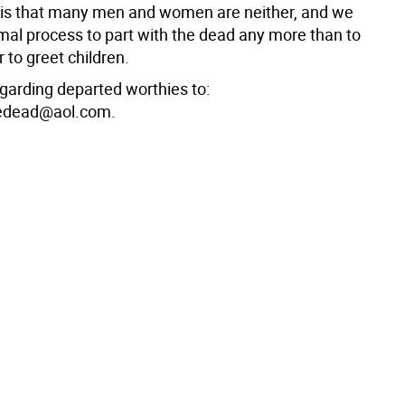
t is that many men and women are neither, and we
mal process to part with the dead any more than to
r to greet children.
egarding departed worthies to:
edead@aol.com.