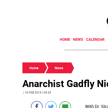
HOME
NEWS
CALENDAR
Home
News
Anarchist Gadfly Ni
| 16 FEB 2015 | 04:53
With Dr. St