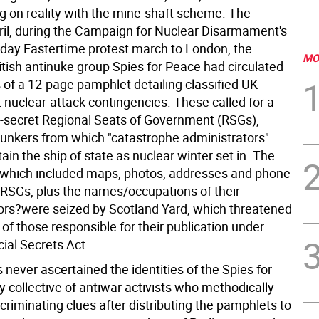
ing on reality with the mine-shaft scheme. The
ril, during the Campaign for Nuclear Disarmament's
-day Eastertime protest march to London, the
MO
tish antinuke group Spies for Peace had circulated
 of a 12-page pamphlet detailing classified UK
nuclear-attack contingencies. These called for a
op-secret Regional Seats of Government (RSGs),
kers from which "catastrophe administrators"
in the ship of state as nuclear winter set in. The
which included maps, photos, addresses and phone
RSGs, plus the names/occupations of their
ors?were seized by Scotland Yard, which threatened
of those responsible for their publication under
icial Secrets Act.
 never ascertained the identities of the Spies for
y collective of antiwar activists who methodically
ncriminating clues after distributing the pamphlets to