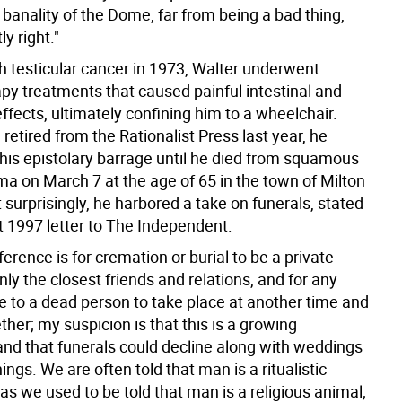
 banality of the Dome, far from being a bad thing,
ly right."
h testicular cancer in 1973, Walter underwent
y treatments that caused painful intestinal and
effects, ultimately confining him to a wheelchair.
retired from the Rationalist Press last year, he
his epistolary barrage until he died from squamous
ma on March 7 at the age of 65 in the town of Milton
surprisingly, he harbored a take on funerals, stated
t 1997 letter to The Independent:
rence is for cremation or burial to be a private
nly the closest friends and relations, and for any
te to a dead person to take place at another time and
ther; my suspicion is that this is a growing
and that funerals could decline along with weddings
ings. We are often told that man is a ritualistic
 as we used to be told that man is a religious animal;