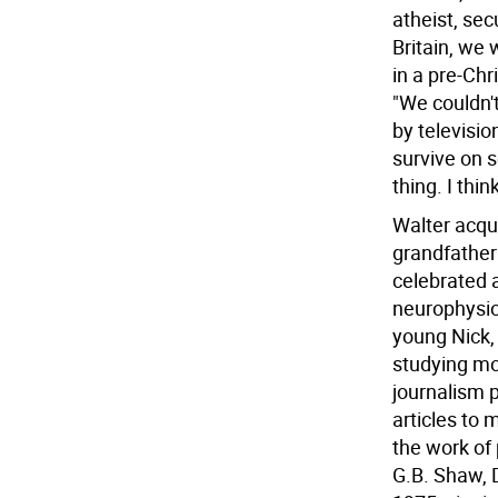
atheist, sec
Britain, we 
in a pre-Ch
"We couldn'
by televisi
survive on 
thing. I thi
Walter acqui
grandfather
celebrated a
neurophysiol
young Nick,
studying mo
journalism p
articles to 
the work of
G.B. Shaw, D