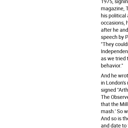
1975, signing
magazine, T
his politica
occasions, h
after he an
speech by P
"They couldn
Independent,
as we tried 
behavior."
And he wrot
in London's
signed "Arth
The Observe
that the Mi
mash.' So wh
And so is th
and date to 