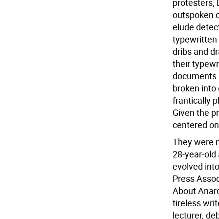
protesters,
outspoken cr
elude detec
typewritten
dribs and d
their typewr
documents a
broken into 
frantically
Given the p
centered on
They were n
28-year-old 
evolved into
Press Associ
About Anarc
tireless wri
lecturer, de