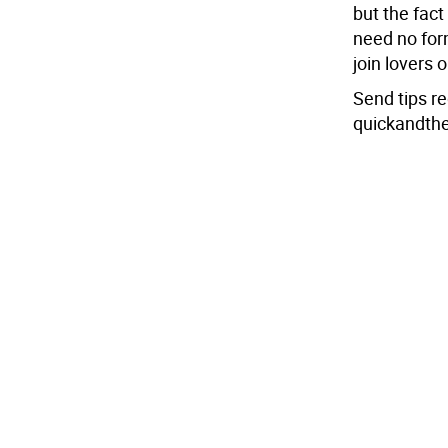
but the fac
need no for
join lovers o
Send tips r
quickandth