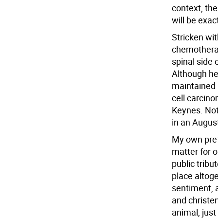
context, the
will be exact
Stricken wit
chemotherap
spinal side 
Although he 
maintained 
cell carcino
Keynes. Not 
in an Augus
My own prefe
matter for o
public tribu
place altoge
sentiment, 
and christen
animal, just