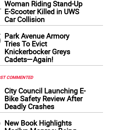
4
Woman Riding Stand-Up
E-Scooter Killed in UWS
Car Collision
5
Park Avenue Armory
Tries To Evict
Knickerbocker Greys
Cadets—Again!
ST COMMENTED
1
City Council Launching E-
Bike Safety Review After
Deadly Crashes
2
New Book Highlights