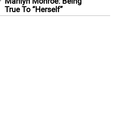
Marilyn Monroe: Being
True To “Herself”