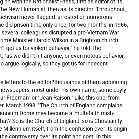
 on with the Rationalist Press, first as editor of its
he New Humanist, then as its director. Throughout,
l activism never flagged: arrested on numerous
e did prison time only once, for two months, in 1966,
d several colleagues disrupted a pro-Vietnam War
rime Minister Harold Wilson in a Brighton church.
't get us for violent behavior," he told The
 "as we didn't hit anyone, or even riotous behavior,
to argue logically, so they got us for indecent
e letters to the editor?thousands of them appearing
 newspapers, most under his own name, some coyly
ur Freeman" or "Jean Raison." Like this one, from
r, March 1998: "The Church of England complains
llennium Dome may become a 'multi-faith mish-
at? So is the Church of England; so is Christianity.
e Millennium itself, from the confusion over its origin
the controversy over its point and cost. In this