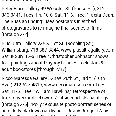
Peter Blum Gallery 99 Wooster St. (Prince St.), 212-
343-0441. Tues.-Fri. 10-6; Sat. 11-6. Free. "Tacita Dean:
The Russian Ending" uses postcards in etched
photogravures to re-imagine final scenes of films
[through 2/2].
Plus Ultra Gallery 235 S. 1st St. (Roebling St.),
Williamsburg, 718-387-3844, www.plusultragallery.com
Sat. & Sun. 12-6. Free. "Christopher Johnson" shows
four paintings about Playboy bunnies, rock stars &
adult bookstores [through 2/17].
Ricco Maresca Gallery 528 W. 20th St., 3rd fl. (10th
Ave.) 212-627-4819, www.riccomaresca.com Tues.-
Sat. 11-6. Free. "William Hawkins," retrospective of
truck driver/brothel owner/outsider artists' paintings
[through 2/6]. "Polly," exquisite photo portrait series of
an elderly black woman living in Beaux Bridge, LA by