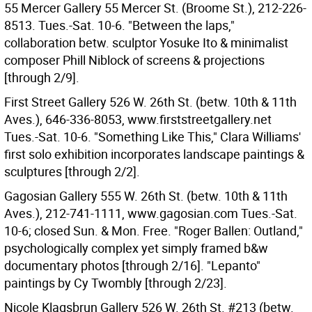
55 Mercer Gallery 55 Mercer St. (Broome St.), 212-226-
8513. Tues.-Sat. 10-6. "Between the laps,"
collaboration betw. sculptor Yosuke Ito & minimalist
composer Phill Niblock of screens & projections
[through 2/9].
First Street Gallery 526 W. 26th St. (betw. 10th & 11th
Aves.), 646-336-8053, www.firststreetgallery.net
Tues.-Sat. 10-6. "Something Like This," Clara Williams'
first solo exhibition incorporates landscape paintings &
sculptures [through 2/2].
Gagosian Gallery 555 W. 26th St. (betw. 10th & 11th
Aves.), 212-741-1111, www.gagosian.com Tues.-Sat.
10-6; closed Sun. & Mon. Free. "Roger Ballen: Outland,"
psychologically complex yet simply framed b&w
documentary photos [through 2/16]. "Lepanto"
paintings by Cy Twombly [through 2/23].
Nicole Klagsbrun Gallery 526 W. 26th St. #213 (betw.