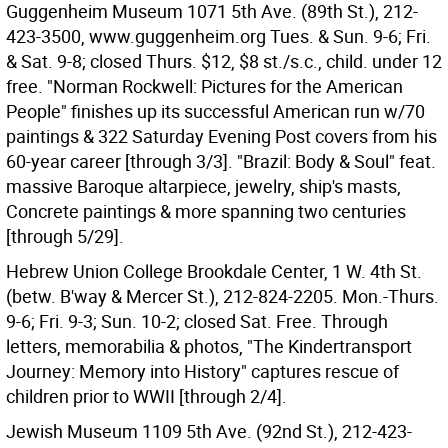
Guggenheim Museum 1071 5th Ave. (89th St.), 212-
423-3500, www.guggenheim.org Tues. & Sun. 9-6; Fri.
& Sat. 9-8; closed Thurs. $12, $8 st./s.c., child. under 12
free. "Norman Rockwell: Pictures for the American
People" finishes up its successful American run w/70
paintings & 322 Saturday Evening Post covers from his
60-year career [through 3/3]. "Brazil: Body & Soul" feat.
massive Baroque altarpiece, jewelry, ship's masts,
Concrete paintings & more spanning two centuries
[through 5/29].
Hebrew Union College Brookdale Center, 1 W. 4th St.
(betw. B'way & Mercer St.), 212-824-2205. Mon.-Thurs.
9-6; Fri. 9-3; Sun. 10-2; closed Sat. Free. Through
letters, memorabilia & photos, "The Kindertransport
Journey: Memory into History" captures rescue of
children prior to WWII [through 2/4].
Jewish Museum 1109 5th Ave. (92nd St.), 212-423-