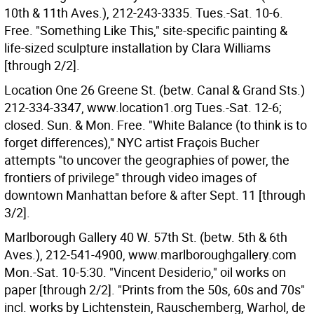
10th & 11th Aves.), 212-243-3335. Tues.-Sat. 10-6.
Free. "Something Like This," site-specific painting &
life-sized sculpture installation by Clara Williams
[through 2/2].
Location One 26 Greene St. (betw. Canal & Grand Sts.)
212-334-3347, www.location1.org Tues.-Sat. 12-6;
closed. Sun. & Mon. Free. "White Balance (to think is to
forget differences)," NYC artist Fraçois Bucher
attempts "to uncover the geographies of power, the
frontiers of privilege" through video images of
downtown Manhattan before & after Sept. 11 [through
3/2].
Marlborough Gallery 40 W. 57th St. (betw. 5th & 6th
Aves.), 212-541-4900, www.marlboroughgallery.com
Mon.-Sat. 10-5:30. "Vincent Desiderio," oil works on
paper [through 2/2]. "Prints from the 50s, 60s and 70s"
incl. works by Lichtenstein, Rauschemberg, Warhol, de