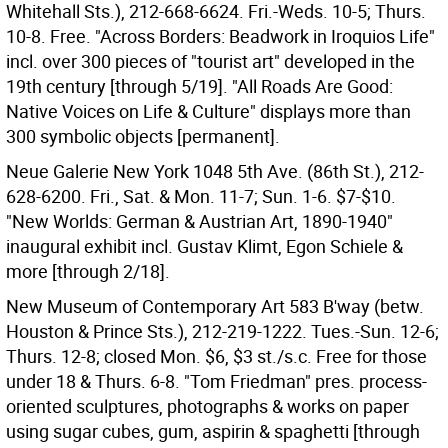
Whitehall Sts.), 212-668-6624. Fri.-Weds. 10-5; Thurs.
10-8. Free. "Across Borders: Beadwork in Iroquios Life"
incl. over 300 pieces of "tourist art" developed in the
19th century [through 5/19]. "All Roads Are Good:
Native Voices on Life & Culture" displays more than
300 symbolic objects [permanent].
Neue Galerie New York 1048 5th Ave. (86th St.), 212-
628-6200. Fri., Sat. & Mon. 11-7; Sun. 1-6. $7-$10.
"New Worlds: German & Austrian Art, 1890-1940"
inaugural exhibit incl. Gustav Klimt, Egon Schiele &
more [through 2/18].
New Museum of Contemporary Art 583 B'way (betw.
Houston & Prince Sts.), 212-219-1222. Tues.-Sun. 12-6;
Thurs. 12-8; closed Mon. $6, $3 st./s.c. Free for those
under 18 & Thurs. 6-8. "Tom Friedman" pres. process-
oriented sculptures, photographs & works on paper
using sugar cubes, gum, aspirin & spaghetti [through