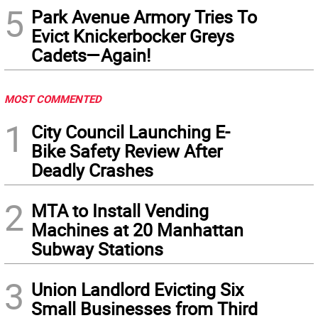
5
Park Avenue Armory Tries To
Evict Knickerbocker Greys
Cadets—Again!
MOST COMMENTED
1
City Council Launching E-
Bike Safety Review After
Deadly Crashes
2
MTA to Install Vending
Machines at 20 Manhattan
Subway Stations
3
Union Landlord Evicting Six
Small Businesses from Third