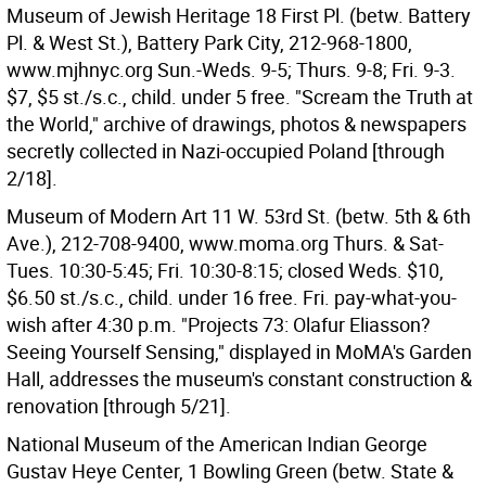
Museum of Jewish Heritage 18 First Pl. (betw. Battery
Pl. & West St.), Battery Park City, 212-968-1800,
www.mjhnyc.org Sun.-Weds. 9-5; Thurs. 9-8; Fri. 9-3.
$7, $5 st./s.c., child. under 5 free. "Scream the Truth at
the World," archive of drawings, photos & newspapers
secretly collected in Nazi-occupied Poland [through
2/18].
Museum of Modern Art 11 W. 53rd St. (betw. 5th & 6th
Ave.), 212-708-9400, www.moma.org Thurs. & Sat-
Tues. 10:30-5:45; Fri. 10:30-8:15; closed Weds. $10,
$6.50 st./s.c., child. under 16 free. Fri. pay-what-you-
wish after 4:30 p.m. "Projects 73: Olafur Eliasson?
Seeing Yourself Sensing," displayed in MoMA's Garden
Hall, addresses the museum's constant construction &
renovation [through 5/21].
National Museum of the American Indian George
Gustav Heye Center, 1 Bowling Green (betw. State &