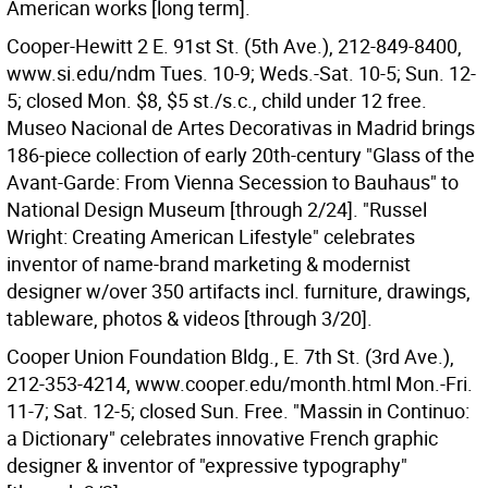
American works [long term].
Cooper-Hewitt 2 E. 91st St. (5th Ave.), 212-849-8400,
www.si.edu/ndm Tues. 10-9; Weds.-Sat. 10-5; Sun. 12-
5; closed Mon. $8, $5 st./s.c., child under 12 free.
Museo Nacional de Artes Decorativas in Madrid brings
186-piece collection of early 20th-century "Glass of the
Avant-Garde: From Vienna Secession to Bauhaus" to
National Design Museum [through 2/24]. "Russel
Wright: Creating American Lifestyle" celebrates
inventor of name-brand marketing & modernist
designer w/over 350 artifacts incl. furniture, drawings,
tableware, photos & videos [through 3/20].
Cooper Union Foundation Bldg., E. 7th St. (3rd Ave.),
212-353-4214, www.cooper.edu/month.html Mon.-Fri.
11-7; Sat. 12-5; closed Sun. Free. "Massin in Continuo:
a Dictionary" celebrates innovative French graphic
designer & inventor of "expressive typography"