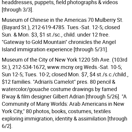
headdresses, puppets, field photographs & videos
[through 3/3].
Museum of Chinese in the Americas 70 Mulberry St.
(Bayard St.), 212-619-4785. Tues.-Sat. 12-5; closed
Sun. & Mon. $3, $1 st./sc., child. under 12 free.
"Gateway to Gold Mountain" chronicles the Angel
Island immigration experience [through 5/31].
Museum of the City of New York 1220 5th Ave. (103rd
St.), 212-534-1672, www.mcny.org Weds.-Sat. 10-5;
Sun 12-5; Tues. 10-2; closed Mon. $7, $4 st./s.c./child.,
$12 families. "Adrian's Camelot" pres. 80 pencil &
watercolor/gouache costume drawings by famed
B'way & film designer Gilbert Adrian [through 5/26]. "A
Community of Many Worlds: Arab Americans in New
York City," 80 photos, books, costumes, textiles
exploring immigration, identity & assimilation [through
6/2].