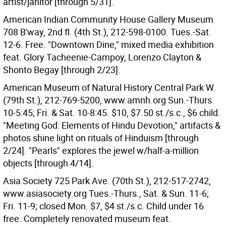
artist/janitor [through 5/31].
American Indian Community House Gallery Museum
708 B'way, 2nd fl. (4th St.), 212-598-0100. Tues.-Sat.
12-6. Free. "Downtown Dine," mixed media exhibition
feat. Glory Tacheenie-Campoy, Lorenzo Clayton &
Shonto Begay [through 2/23].
American Museum of Natural History Central Park W.
(79th St.), 212-769-5200, www.amnh.org Sun.-Thurs.
10-5:45; Fri. & Sat. 10-8:45. $10, $7.50 st./s.c., $6 child.
"Meeting God: Elements of Hindu Devotion," artifacts &
photos shine light on rituals of Hinduism [through
2/24]. "Pearls" explores the jewel w/half-a-million
objects [through 4/14].
Asia Society 725 Park Ave. (70th St.), 212-517-2742,
www.asiasociety.org Tues.-Thurs., Sat. & Sun. 11-6;
Fri. 11-9; closed Mon. $7, $4 st./s.c. Child under 16
free. Completely renovated museum feat.