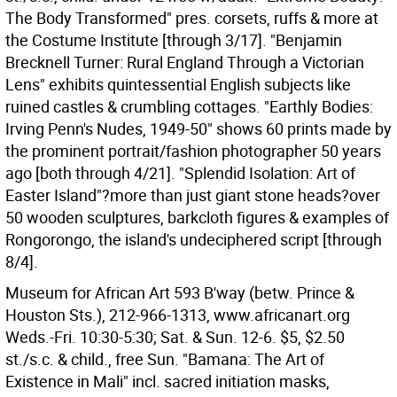
The Body Transformed" pres. corsets, ruffs & more at
the Costume Institute [through 3/17]. "Benjamin
Brecknell Turner: Rural England Through a Victorian
Lens" exhibits quintessential English subjects like
ruined castles & crumbling cottages. "Earthly Bodies:
Irving Penn's Nudes, 1949-50" shows 60 prints made by
the prominent portrait/fashion photographer 50 years
ago [both through 4/21]. "Splendid Isolation: Art of
Easter Island"?more than just giant stone heads?over
50 wooden sculptures, barkcloth figures & examples of
Rongorongo, the island's undeciphered script [through
8/4].
Museum for African Art 593 B'way (betw. Prince &
Houston Sts.), 212-966-1313, www.africanart.org
Weds.-Fri. 10:30-5:30; Sat. & Sun. 12-6. $5, $2.50
st./s.c. & child., free Sun. "Bamana: The Art of
Existence in Mali" incl. sacred initiation masks,