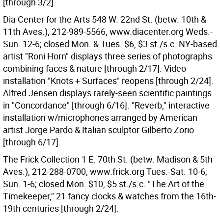
[through 3/2].
Dia Center for the Arts 548 W. 22nd St. (betw. 10th &
11th Aves.), 212-989-5566, www.diacenter.org Weds.-
Sun. 12-6; closed Mon. & Tues. $6, $3 st./s.c. NY-based
artist "Roni Horn" displays three series of photographs
combining faces & nature [through 2/17]. Video
installation "Knots + Surfaces" reopens [through 2/24].
Alfred Jensen displays rarely-seen scientific paintings
in "Concordance" [through 6/16]. "Reverb," interactive
installation w/microphones arranged by American
artist Jorge Pardo & Italian sculptor Gilberto Zorio
[through 6/17].
The Frick Collection 1 E. 70th St. (betw. Madison & 5th
Aves.), 212-288-0700, www.frick.org Tues.-Sat. 10-6;
Sun. 1-6; closed Mon. $10, $5 st./s.c. "The Art of the
Timekeeper," 21 fancy clocks & watches from the 16th-
19th centuries [through 2/24].