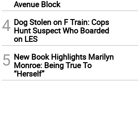
Avenue Block
4
Dog Stolen on F Train: Cops
Hunt Suspect Who Boarded
on LES
5
New Book Highlights Marilyn
Monroe: Being True To
“Herself”