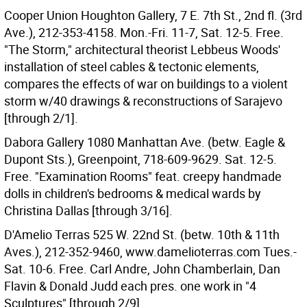
Cooper Union Houghton Gallery, 7 E. 7th St., 2nd fl. (3rd
Ave.), 212-353-4158. Mon.-Fri. 11-7, Sat. 12-5. Free.
"The Storm," architectural theorist Lebbeus Woods'
installation of steel cables & tectonic elements,
compares the effects of war on buildings to a violent
storm w/40 drawings & reconstructions of Sarajevo
[through 2/1].
Dabora Gallery 1080 Manhattan Ave. (betw. Eagle &
Dupont Sts.), Greenpoint, 718-609-9629. Sat. 12-5.
Free. "Examination Rooms" feat. creepy handmade
dolls in children's bedrooms & medical wards by
Christina Dallas [through 3/16].
D'Amelio Terras 525 W. 22nd St. (betw. 10th & 11th
Aves.), 212-352-9460, www.damelioterras.com Tues.-
Sat. 10-6. Free. Carl Andre, John Chamberlain, Dan
Flavin & Donald Judd each pres. one work in "4
Sculptures" [through 2/9].