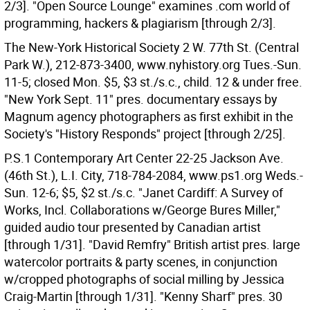
2/3]. "Open Source Lounge" examines .com world of
programming, hackers & plagiarism [through 2/3].
The New-York Historical Society 2 W. 77th St. (Central
Park W.), 212-873-3400, www.nyhistory.org Tues.-Sun.
11-5; closed Mon. $5, $3 st./s.c., child. 12 & under free.
"New York Sept. 11" pres. documentary essays by
Magnum agency photographers as first exhibit in the
Society's "History Responds" project [through 2/25].
P.S.1 Contemporary Art Center 22-25 Jackson Ave.
(46th St.), L.I. City, 718-784-2084, www.ps1.org Weds.-
Sun. 12-6; $5, $2 st./s.c. "Janet Cardiff: A Survey of
Works, Incl. Collaborations w/George Bures Miller,"
guided audio tour presented by Canadian artist
[through 1/31]. "David Remfry" British artist pres. large
watercolor portraits & party scenes, in conjunction
w/cropped photographs of social milling by Jessica
Craig-Martin [through 1/31]. "Kenny Sharf" pres. 30