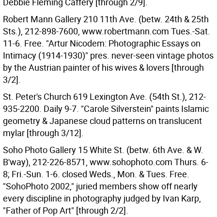
Debbie Fleming Caffery [through 2/9].
Robert Mann Gallery 210 11th Ave. (betw. 24th & 25th
Sts.), 212-898-7600, www.robertmann.com Tues.-Sat.
11-6. Free. "Artur Nicodem: Photographic Essays on
Intimacy (1914-1930)" pres. never-seen vintage photos
by the Austrian painter of his wives & lovers [through
3/2].
St. Peter's Church 619 Lexington Ave. (54th St.), 212-
935-2200. Daily 9-7. "Carole Silverstein" paints Islamic
geometry & Japanese cloud patterns on translucent
mylar [through 3/12].
Soho Photo Gallery 15 White St. (betw. 6th Ave. & W.
B'way), 212-226-8571, www.sohophoto.com Thurs. 6-
8; Fri.-Sun. 1-6. closed Weds., Mon. & Tues. Free.
"SohoPhoto 2002," juried members show off nearly
every discipline in photography judged by Ivan Karp,
"Father of Pop Art" [through 2/2].