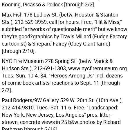
Kooning, Picasso & Pollock [through 2/2].
Max Fish 178 Ludlow St. (betw. Houston & Stanton
Sts.), 212-529-3959; call for hours. Free. "Hit & Miss,"
subtitled "artworks of questionable merit" but we know
they're good?graphics by Travis Millard (Fudge Factory
cartoonist) & Shepard Fairey (Obey Giant fame)
[through 2/10].
NYC Fire Museum 278 Spring St. (betw. Varick &
Hudson Sts.), 212-691-1303, www.nycfiremuseum.org
Tues.-Sun. 10-4. $4. "Heroes Among Us" incl. dozens
of comic book artists' reactions to Sept. 11 [through
2/7].
Paul Rodgers/9W Gallery 529 W. 20th St. (10th Ave.),
212.414.9810. Tues.-Sat. 11-6. Free. "Landscaped:
New York, New Jersey, Los Angeles" pres. litter-
strewn, concrete views in 25 b&w photos by Richard
Rothman [through 2/16].