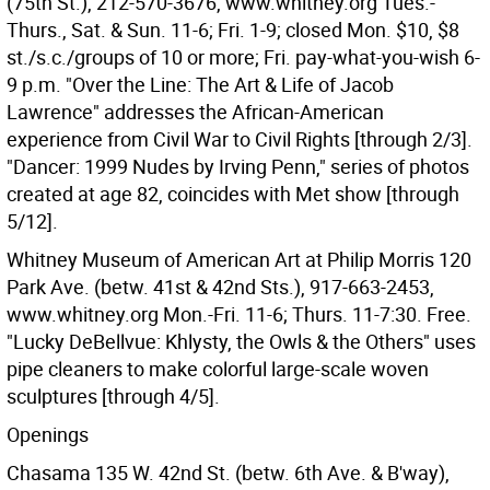
(75th St.), 212-570-3676, www.whitney.org Tues.-
Thurs., Sat. & Sun. 11-6; Fri. 1-9; closed Mon. $10, $8
st./s.c./groups of 10 or more; Fri. pay-what-you-wish 6-
9 p.m. "Over the Line: The Art & Life of Jacob
Lawrence" addresses the African-American
experience from Civil War to Civil Rights [through 2/3].
"Dancer: 1999 Nudes by Irving Penn," series of photos
created at age 82, coincides with Met show [through
5/12].
Whitney Museum of American Art at Philip Morris 120
Park Ave. (betw. 41st & 42nd Sts.), 917-663-2453,
www.whitney.org Mon.-Fri. 11-6; Thurs. 11-7:30. Free.
"Lucky DeBellvue: Khlysty, the Owls & the Others" uses
pipe cleaners to make colorful large-scale woven
sculptures [through 4/5].
Openings
Chasama 135 W. 42nd St. (betw. 6th Ave. & B'way),