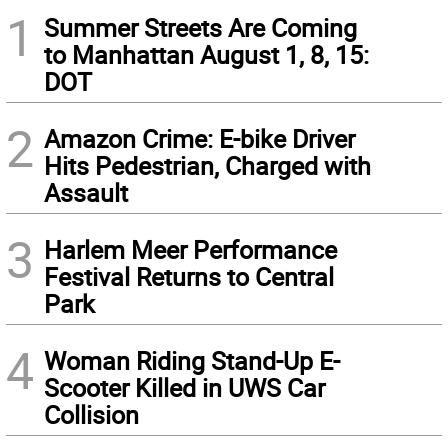
1
Summer Streets Are Coming
to Manhattan August 1, 8, 15:
DOT
2
Amazon Crime: E-bike Driver
Hits Pedestrian, Charged with
Assault
3
Harlem Meer Performance
Festival Returns to Central
Park
4
Woman Riding Stand-Up E-
Scooter Killed in UWS Car
Collision