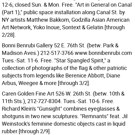
12-6; closed Sun. & Mon. Free. "Art in General on Canal
(Part 1)," public space installation along Canal St. by
NY artists Matthew Bakkom, Godzilla Asian American
Art Network, Yoko Inoue, Sontext & Gelatin [through
2/28].
Bonni Benrubi Gallery 52 E. 76th St. (betw. Park &
Madison Aves.) 212-517-3766 www.bonnibenrubi.com
Tues.-Sat. 11-6. Free. "Star Spangled Spirit," a
collection of photographs of the flag & other patriotic
subjects from legends like Berenice Abbott, Diane
Arbus, Weegee & more [through 3/2].
Caren Golden Fine Art 526 W. 26th St. (betw. 10th &
11th Sts.), 212-727-8304. Tues.-Sat. 10-6. Free.
Richard Klein's "Gunsight" combines eyeglasses &
shotguns in two new sculptures. "Remnants" feat. Jil
Weinstock's feminine domestic objects cast in liquid
rubber [through 2/9].