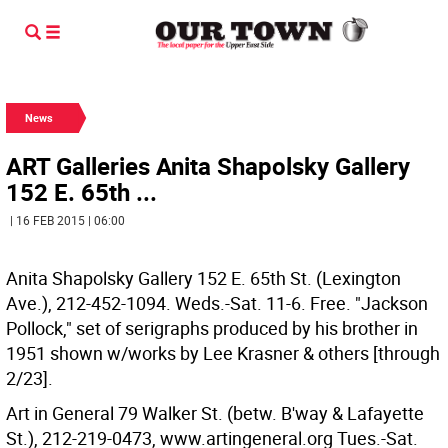
News
ART Galleries Anita Shapolsky Gallery
152 E. 65th ...
| 16 FEB 2015 | 06:00
Anita Shapolsky Gallery 152 E. 65th St. (Lexington
Ave.), 212-452-1094. Weds.-Sat. 11-6. Free. "Jackson
Pollock," set of serigraphs produced by his brother in
1951 shown w/works by Lee Krasner & others [through
2/23].
Art in General 79 Walker St. (betw. B'way & Lafayette
St.), 212-219-0473, www.artingeneral.org Tues.-Sat.