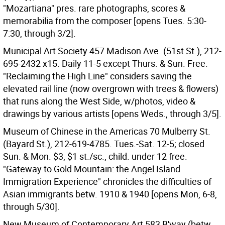
"Mozartiana" pres. rare photographs, scores &
memorabilia from the composer [opens Tues. 5:30-
7:30, through 3/2].
Municipal Art Society 457 Madison Ave. (51st St.), 212-
695-2432 x15. Daily 11-5 except Thurs. & Sun. Free.
"Reclaiming the High Line" considers saving the
elevated rail line (now overgrown with trees & flowers)
that runs along the West Side, w/photos, video &
drawings by various artists [opens Weds., through 3/5].
Museum of Chinese in the Americas 70 Mulberry St.
(Bayard St.), 212-619-4785. Tues.-Sat. 12-5; closed
Sun. & Mon. $3, $1 st./sc., child. under 12 free.
"Gateway to Gold Mountain: the Angel Island
Immigration Experience" chronicles the difficulties of
Asian immigrants betw. 1910 & 1940 [opens Mon, 6-8,
through 5/30].
New Museum of Contemporary Art 583 B'way (betw.