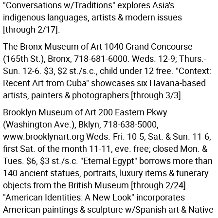
"Conversations w/Traditions" explores Asia's
indigenous languages, artists & modern issues
[through 2/17].
The Bronx Museum of Art 1040 Grand Concourse
(165th St.), Bronx, 718-681-6000. Weds. 12-9; Thurs.-
Sun. 12-6. $3, $2 st./s.c., child under 12 free. "Context:
Recent Art from Cuba" showcases six Havana-based
artists, painters & photographers [through 3/3].
Brooklyn Museum of Art 200 Eastern Pkwy.
(Washington Ave.), Bklyn, 718-638-5000,
www.brooklynart.org Weds.-Fri. 10-5; Sat. & Sun. 11-6;
first Sat. of the month 11-11, eve. free; closed Mon. &
Tues. $6, $3 st./s.c. "Eternal Egypt" borrows more than
140 ancient statues, portraits, luxury items & funerary
objects from the British Museum [through 2/24].
"American Identities: A New Look" incorporates
American paintings & sculpture w/Spanish art & Native