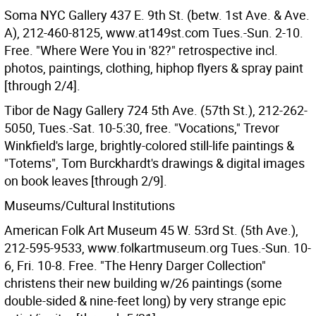
Soma NYC Gallery 437 E. 9th St. (betw. 1st Ave. & Ave.
A), 212-460-8125, www.at149st.com Tues.-Sun. 2-10.
Free. "Where Were You in '82?" retrospective incl.
photos, paintings, clothing, hiphop flyers & spray paint
[through 2/4].
Tibor de Nagy Gallery 724 5th Ave. (57th St.), 212-262-
5050, Tues.-Sat. 10-5:30, free. "Vocations," Trevor
Winkfield's large, brightly-colored still-life paintings &
"Totems", Tom Burckhardt's drawings & digital images
on book leaves [through 2/9].
Museums/Cultural Institutions
American Folk Art Museum 45 W. 53rd St. (5th Ave.),
212-595-9533, www.folkartmuseum.org Tues.-Sun. 10-
6, Fri. 10-8. Free. "The Henry Darger Collection"
christens their new building w/26 paintings (some
double-sided & nine-feet long) by very strange epic