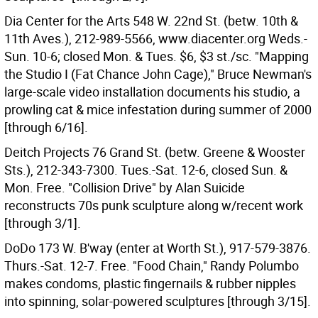
Dia Center for the Arts 548 W. 22nd St. (betw. 10th &
11th Aves.), 212-989-5566, www.diacenter.org Weds.-
Sun. 10-6; closed Mon. & Tues. $6, $3 st./sc. "Mapping
the Studio I (Fat Chance John Cage)," Bruce Newman's
large-scale video installation documents his studio, a
prowling cat & mice infestation during summer of 2000
[through 6/16].
Deitch Projects 76 Grand St. (betw. Greene & Wooster
Sts.), 212-343-7300. Tues.-Sat. 12-6, closed Sun. &
Mon. Free. "Collision Drive" by Alan Suicide
reconstructs 70s punk sculpture along w/recent work
[through 3/1].
DoDo 173 W. B'way (enter at Worth St.), 917-579-3876.
Thurs.-Sat. 12-7. Free. "Food Chain," Randy Polumbo
makes condoms, plastic fingernails & rubber nipples
into spinning, solar-powered sculptures [through 3/15].