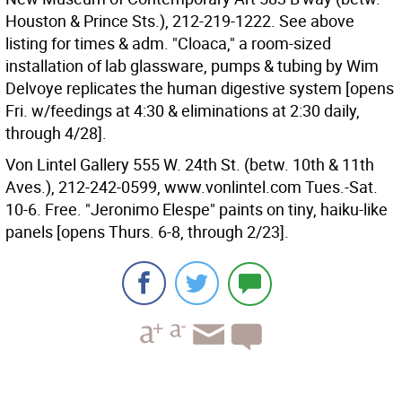
Houston & Prince Sts.), 212-219-1222. See above
listing for times & adm. "Cloaca," a room-sized
installation of lab glassware, pumps & tubing by Wim
Delvoye replicates the human digestive system [opens
Fri. w/feedings at 4:30 & eliminations at 2:30 daily,
through 4/28].
Von Lintel Gallery 555 W. 24th St. (betw. 10th & 11th
Aves.), 212-242-0599, www.vonlintel.com Tues.-Sat.
10-6. Free. "Jeronimo Elespe" paints on tiny, haiku-like
panels [opens Thurs. 6-8, through 2/23].