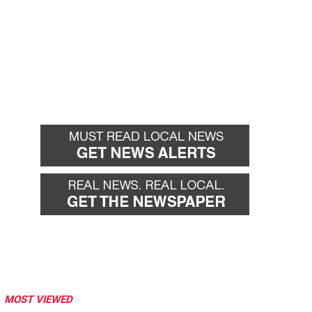
MOST VIEWED