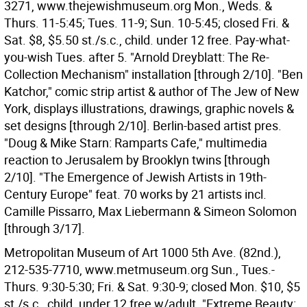
3271, www.thejewishmuseum.org Mon., Weds. &
Thurs. 11-5:45; Tues. 11-9; Sun. 10-5:45; closed Fri. &
Sat. $8, $5.50 st./s.c., child. under 12 free. Pay-what-
you-wish Tues. after 5. "Arnold Dreyblatt: The Re-
Collection Mechanism" installation [through 2/10]. "Ben
Katchor," comic strip artist & author of The Jew of New
York, displays illustrations, drawings, graphic novels &
set designs [through 2/10]. Berlin-based artist pres.
"Doug & Mike Starn: Ramparts Cafe," multimedia
reaction to Jerusalem by Brooklyn twins [through
2/10]. "The Emergence of Jewish Artists in 19th-
Century Europe" feat. 70 works by 21 artists incl.
Camille Pissarro, Max Liebermann & Simeon Solomon
[through 3/17].
Metropolitan Museum of Art 1000 5th Ave. (82nd.),
212-535-7710, www.metmuseum.org Sun., Tues.-
Thurs. 9:30-5:30; Fri. & Sat. 9:30-9; closed Mon. $10, $5
st./s.c., child. under 12 free w/adult. "Extreme Beauty: