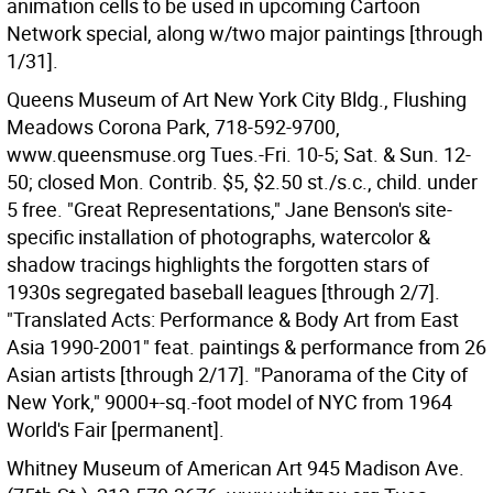
animation cells to be used in upcoming Cartoon
Network special, along w/two major paintings [through
1/31].
Queens Museum of Art New York City Bldg., Flushing
Meadows Corona Park, 718-592-9700,
www.queensmuse.org Tues.-Fri. 10-5; Sat. & Sun. 12-
50; closed Mon. Contrib. $5, $2.50 st./s.c., child. under
5 free. "Great Representations," Jane Benson's site-
specific installation of photographs, watercolor &
shadow tracings highlights the forgotten stars of
1930s segregated baseball leagues [through 2/7].
"Translated Acts: Performance & Body Art from East
Asia 1990-2001" feat. paintings & performance from 26
Asian artists [through 2/17]. "Panorama of the City of
New York," 9000+-sq.-foot model of NYC from 1964
World's Fair [permanent].
Whitney Museum of American Art 945 Madison Ave.