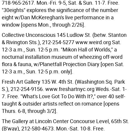
718-965-2617. Mon.-Fri. 9-5, Sat. & Sun. 11-7. Free.
"30eights" explores the significance of the number
eight w/Dan McKereghan's live performance in a
window [opens Mon., through 2/26].
Collective Unconscious 145 Ludlow St. (betw. Stanton
& Rivington Sts.), 212-254-5277 www.weird.org Sat.
12-3 a.m., Sun. 12-5 p.m. "Mikon Hall of Worlds," a
nocturnal installation museum of wheezing off-word
flora & fauna, w/Planetfall Projection Diary [open Sat.
12-3 a.m., Sun. 12-5 p.m. only].
Fresh Art Gallery 135 W. 4th St. (Washington Sq. Park
S.), 212-254-9156. www.freshartnyc.org Weds.-Sat. 1-
7. Free. "What's Love Got To Do With It?," over 40 self-
taught & outsider artists reflect on romance [opens
Thurs. 6-8, through 3/2].
The Gallery at Lincoln Center Concourse Level, 65th St.
(B'way), 212-580-4673. Mon.-Sat. 10-8. Free.