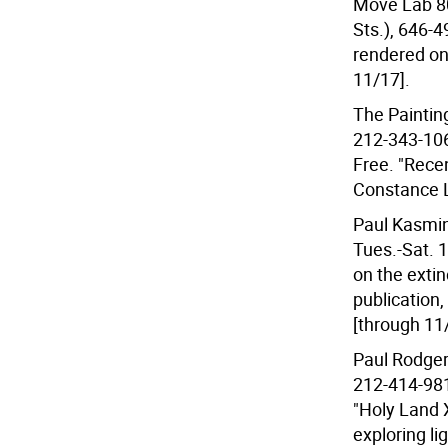
Move Lab 80
Sts.), 646-
rendered on 
11/17].
The Paintin
212-343-106
Free. "Recen
Constance 
Paul Kasmin
Tues.-Sat. 
on the exti
publication,
[through 11
Paul Rodgers
212-414-981
"Holy Land 
exploring lig