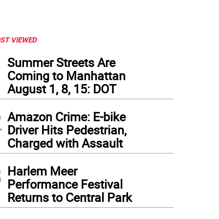
ST VIEWED
1
Summer Streets Are
Coming to Manhattan
August 1, 8, 15: DOT
2
Amazon Crime: E-bike
Driver Hits Pedestrian,
Charged with Assault
3
Harlem Meer
Performance Festival
Returns to Central Park