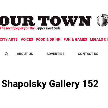
CITY ARTS
VOICES
FOOD & DRINK
FUN & GAMES
LEGALS & 
ABOUT US
ADVERTISE
CONTACT US
 Shapolsky Gallery 152