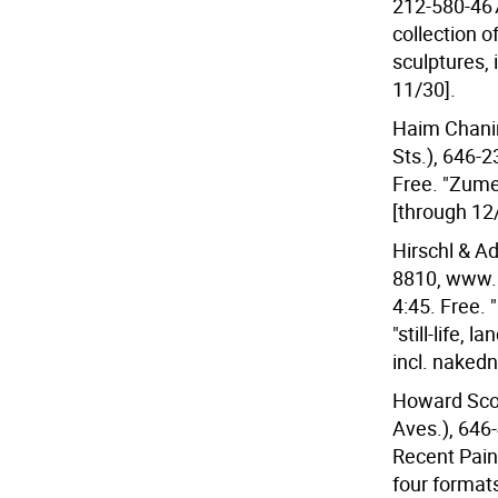
212-580-467
collection 
sculptures, 
11/30].
Haim Chanin 
Sts.), 646-
Free. "Zume
[through 12
Hirschl & Ad
8810, www.h
4:45. Free. 
"still-life, 
incl. nakedn
Howard Scott
Aves.), 646-
Recent Paint
four format