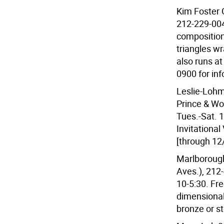
Kim Foster G
212-229-004
composition
triangles w
also runs at
0900 for inf
Leslie-Lohm
Prince & Wo
Tues.-Sat. 1
Invitational 
[through 12
Marlborough
Aves.), 212
10-5:30. Fre
dimensional
bronze or st