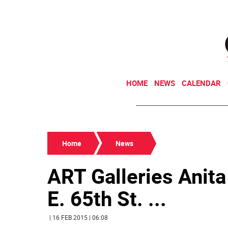
HOME
NEWS
CALENDAR
Home
News
ART Galleries Anita
E. 65th St. ...
| 16 FEB 2015 | 06:08