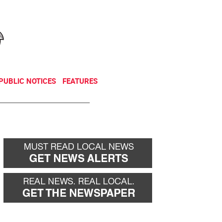
NEWSLETTER
DONATE
PUBLIC NOTICES
FEATURES