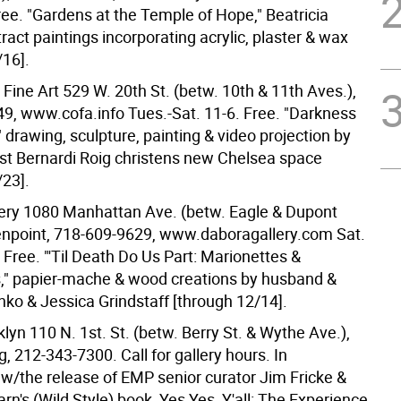
ree. "Gardens at the Temple of Hope," Beatricia
ract paintings incorporating acrylic, plaster & wax
/16].
r Fine Art 529 W. 20th St. (betw. 10th & 11th Aves.),
9, www.cofa.info Tues.-Sat. 11-6. Free. "Darkness
" drawing, sculpture, painting & video projection by
ist Bernardi Roig christens new Chelsea space
/23].
ery 1080 Manhattan Ave. (betw. Eagle & Dupont
enpoint, 718-609-9629, www.daboragallery.com Sat.
 Free. "'Til Death Do Us Part: Marionettes &
" papier-mache & wood creations by husband &
nko & Jessica Grindstaff [through 12/14].
lyn 110 N. 1st. St. (betw. Berry St. & Wythe Ave.),
, 212-343-7300. Call for gallery hours. In
 w/the release of EMP senior curator Jim Fricke &
rn's (Wild Style) book, Yes Yes, Y'all: The Experience