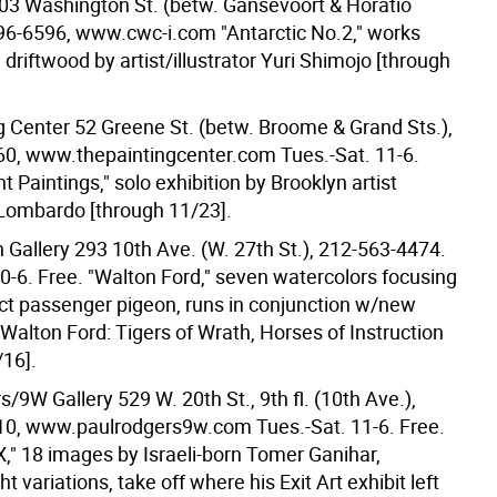
3 Washington St. (betw. Gansevoort & Horatio
496-6596, www.cwc-i.com "Antarctic No.2," works
driftwood by artist/illustrator Yuri Shimojo [through
g Center 52 Greene St. (betw. Broome & Grand Sts.),
0, www.thepaintingcenter.com Tues.-Sat. 11-6.
t Paintings," solo exhibition by Brooklyn artist
Lombardo [through 11/23].
 Gallery 293 10th Ave. (W. 27th St.), 212-563-4474.
10-6. Free. "Walton Ford," seven watercolors focusing
nct passenger pigeon, runs in conjunction w/new
 Walton Ford: Tigers of Wrath, Horses of Instruction
/16].
/9W Gallery 529 W. 20th St., 9th fl. (10th Ave.),
0, www.paulrodgers9w.com Tues.-Sat. 11-6. Free.
X," 18 images by Israeli-born Tomer Ganihar,
ht variations, take off where his Exit Art exhibit left