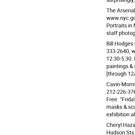
The Arsenal 
www.nyc.gov
Portraits in
staff photo
Bill Hodges 
333-2640, w
12:30-5:30. 
paintings &
[through 12
Cavin-Morri
212-226-376
Free. "Frida
masks & scu
exhibition a
Cheryl Haza
Hudson Sts