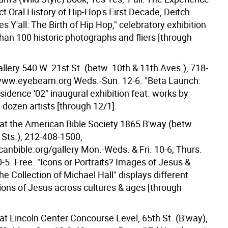
t Oral History of Hip-Hop's First Decade, Deitch
es Y'all: The Birth of Hip Hop," celebratory exhibition
han 100 historic photographs and fliers [through
lery 540 W. 21st St. (betw. 10th & 11th Aves.), 718-
www.eyebeam.org Weds.-Sun. 12-6. "Beta Launch:
esidence '02" inaugural exhibition feat. works by
 dozen artists [through 12/1].
 at the American Bible Society 1865 B'way (betw.
 Sts.), 212-408-1500,
nbible.org/gallery Mon.-Weds. & Fri. 10-6; Thurs.
0-5. Free. "Icons or Portraits? Images of Jesus &
e Collection of Michael Hall" displays different
ions of Jesus across cultures & ages [through
at Lincoln Center Concourse Level, 65th St. (B'way),