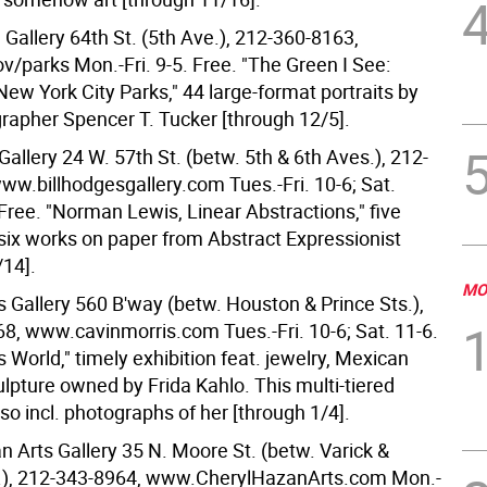
Gallery 64th St. (5th Ave.), 212-360-8163,
/parks Mon.-Fri. 9-5. Free. "The Green I See:
 New York City Parks," 44 large-format portraits by
grapher Spencer T. Tucker [through 12/5].
Gallery 24 W. 57th St. (betw. 5th & 6th Aves.), 212-
ww.billhodgesgallery.com Tues.-Fri. 10-6; Sat.
Free. "Norman Lewis, Linear Abstractions," five
 six works on paper from Abstract Expressionist
/14].
MO
s Gallery 560 B'way (betw. Houston & Prince Sts.),
8, www.cavinmorris.com Tues.-Fri. 10-6; Sat. 11-6.
's World," timely exhibition feat. jewelry, Mexican
lpture owned by Frida Kahlo. This multi-tiered
lso incl. photographs of her [through 1/4].
n Arts Gallery 35 N. Moore St. (betw. Varick &
.), 212-343-8964, www.CherylHazanArts.com Mon.-