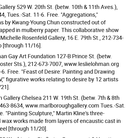
allery 529 W. 20th St. (betw. 10th & 11th Aves.),
4, Tues.-Sat. 11-6. Free. "Aggregations,"
s by Kwang-Young Chun constructed out of
rapped in mulberry paper. This collaborative show
 Michelle Rosenfeld Gallery, 16 E. 79th St., 212-734-
o [through 11/16].
an Gay Art Foundation 127-B Prince St. (betw.
oster Sts.), 212-673-7007, www.leslielohman.org
-6. Free. "Feast of Desire: Painting and Drawing
V," figurative works relating to desire by 12 artists
/21].
 Gallery Chelsea 211 W. 19th St. (betw. 7th & 8th
-463-8634, www.marlboroughgallery.com Tues.-Sat.
e. "Painting Sculpture," Martin Kline's three-
 wax works made from layers of encaustic cast in
eel [through 11/20].