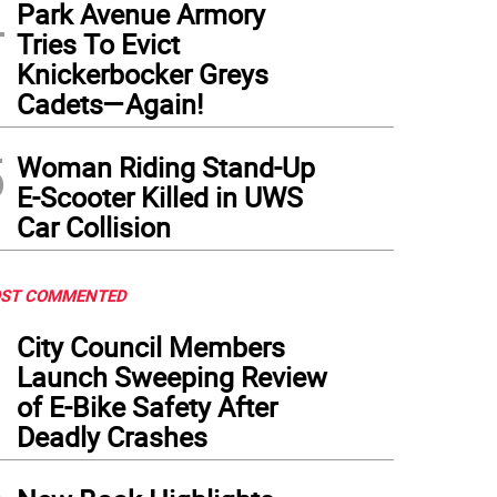
4
Park Avenue Armory
Tries To Evict
Knickerbocker Greys
Cadets—Again!
5
Woman Riding Stand-Up
E-Scooter Killed in UWS
Car Collision
ST COMMENTED
1
City Council Members
Launch Sweeping Review
of E-Bike Safety After
Deadly Crashes