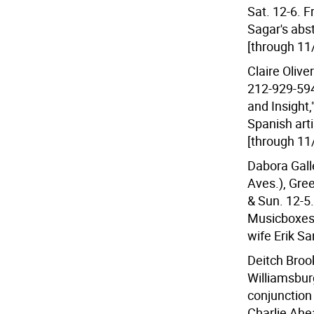
Sat. 12-6. F
Sagar's abst
[through 11
Claire Olive
212-929-594
and Insight,
Spanish art
[through 11
Dabora Gall
Aves.), Gre
& Sun. 12-5.
Musicboxes,
wife Erik Sa
Deitch Brook
Williamsburg
conjunction
Charlie Ahea