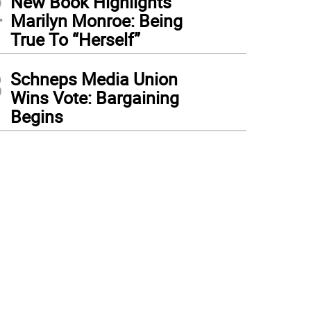
2
New Book Highlights
Marilyn Monroe: Being
True To “Herself”
3
Schneps Media Union
Wins Vote: Bargaining
Begins