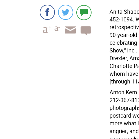
Anita Shapol
452-1094. W
retrospectiv
90-year-old
celebrating 
Show," incl
Drexler, Am
Charlotte P
whom have 
[through 11
Anton Kern G
212-367-8135
photographs
postcard we
more what I
angrier; and
surprisingl