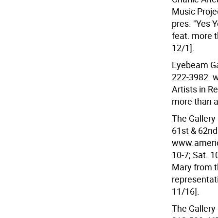
Music Projec
pres. "Yes Y
feat. more t
12/1].
Eyebeam Gal
222-3982. 
Artists in R
more than a
The Gallery
61st & 62nd
www.america
10-7; Sat. 1
Mary from th
representat
11/16].
The Gallery 