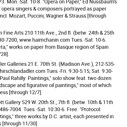
3. Mon.-Sat. 10-8. "Opera on Paper," Ed Nussbaum's
of opera singers & composers portrayed as paper
incl. Mozart, Puccini, Wagner & Strauss [through
Fine Arts 210 11th Ave., 2nd fl. (betw. 24th & 25th
230-7200, www.haimchanin.com Tues.-Sat. 10-6.
ta," works on paper from Basque region of Spain
/28].
ler Galleries 21 E. 70th St. (Madison Ave.), 212-535-
irschlandadler.com Tues.-Fri. 9:30-5:15; Sat. 9:30-
"Paul Rahilly: Paintings," solo show feat. two dozen
landscape and figurative oil paintings," most of which
ess [through 12/7].
 Gallery 529 W. 20th St., 7th fl. (betw. 10th & 11th
486-7004. Tues.-Sat. 10:30-6. Free. "Protocol:
ings," three works by D.C. artist, each presented in
s [through 11/30].