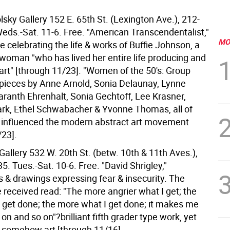
sky Gallery 152 E. 65th St. (Lexington Ave.), 212-
eds.-Sat. 11-6. Free. "American Transcendentalist,"
MO
e celebrating the life & works of Buffie Johnson, a
 woman "who has lived her entire life producing and
art" [through 11/23]. "Women of the 50's: Group
. pieces by Anne Arnold, Sonia Delaunay, Lynne
aranth Ehrenhalt, Sonia Gechtoff, Lee Krasner,
ark, Ethel Schwabacher & Yvonne Thomas, all of
influenced the modern abstract art movement
/23].
allery 532 W. 20th St. (betw. 10th & 11th Aves.),
. Tues.-Sat. 10-6. Free. "David Shrigley,"
 & drawings expressing fear & insecurity. The
 received read: "The more angrier what I get; the
 get done; the more what I get done; it makes me
 on and so on"?brilliant fifth grader type work, yet
y, somehow art [through 11/16].