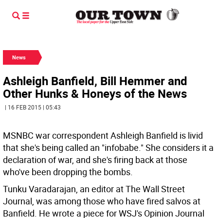
News
Ashleigh Banfield, Bill Hemmer and
Other Hunks & Honeys of the News
| 16 FEB 2015 | 05:43
MSNBC war correspondent Ashleigh Banfield is livid
that she's being called an "infobabe." She considers it a
declaration of war, and she's firing back at those
who've been dropping the bombs.
Tunku Varadarajan, an editor at The Wall Street
Journal, was among those who have fired salvos at
Banfield. He wrote a piece for WSJ's Opinion Journal