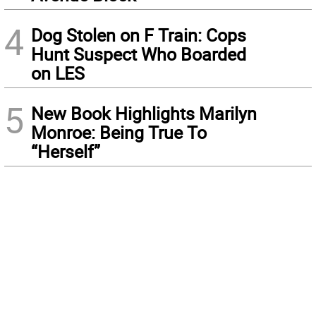
4
Dog Stolen on F Train: Cops
Hunt Suspect Who Boarded
on LES
5
New Book Highlights Marilyn
Monroe: Being True To
“Herself”