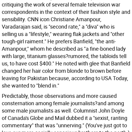
critiquing the work of several female television war
correspondents in the context of their fashion style and
sensibility. CNN icon Christiane Amanpour,
Varadarajan said, is "second rate," a "diva" who is
selling us a "lifestyle," wearing flak jackets and "other
tough-girl raiment." He prefers Banfield, "the anti-
Amanpour," whom he described as "a fine-boned lady
with large, titanium glasses?rumored, the tabloids tell
us, to have cost $400." He noted with glee that Banfield
changed her hair color from blonde to brown before
leaving for Pakistan because, according to USA Today,
she wanted to "blend in."
Predictably, those observations and more caused
consternation among female journalists?and among
some male journalists as well. Columnist John Doyle
of Canada's Globe and Mail dubbed it a "sexist, ranting
commentary" that was "unnerving." (You've just got to