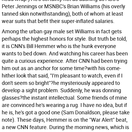
Peter Jennings or MSNBC's Brian Williams (his overly
tanned skin notwithstanding), both of whom at least
wear suits that befit their super-inflated salaries.
Among the urban gay male set Williams in fact gets
perhaps the highest honors for style. But truth be told,
it is CNN's Bill Hemmer who is the hunk everyone
wants to bed down. And watching his career has been
quite a curious experience. After CNN had been trying
him out as an anchor for some time?with his come-
hither look that said, "I'm pleasant to watch, even if I
don't seem so bright"?he mysteriously appeared to
develop a sight problem. Suddenly, he was donning
glasses?the instant intellectual. Some friends of mine
are convinced he's wearing a rug. I have no idea, but if
he is, he's got a good one (Sam Donaldson, please take
note). These days, Hemmer is on the "War Alert" beat,
a new CNN feature. During the morning news, which is