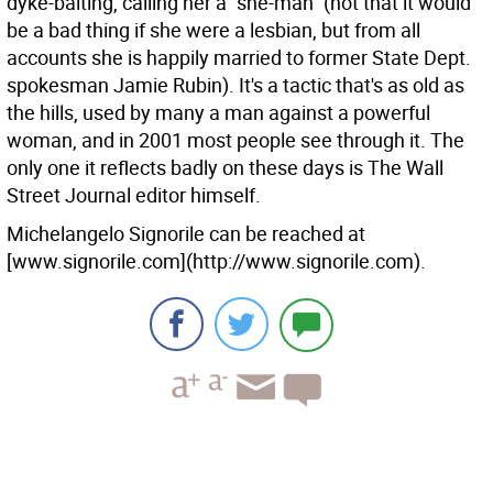
dyke-baiting, calling her a "she-man" (not that it would
be a bad thing if she were a lesbian, but from all
accounts she is happily married to former State Dept.
spokesman Jamie Rubin). It's a tactic that's as old as
the hills, used by many a man against a powerful
woman, and in 2001 most people see through it. The
only one it reflects badly on these days is The Wall
Street Journal editor himself.
Michelangelo Signorile can be reached at
[www.signorile.com](http://www.signorile.com).