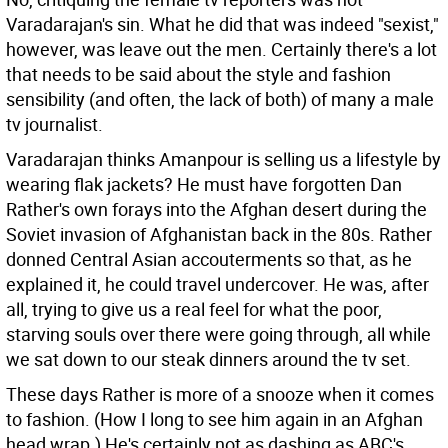
Varadarajan's sin. What he did that was indeed "sexist,"
however, was leave out the men. Certainly there's a lot
that needs to be said about the style and fashion
sensibility (and often, the lack of both) of many a male
tv journalist.
Varadarajan thinks Amanpour is selling us a lifestyle by
wearing flak jackets? He must have forgotten Dan
Rather's own forays into the Afghan desert during the
Soviet invasion of Afghanistan back in the 80s. Rather
donned Central Asian accouterments so that, as he
explained it, he could travel undercover. He was, after
all, trying to give us a real feel for what the poor,
starving souls over there were going through, all while
we sat down to our steak dinners around the tv set.
These days Rather is more of a snooze when it comes
to fashion. (How I long to see him again in an Afghan
head wrap.) He's certainly not as dashing as ABC's