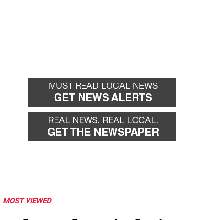
MOST VIEWED