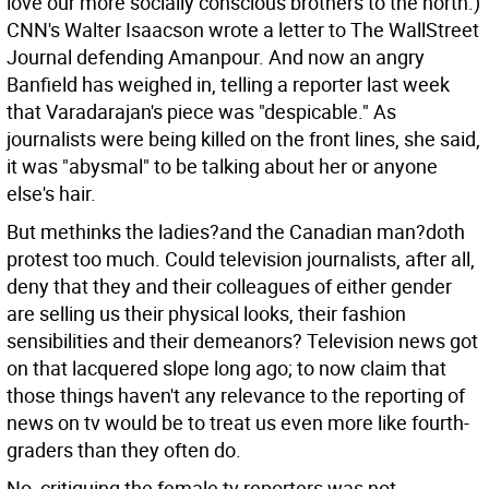
love our more socially conscious brothers to the north.)
CNN's Walter Isaacson wrote a letter to The WallStreet
Journal defending Amanpour. And now an angry
Banfield has weighed in, telling a reporter last week
that Varadarajan's piece was "despicable." As
journalists were being killed on the front lines, she said,
it was "abysmal" to be talking about her or anyone
else's hair.
But methinks the ladies?and the Canadian man?doth
protest too much. Could television journalists, after all,
deny that they and their colleagues of either gender
are selling us their physical looks, their fashion
sensibilities and their demeanors? Television news got
on that lacquered slope long ago; to now claim that
those things haven't any relevance to the reporting of
news on tv would be to treat us even more like fourth-
graders than they often do.
No, critiquing the female tv reporters was not