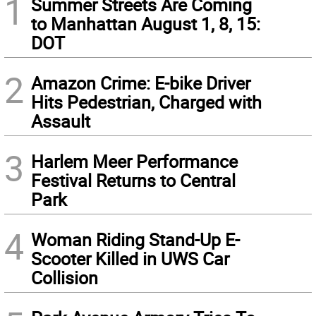
1
Summer Streets Are Coming
to Manhattan August 1, 8, 15:
DOT
2
Amazon Crime: E-bike Driver
Hits Pedestrian, Charged with
Assault
3
Harlem Meer Performance
Festival Returns to Central
Park
4
Woman Riding Stand-Up E-
Scooter Killed in UWS Car
Collision