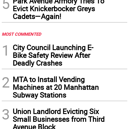
5
Park Avenue Armory Tries To
Evict Knickerbocker Greys
Cadets—Again!
MOST COMMENTED
1
City Council Launching E-
Bike Safety Review After
Deadly Crashes
2
MTA to Install Vending
Machines at 20 Manhattan
Subway Stations
3
Union Landlord Evicting Six
Small Businesses from Third
Avenue Block