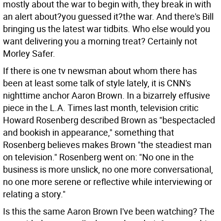
mostly about the war to begin with, they break in with
an alert about?you guessed it?the war. And there's Bill
bringing us the latest war tidbits. Who else would you
want delivering you a morning treat? Certainly not
Morley Safer.
If there is one tv newsman about whom there has
been at least some talk of style lately, it is CNN's
nighttime anchor Aaron Brown. In a bizarrely effusive
piece in the L.A. Times last month, television critic
Howard Rosenberg described Brown as "bespectacled
and bookish in appearance," something that
Rosenberg believes makes Brown "the steadiest man
on television." Rosenberg went on: "No one in the
business is more unslick, no one more conversational,
no one more serene or reflective while interviewing or
relating a story."
Is this the same Aaron Brown I've been watching? The