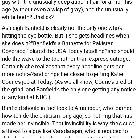
guy with the unusually deep auburn hair for a man his
age (without even a wisp of gray), and the unusually
white teeth? Unslick?
Ashleigh Banfield is clearly not the only one who's
hitting the dye bottle. But if she gets headlines when
she does it?"Banfield's a Brunette for Pakistan
Coverage," blared the USA Today headline?she should
ride the wave to the top rather than express outrage.
Certainly she realizes that every headline gets her
more notice?and brings her closer to getting Katie
Couric's job at Today. (As we all know, Couric's tired of
the grind, and Banfield's the only one getting any notice
of any kind at NBC.)
Banfield should in fact look to Amanpour, who learned
how to ride the criticism long ago, something that has
made her invincible. That invincibility is why she's such
a threat to a guy like Varadarajan, who is reduced to