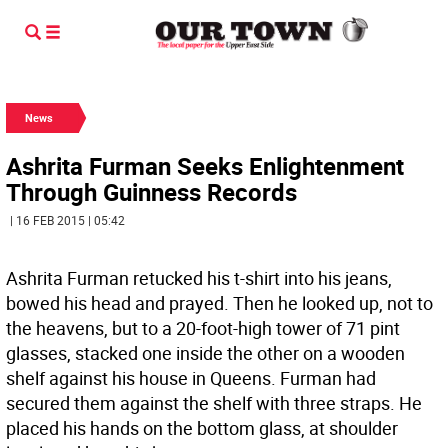
News
Ashrita Furman Seeks Enlightenment
Through Guinness Records
| 16 FEB 2015 | 05:42
Ashrita Furman retucked his t-shirt into his jeans,
bowed his head and prayed. Then he looked up, not to
the heavens, but to a 20-foot-high tower of 71 pint
glasses, stacked one inside the other on a wooden
shelf against his house in Queens. Furman had
secured them against the shelf with three straps. He
placed his hands on the bottom glass, at shoulder