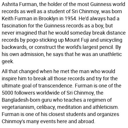
Ashrita Furman, the holder of the most Guinness world
records as well as a student of Sri Chinmoy, was born
Keith Furman in Brooklyn in 1954. He'd always had a
fascination for the Guinness records as a boy, but
never imagined that he would someday break distance
records by pogo-sticking up Mount Fuji and unicycling
backwards, or construct the world's largest pencil. By
his own admission, he says that he was an unathletic
geek.
All that changed when he met the man who would
inspire him to break all those records and try for the
ultimate goal of transcendence. Furman is one of the
5000 followers worldwide of Sri Chinmoy, the
Bangladesh-born guru who teaches a regimen of
vegetarianism, celibacy, meditation and athleticism.
Furman is one of his closest students and organizes
Chinmoy's many events here and abroad.