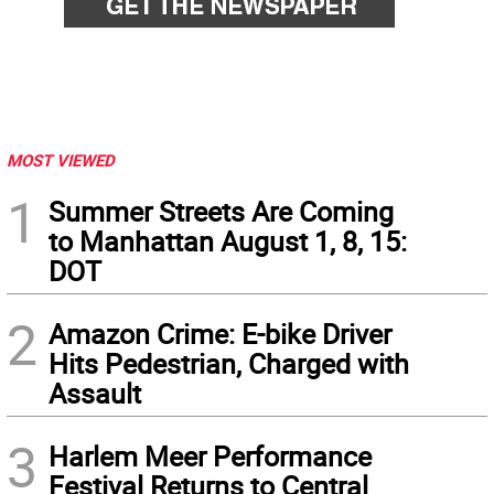
MOST VIEWED
1
Summer Streets Are Coming
to Manhattan August 1, 8, 15:
DOT
2
Amazon Crime: E-bike Driver
Hits Pedestrian, Charged with
Assault
3
Harlem Meer Performance
Festival Returns to Central