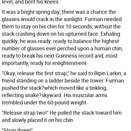
level, and bent his knees.
It was a bright spring day; there was a chance the
glasses would crack in the sunlight. Furman needed
them to stay on his chin for 10 seconds, without the
stack crashing down on his upturned face. Exhaling
quickly, he was ready: ready to balance the highest
number of glasses ever perched upon a human chin,
ready to break his next Guinness record and, most
importantly, ready for enlightenment.
"Okay, release the first strap," he said to Bipin Larkin, a
friend standing on a ladder beside the tower. Furman
pushed the stack?which moved like a tinkling,
reflecting snake?skyward. His muscular arms
trembled under the 60-pound weight.
"Release strap two!" He pulled the stack toward him
and slowly placed it on his chin.
"Strap three!"