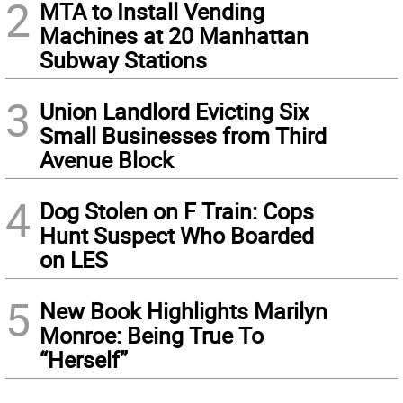
2
MTA to Install Vending
Machines at 20 Manhattan
Subway Stations
3
Union Landlord Evicting Six
Small Businesses from Third
Avenue Block
4
Dog Stolen on F Train: Cops
Hunt Suspect Who Boarded
on LES
5
New Book Highlights Marilyn
Monroe: Being True To
“Herself”