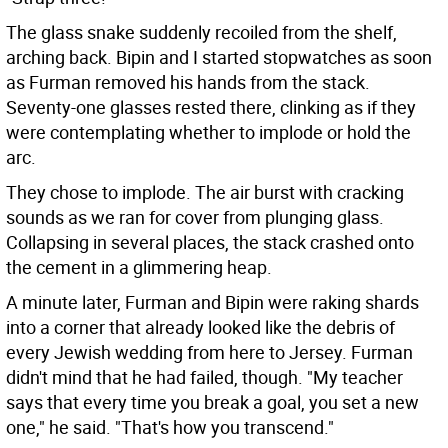
The glass snake suddenly recoiled from the shelf,
arching back. Bipin and I started stopwatches as soon
as Furman removed his hands from the stack.
Seventy-one glasses rested there, clinking as if they
were contemplating whether to implode or hold the
arc.
They chose to implode. The air burst with cracking
sounds as we ran for cover from plunging glass.
Collapsing in several places, the stack crashed onto
the cement in a glimmering heap.
A minute later, Furman and Bipin were raking shards
into a corner that already looked like the debris of
every Jewish wedding from here to Jersey. Furman
didn't mind that he had failed, though. "My teacher
says that every time you break a goal, you set a new
one," he said. "That's how you transcend."