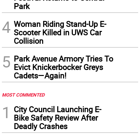
Park
4
Woman Riding Stand-Up E-
Scooter Killed in UWS Car
Collision
5
Park Avenue Armory Tries To
Evict Knickerbocker Greys
Cadets—Again!
MOST COMMENTED
1
City Council Launching E-
Bike Safety Review After
Deadly Crashes