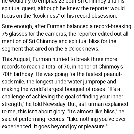
he would try to emphasize both Sri Chinmoy and his
spiritual quest, although he knew the reporter would
focus on the "kookiness" of his record obsession.
Sure enough, after Furman balanced a record-breaking
75 glasses for the cameras, the reporter edited out all
mention of Sri Chinmoy and spiritual bliss for the
segment that aired on the 5 o'clock news.
This August, Furman hurried to break three more
records to reach a total of 70, in honor of Chinmoy's
70th birthday. He was going for the fastest peanut-
sack mile, the longest underwater jumprope and
making the world's largest bouquet of roses. "It's a
challenge of achieving the goal of finding your inner
strength," he told Newsday. But, as Furman explained
to me, this isn't about glory. "It's almost like bliss," he
said of performing records. "Like nothing you've ever
experienced. It goes beyond joy or pleasure."