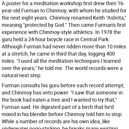
A poster for a meditation workshop first drew then 16-
year-old Furman to Chinmoy, with whom he studied for
the next eight years. Chinmoy renamed Keith "Ashrita,"
meaning "protected by God." Then came Furman's first
experience with Chinmoy-style athletics. In 1978 the
guru held a 24-hour bicycle race in Central Park.
Although Furman had never ridden more than 10 miles
at a stretch, he came in third that day, logging 400
miles. "I used all the meditation techniques I learned
over the years," he told me. The world records were a
natural next step.
Furman consults his guru before each record attempt,
and Chinmoy has veto power. "I saw that someone in
the book had eaten a tree and I wanted to try that,"
Furman said. He digested part of a birch that he'd
mixed in his blender before Chinmoy told him to stop.
While a number of records are his own idea, like
underwater pogo-sticking, he breaks many existing