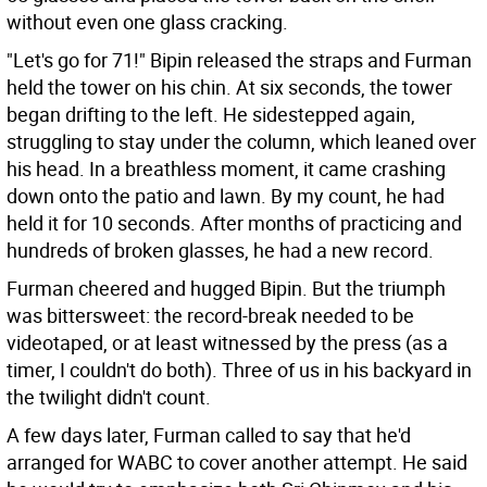
without even one glass cracking.
"Let's go for 71!" Bipin released the straps and Furman
held the tower on his chin. At six seconds, the tower
began drifting to the left. He sidestepped again,
struggling to stay under the column, which leaned over
his head. In a breathless moment, it came crashing
down onto the patio and lawn. By my count, he had
held it for 10 seconds. After months of practicing and
hundreds of broken glasses, he had a new record.
Furman cheered and hugged Bipin. But the triumph
was bittersweet: the record-break needed to be
videotaped, or at least witnessed by the press (as a
timer, I couldn't do both). Three of us in his backyard in
the twilight didn't count.
A few days later, Furman called to say that he'd
arranged for WABC to cover another attempt. He said