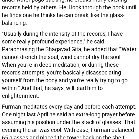
records held by others. He'll look through the book until
he finds one he thinks he can break, like the glass-
balancing.
"Usually during the intensity of the records, I have
some really profound experience," he said.
Paraphrasing the Bhagavad Gita, he added that "'Water
cannot drench the soul, wind cannot dry the soul.'
When you're in deep meditation, or during these
records attempts, you're basically disassociating
yourself from the body and you're really trying to go
within." And that, he says, will lead him to
enlightenment.
Furman meditates every day and before each attempt.
One night last April he said an extra-long prayer before
assuming his position under the stack of glasses. That
evening the air was cool. With ease, Furman balanced
65 glasses and placed the tower back on the shelf