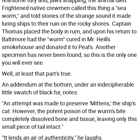
fearsome fury and, jaws snapping, the animal died.
Frightened native crewmen called this thing a "sea
worm," and told stories of the strange sound it made
luring ships to their ruin on the rocky shores. Captain
Thomas placed the body in rum, and upon his return to
Baltimore had the "wurm" cured in Mr. Heills
smokehouse and donated it to Peal's. Another
specimen has never been found, so this is the only one
you will ever see.
Well, at least that part's true.
An addendum at the bottom, under an indecipherable
little swatch of black fur, notes:
"An attempt was made to preserve 'Mittens,' the ship's
cat. However, the potent poison of the wurm's bite
completely dissolved bone and tissue, leaving only this
small piece of tail intact."
"It lends an air of authenticity," he laughs.