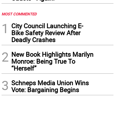
MOST COMMENTED
1
City Council Launching E-
Bike Safety Review After
Deadly Crashes
2
New Book Highlights Marilyn
Monroe: Being True To
“Herself”
3
Schneps Media Union Wins
Vote: Bargaining Begins