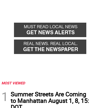
MOST VIEWED
1
Summer Streets Are Coming
to Manhattan August 1, 8, 15:
DOT