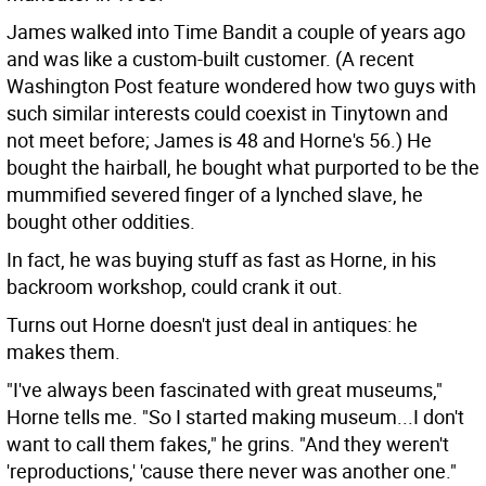
James walked into Time Bandit a couple of years ago
and was like a custom-built customer. (A recent
Washington Post feature wondered how two guys with
such similar interests could coexist in Tinytown and
not meet before; James is 48 and Horne's 56.) He
bought the hairball, he bought what purported to be the
mummified severed finger of a lynched slave, he
bought other oddities.
In fact, he was buying stuff as fast as Horne, in his
backroom workshop, could crank it out.
Turns out Horne doesn't just deal in antiques: he
makes them.
"I've always been fascinated with great museums,"
Horne tells me. "So I started making museum...I don't
want to call them fakes," he grins. "And they weren't
'reproductions,' 'cause there never was another one."