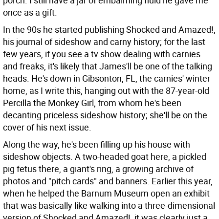
porch. I still have a jar of embalming fluid he gave me
once as a gift.
In the 90s he started publishing Shocked and Amazed!,
his journal of sideshow and carny history; for the last
few years, if you see a tv show dealing with carnies
and freaks, it's likely that James'll be one of the talking
heads. He's down in Gibsonton, FL, the carnies' winter
home, as I write this, hanging out with the 87-year-old
Percilla the Monkey Girl, from whom he's been
decanting priceless sideshow history; she'll be on the
cover of his next issue.
Along the way, he's been filling up his house with
sideshow objects. A two-headed goat here, a pickled
pig fetus there, a giant's ring, a growing archive of
photos and "pitch cards" and banners. Earlier this year,
when he helped the Barnum Museum open an exhibit
that was basically like walking into a three-dimensional
version of Shocked and Amazed!, it was clearly just a