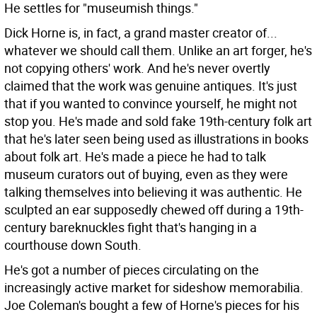
He settles for "museumish things."
Dick Horne is, in fact, a grand master creator of...
whatever we should call them. Unlike an art forger, he's
not copying others' work. And he's never overtly
claimed that the work was genuine antiques. It's just
that if you wanted to convince yourself, he might not
stop you. He's made and sold fake 19th-century folk art
that he's later seen being used as illustrations in books
about folk art. He's made a piece he had to talk
museum curators out of buying, even as they were
talking themselves into believing it was authentic. He
sculpted an ear supposedly chewed off during a 19th-
century bareknuckles fight that's hanging in a
courthouse down South.
He's got a number of pieces circulating on the
increasingly active market for sideshow memorabilia.
Joe Coleman's bought a few of Horne's pieces for his