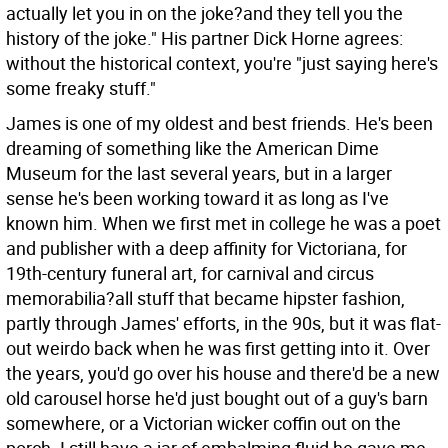
actually let you in on the joke?and they tell you the
history of the joke." His partner Dick Horne agrees:
without the historical context, you're "just saying here's
some freaky stuff."
James is one of my oldest and best friends. He's been
dreaming of something like the American Dime
Museum for the last several years, but in a larger
sense he's been working toward it as long as I've
known him. When we first met in college he was a poet
and publisher with a deep affinity for Victoriana, for
19th-century funeral art, for carnival and circus
memorabilia?all stuff that became hipster fashion,
partly through James' efforts, in the 90s, but it was flat-
out weirdo back when he was first getting into it. Over
the years, you'd go over his house and there'd be a new
old carousel horse he'd just bought out of a guy's barn
somewhere, or a Victorian wicker coffin out on the