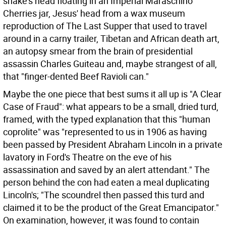
snake's head floating in an Imperial Maraschino
Cherries jar, Jesus' head from a wax museum
reproduction of The Last Supper that used to travel
around in a carny trailer, Tibetan and African death art,
an autopsy smear from the brain of presidential
assassin Charles Guiteau and, maybe strangest of all,
that "finger-dented Beef Ravioli can."
Maybe the one piece that best sums it all up is "A Clear
Case of Fraud": what appears to be a small, dried turd,
framed, with the typed explanation that this "human
coprolite" was "represented to us in 1906 as having
been passed by President Abraham Lincoln in a private
lavatory in Ford's Theatre on the eve of his
assassination and saved by an alert attendant." The
person behind the con had eaten a meal duplicating
Lincoln's; "The scoundrel then passed this turd and
claimed it to be the product of the Great Emancipator."
On examination, however, it was found to contain