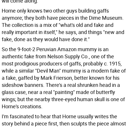
will come along.
Horne only knows two other guys building gaffs
anymore; they both have pieces in the Dime Museum.
The collection is a mix of "what's old and fake and
really important in itself," he says, and things "new and
fake, done as they would have done it."
So the 9-foot-2 Peruvian Amazon mummy is an
authentic fake from Nelson Supply Co., one of the
most prodigious producers of gaffs, probably c. 1915,
while a similar "Devil Man" mummy is a modern fake of
a fake, gaffed by Mark Frierson, better known for his
sideshow banners. There's a real shrunken head in a
glass case, near a real "painting" made of butterfly
wings; but the nearby three-eyed human skull is one of
Horne's creations.
I'm fascinated to hear that Horne usually writes the
story behind a piece first, then sculpts the piece almost