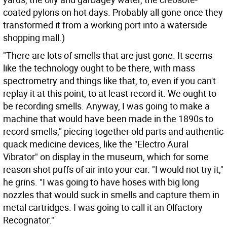
coated pylons on hot days. Probably all gone once they
transformed it from a working port into a waterside
shopping mall.)
"There are lots of smells that are just gone. It seems
like the technology ought to be there, with mass
spectrometry and things like that, to, even if you can't
replay it at this point, to at least record it. We ought to
be recording smells. Anyway, I was going to make a
machine that would have been made in the 1890s to
record smells," piecing together old parts and authentic
quack medicine devices, like the "Electro Aural
Vibrator" on display in the museum, which for some
reason shot puffs of air into your ear. "I would not try it,"
he grins. "I was going to have hoses with big long
nozzles that would suck in smells and capture them in
metal cartridges. I was going to call it an Olfactory
Recognator."