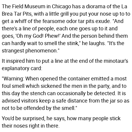
The Field Museum in Chicago has a diorama of the La
Brea Tar Pits, with a little grill you put your nose up to to
get a whiff of the fearsome odor tar pits exude. "And
there's a line of people, each one goes up to it and
goes, 'Oh my God! Phew!' And the person behind them
can hardly wait to smell the stink," he laughs. "It's the
strangest phenomenon."
It inspired him to put a line at the end of the minotaur's
explanatory card:
"Warning: When opened the container emitted a most
foul smell which sickened the men in the party, and to
this day the stench can occasionally be detected. It is
advised visitors keep a safe distance from the jar so as
not to be offended by the smell."
You'd be surprised, he says, how many people stick
their noses right in there.