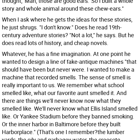
thought, 'Man, those are good ears.' So I built a whole
story and whole animal around these chew-ears."
When I ask where he gets the ideas for these stories,
he just shrugs. "I don't know." Does he read 19th-
century adventure stories? "Not a lot," he says. But he
does read lots of history, and cheap novels.
Whatever, he has a fine imagination. At one point he
wanted to design a line of fake-antique machines "that
should have been but never were. I wanted to make a
machine that recorded smells. The sense of smell is
really important to us. We remember what school
smelled like, what our favorite aunt smelled it. And
there are things we'll never know now what they
smelled like. We'll never know what Ellis Island smelled
like. Or Yankee Stadium before they banned smoking.
Or the inner harbor in Baltimore before they built
Harborplace." (That's one I remember?the lumber
yards, the oily and garbagey water, the creosote-