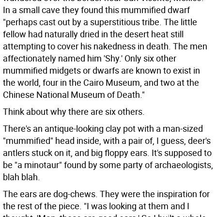
In a small cave they found this mummified dwarf
"perhaps cast out by a superstitious tribe. The little
fellow had naturally dried in the desert heat still
attempting to cover his nakedness in death. The men
affectionately named him 'Shy.' Only six other
mummified midgets or dwarfs are known to exist in
the world, four in the Cairo Museum, and two at the
Chinese National Museum of Death."
Think about why there are six others.
There's an antique-looking clay pot with a man-sized
"mummified" head inside, with a pair of, I guess, deer's
antlers stuck on it, and big floppy ears. It's supposed to
be "a minotaur" found by some party of archaeologists,
blah blah.
The ears are dog-chews. They were the inspiration for
the rest of the piece. "I was looking at them and I