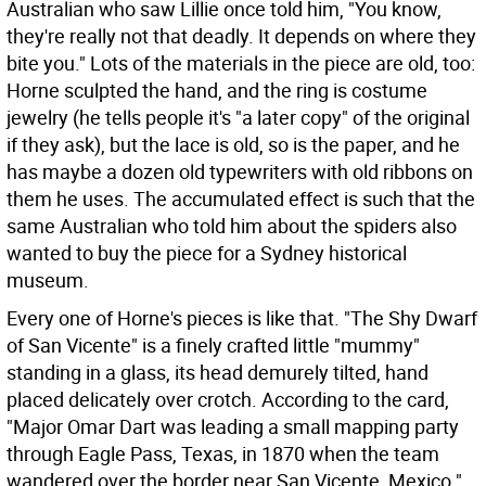
Australian who saw Lillie once told him, "You know,
they're really not that deadly. It depends on where they
bite you." Lots of the materials in the piece are old, too:
Horne sculpted the hand, and the ring is costume
jewelry (he tells people it's "a later copy" of the original
if they ask), but the lace is old, so is the paper, and he
has maybe a dozen old typewriters with old ribbons on
them he uses. The accumulated effect is such that the
same Australian who told him about the spiders also
wanted to buy the piece for a Sydney historical
museum.
Every one of Horne's pieces is like that. "The Shy Dwarf
of San Vicente" is a finely crafted little "mummy"
standing in a glass, its head demurely tilted, hand
placed delicately over crotch. According to the card,
"Major Omar Dart was leading a small mapping party
through Eagle Pass, Texas, in 1870 when the team
wandered over the border near San Vicente, Mexico."