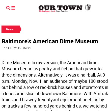
News
Baltimore's American Dime Museum
| 16 FEB 2015 | 04:21
Dime Museum In my version, the American Dime
Museum began as poetry and fiction that grew into
three dimensions. Alternatively, it was a hairball.
At 9
p.m. Monday, Nov. 1, an audience of maybe 100 stood
out behind a row of red-brick houses and storefronts in
a lonesome slice of downtown Baltimore. With Amtrak
trains and brawny freightyard equipment beetling by
on tracks a few hundred yards behind us, we watched