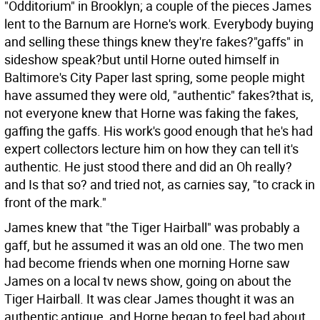
"Odditorium" in Brooklyn; a couple of the pieces James
lent to the Barnum are Horne's work. Everybody buying
and selling these things knew they're fakes?"gaffs" in
sideshow speak?but until Horne outed himself in
Baltimore's City Paper last spring, some people might
have assumed they were old, "authentic" fakes?that is,
not everyone knew that Horne was faking the fakes,
gaffing the gaffs. His work's good enough that he's had
expert collectors lecture him on how they can tell it's
authentic. He just stood there and did an Oh really?
and Is that so? and tried not, as carnies say, "to crack in
front of the mark."
James knew that "the Tiger Hairball" was probably a
gaff, but he assumed it was an old one. The two men
had become friends when one morning Horne saw
James on a local tv news show, going on about the
Tiger Hairball. It was clear James thought it was an
authentic antique, and Horne began to feel bad about