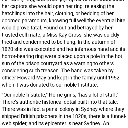
her captors she would open her ring, releasing the
hatchlings into the hair, clothing, or bedding of her
doomed paramours, knowing full well the eventual bite
would prove fatal. Found out and betrayed by her
trusted cell-mate, a Miss Kay Cross, she was quickly
tried and condemned to be hung. In the autumn of
1820 she was executed and her infamous hand and its
horror-bearing ring were placed upon a pole in the hot
sun of the prison courtyard as a warning to others
considering such treason. The hand was taken by
officer Howard May and kept in the family until 1952,
when it was donated to our noble Institute.
"Our noble Institute," Horne grins, "has a lot of stuff."
There's authentic historical detail built into that tale:
There was in fact a penal colony in Sydney where they
shipped British prisoners in the 1820s; there is a funnel-
web spider, and its epicenter is near Sydney. An