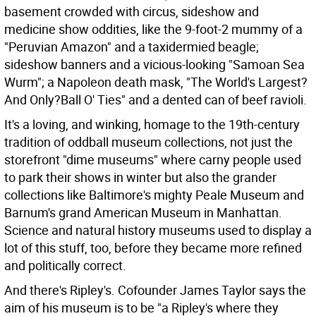
basement crowded with circus, sideshow and
medicine show oddities, like the 9-foot-2 mummy of a
"Peruvian Amazon" and a taxidermied beagle;
sideshow banners and a vicious-looking "Samoan Sea
Wurm"; a Napoleon death mask, "The World's Largest?
And Only?Ball O' Ties" and a dented can of beef ravioli.
It's a loving, and winking, homage to the 19th-century
tradition of oddball museum collections, not just the
storefront "dime museums" where carny people used
to park their shows in winter but also the grander
collections like Baltimore's mighty Peale Museum and
Barnum's grand American Museum in Manhattan.
Science and natural history museums used to display a
lot of this stuff, too, before they became more refined
and politically correct.
And there's Ripley's. Cofounder James Taylor says the
aim of his museum is to be "a Ripley's where they