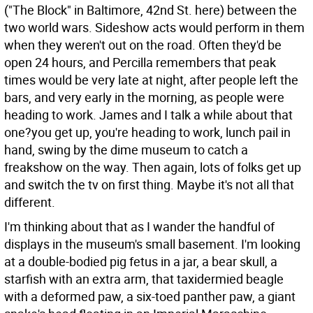
("The Block" in Baltimore, 42nd St. here) between the
two world wars. Sideshow acts would perform in them
when they weren't out on the road. Often they'd be
open 24 hours, and Percilla remembers that peak
times would be very late at night, after people left the
bars, and very early in the morning, as people were
heading to work. James and I talk a while about that
one?you get up, you're heading to work, lunch pail in
hand, swing by the dime museum to catch a
freakshow on the way. Then again, lots of folks get up
and switch the tv on first thing. Maybe it's not all that
different.
I'm thinking about that as I wander the handful of
displays in the museum's small basement. I'm looking
at a double-bodied pig fetus in a jar, a bear skull, a
starfish with an extra arm, that taxidermied beagle
with a deformed paw, a six-toed panther paw, a giant