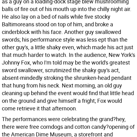
as a guy on a loading-dock stage blew mushrooming
balls of fire out of his mouth up into the chilly night air.
He also lay on a bed of nails while five stocky
Baltimoreans stood on top of him, and broke a
cinderblock with his face. Another guy swallowed
swords; his performance style was less ept than the
other guy's, a little shaky even, which made his act just
that much harder to watch. In the audience, New York's
Johnny Fox, who I'm told may be the world's greatest
sword swallower, scrutinized the shaky guy's act,
absent-mindedly stroking the shrunken-head pendant
that hung from his neck. Next morning, an old guy
cleaning up behind the event would find that little head
on the ground and give himself a fright; Fox would
come retrieve it that afternoon.
The performances were celebrating the grand?hey,
there were free corndogs and cotton candy?opening of
the American Dime Museum, a storefront and