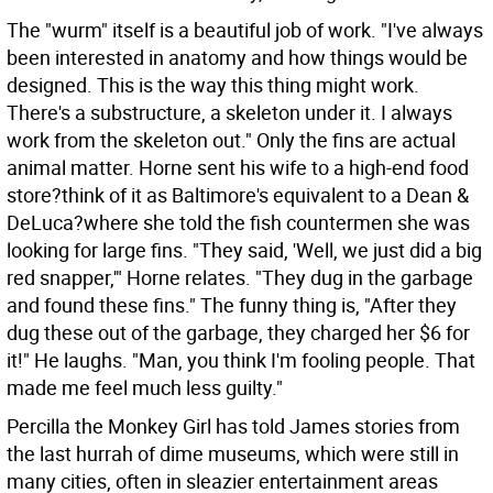
The "wurm" itself is a beautiful job of work. "I've always
been interested in anatomy and how things would be
designed. This is the way this thing might work.
There's a substructure, a skeleton under it. I always
work from the skeleton out." Only the fins are actual
animal matter. Horne sent his wife to a high-end food
store?think of it as Baltimore's equivalent to a Dean &
DeLuca?where she told the fish countermen she was
looking for large fins. "They said, 'Well, we just did a big
red snapper,'" Horne relates. "They dug in the garbage
and found these fins." The funny thing is, "After they
dug these out of the garbage, they charged her $6 for
it!" He laughs. "Man, you think I'm fooling people. That
made me feel much less guilty."
Percilla the Monkey Girl has told James stories from
the last hurrah of dime museums, which were still in
many cities, often in sleazier entertainment areas