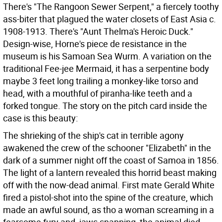
There's "The Rangoon Sewer Serpent," a fiercely toothy
ass-biter that plagued the water closets of East Asia c.
1908-1913. There's "Aunt Thelma's Heroic Duck."
Design-wise, Horne's piece de resistance in the
museum is his Samoan Sea Wurm. A variation on the
traditional Fee-jee Mermaid, it has a serpentine body
maybe 3 feet long trailing a monkey-like torso and
head, with a mouthful of piranha-like teeth and a
forked tongue. The story on the pitch card inside the
case is this beauty:
The shrieking of the ship's cat in terrible agony
awakened the crew of the schooner "Elizabeth" in the
dark of a summer night off the coast of Samoa in 1856.
The light of a lantern revealed this horrid beast making
off with the now-dead animal. First mate Gerald White
fired a pistol-shot into the spine of the creature, which
made an awful sound, as tho a woman screaming in a