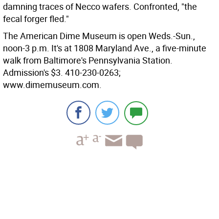
damning traces of Necco wafers. Confronted, "the
fecal forger fled."
The American Dime Museum is open Weds.-Sun.,
noon-3 p.m. It's at 1808 Maryland Ave., a five-minute
walk from Baltimore's Pennsylvania Station.
Admission's $3. 410-230-0263;
www.dimemuseum.com.