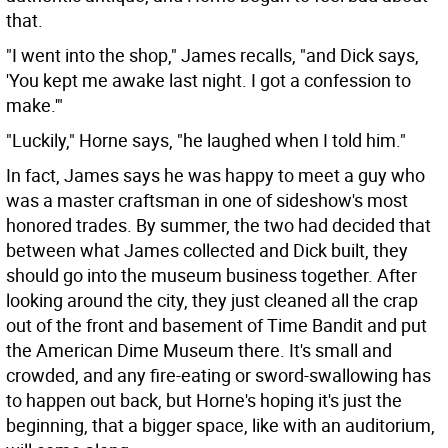
that.
"I went into the shop," James recalls, "and Dick says,
'You kept me awake last night. I got a confession to
make.'"
"Luckily," Horne says, "he laughed when I told him."
In fact, James says he was happy to meet a guy who
was a master craftsman in one of sideshow's most
honored trades. By summer, the two had decided that
between what James collected and Dick built, they
should go into the museum business together. After
looking around the city, they just cleaned all the crap
out of the front and basement of Time Bandit and put
the American Dime Museum there. It's small and
crowded, and any fire-eating or sword-swallowing has
to happen out back, but Horne's hoping it's just the
beginning, that a bigger space, like with an auditorium,