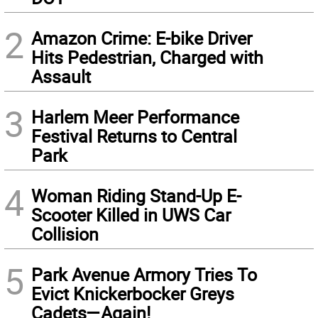
2
Amazon Crime: E-bike Driver
Hits Pedestrian, Charged with
Assault
3
Harlem Meer Performance
Festival Returns to Central
Park
4
Woman Riding Stand-Up E-
Scooter Killed in UWS Car
Collision
5
Park Avenue Armory Tries To
Evict Knickerbocker Greys
Cadets—Again!