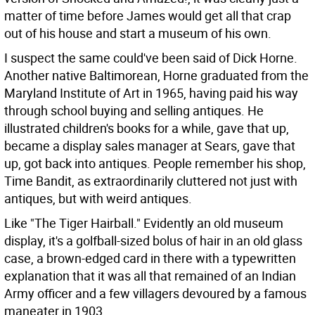
matter of time before James would get all that crap
out of his house and start a museum of his own.
I suspect the same could've been said of Dick Horne.
Another native Baltimorean, Horne graduated from the
Maryland Institute of Art in 1965, having paid his way
through school buying and selling antiques. He
illustrated children's books for a while, gave that up,
became a display sales manager at Sears, gave that
up, got back into antiques. People remember his shop,
Time Bandit, as extraordinarily cluttered not just with
antiques, but with weird antiques.
Like "The Tiger Hairball." Evidently an old museum
display, it's a golfball-sized bolus of hair in an old glass
case, a brown-edged card in there with a typewritten
explanation that it was all that remained of an Indian
Army officer and a few villagers devoured by a famous
maneater in 1903.