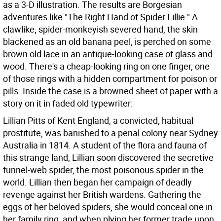
as a 3-D illustration. The results are Borgesian
adventures like "The Right Hand of Spider Lillie." A
clawlike, spider-monkeyish severed hand, the skin
blackened as an old banana peel, is perched on some
brown old lace in an antique-looking case of glass and
wood. There's a cheap-looking ring on one finger, one
of those rings with a hidden compartment for poison or
pills. Inside the case is a browned sheet of paper with a
story on it in faded old typewriter:
Lillian Pitts of Kent England, a convicted, habitual
prostitute, was banished to a penal colony near Sydney
Australia in 1814. A student of the flora and fauna of
this strange land, Lillian soon discovered the secretive
funnel-web spider, the most poisonous spider in the
world. Lillian then began her campaign of deadly
revenge against her British wardens. Gathering the
eggs of her beloved spiders, she would conceal one in
her family ring, and when plying her former trade upon