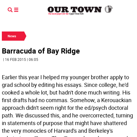
News
Barracuda of Bay Ridge
| 16 FEB 2015 | 06:05
Earlier this year I helped my younger brother apply to
grad school by editing his essays. Since college, he'd
cooked a whole lot, but hadn't done much writing. His
first drafts had no commas. Somehow, a Kerouackian
approach didn't seem right for the ed/psych doctoral
path. We discussed this, and he overcorrected, turning
in statements of purpose that might have shattered
the very monocles of Harvard's and Berkeley's