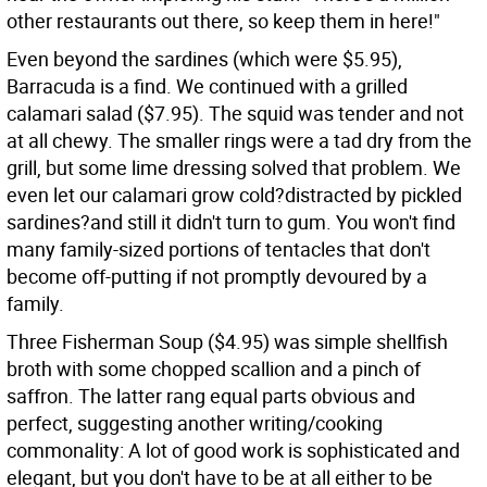
other restaurants out there, so keep them in here!"
Even beyond the sardines (which were $5.95),
Barracuda is a find. We continued with a grilled
calamari salad ($7.95). The squid was tender and not
at all chewy. The smaller rings were a tad dry from the
grill, but some lime dressing solved that problem. We
even let our calamari grow cold?distracted by pickled
sardines?and still it didn't turn to gum. You won't find
many family-sized portions of tentacles that don't
become off-putting if not promptly devoured by a
family.
Three Fisherman Soup ($4.95) was simple shellfish
broth with some chopped scallion and a pinch of
saffron. The latter rang equal parts obvious and
perfect, suggesting another writing/cooking
commonality: A lot of good work is sophisticated and
elegant, but you don't have to be at all either to be