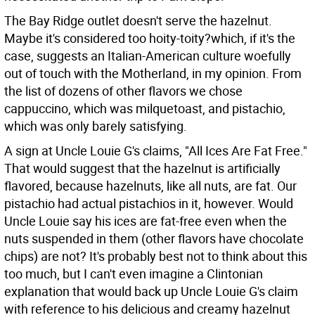
The Bay Ridge outlet doesn't serve the hazelnut.
Maybe it's considered too hoity-toity?which, if it's the
case, suggests an Italian-American culture woefully
out of touch with the Motherland, in my opinion. From
the list of dozens of other flavors we chose
cappuccino, which was milquetoast, and pistachio,
which was only barely satisfying.
A sign at Uncle Louie G's claims, "All Ices Are Fat Free."
That would suggest that the hazelnut is artificially
flavored, because hazelnuts, like all nuts, are fat. Our
pistachio had actual pistachios in it, however. Would
Uncle Louie say his ices are fat-free even when the
nuts suspended in them (other flavors have chocolate
chips) are not? It's probably best not to think about this
too much, but I can't even imagine a Clintonian
explanation that would back up Uncle Louie G's claim
with reference to his delicious and creamy hazelnut