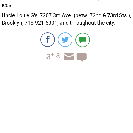
ices.
Uncle Louie G's, 7207 3rd Ave. (betw. 72nd & 73rd Sts.),
Brooklyn, 718-921-6301, and throughout the city.