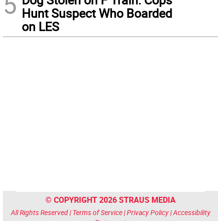
5
Hunt Suspect Who Boarded
on LES
© COPYRIGHT 2026 STRAUS MEDIA
All Rights Reserved |
Terms of Service
|
Privacy Policy
|
Accessibility