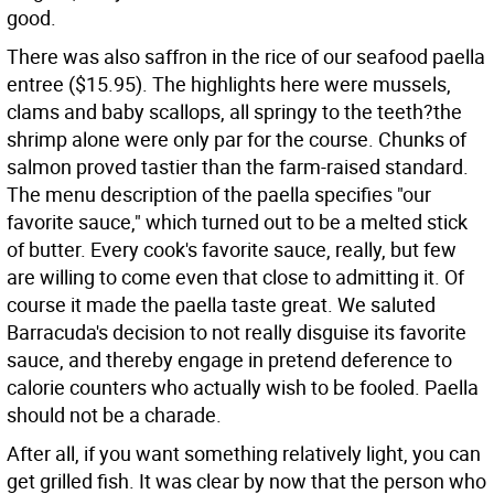
good.
There was also saffron in the rice of our seafood paella
entree ($15.95). The highlights here were mussels,
clams and baby scallops, all springy to the teeth?the
shrimp alone were only par for the course. Chunks of
salmon proved tastier than the farm-raised standard.
The menu description of the paella specifies "our
favorite sauce," which turned out to be a melted stick
of butter. Every cook's favorite sauce, really, but few
are willing to come even that close to admitting it. Of
course it made the paella taste great. We saluted
Barracuda's decision to not really disguise its favorite
sauce, and thereby engage in pretend deference to
calorie counters who actually wish to be fooled. Paella
should not be a charade.
After all, if you want something relatively light, you can
get grilled fish. It was clear by now that the person who