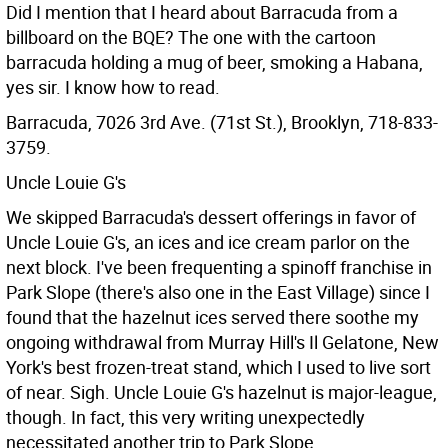
Did I mention that I heard about Barracuda from a
billboard on the BQE? The one with the cartoon
barracuda holding a mug of beer, smoking a Habana,
yes sir. I know how to read.
Barracuda, 7026 3rd Ave. (71st St.), Brooklyn, 718-833-
3759.
Uncle Louie G's
We skipped Barracuda's dessert offerings in favor of
Uncle Louie G's, an ices and ice cream parlor on the
next block. I've been frequenting a spinoff franchise in
Park Slope (there's also one in the East Village) since I
found that the hazelnut ices served there soothe my
ongoing withdrawal from Murray Hill's Il Gelatone, New
York's best frozen-treat stand, which I used to live sort
of near. Sigh. Uncle Louie G's hazelnut is major-league,
though. In fact, this very writing unexpectedly
necessitated another trip to Park Slope.