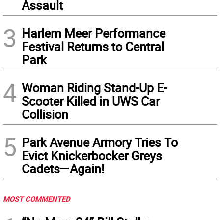
Assault
3
Harlem Meer Performance
Festival Returns to Central
Park
4
Woman Riding Stand-Up E-
Scooter Killed in UWS Car
Collision
5
Park Avenue Armory Tries To
Evict Knickerbocker Greys
Cadets—Again!
MOST COMMENTED