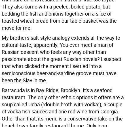
They also come with a peeled, boiled potato, but
bedding the fish and onions together on a slice of
toasted wheat bread from our table basket was the
move for me.
My brother's salt-style analogy extends all the way to
cultural taste, apparently. You ever meet a man of
Russian descent who feels any way other than
passionate about the great Russian novels? I suspect
that what clicked the moment I settled into a
semiconscious beer-and-sardine groove must have
been the Slav in me.
Barracuda is in Bay Ridge, Brooklyn. It's a seafood
restaurant. The only other ethnic options it offers are a
soup called Ucha ("double broth with vodka"), a couple
of vodka fish sauces and one red wine from Georgia.
Other than that, its menu is a conservative take on the
beach-town family restaurant theme. Only long-