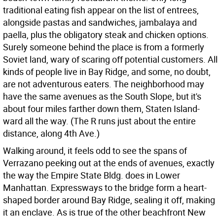
traditional eating fish appear on the list of entrees,
alongside pastas and sandwiches, jambalaya and
paella, plus the obligatory steak and chicken options.
Surely someone behind the place is from a formerly
Soviet land, wary of scaring off potential customers. All
kinds of people live in Bay Ridge, and some, no doubt,
are not adventurous eaters. The neighborhood may
have the same avenues as the South Slope, but it's
about four miles farther down them, Staten Island-
ward all the way. (The R runs just about the entire
distance, along 4th Ave.)
Walking around, it feels odd to see the spans of
Verrazano peeking out at the ends of avenues, exactly
the way the Empire State Bldg. does in Lower
Manhattan. Expressways to the bridge form a heart-
shaped border around Bay Ridge, sealing it off, making
it an enclave. As is true of the other beachfront New