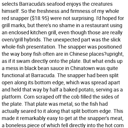
selects Barracuda's seafood enjoys the creatures
himself. So the freshness and firmness of my whole
red snapper ($18.95) were not surprising. I'd hoped for
grill marks, but there's no shame in a restaurant using
an enclosed kitchen grill, even though those are really
oven/grill hybrids. The unexpected part was the slick
whole-fish presentation. The snapper was positioned
the way bony fish often are in Chinese places?upright,
as if it swam directly onto the plate. But what ends up
a mess in black bean sauce in Chinatown was quite
functional at Barracuda. The snapper had been split
open along its bottom edge, which was spread apart
and held that way by half a baked potato, serving as a
platform. Corn scraped off the cob filled the sides of
the plate. That plate was metal, so the fish had
actually seared to it along that split bottom edge. This
made it remarkably easy to get at the snapper's meat,
a boneless piece of which fell directly into the hot corn