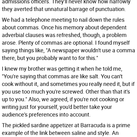
admissions officers. They'll never know how narrowly
they averted that unnatural barrage of punctuation.
We had a telephone meeting to nail down the rules
about commas. Once his memory about dependent
adverbial clauses was refreshed, though, a problem
arose. Plenty of commas are optional. I found myself
saying things like, "A newspaper wouldn't use a comma
there, but you probably want to for this."
I knew my brother was getting it when he told me,
"You're saying that commas are like salt. You can't
cook without it, and sometimes you really need it, but if
you use too much you're screwed. Other than that it's
up to you." Also, we agreed, if you're not cooking or
writing just for yourself, you'd better take your
audience's preferences into account.
The pickled sardine appetizer at Barracuda is a prime
example of the link between saline and style. An