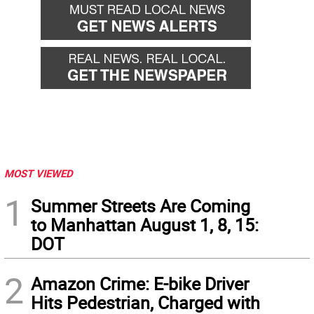
MOST VIEWED
1
Summer Streets Are Coming
to Manhattan August 1, 8, 15:
DOT
2
Amazon Crime: E-bike Driver
Hits Pedestrian, Charged with