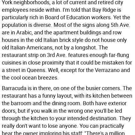
York neighborhoods, a lot of current and retired city
employees reside within. I'm told that Bay Ridge is
particularly rich in Board of Education workers. Yet the
population is diverse. Most of the signs along 5th Ave.
are in Arabic, and the apartment buildings and row
houses in the old Italian brick style do not house only
old Italian-Americans, not by a longshot. The
restaurant strip on 3rd Ave. features enough far-flung
cuisines in close proximity that it could be mistaken for
a street in Queens. Well, except for the Verrazano and
the cool ocean breezes.
Barracuda is in there, on one of the busier corners. The
restaurant has a funny layout, with its kitchen between
the barroom and the dining room. Both have exterior
doors, but if you walk in the wrong one you'll be led
through the kitchen to your intended destination. They
really don't want to lose anyone. You can practically
hear the owner imploring his staff: "There's a million