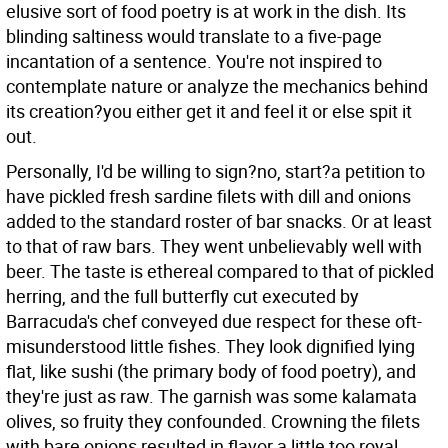
elusive sort of food poetry is at work in the dish. Its
blinding saltiness would translate to a five-page
incantation of a sentence. You're not inspired to
contemplate nature or analyze the mechanics behind
its creation?you either get it and feel it or else spit it
out.
Personally, I'd be willing to sign?no, start?a petition to
have pickled fresh sardine filets with dill and onions
added to the standard roster of bar snacks. Or at least
to that of raw bars. They went unbelievably well with
beer. The taste is ethereal compared to that of pickled
herring, and the full butterfly cut executed by
Barracuda's chef conveyed due respect for these oft-
misunderstood little fishes. They look dignified lying
flat, like sushi (the primary body of food poetry), and
they're just as raw. The garnish was some kalamata
olives, so fruity they confounded. Crowning the filets
with bare onions resulted in flavor a little too royal.