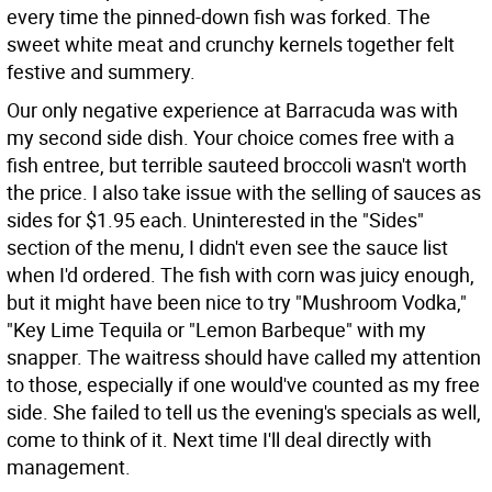
every time the pinned-down fish was forked. The
sweet white meat and crunchy kernels together felt
festive and summery.
Our only negative experience at Barracuda was with
my second side dish. Your choice comes free with a
fish entree, but terrible sauteed broccoli wasn't worth
the price. I also take issue with the selling of sauces as
sides for $1.95 each. Uninterested in the "Sides"
section of the menu, I didn't even see the sauce list
when I'd ordered. The fish with corn was juicy enough,
but it might have been nice to try "Mushroom Vodka,"
"Key Lime Tequila or "Lemon Barbeque" with my
snapper. The waitress should have called my attention
to those, especially if one would've counted as my free
side. She failed to tell us the evening's specials as well,
come to think of it. Next time I'll deal directly with
management.