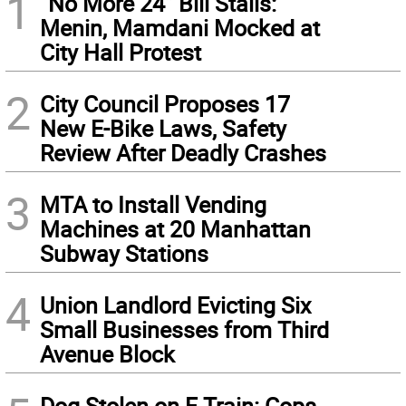
1
“No More 24” Bill Stalls:
Menin, Mamdani Mocked at
City Hall Protest
2
City Council Proposes 17
New E-Bike Laws, Safety
Review After Deadly Crashes
3
MTA to Install Vending
Machines at 20 Manhattan
Subway Stations
4
Union Landlord Evicting Six
Small Businesses from Third
Avenue Block
Dog Stolen on F Train: Cops