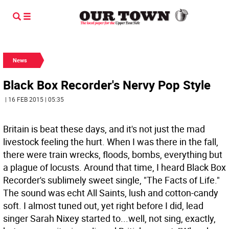
News
Black Box Recorder's Nervy Pop Style
| 16 FEB 2015 | 05:35
Britain is beat these days, and it's not just the mad
livestock feeling the hurt. When I was there in the fall,
there were train wrecks, floods, bombs, everything but
a plague of locusts. Around that time, I heard Black Box
Recorder's sublimely sweet single, "The Facts of Life."
The sound was echt All Saints, lush and cotton-candy
soft. I almost tuned out, yet right before I did, lead
singer Sarah Nixey started to...well, not sing, exactly,