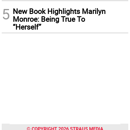
5
New Book Highlights Marilyn
Monroe: Being True To
“Herself”
© COPYRIGHT 2026 STRAUS MEDIA