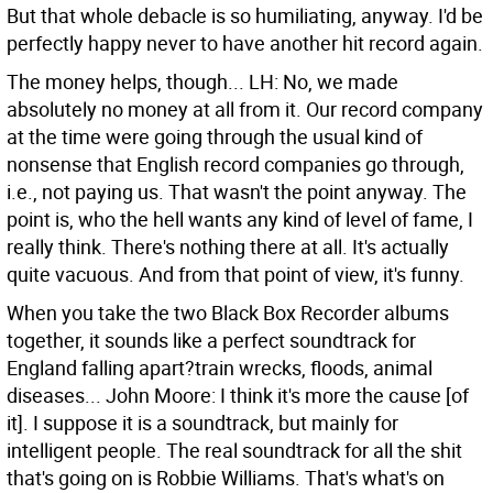
But that whole debacle is so humiliating, anyway. I'd be
perfectly happy never to have another hit record again.
The money helps, though...
LH: No, we made
absolutely no money at all from it. Our record company
at the time were going through the usual kind of
nonsense that English record companies go through,
i.e., not paying us. That wasn't the point anyway. The
point is, who the hell wants any kind of level of fame, I
really think. There's nothing there at all. It's actually
quite vacuous. And from that point of view, it's funny.
When you take the two Black Box Recorder albums
together, it sounds like a perfect soundtrack for
England falling apart?train wrecks, floods, animal
diseases...
John Moore: I think it's more the cause [of
it]. I suppose it is a soundtrack, but mainly for
intelligent people. The real soundtrack for all the shit
that's going on is Robbie Williams. That's what's on