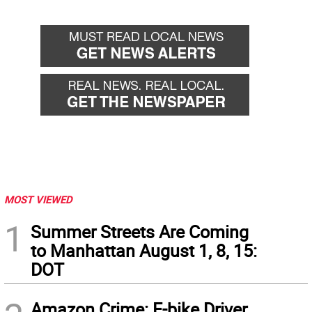
MOST VIEWED
1
Summer Streets Are Coming
to Manhattan August 1, 8, 15:
DOT
Amazon Crime: E-bike Driver