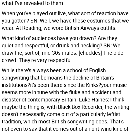
what I've revealed to them.
When you've played out live, what sort of reaction have
you gotten?
SN: Well, we have these costumes that we
wear. At Reading, we wore British Airways outfits.
What kind of audiences have you drawn? Are they
quiet and respectful, or drunk and heckling?
SN: We
draw the, sort of, mid-30s males. [chuckles] The older
crowd. They're very respectful.
While there's always been a school of English
songwriting that bemoans the decline of Britain's
institutions?it's been there since the Kinks?your music
seems more in tune with the fluke and accident and
disaster of contemporary Britain.
Luke Haines: I think
maybe the thing is, with Black Box Recorder, the writing
doesn't necessarily come out of a particularly leftist
tradition, which most British songwriting does. That's
not even to say that it comes out of a right-wing kind of