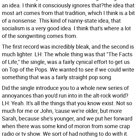
an idea. I think it consciously ignores that?the idea that
most art comes from that tradition, which I think is a bit
of a nonsense. This kind of nanny-state idea, that
socialism is a very good idea. I think that's where a lot
of the songwriting comes from.
The first record was incredibly bleak, and the second is
much lighter.
LH: The whole thing was that "The Facts
of Life," the single, was a fairly cynical effort to get us
on Top of the Pops. We wanted to see if we could write
something that was a fairly straight pop song.
Did the single introduce you to a whole new series of
annoyances than you'd run into in the alt-rock world?
LH: Yeah. It's all the things that you know exist. Not so
much for me or John, 'cause we're older, but more
Sarah, because she's younger, and we put her forward
when there was some kind of moron from some crap
radio or tv show. We sort of had nothing to do with it.