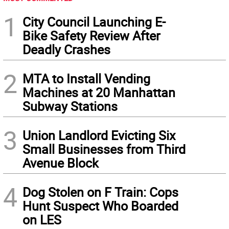
1
City Council Launching E-
Bike Safety Review After
Deadly Crashes
2
MTA to Install Vending
Machines at 20 Manhattan
Subway Stations
3
Union Landlord Evicting Six
Small Businesses from Third
Avenue Block
4
Dog Stolen on F Train: Cops
Hunt Suspect Who Boarded
on LES