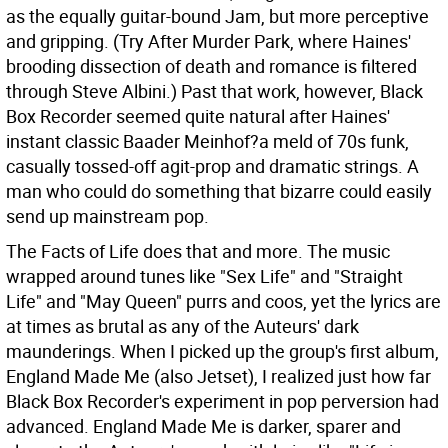
as the equally guitar-bound Jam, but more perceptive
and gripping. (Try After Murder Park, where Haines'
brooding dissection of death and romance is filtered
through Steve Albini.) Past that work, however, Black
Box Recorder seemed quite natural after Haines'
instant classic Baader Meinhof?a meld of 70s funk,
casually tossed-off agit-prop and dramatic strings. A
man who could do something that bizarre could easily
send up mainstream pop.
The Facts of Life does that and more. The music
wrapped around tunes like "Sex Life" and "Straight
Life" and "May Queen" purrs and coos, yet the lyrics are
at times as brutal as any of the Auteurs' dark
maunderings. When I picked up the group's first album,
England Made Me (also Jetset), I realized just how far
Black Box Recorder's experiment in pop perversion had
advanced. England Made Me is darker, sparer and