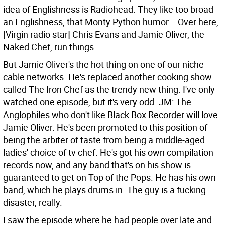
idea of Englishness is Radiohead. They like too broad
an Englishness, that Monty Python humor... Over here,
[Virgin radio star] Chris Evans and Jamie Oliver, the
Naked Chef, run things.
But Jamie Oliver's the hot thing on one of our niche
cable networks. He's replaced another cooking show
called The Iron Chef as the trendy new thing. I've only
watched one episode, but it's very odd.
JM: The
Anglophiles who don't like Black Box Recorder will love
Jamie Oliver. He's been promoted to this position of
being the arbiter of taste from being a middle-aged
ladies' choice of tv chef. He's got his own compilation
records now, and any band that's on his show is
guaranteed to get on Top of the Pops. He has his own
band, which he plays drums in. The guy is a fucking
disaster, really.
I saw the episode where he had people over late and