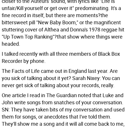
closer to the Auteurs' sound, with lyrics like "Life is
unfair/Kill yourself or get over it" predominating. It's a
fine record in itself, but there are moments?the
bittersweet pill "New Baby Boom," or the magnificent
stuttering cover of Althea and Donna's 1978 reggae hit
"Up Town Top Ranking"?that show where things were
headed.
I talked recently with all three members of Black Box
Recorder by phone.
The Facts of Life came out in England last year. Are
you sick of talking about it yet?
Sarah Nixey: You can
never get sick of talking about your records, really.
One article I read in The Guardian noted that Luke and
John write songs from snatches of your conversation.
SN: They have taken bits of my conversation and used
them for songs, or anecdotes that I've told them.
They'll show me a song and it will all come back to me,