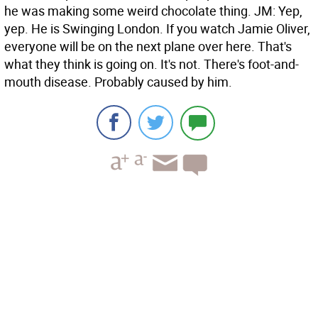
he was making some weird chocolate thing.
JM: Yep,
yep. He is Swinging London. If you watch Jamie Oliver,
everyone will be on the next plane over here. That's
what they think is going on. It's not. There's foot-and-
mouth disease. Probably caused by him.