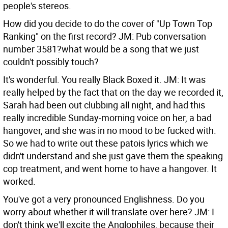
people's stereos.
How did you decide to do the cover of "Up Town Top
Ranking" on the first record?
JM: Pub conversation
number 3581?what would be a song that we just
couldn't possibly touch?
It's wonderful. You really Black Boxed it.
JM: It was
really helped by the fact that on the day we recorded it,
Sarah had been out clubbing all night, and had this
really incredible Sunday-morning voice on her, a bad
hangover, and she was in no mood to be fucked with.
So we had to write out these patois lyrics which we
didn't understand and she just gave them the speaking
cop treatment, and went home to have a hangover. It
worked.
You've got a very pronounced Englishness. Do you
worry about whether it will translate over here?
JM: I
don't think we'll excite the Anglophiles, because their