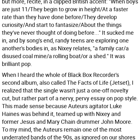
but more, recite, in a clipped British accent: "When boys
are just 11/They begin to grow in height/At a faster
rate than they have done before/They develop
curiosity/And start to fantasize/About the things
they've never thought of doing before..." It sucked me
in, and by song's end, randy teens are exploring one
another's bodies in, as Nixey relates, "a family car/a
disused coal mine/a rolling boat/or a shed." It was
brilliant pop.
When I heard the whole of Black Box Recorder's
second album, also called The Facts of Life (Jetset), I
realized that the single wasn't just a one-off novelty
cut, but rather part of a nervy, pervy essay on pop style.
This made sense because Auteurs agitator Luke
Haines was behind it, teamed up with Nixey and
former Jesus and Mary Chain drummer John Moore.
To my mind, the Auteurs remain one of the most
underrated bands of the 90s, as ignored on our shores