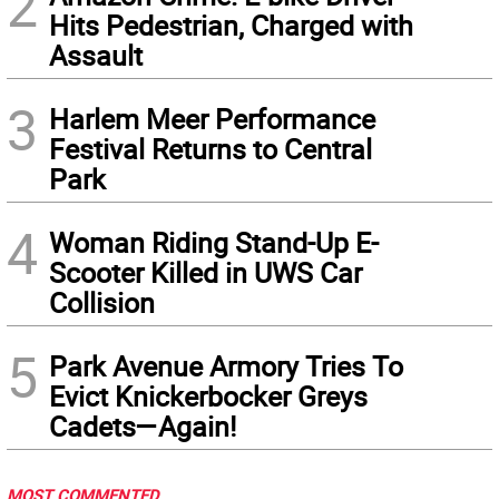
2
Hits Pedestrian, Charged with
Assault
3
Harlem Meer Performance
Festival Returns to Central
Park
4
Woman Riding Stand-Up E-
Scooter Killed in UWS Car
Collision
5
Park Avenue Armory Tries To
Evict Knickerbocker Greys
Cadets—Again!
MOST COMMENTED